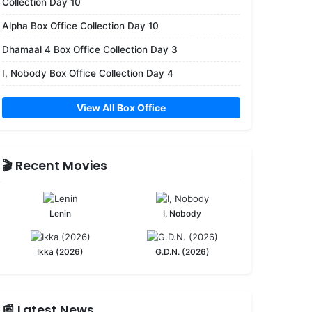
Collection Day 10
Alpha Box Office Collection Day 10
Dhamaal 4 Box Office Collection Day 3
I, Nobody Box Office Collection Day 4
View All Box Office
🎬 Recent Movies
Lenin
I, Nobody
Ikka (2026)
G.D.N. (2026)
📰 Latest News