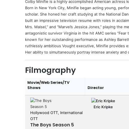
Colby Minifie
is a highly accomplished American actress kn
Born in New York City, Minifie began acting young, perf
scholar. She honed her craft studying at the National Da
built an impressive television resume with roles in acclai
Mrs. Maisel,” and “Marvel’s Jessica Jones,” playing the m
antagonistic survivor Virginia in the hit AMC series “Fea
known for her outstanding performance as Ashley Barrett 
ruthlessly ambitious Vought executive, Minifie provides 
Her ability to simultaneously portray intense anxiety and
Filmography
Movie/Web Series/TV
Shows
Director
Eric Kripke
Hollywood OTT, International
OTT
The Boys Season 5