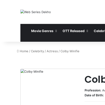
Movie Genres
OTT Released
Celebri
Home
/
Celebrity
/
Actress
/
Colby Minifie
Colb
Profession:
A
Date of Birth: