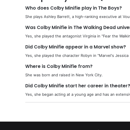
Who does Colby Minifie play in The Boys?
She plays Ashley Barrett, a high-ranking executive at Vou
Was Colby Minifie in The Walking Dead unive
Yes, she played the antagonist Virginia in "Fear the Walki
Did Colby Minifie appear in a Marvel show?
Yes, she played the character Robyn in "Marvel's Jessica
Where is Colby Minifie from?
She was born and raised in New York City.
Did Colby Minifie start her career in theater
Yes, she began acting at a young age and has an extensi