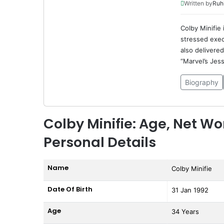
Written by
Ruh
Colby Minifie 
stressed exec
also delivere
“Marvel’s Jess
Biography
Colby Minifie: Age, Net Wo
Personal Details
Name
Colby Minifie
Date Of Birth
31 Jan 1992
Age
34 Years