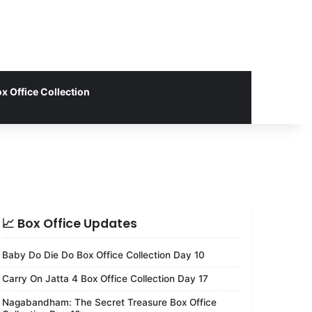
x Office Collection
📈 Box Office Updates
Baby Do Die Do Box Office Collection Day 10
Carry On Jatta 4 Box Office Collection Day 17
Nagabandham: The Secret Treasure Box Office