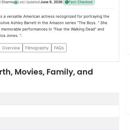
▦
i Sharma
Last Updated:
June 9, 2026
Fact-Checked
is a versatile American actress recognized for portraying the
utive Ashley Barrett in the Amazon series “The Boys. ” She
d memorable performances in “Fear the Walking Dead” and
ica Jones. “.
Overview
Filmography
FAQs
rth, Movies, Family, and