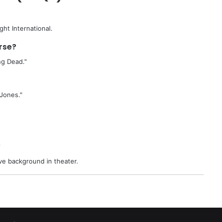
ght International.
rse?
ng Dead."
 Jones."
?
ve background in theater.