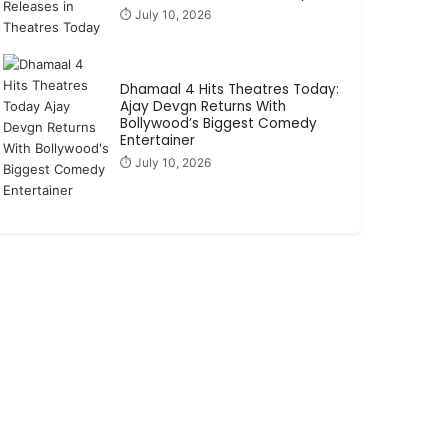
⏱️ July 10, 2026
Dhamaal 4 Hits Theatres Today:
Ajay Devgn Returns With
Bollywood’s Biggest Comedy
Entertainer
⏱️ July 10, 2026