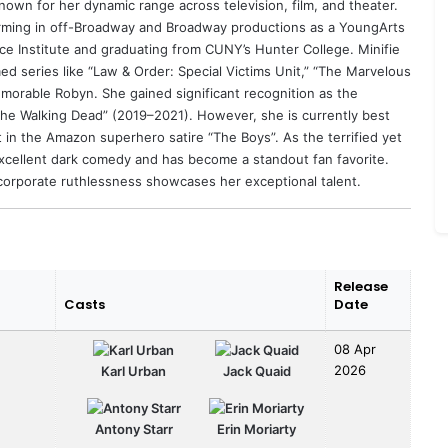
own for her dynamic range across television, film, and theater.
orming in off-Broadway and Broadway productions as a YoungArts
nce Institute and graduating from CUNY’s Hunter College. Minifie
med series like “Law & Order: Special Victims Unit,” “The Marvelous
emorable Robyn. She gained significant recognition as the
r the Walking Dead” (2019–2021). However, she is currently best
in the Amazon superhero satire “The Boys”. As the terrified yet
excellent dark comedy and has become a standout fan favorite.
 corporate ruthlessness showcases her exceptional talent.
Release
Casts
Date
08 Apr
2026
Karl Urban
Jack Quaid
Antony Starr
Erin Moriarty