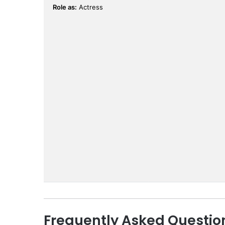
Role as:
Actress
Frequently Asked Questio