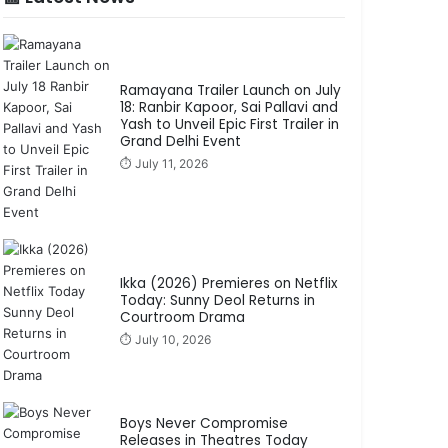
Ramayana Trailer Launch on July
18: Ranbir Kapoor, Sai Pallavi and
Yash to Unveil Epic First Trailer in
Grand Delhi Event
⏱️ July 11, 2026
Ikka (2026) Premieres on Netflix
Today: Sunny Deol Returns in
Courtroom Drama
⏱️ July 10, 2026
Boys Never Compromise
Releases in Theatres Today