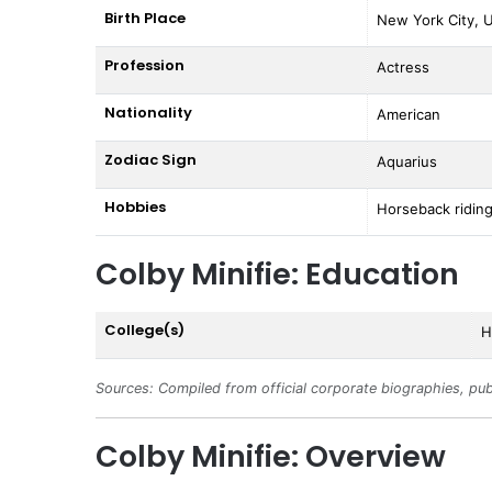
Birth Place
New York City, U
Profession
Actress
Nationality
American
Zodiac Sign
Aquarius
Hobbies
Horseback riding
Colby Minifie: Education
College(s)
H
Sources: Compiled from official corporate biographies, pub
Colby Minifie: Overview