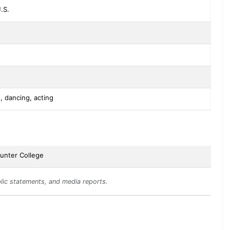
.S.
, dancing, acting
unter College
lic statements, and media reports.