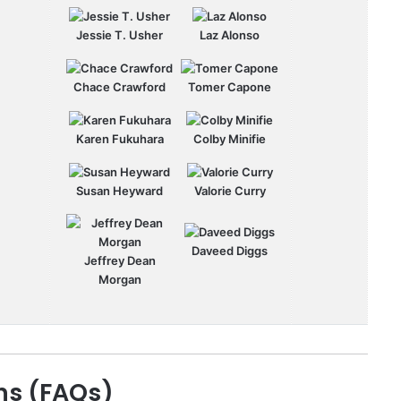
Jessie T. Usher
Laz Alonso
Chace Crawford
Tomer Capone
Karen Fukuhara
Colby Minifie
Susan Heyward
Valorie Curry
Daveed Diggs
Jeffrey Dean
Morgan
ns (FAQs)