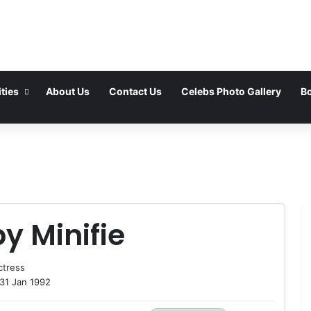
ties
About Us
Contact Us
Celebs Photo Gallery
Bo
y Minifie
ctress
31 Jan 1992