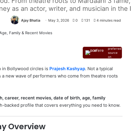
od. From theatre roots to Mardaani 3 fame,
ey as an actor, writer, and musician in the 
Ajay Bhatia
May 3, 2026
0
131
4 minutes read
Add as a
preferred
source
on
Google
 in Bollywood circles is
Prajesh Kashyap
. Not a typical
ts a new wave of performers who come from theatre roots
, career, recent movies, date of birth, age, family
rch-backed profile that covers everything you need to know.
hy Overview