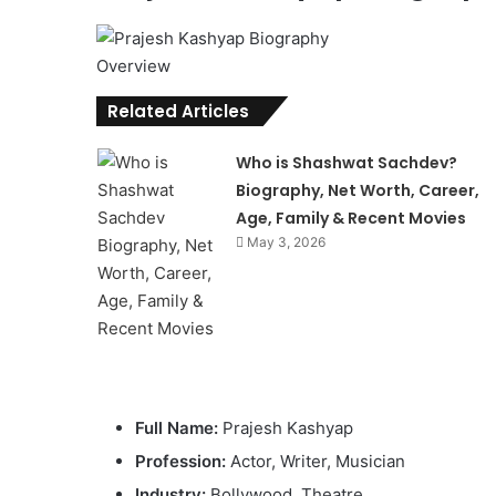
Related Articles
Who is Shashwat Sachdev?
Biography, Net Worth, Career,
Age, Family & Recent Movies
May 3, 2026
Full Name:
Prajesh Kashyap
Profession:
Actor, Writer, Musician
Industry:
Bollywood, Theatre