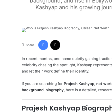
background, and rise in Bollywo
Kashyap and his growing journ
Facebook
X
Share
In recent months, one name quietly gaining traction
celebrity chasing the spotlight, Kashyap represen
and let their work define their identity.
If you are searching for
Prajesh Kashyap, net worth
background, biography
, here is a detailed, resea
Prajesh Kashyap Biograp