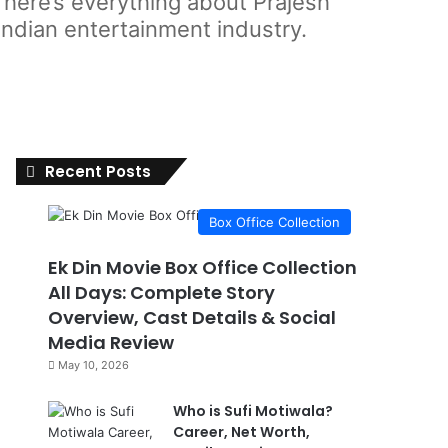
 here’s everything about Prajesh
Indian entertainment industry.
Recent Posts
Box Office Collection
Ek Din Movie Box Office Collection
All Days: Complete Story
Overview, Cast Details & Social
Media Review
May 10, 2026
Who is Sufi Motiwala?
Career, Net Worth,