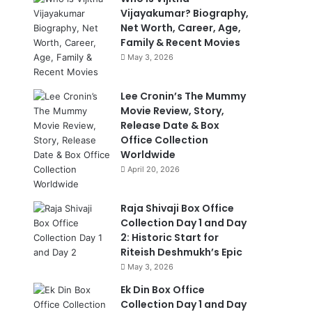
Vijayakumar? Biography,
Net Worth, Career, Age,
Family & Recent Movies
May 3, 2026
Lee Cronin’s The Mummy
Movie Review, Story,
Release Date & Box
Office Collection
Worldwide
April 20, 2026
Raja Shivaji Box Office
Collection Day 1 and Day
2: Historic Start for
Riteish Deshmukh’s Epic
May 3, 2026
Ek Din Box Office
Collection Day 1 and Day