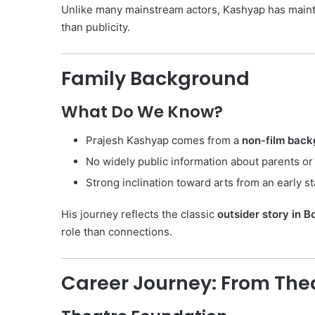
Unlike many mainstream actors, Kashyap has main
than publicity.
Family Background
What Do We Know?
Prajesh Kashyap comes from a
non-film back
No widely public information about parents or 
Strong inclination toward arts from an early s
His journey reflects the classic
outsider story in 
role than connections.
Career Journey: From The