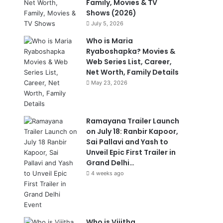
Family, Movies & TV
Shows (2026)
July 5, 2026
Who is Maria
Ryaboshapka? Movies &
Web Series List, Career,
Net Worth, Family Details
May 23, 2026
Ramayana Trailer Launch
on July 18: Ranbir Kapoor,
Sai Pallavi and Yash to
Unveil Epic First Trailer in
Grand Delhi…
4 weeks ago
Who is Vijitha