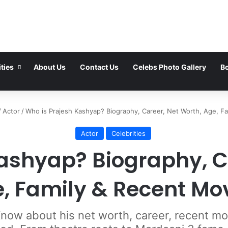
ties
About Us
Contact Us
Celebs Photo Gallery
Bo
/
Actor
/
Who is Prajesh Kashyap? Biography, Career, Net Worth, Age, F
Actor
Celebrities
ashyap? Biography, C
, Family & Recent Mo
ow about his net worth, career, recent movi