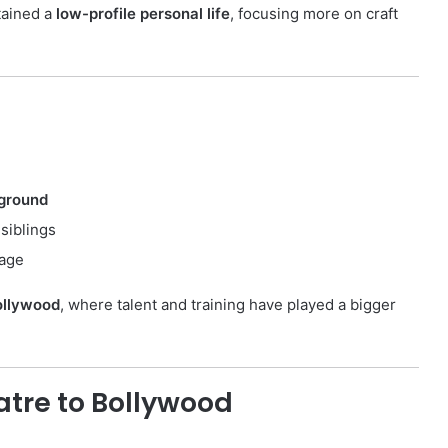
tained a
low-profile personal life
, focusing more on craft
ground
siblings
tage
Bollywood
, where talent and training have played a bigger
atre to Bollywood