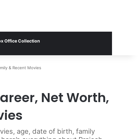
x Office Collection
amily & Recent Movies
areer, Net Worth,
vies
es, age, date of birth, family