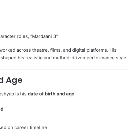
i
racter roles, “Mardaani 3”
orked across theatre, films, and digital platforms. His
s shaped his realistic and method-driven performance style.
nd Age
ashyap is his
date of birth and age
.
ed
ased on career timeline