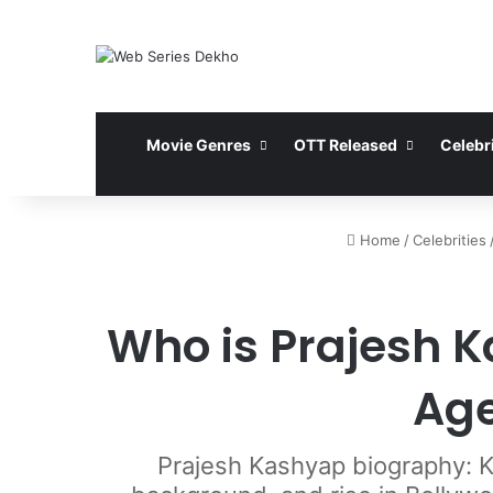
Movie Genres
OTT Released
Celebri
Home
/
Celebrities
Who is Prajesh K
Age
Prajesh Kashyap biography: Kn