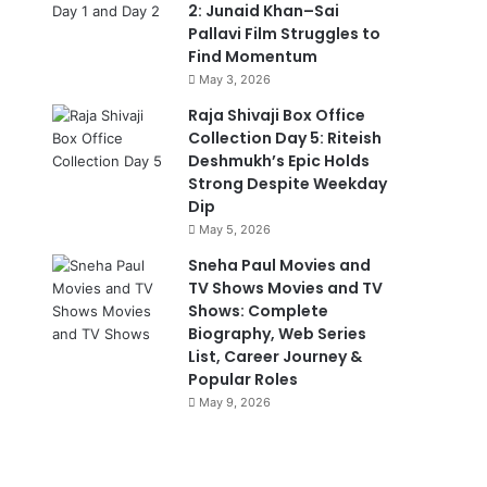
2: Junaid Khan–Sai
Pallavi Film Struggles to
Find Momentum
May 3, 2026
Raja Shivaji Box Office
Collection Day 5: Riteish
Deshmukh’s Epic Holds
Strong Despite Weekday
Dip
May 5, 2026
Sneha Paul Movies and
TV Shows Movies and TV
Shows: Complete
Biography, Web Series
List, Career Journey &
Popular Roles
May 9, 2026