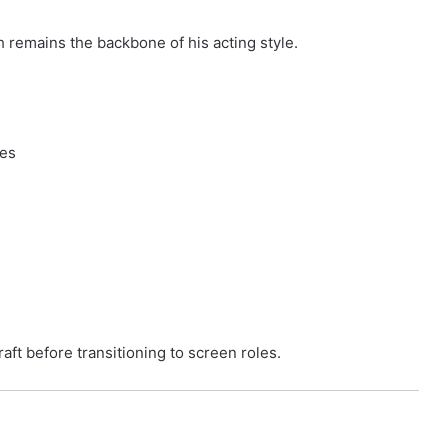
h remains the backbone of his acting style.
ces
raft before transitioning to screen roles.