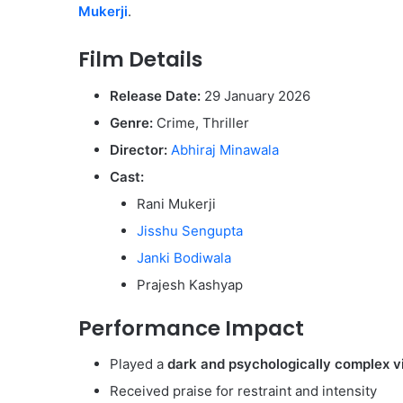
Mukerji
.
Film Details
Release Date:
29 January 2026
Genre:
Crime, Thriller
Director:
Abhiraj Minawala
Cast:
Rani Mukerji
Jisshu Sengupta
Janki Bodiwala
Prajesh Kashyap
Performance Impact
Played a
dark and psychologically complex vi
Received praise for restraint and intensity