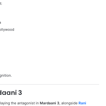
t:
a
Bollywood
gnition.
daani 3
laying the antagonist in
Mardaani 3
, alongside
Rani