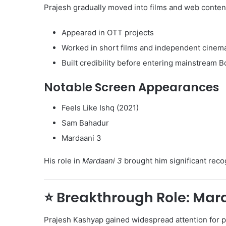
Prajesh gradually moved into films and web conten
Appeared in OTT projects
Worked in short films and independent cinem
Built credibility before entering mainstream 
Notable Screen Appearances
Feels Like Ishq (2021)
Sam Bahadur
Mardaani 3
His role in
Mardaani 3
brought him significant reco
⭐ Breakthrough Role: Mar
Prajesh Kashyap gained widespread attention for p