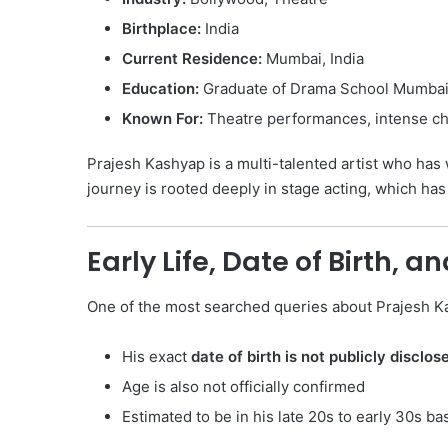
Birthplace:
India
Current Residence:
Mumbai, India
Education:
Graduate of Drama School Mumba
Known For:
Theatre performances, intense cha
Prajesh Kashyap is a multi-talented artist who has w
journey is rooted deeply in stage acting, which ha
Early Life, Date of Birth, a
One of the most searched queries about Prajesh K
His exact
date of birth is not publicly disclos
Age is also not officially confirmed
Estimated to be in his late 20s to early 30s b