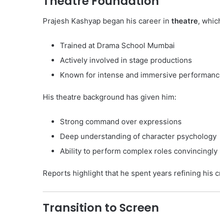
Theatre Foundation
Prajesh Kashyap began his career in
theatre
, whic
Trained at Drama School Mumbai
Actively involved in stage productions
Known for intense and immersive performan
His theatre background has given him:
Strong command over expressions
Deep understanding of character psychology
Ability to perform complex roles convincingly
Reports highlight that he spent years refining his c
Transition to Screen