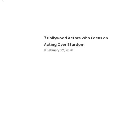
7 Bollywood Actors Who Focus on
Acting Over Stardom
February 22, 2026