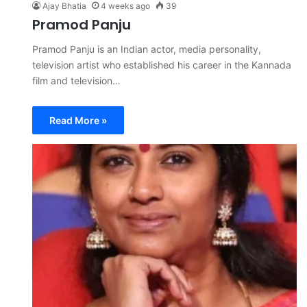
Ajay Bhatia
4 weeks ago
39
Pramod Panju
Pramod Panju is an Indian actor, media personality,
television artist who established his career in the Kannada
film and television…
Read More »