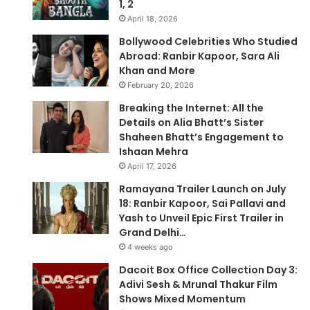
1, 2
April 18, 2026
Bollywood Celebrities Who Studied
Abroad: Ranbir Kapoor, Sara Ali
Khan and More
February 20, 2026
Breaking the Internet: All the
Details on Alia Bhatt’s Sister
Shaheen Bhatt’s Engagement to
Ishaan Mehra
April 17, 2026
Ramayana Trailer Launch on July
18: Ranbir Kapoor, Sai Pallavi and
Yash to Unveil Epic First Trailer in
Grand Delhi…
4 weeks ago
Dacoit Box Office Collection Day 3:
Adivi Sesh & Mrunal Thakur Film
Shows Mixed Momentum