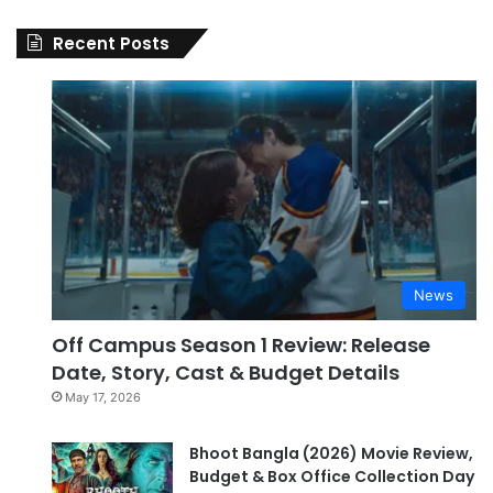
Recent Posts
News
Off Campus Season 1 Review: Release
Date, Story, Cast & Budget Details
May 17, 2026
Bhoot Bangla (2026) Movie Review,
Budget & Box Office Collection Day