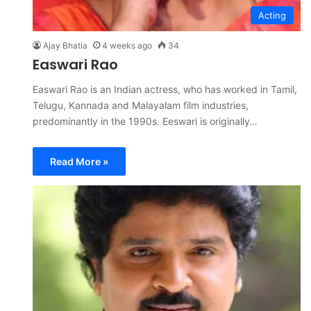
Acting
Ajay Bhatia
4 weeks ago
34
Easwari Rao
Easwari Rao is an Indian actress, who has worked in Tamil,
Telugu, Kannada and Malayalam film industries,
predominantly in the 1990s. Eeswari is originally…
Read More »