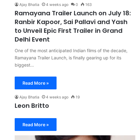
Ajay Bhatia
4 weeks ago
0
163
Ramayana Trailer Launch on July 18:
Ranbir Kapoor, Sai Pallavi and Yash
to Unveil Epic First Trailer in Grand
Delhi Event
One of the most anticipated Indian films of the decade,
Ramayana Trailer Launch, is finally gearing up for its
biggest…
Read More »
Ajay Bhatia
4 weeks ago
19
Leon Britto
Read More »