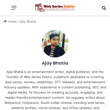
Menu
Se
Home
/
Ajay Bhatia
Ajay Bhatia
Ajay Bhatia is an entertainment writer, digital publisher, and the
founder of Web Series Dekho, a platform dedicated to covering
web series, movies, celebrities, OTT releases, and entertainment
industry updates. With experience in content publishing, SEO, and
digital media, he focuses on creating accurate, engaging, and
reader-friendly entertainment content. He regularly writes about
Bollywood, Hollywood, South Indian cinema, trending web series,
celebrity profiles, movie reviews, box office updates, and