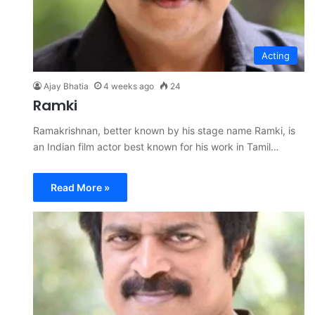
Acting
Ajay Bhatia
4 weeks ago
24
Ramki
Ramakrishnan, better known by his stage name Ramki, is
an Indian film actor best known for his work in Tamil…
Read More »