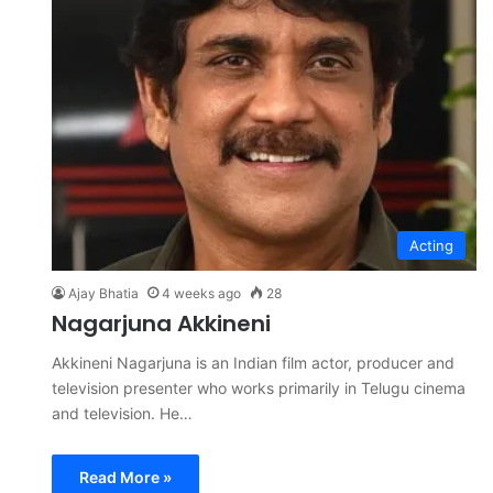
Acting
Ajay Bhatia
4 weeks ago
28
Nagarjuna Akkineni
Akkineni Nagarjuna is an Indian film actor, producer and
television presenter who works primarily in Telugu cinema
and television. He…
Read More »