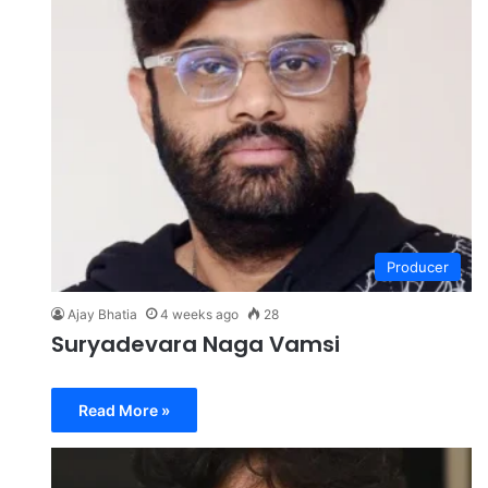
Producer
Ajay Bhatia
4 weeks ago
28
Suryadevara Naga Vamsi
Read More »