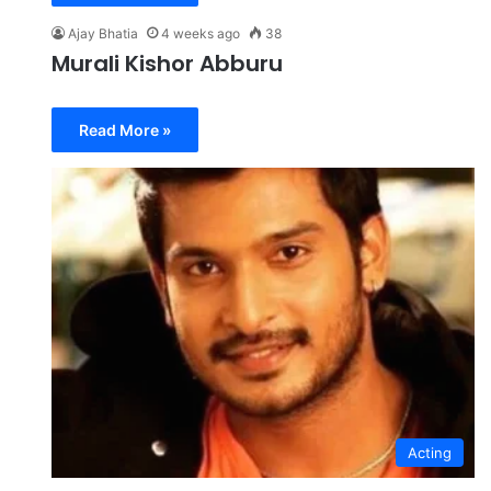
Ajay Bhatia
4 weeks ago
38
Murali Kishor Abburu
Read More »
Acting