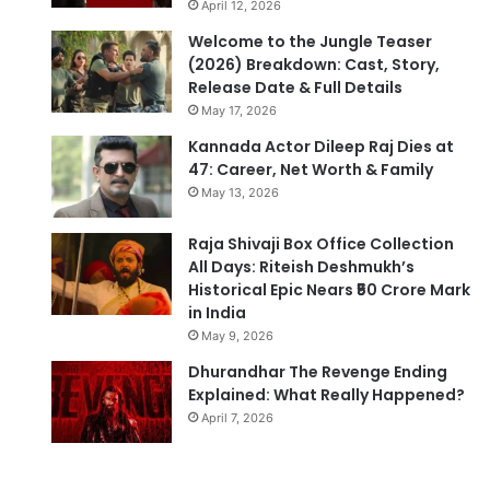
April 12, 2026
Welcome to the Jungle Teaser
(2026) Breakdown: Cast, Story,
Release Date & Full Details
May 17, 2026
Kannada Actor Dileep Raj Dies at
47: Career, Net Worth & Family
May 13, 2026
Raja Shivaji Box Office Collection
All Days: Riteish Deshmukh’s
Historical Epic Nears ₹50 Crore Mark
in India
May 9, 2026
Dhurandhar The Revenge Ending
Explained: What Really Happened?
April 7, 2026