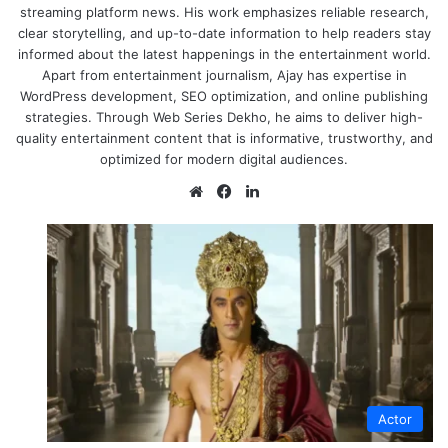
streaming platform news. His work emphasizes reliable research,
clear storytelling, and up-to-date information to help readers stay
informed about the latest happenings in the entertainment world.
Apart from entertainment journalism, Ajay has expertise in
WordPress development, SEO optimization, and online publishing
strategies. Through Web Series Dekho, he aims to deliver high-
quality entertainment content that is informative, trustworthy, and
optimized for modern digital audiences.
Website
Facebook
LinkedIn
Actor