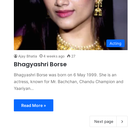
Acting
Ajay Bhatia
4 weeks ago
27
Bhagyashri Borse
Bhagyashri Borse was born on 6 May 1999. She is an
actress, known for Mr. Bachchan, Chandu Champion and
Yaariyan…
Read More »
Next page