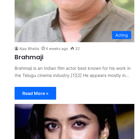
Acting
Ajay Bhatia
4 weeks ago
32
Brahmaji
Brahmaji is an Indian film actor best known for his work in
the Telugu cinema industry.[1][2] He appears mostly in…
Read More »