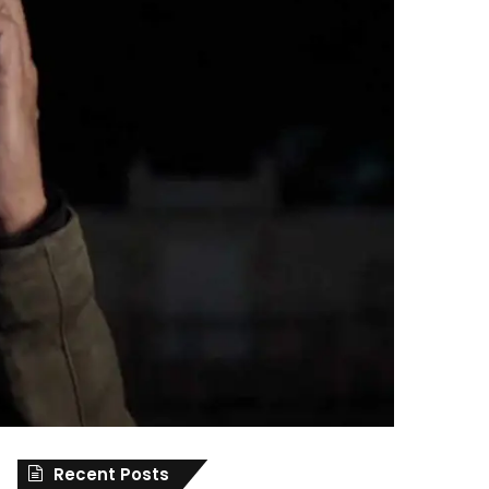
Recent Posts