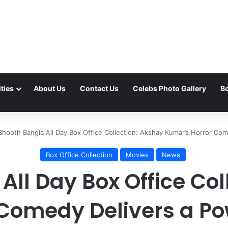
ties
About Us
Contact Us
Celebs Photo Gallery
Bo
Bhooth Bangla All Day Box Office Collection: Akshay Kumar’s Horror C
Box Office Collection
Movies
News
All Day Box Office Col
 Comedy Delivers a P