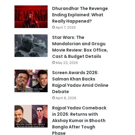
Dhurandhar The Revenge
Ending Explained: What
Really Happened?
April 7, 2026
Star Wars: The
Mandalorian and Grogu
Movie Review: Box Office,
Cast & Budget Details
May 23, 2026
Screen Awards 2026:
Salman Khan Backs
Rajpal Yadav Amid Online
Debate
April 8, 2026
Rajpal Yadav Comeback
in 2026: Returns with
Akshay Kumar in Bhooth
Bangla After Tough
Phase