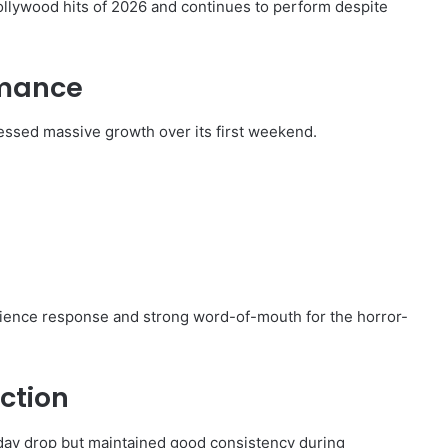
llywood hits of 2026 and continues to perform despite
rmance
essed massive growth over its first weekend.
dience response and strong word-of-mouth for the horror-
ection
day drop but maintained good consistency during