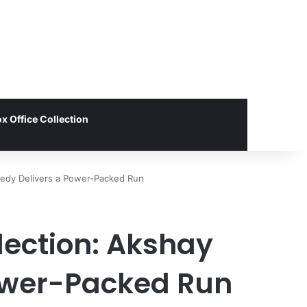
x Office Collection
omedy Delivers a Power-Packed Run
lection: Akshay
ower-Packed Run