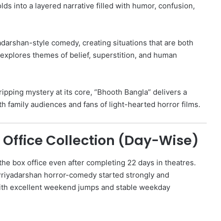
ds into a layered narrative filled with humor, confusion,
adarshan-style comedy, creating situations that are both
 explores themes of belief, superstition, and human
ipping mystery at its core, “Bhooth Bangla” delivers a
th family audiences and fans of light-hearted horror films.
 Office Collection (Day-Wise)
the box office even after completing 22 days in theatres.
Priyadarshan horror-comedy started strongly and
th excellent weekend jumps and stable weekday