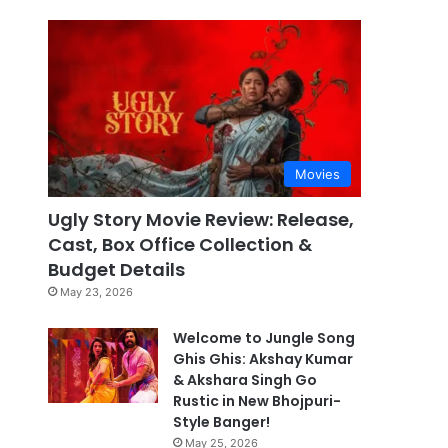
Movies
Ugly Story Movie Review: Release,
Cast, Box Office Collection &
Budget Details
May 23, 2026
Welcome to Jungle Song
Ghis Ghis: Akshay Kumar
& Akshara Singh Go
Rustic in New Bhojpuri-
Style Banger!
May 25, 2026