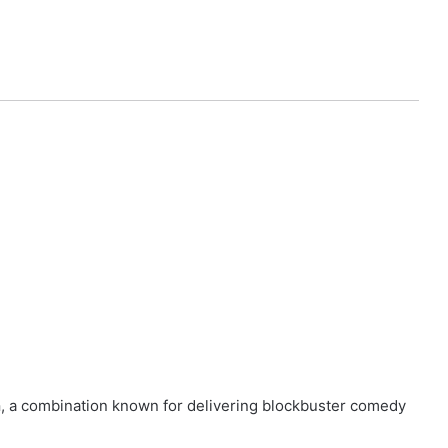
n
, a combination known for delivering blockbuster comedy