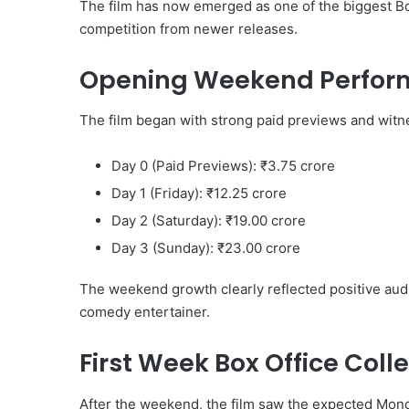
The film has now emerged as one of the biggest Bo
competition from newer releases.
Opening Weekend Perfo
The film began with strong paid previews and witn
Day 0 (Paid Previews): ₹3.75 crore
Day 1 (Friday): ₹12.25 crore
Day 2 (Saturday): ₹19.00 crore
Day 3 (Sunday): ₹23.00 crore
The weekend growth clearly reflected positive au
comedy entertainer.
First Week Box Office Coll
After the weekend, the film saw the expected Mon