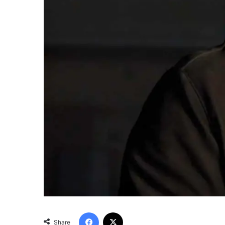
Facebook
X
Share