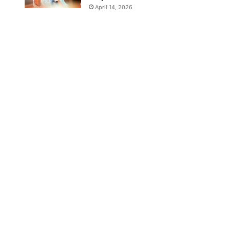
April 14, 2026