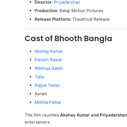
Director:
Priyadarshan
Production:
Balaji Motion Pictures
Release Platform:
Theatrical Release
Cast of Bhooth Bangla
Akshay Kumar
Paresh Rawal
Wamiqa Gabbi
Tabu
Rajpal Yadav
Asrani
Mithila Palkar
The film reunites
Akshay Kumar and Priyadarsha
entertainers.