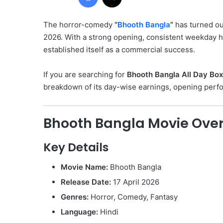
The horror-comedy
“
Bhooth Bangla
”
has turned ou
2026. With a strong opening, consistent weekday h
established itself as a commercial success.
If you are searching for
Bhooth Bangla All Day Box
breakdown of its day-wise earnings, opening perfor
Bhooth Bangla Movie Ove
Key Details
Movie Name:
Bhooth Bangla
Release Date:
17 April 2026
Genres:
Horror, Comedy, Fantasy
Language:
Hindi