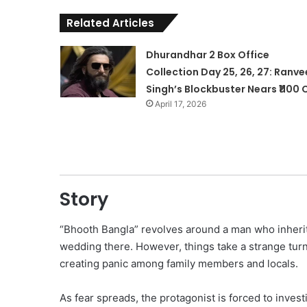
Related Articles
Dhurandhar 2 Box Office
Collection Day 25, 26, 27: Ranve
Singh’s Blockbuster Nears ₹1100 
April 17, 2026
Story
“Bhooth Bangla” revolves around a man who inherits
wedding there. However, things take a strange tur
creating panic among family members and locals.
As fear spreads, the protagonist is forced to invest