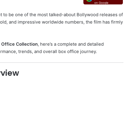
on Google
t to be one of the most talked-about Bollywood releases of
old, and impressive worldwide numbers, the film has firmly
 Office Collection
, here’s a complete and detailed
mance, trends, and overall box office journey.
rview