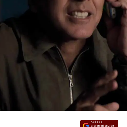
Add as a
preferred source