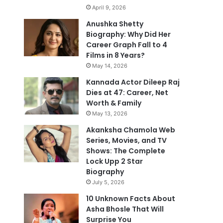
April 9, 2026
Anushka Shetty
Biography: Why Did Her
Career Graph Fall to 4
Films in 8 Years?
May 14, 2026
Kannada Actor Dileep Raj
Dies at 47: Career, Net
Worth & Family
May 13, 2026
Akanksha Chamola Web
Series, Movies, and TV
Shows: The Complete
Lock Upp 2 Star
Biography
July 5, 2026
10 Unknown Facts About
Asha Bhosle That Will
Surprise You