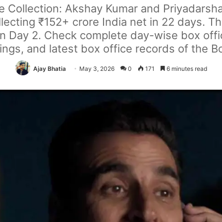
ce Collection: Akshay Kumar and Priyadarsha
ollecting ₹152+ crore India net in 22 days. T
 Day 2. Check complete day-wise box office
ngs, and latest box office records of the 
Ajay Bhatia
May 3, 2026
0
171
6 minutes read