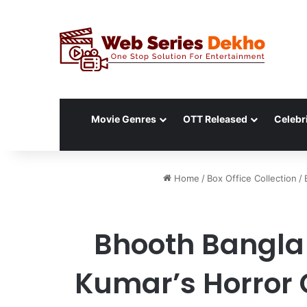
Movie Genres
OTT Released
Celebri
Home
/
Box Office Collection
/
Bhooth Bangla 
Kumar’s Horror