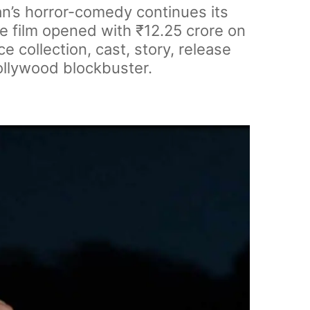
n’s horror-comedy continues its
he film opened with ₹12.25 crore on
 collection, cast, story, release
Bollywood blockbuster.