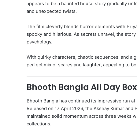
appears to be a haunted house story gradually unfol
and unexpected twists.
The film cleverly blends horror elements with Priy
spooky and hilarious. As secrets unravel, the story
psychology.
With quirky characters, chaotic sequences, and a gr
perfect mix of scares and laughter, appealing to bo
Bhooth Bangla All Day Box
Bhooth Bangla has continued its impressive run at 
Released on 17 April 2026, the Akshay Kumar and 
maintained solid momentum across three weeks wi
collections.