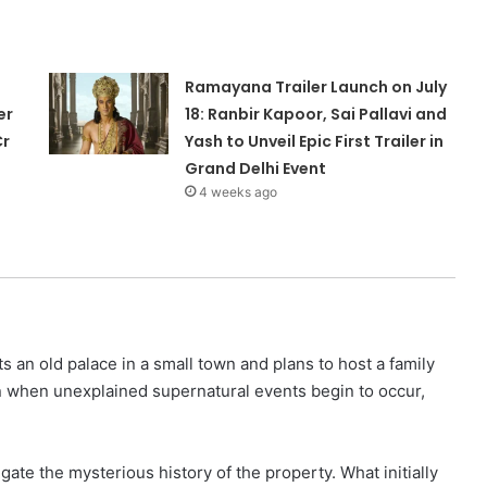
Ramayana Trailer Launch on July
er
18: Ranbir Kapoor, Sai Pallavi and
Cr
Yash to Unveil Epic First Trailer in
Grand Delhi Event
4 weeks ago
 an old palace in a small town and plans to host a family
n when unexplained supernatural events begin to occur,
igate the mysterious history of the property. What initially