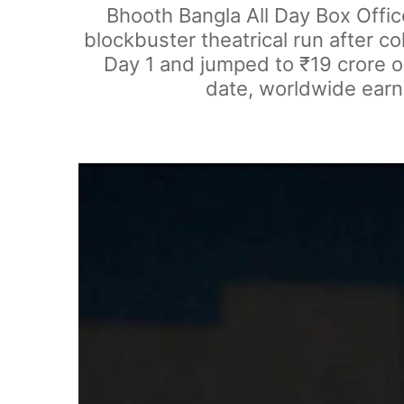
Bhooth Bangla All Day Box Offi
blockbuster theatrical run after c
Day 1 and jumped to ₹19 crore on
date, worldwide earni