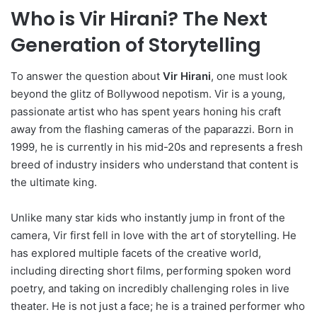
Who is Vir Hirani? The Next
Generation of Storytelling
To answer the question about
Vir Hirani
, one must look
beyond the glitz of Bollywood nepotism. Vir is a young,
passionate artist who has spent years honing his craft
away from the flashing cameras of the paparazzi. Born in
1999, he is currently in his mid-20s and represents a fresh
breed of industry insiders who understand that content is
the ultimate king.
Unlike many star kids who instantly jump in front of the
camera, Vir first fell in love with the art of storytelling. He
has explored multiple facets of the creative world,
including directing short films, performing spoken word
poetry, and taking on incredibly challenging roles in live
theater. He is not just a face; he is a trained performer who