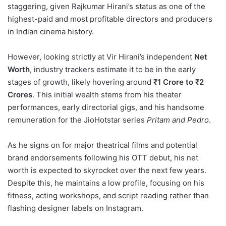
staggering, given Rajkumar Hirani’s status as one of the
highest-paid and most profitable directors and producers
in Indian cinema history.
However, looking strictly at Vir Hirani’s independent
Net
Worth
, industry trackers estimate it to be in the early
stages of growth, likely hovering around
₹1 Crore to ₹2
Crores
. This initial wealth stems from his theater
performances, early directorial gigs, and his handsome
remuneration for the JioHotstar series
Pritam and Pedro
.
As he signs on for major theatrical films and potential
brand endorsements following his OTT debut, his net
worth is expected to skyrocket over the next few years.
Despite this, he maintains a low profile, focusing on his
fitness, acting workshops, and script reading rather than
flashing designer labels on Instagram.