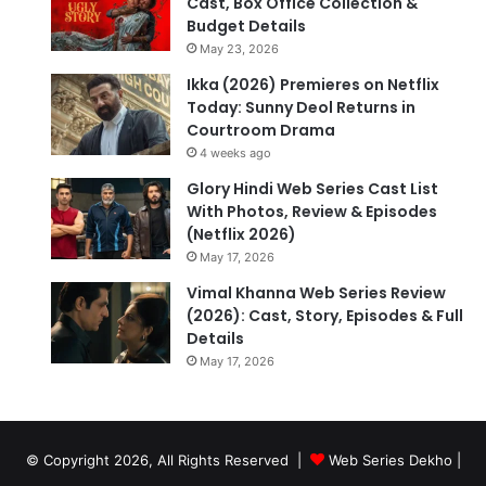
Cast, Box Office Collection &
Budget Details
May 23, 2026
Ikka (2026) Premieres on Netflix
Today: Sunny Deol Returns in
Courtroom Drama
4 weeks ago
Glory Hindi Web Series Cast List
With Photos, Review & Episodes
(Netflix 2026)
May 17, 2026
Vimal Khanna Web Series Review
(2026): Cast, Story, Episodes & Full
Details
May 17, 2026
© Copyright 2026, All Rights Reserved |
Web Series Dekho |