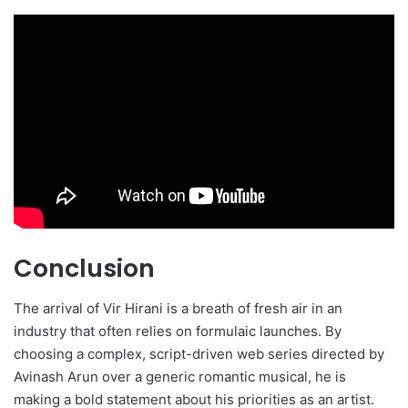
Conclusion
The arrival of Vir Hirani is a breath of fresh air in an
industry that often relies on formulaic launches. By
choosing a complex, script-driven web series directed by
Avinash Arun over a generic romantic musical, he is
making a bold statement about his priorities as an artist.