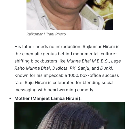
Rajkumar Hirani Photo
His father needs no introduction.
Rajkumar Hirani is
the cinematic genius behind monumental, culture-
shifting blockbusters like
Munna Bhai M.B.B.S.
,
Lage
Raho Munna Bhai
,
3 Idiots
,
PK
,
Sanju
, and
Dunki
.
Known for his impeccable 100% box-office success
rate, Raju Hirani is celebrated for blending social
messaging with heartwarming comedy.
Mother (Manjeet Lamba Hirani):