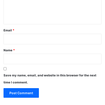
m
e
n
t
*
Email
*
Name
*
Save my name, email, and website in this browser for the next
time I comment.