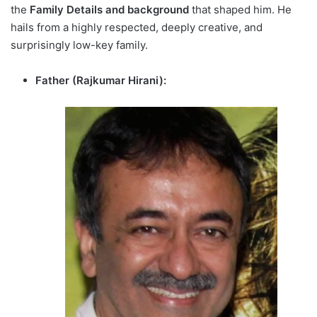
the
Family Details and background
that shaped him. He
hails from a highly respected, deeply creative, and
surprisingly low-key family.
Father (Rajkumar Hirani):