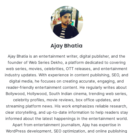
Ajay Bhatia
Ajay Bhatia is an entertainment writer, digital publisher, and the
founder of Web Series Dekho, a platform dedicated to covering
web series, movies, celebrities, OTT releases, and entertainment
industry updates. With experience in content publishing, SEO, and
digital media, he focuses on creating accurate, engaging, and
reader-friendly entertainment content. He regularly writes about
Bollywood, Hollywood, South Indian cinema, trending web series,
celebrity profiles, movie reviews, box office updates, and
streaming platform news. His work emphasizes reliable research,
clear storytelling, and up-to-date information to help readers stay
informed about the latest happenings in the entertainment world.
Apart from entertainment journalism, Ajay has expertise in
WordPress development, SEO optimization, and online publishing