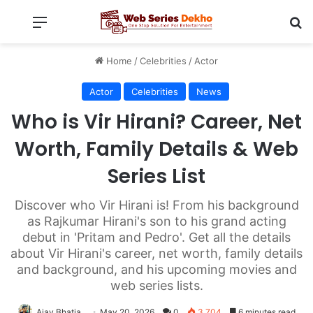
Menu
Se
Home
/
Celebrities
/
Actor
Actor
Celebrities
News
Who is Vir Hirani? Career, Net
Worth, Family Details & Web
Series List
Discover who Vir Hirani is! From his background
as Rajkumar Hirani's son to his grand acting
debut in 'Pritam and Pedro'. Get all the details
about Vir Hirani's career, net worth, family details
and background, and his upcoming movies and
web series lists.
Ajay Bhatia
May 20, 2026
0
3,704
6 minutes read