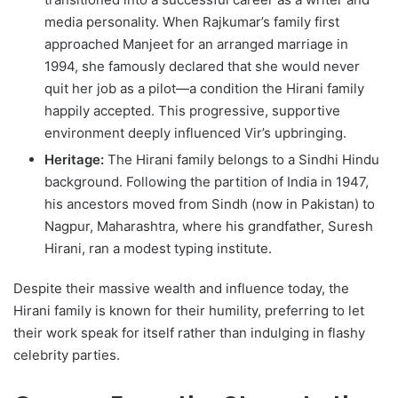
media personality. When Rajkumar’s family first
approached Manjeet for an arranged marriage in
1994, she famously declared that she would never
quit her job as a pilot—a condition the Hirani family
happily accepted. This progressive, supportive
environment deeply influenced Vir’s upbringing.
Heritage:
The Hirani family belongs to a Sindhi Hindu
background. Following the partition of India in 1947,
his ancestors moved from Sindh (now in Pakistan) to
Nagpur, Maharashtra, where his grandfather, Suresh
Hirani, ran a modest typing institute.
Despite their massive wealth and influence today, the
Hirani family is known for their humility, preferring to let
their work speak for itself rather than indulging in flashy
celebrity parties.