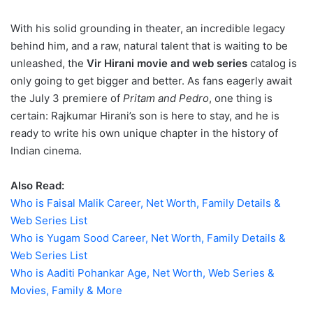
With his solid grounding in theater, an incredible legacy
behind him, and a raw, natural talent that is waiting to be
unleashed, the
Vir Hirani movie and web series
catalog is
only going to get bigger and better. As fans eagerly await
the July 3 premiere of
Pritam and Pedro
, one thing is
certain: Rajkumar Hirani’s son is here to stay, and he is
ready to write his own unique chapter in the history of
Indian cinema.
Also Read:
Who is Faisal Malik Career, Net Worth, Family Details &
Web Series List
Who is Yugam Sood Career, Net Worth, Family Details &
Web Series List
Who is Aaditi Pohankar Age, Net Worth, Web Series &
Movies, Family & More