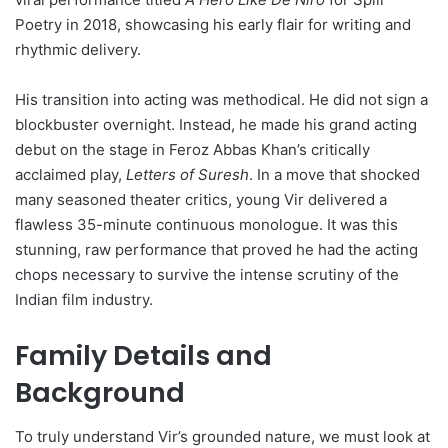
Poetry in 2018, showcasing his early flair for writing and
rhythmic delivery.
His transition into acting was methodical. He did not sign a
blockbuster overnight. Instead, he made his grand acting
debut on the stage in Feroz Abbas Khan’s critically
acclaimed play,
Letters of Suresh
. In a move that shocked
many seasoned theater critics, young Vir delivered a
flawless 35-minute continuous monologue. It was this
stunning, raw performance that proved he had the acting
chops necessary to survive the intense scrutiny of the
Indian film industry.
Family Details and
Background
To truly understand Vir’s grounded nature, we must look at