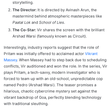
storytelling.
The Director:
It is directed by Avinash Arun, the
mastermind behind atmospheric masterpieces like
Paatal Lok
and
School of Lies
.
The Co-Star:
Vir shares the screen with the brilliant
Arshad Warsi (famously known as Circuit).
Interestingly, industry reports suggest that the role of
Pritam was initially offered to acclaimed actor
Vikrant
Massey
.
When Massey had to step back due to scheduling
conflicts, Vir auditioned and won the role.
In the series, Vir
plays Pritam, a tech-savvy, modern investigator who is
forced to team up with an old-school, unpredictable cop
named Pedro (Arshad Warsi).
The teaser promises a
hilarious, chaotic cybercrime mystery set against the
vibrant backdrop of Goa, perfectly blending technology
with traditional sleuthing.