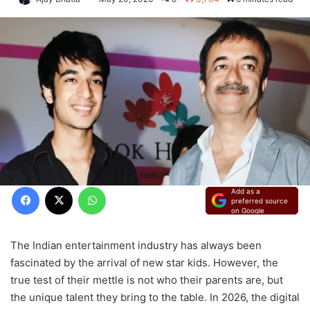
Facebook
X
WhatsApp
Add as a
preferred source
on Google
The Indian entertainment industry has always been
fascinated by the arrival of new star kids. However, the
true test of their mettle is not who their parents are, but
the unique talent they bring to the table. In 2026, the digital