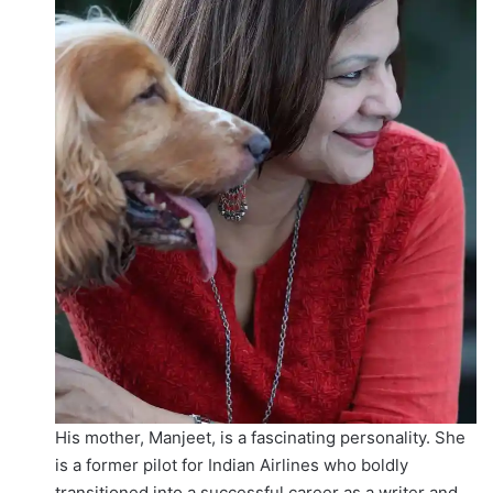
His mother, Manjeet, is a fascinating personality. She
is a former pilot for Indian Airlines who boldly
transitioned into a successful career as a writer and