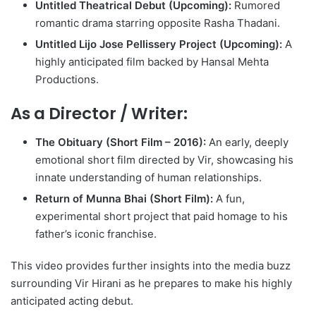
Untitled Theatrical Debut (Upcoming):
Rumored
romantic drama starring opposite Rasha Thadani.
Untitled Lijo Jose Pellissery Project (Upcoming):
A
highly anticipated film backed by Hansal Mehta
Productions.
As a Director / Writer:
The Obituary (Short Film – 2016):
An early, deeply
emotional short film directed by Vir, showcasing his
innate understanding of human relationships.
Return of Munna Bhai (Short Film):
A fun,
experimental short project that paid homage to his
father’s iconic franchise.
This video provides further insights into the media buzz
surrounding Vir Hirani as he prepares to make his highly
anticipated acting debut.