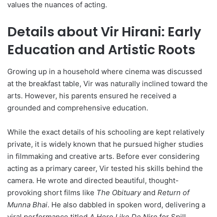
values the nuances of acting.
Details about Vir Hirani: Early
Education and Artistic Roots
Growing up in a household where cinema was discussed
at the breakfast table, Vir was naturally inclined toward the
arts. However, his parents ensured he received a
grounded and comprehensive education.
While the exact details of his schooling are kept relatively
private, it is widely known that he pursued higher studies
in filmmaking and creative arts. Before ever considering
acting as a primary career, Vir tested his skills behind the
camera. He wrote and directed beautiful, thought-
provoking short films like
The Obituary
and
Return of
Munna Bhai
. He also dabbled in spoken word, delivering a
viral performance titled
A Hero Like De Niro
for Spill