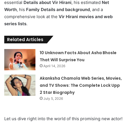
essential
Details about Vir Hirani
, his estimated
Net
Worth
, his
Family Details and background
, and a
comprehensive look at the
Vir Hirani movies and web
series lists
.
Related Articles
10 Unknown Facts About Asha Bhosle
That Will Surprise You
April 14, 2026
Akanksha Chamola Web Series, Movies,
and TV Shows: The Complete Lock Upp
2 Star Biography
July 5, 2026
Let us dive right into the world of this promising new actor!