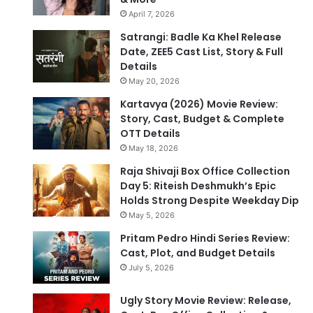
April 7, 2026
Satrangi: Badle Ka Khel Release
Date, ZEE5 Cast List, Story & Full
Details
May 20, 2026
Kartavya (2026) Movie Review:
Story, Cast, Budget & Complete
OTT Details
May 18, 2026
Raja Shivaji Box Office Collection
Day 5: Riteish Deshmukh’s Epic
Holds Strong Despite Weekday Dip
May 5, 2026
Pritam Pedro Hindi Series Review:
Cast, Plot, and Budget Details
July 5, 2026
Ugly Story Movie Review: Release,