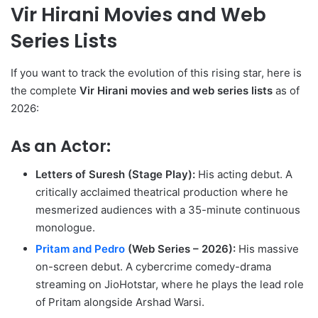
Vir Hirani Movies and Web
Series Lists
If you want to track the evolution of this rising star, here is
the complete
Vir Hirani movies and web series lists
as of
2026:
As an Actor:
Letters of Suresh (Stage Play):
His acting debut. A
critically acclaimed theatrical production where he
mesmerized audiences with a 35-minute continuous
monologue.
Pritam and Pedro
(Web Series – 2026):
His massive
on-screen debut.
A cybercrime comedy-drama
streaming on JioHotstar, where he plays the lead role
of Pritam alongside Arshad Warsi.