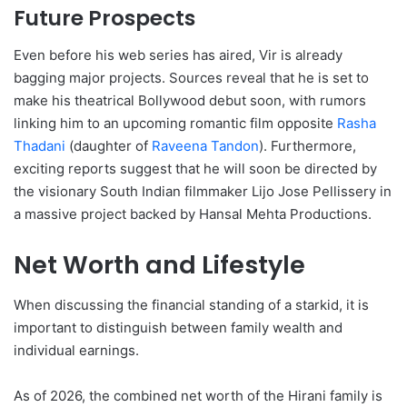
Future Prospects
Even before his web series has aired, Vir is already
bagging major projects. Sources reveal that he is set to
make his theatrical Bollywood debut soon, with rumors
linking him to an upcoming romantic film opposite
Rasha
Thadani
(daughter of
Raveena Tandon
). Furthermore,
exciting reports suggest that he will soon be directed by
the visionary South Indian filmmaker Lijo Jose Pellissery in
a massive project backed by Hansal Mehta Productions.
Net Worth and Lifestyle
When discussing the financial standing of a starkid, it is
important to distinguish between family wealth and
individual earnings.
As of 2026, the combined net worth of the Hirani family is