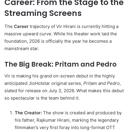
Career: From the Stage to the
Streaming Screens
The
Career
trajectory of Vir Hirani is currently hitting a
massive upward curve. While his theater work laid the
foundation, 2026 is officially the year he becomes a
mainstream star.
The Big Break: Pritam and Pedro
Vir is making his grand on-screen debut in the highly
anticipated JioHotstar original series,
Pritam and Pedro
,
slated for release on July 3, 2026.
What makes this debut
so spectacular is the team behind it.
The Creator:
The show is created and produced by
his father, Rajkumar Hirani, marking the legendary
filmmaker’s very first foray into long-format OTT