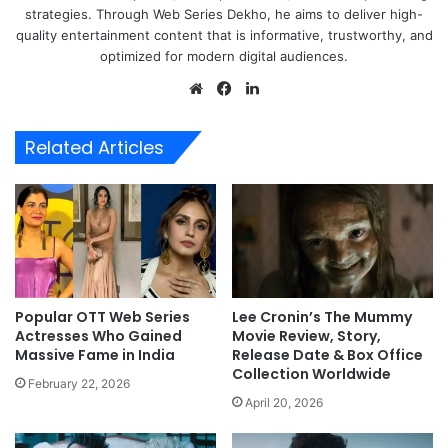
strategies. Through Web Series Dekho, he aims to deliver high-
quality entertainment content that is informative, trustworthy, and
optimized for modern digital audiences.
Website
Facebook
LinkedIn
Related Articles
Popular OTT Web Series
Lee Cronin’s The Mummy
Actresses Who Gained
Movie Review, Story,
Massive Fame in India
Release Date & Box Office
Collection Worldwide
February 22, 2026
April 20, 2026