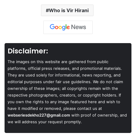
Who is Vir Hirani
Disclaimer:
The images on this website are gathered from public
platforms, official press releases, and promotional materials.
They are used solely for informational, news reporting, and
editorial purposes under fair use guidelines. We do not claim
ownership of these images; all copyrights remain with the
respective photographers, creators, or copyright holders. If
you own the rights to any image featured here and wish to
have it modified or removed, please contact us at
webseriesdekho227@gmail.com
with proof of ownership, and
we will address your request promptly.