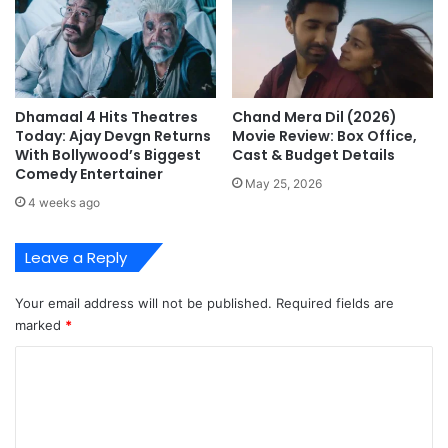
Dhamaal 4 Hits Theatres
Chand Mera Dil (2026)
Today: Ajay Devgn Returns
Movie Review: Box Office,
With Bollywood’s Biggest
Cast & Budget Details
Comedy Entertainer
May 25, 2026
4 weeks ago
Leave a Reply
Your email address will not be published.
Required fields are
marked
*
C
o
m