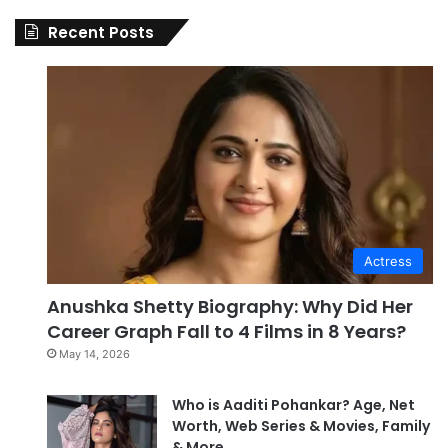
Recent Posts
Actress
Anushka Shetty Biography: Why Did Her
Career Graph Fall to 4 Films in 8 Years?
May 14, 2026
Who is Aaditi Pohankar? Age, Net
Worth, Web Series & Movies, Family
& More