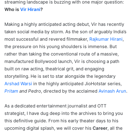
streaming landscape is buzzing with one major question:
Who is
Vir Hirani
?
Making a highly anticipated acting debut, Vir has recently
taken social media by storm. As the son of arguably India’s
most successful and revered filmmaker,
Rajkumar Hirani
,
the pressure on his young shoulders is immense. But
rather than taking the conventional route of a massive,
manufactured Bollywood launch, Vir is choosing a path
built on raw acting, theatrical grit, and engaging
storytelling.
He is set to star alongside the legendary
Arshad Warsi
in the highly anticipated JioHotstar series,
Pritam
and Pedro
, directed by the acclaimed
Avinash Arun
.
As a dedicated entertainment journalist and OTT
strategist, I have dug deep into the archives to bring you
this definitive guide. From his early theater days to his
upcoming digital splash, we will cover his
Career
, all the