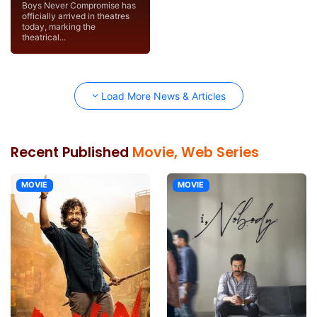
Boys Never Compromise has
officially arrived in theatres
today, marking the
theatrical...
Load More News & Articles
Recent Published
Movie, Web Series
MOVIE
MOVIE