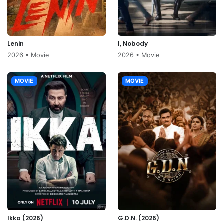
Lenin
I, Nobody
2026 • Movie
2026 • Movie
MOVIE
MOVIE
Ikka (2026)
G.D.N. (2026)