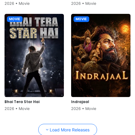
2026 • Movie
2026 • Movie
MOVIE
MOVIE
Bhai Tera Star Hai
Indrajaal
2026 • Movie
2026 • Movie
Load More Releases