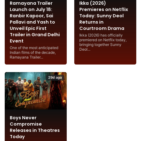
Ramayana Trailer
Ikka (2026)
Launch on July 18:
Premieres on Netflix
Ranbir Kapoor, Sai
Today: Sunny Deol
Pallavi and Yash to
Returns in
Unveil Epic First
Courtroom Drama
Trailer in Grand Delhi
Ikka (2026) has officially
premiered on Netflix today,
Event
bringing together Sunny
One of the most anticipated
Deol...
Indian films of the decade,
Ramayana Trailer...
29d ago
Boys Never
Compromise
Releases in Theatres
Today