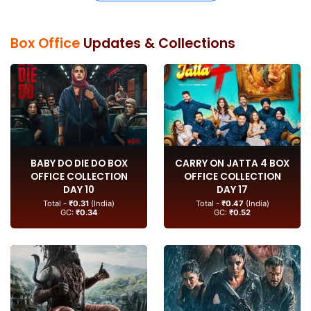
Box Office
Updates & Collections
BABY DO DIE DO BOX
CARRY ON JATTA 4 BOX
OFFICE COLLECTION
OFFICE COLLECTION
DAY 10
DAY 17
Total -
₹0.31
(India)
Total -
₹0.47
(India)
GC:
₹0.34
GC:
₹0.52