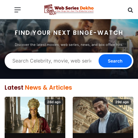
Menu
Se
FIND YOUR NEXT BINGE-WATCH
Discover the latest movies, web series, news, and box office hits.
Search
Latest
News & Articles
28d ago
29d ago