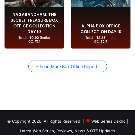
NAGABANDHAM: THE
SECRET TREASURE BOX
OFFICE COLLECTION
ALPHA BOX OFFICE
DAY 10
COLLECTION DAY 10
Total -
₹0.92
(India)
Total -
₹2.25
(India)
GC:
₹1.1
GC:
₹2.7
Load More Box Office Reports
© Copyright 2026, All Rights Reserved |
Web Series Dekho |
Latest Web Series, Reviews, News & OTT Updates