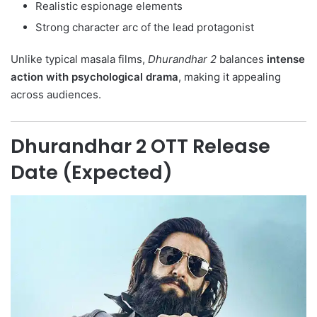
Realistic espionage elements
Strong character arc of the lead protagonist
Unlike typical masala films,
Dhurandhar 2
balances
intense
action with psychological drama
, making it appealing
across audiences.
Dhurandhar 2 OTT Release
Date (Expected)