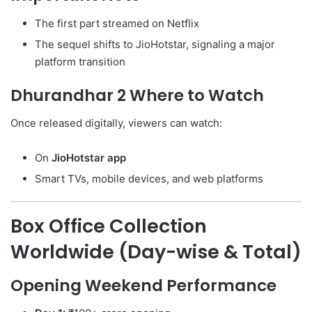
The first part streamed on Netflix
The sequel shifts to JioHotstar, signaling a major
platform transition
Dhurandhar 2 Where to Watch
Once released digitally, viewers can watch:
On
JioHotstar app
Smart TVs, mobile devices, and web platforms
Box Office Collection
Worldwide (Day-wise & Total)
Opening Weekend Performance