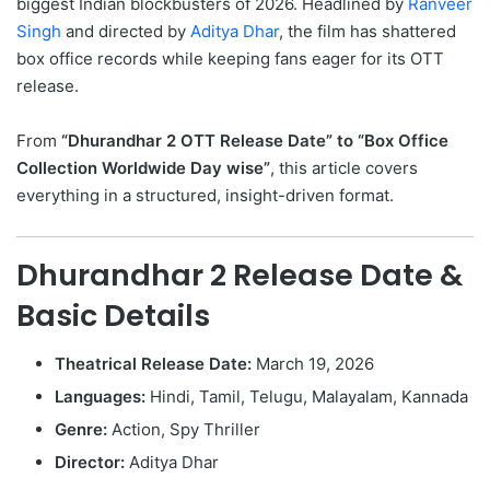
biggest Indian blockbusters of 2026. Headlined by
Ranveer
Singh
and directed by
Aditya Dhar
, the film has shattered
box office records while keeping fans eager for its OTT
release.
From
“Dhurandhar 2 OTT Release Date” to “Box Office
Collection Worldwide Day wise”
, this article covers
everything in a structured, insight-driven format.
Dhurandhar 2 Release Date &
Basic Details
Theatrical Release Date:
March 19, 2026
Languages:
Hindi, Tamil, Telugu, Malayalam, Kannada
Genre:
Action, Spy Thriller
Director:
Aditya Dhar