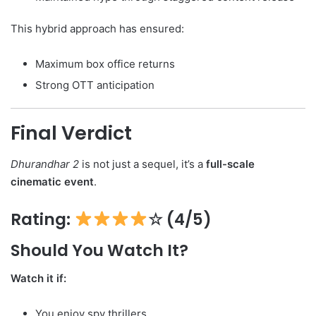
This hybrid approach has ensured:
Maximum box office returns
Strong OTT anticipation
Final Verdict
Dhurandhar 2
is not just a sequel, it’s a
full-scale
cinematic event
.
Rating:
☆ (4/5)
Should You Watch It?
Watch it if:
You enjoy spy thrillers