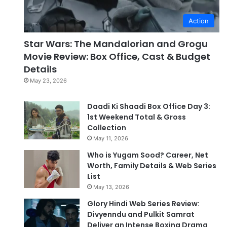
Action
Star Wars: The Mandalorian and Grogu
Movie Review: Box Office, Cast & Budget
Details
May 23, 2026
Daadi Ki Shaadi Box Office Day 3:
1st Weekend Total & Gross
Collection
May 11, 2026
Who is Yugam Sood? Career, Net
Worth, Family Details & Web Series
List
May 13, 2026
Glory Hindi Web Series Review:
Divyenndu and Pulkit Samrat
Deliver an Intense Boxing Drama