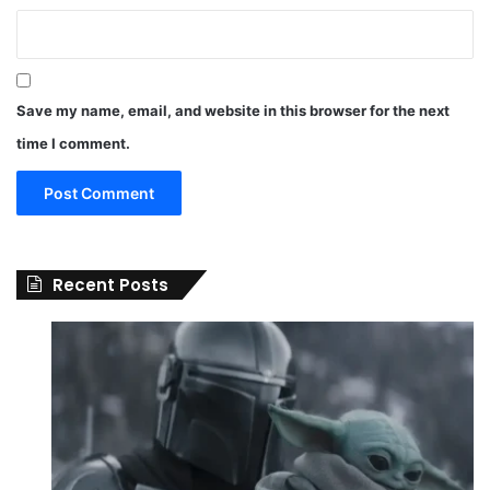
Save my name, email, and website in this browser for the next
time I comment.
Recent Posts