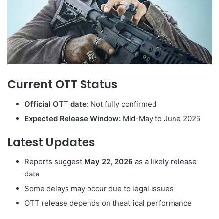
Current OTT Status
Official OTT date:
Not fully confirmed
Expected Release Window:
Mid-May to June 2026
Latest Updates
Reports suggest
May 22, 2026
as a likely release
date
Some delays may occur due to legal issues
OTT release depends on theatrical performance