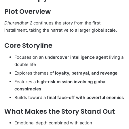
Plot Overview
Dhurandhar 2
continues the story from the first
installment, taking the narrative to a larger global scale.
Core Storyline
Focuses on an
undercover intelligence agent
living a
double life
Explores themes of
loyalty, betrayal, and revenge
Features a
high-risk mission involving global
conspiracies
Builds toward a
final face-off with powerful enemies
What Makes the Story Stand Out
Emotional depth combined with action