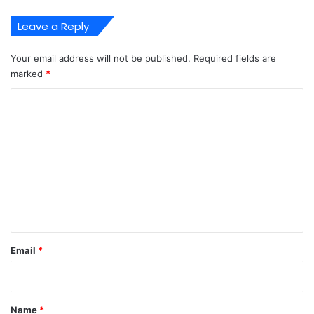
Leave a Reply
Your email address will not be published.
Required fields are
marked
*
C
o
m
m
e
n
t
*
Email
*
Name
*