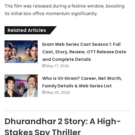
The film was released during a festive window, boosting
its initial box office momentum significantly.
Related Articles
Exam Web Series Cast Season 1: Full
Cast, Story, Review, OTT Release Date
and Complete Details
May 17, 2026
Who is Vir Hirani? Career, Net Worth,
Family Details & Web Series List
May 20, 2026
Dhurandhar 2 Story: A High-
Stakes Spy Thriller