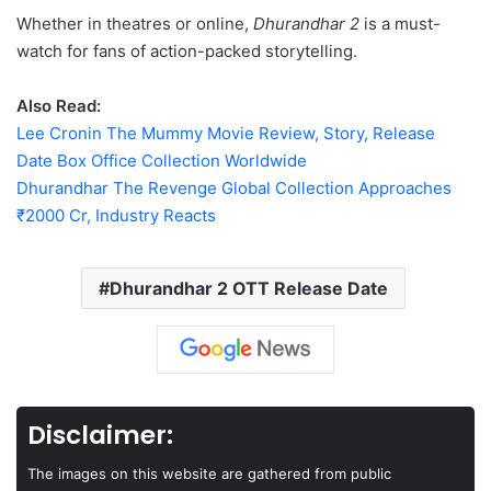
Whether in theatres or online,
Dhurandhar 2
is a must-
watch for fans of action-packed storytelling.
Also Read:
Lee Cronin The Mummy Movie Review, Story, Release
Date Box Office Collection Worldwide
Dhurandhar The Revenge Global Collection Approaches
₹2000 Cr, Industry Reacts
Dhurandhar 2 OTT Release Date
Disclaimer:
The images on this website are gathered from public