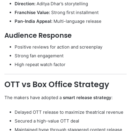
Direction:
Aditya Dhar’s storytelling
Franchise Value:
Strong first installment
Pan-India Appeal:
Multi-language release
Audience Response
Positive reviews for action and screenplay
Strong fan engagement
High repeat watch factor
OTT vs Box Office Strategy
The makers have adopted a
smart release strategy
:
Delayed OTT release to maximize theatrical revenue
Secured a high-value OTT deal
Maintained hype through staggered content release