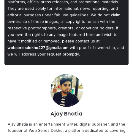
platforms, official press releases, and promotional materials.
They are used solely for informational, news reporting, and
editorial purposes under fair use guidelines. We do not claim
ownership of these images; all copyrights remain with the
respective photographers, creators, or copyright holders. If
you own the rights to any image featured here and wish to
have it modified or removed, please contact us at
webseriesdekho227@gmail.com
with proof of ownership, and
we will address your request promptly.
Ajay Bhatia
Ajay Bhatia is an entertainment writer, digital publisher, and the
founder of Web Series Dekho, a platform dedicated to covering