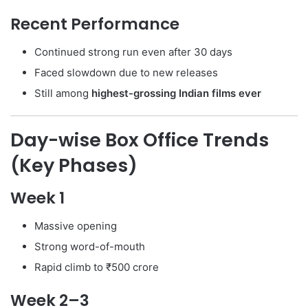
Recent Performance
Continued strong run even after 30 days
Faced slowdown due to new releases
Still among
highest-grossing Indian films ever
Day-wise Box Office Trends
(Key Phases)
Week 1
Massive opening
Strong word-of-mouth
Rapid climb to ₹500 crore
Week 2–3