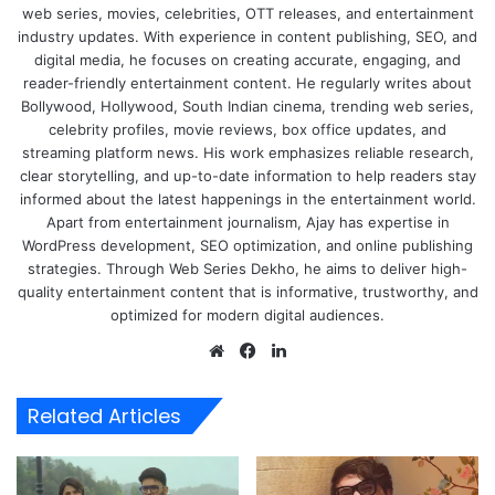
web series, movies, celebrities, OTT releases, and entertainment
industry updates. With experience in content publishing, SEO, and
digital media, he focuses on creating accurate, engaging, and
reader-friendly entertainment content. He regularly writes about
Bollywood, Hollywood, South Indian cinema, trending web series,
celebrity profiles, movie reviews, box office updates, and
streaming platform news. His work emphasizes reliable research,
clear storytelling, and up-to-date information to help readers stay
informed about the latest happenings in the entertainment world.
Apart from entertainment journalism, Ajay has expertise in
WordPress development, SEO optimization, and online publishing
strategies. Through Web Series Dekho, he aims to deliver high-
quality entertainment content that is informative, trustworthy, and
optimized for modern digital audiences.
Website
Facebook
LinkedIn
Related Articles