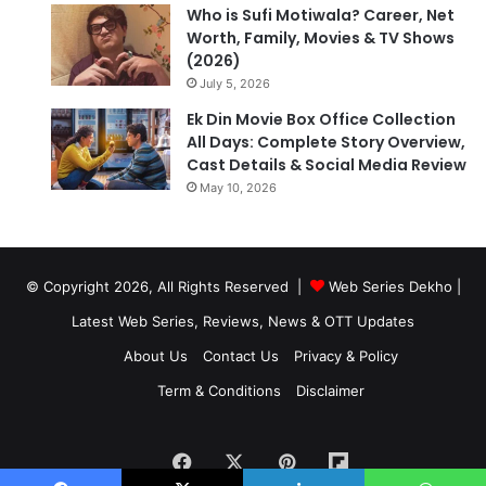
Who is Sufi Motiwala? Career, Net
Worth, Family, Movies & TV Shows
(2026)
July 5, 2026
Ek Din Movie Box Office Collection
All Days: Complete Story Overview,
Cast Details & Social Media Review
May 10, 2026
© Copyright 2026, All Rights Reserved |
Web Series Dekho |
Latest Web Series, Reviews, News & OTT Updates
About Us
Contact Us
Privacy & Policy
Term & Conditions
Disclaimer
Facebook
X
Pinterest
Flipboard