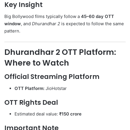
Key Insight
Big Bollywood films typically follow a
45–60 day OTT
window
, and
Dhurandhar 2
is expected to follow the same
pattern.
Dhurandhar 2 OTT Platform:
Where to Watch
Official Streaming Platform
OTT Platform:
JioHotstar
OTT Rights Deal
Estimated deal value:
₹150 crore
Important Note