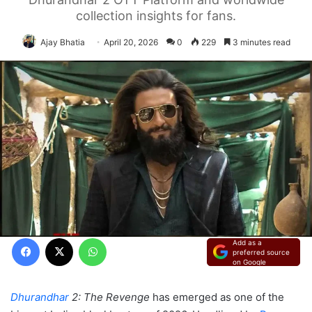
collection insights for fans.
Ajay Bhatia
April 20, 2026
0
229
3 minutes read
Facebook
X
WhatsApp
Add as a
preferred source
on Google
Dhurandhar
2: The Revenge
has emerged as one of the