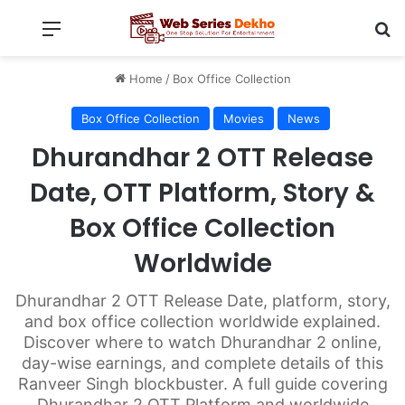
Menu
Se
Home
/
Box Office Collection
Box Office Collection
Movies
News
Dhurandhar 2 OTT Release
Date, OTT Platform, Story &
Box Office Collection
Worldwide
Dhurandhar 2 OTT Release Date, platform, story,
and box office collection worldwide explained.
Discover where to watch Dhurandhar 2 online,
day-wise earnings, and complete details of this
Ranveer Singh blockbuster. A full guide covering
Dhurandhar 2 OTT Platform and worldwide