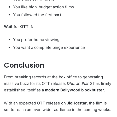
You like high-budget action films
You followed the first part
Wait for OTT if:
You prefer home viewing
You want a complete binge experience
Conclusion
From breaking records at the box office to generating
massive buzz for its OTT release,
Dhurandhar 2
has firmly
established itself as a
modern Bollywood blockbuster
.
With an expected OTT release on
JioHotstar
, the film is
set to reach an even wider audience in the coming weeks.