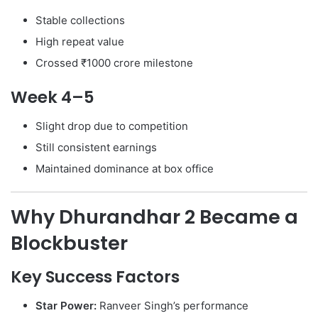
Stable collections
High repeat value
Crossed ₹1000 crore milestone
Week 4–5
Slight drop due to competition
Still consistent earnings
Maintained dominance at box office
Why Dhurandhar 2 Became a
Blockbuster
Key Success Factors
Star Power:
Ranveer Singh’s performance