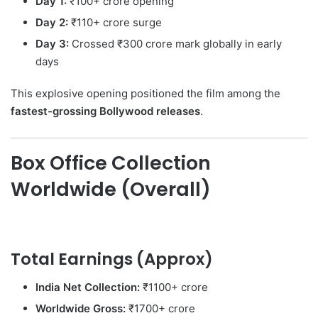
Day 1:
₹100+ crore opening
Day 2:
₹110+ crore surge
Day 3:
Crossed ₹300 crore mark globally in early
days
This explosive opening positioned the film among the
fastest-grossing Bollywood releases
.
Box Office Collection
Worldwide (Overall)
Total Earnings (Approx)
India Net Collection:
₹1100+ crore
Worldwide Gross:
₹1700+ crore