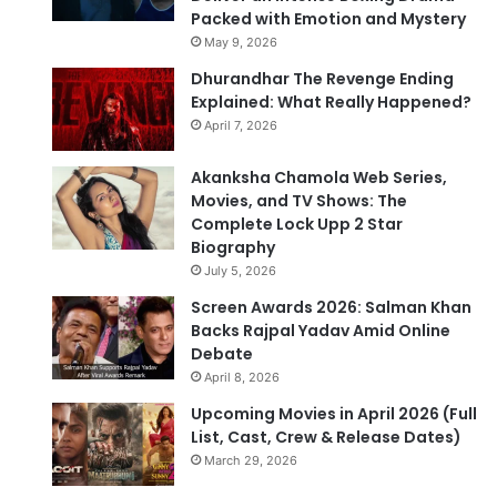
Packed with Emotion and Mystery
May 9, 2026
Dhurandhar The Revenge Ending
Explained: What Really Happened?
April 7, 2026
Akanksha Chamola Web Series,
Movies, and TV Shows: The
Complete Lock Upp 2 Star
Biography
July 5, 2026
Screen Awards 2026: Salman Khan
Backs Rajpal Yadav Amid Online
Debate
April 8, 2026
Upcoming Movies in April 2026 (Full
List, Cast, Crew & Release Dates)
March 29, 2026