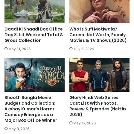
Daadi Ki Shaadi Box Office
Who is Sufi Motiwala?
Day 3: 1st Weekend Total &
Career, Net Worth, Family,
Gross Collection
Movies & TV Shows (2026)
May 11, 2026
July 5, 2026
Bhooth Bangla Movie
Glory Hindi Web Series
Budget and Collection:
Cast List With Photos,
Akshay Kumar’s Horror
Review & Episodes (Netflix
Comedy Emerges as a
2026)
Major Box Office Winner
May 17, 2026
May 9, 2026