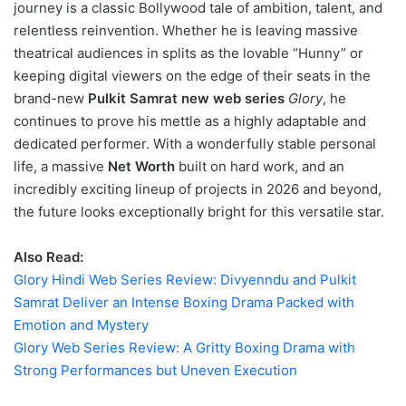
journey is a classic Bollywood tale of ambition, talent, and
relentless reinvention. Whether he is leaving massive
theatrical audiences in splits as the lovable “Hunny” or
keeping digital viewers on the edge of their seats in the
brand-new
Pulkit Samrat new web series
Glory
, he
continues to prove his mettle as a highly adaptable and
dedicated performer. With a wonderfully stable personal
life, a massive
Net Worth
built on hard work, and an
incredibly exciting lineup of projects in 2026 and beyond,
the future looks exceptionally bright for this versatile star.
Also Read:
Glory Hindi Web Series Review: Divyenndu and Pulkit
Samrat Deliver an Intense Boxing Drama Packed with
Emotion and Mystery
Glory Web Series Review: A Gritty Boxing Drama with
Strong Performances but Uneven Execution