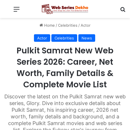
Menu
Se
Home
/
Celebrities
/
Actor
Actor
Celebrities
News
Pulkit Samrat New Web
Series 2026: Career, Net
Worth, Family Details &
Complete Movie List
Discover the latest on the Pulkit Samrat new web
series, Glory. Dive into exclusive details about
Pulkit Samrat, his inspiring career, 2026 net
worth, family details and background, and a
complete Pulkit Samrat movies and web series
list. Explore the Fukrey star's journey from