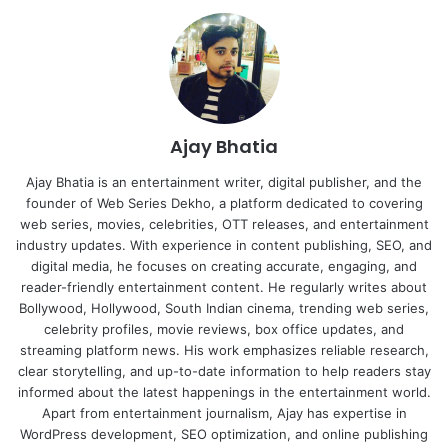
Ajay Bhatia
Ajay Bhatia is an entertainment writer, digital publisher, and the
founder of Web Series Dekho, a platform dedicated to covering
web series, movies, celebrities, OTT releases, and entertainment
industry updates. With experience in content publishing, SEO, and
digital media, he focuses on creating accurate, engaging, and
reader-friendly entertainment content. He regularly writes about
Bollywood, Hollywood, South Indian cinema, trending web series,
celebrity profiles, movie reviews, box office updates, and
streaming platform news. His work emphasizes reliable research,
clear storytelling, and up-to-date information to help readers stay
informed about the latest happenings in the entertainment world.
Apart from entertainment journalism, Ajay has expertise in
WordPress development, SEO optimization, and online publishing