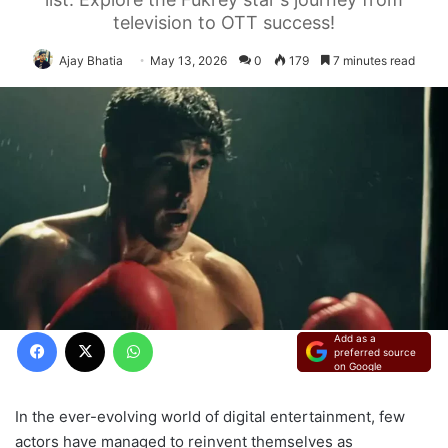
television to OTT success!
Ajay Bhatia
May 13, 2026
0
179
7 minutes read
Facebook
X
WhatsApp
Add as a
preferred source
on Google
In the ever-evolving world of digital entertainment, few
actors have managed to reinvent themselves as