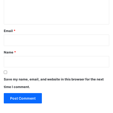
e
n
t
*
Email
*
Name
*
Save my name, email, and website in this browser for the next
time I comment.