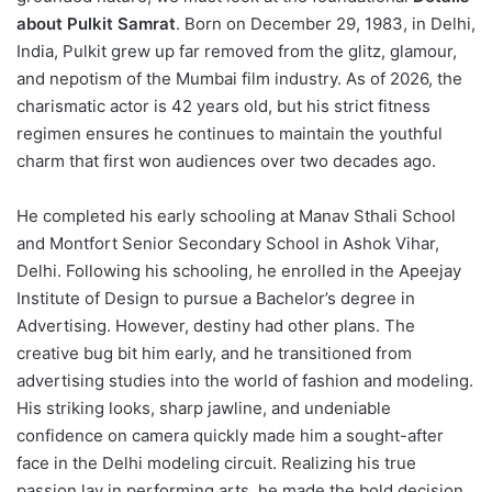
about Pulkit Samrat
.
Born on December 29, 1983, in Delhi,
India, Pulkit grew up far removed from the glitz, glamour,
and nepotism of the Mumbai film industry.
As of 2026, the
charismatic actor is 42 years old, but his strict fitness
regimen ensures he continues to maintain the youthful
charm that first won audiences over two decades ago.
He completed his early schooling at Manav Sthali School
and Montfort Senior Secondary School in Ashok Vihar,
Delhi.
Following his schooling, he enrolled in the Apeejay
Institute of Design to pursue a Bachelor’s degree in
Advertising.
However, destiny had other plans. The
creative bug bit him early, and he transitioned from
advertising studies into the world of fashion and modeling.
His striking looks, sharp jawline, and undeniable
confidence on camera quickly made him a sought-after
face in the Delhi modeling circuit. Realizing his true
passion lay in performing arts, he made the bold decision