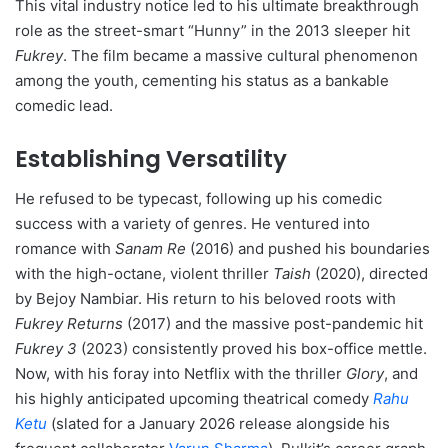
This vital industry notice led to his ultimate breakthrough
role as the street-smart “Hunny” in the 2013 sleeper hit
Fukrey
.
The film became a massive cultural phenomenon
among the youth, cementing his status as a bankable
comedic lead.
Establishing Versatility
He refused to be typecast, following up his comedic
success with a variety of genres.
He ventured into
romance with
Sanam Re
(2016) and pushed his boundaries
with the high-octane, violent thriller
Taish
(2020), directed
by Bejoy Nambiar.
His return to his beloved roots with
Fukrey Returns
(2017) and the massive post-pandemic hit
Fukrey 3
(2023) consistently proved his box-office mettle.
Now, with his foray into Netflix with the thriller
Glory
, and
his highly anticipated upcoming theatrical comedy
Rahu
Ketu
(slated for a January 2026 release alongside his