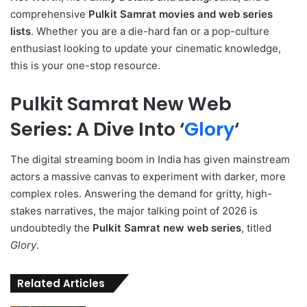
comprehensive
Pulkit Samrat movies and web series
lists
. Whether you are a die-hard fan or a pop-culture
enthusiast looking to update your cinematic knowledge,
this is your one-stop resource.
Pulkit Samrat New Web
Series: A Dive Into ‘
Glory
‘
The digital streaming boom in India has given mainstream
actors a massive canvas to experiment with darker, more
complex roles.
Answering the demand for gritty, high-
stakes narratives, the major talking point of 2026 is
undoubtedly the
Pulkit Samrat new web series
, titled
Glory
.
Related Articles