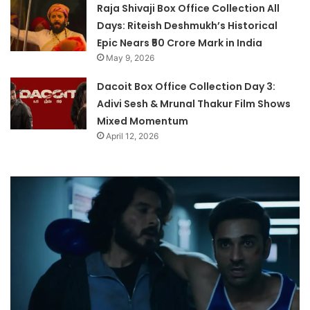
Raja Shivaji Box Office Collection All
Days: Riteish Deshmukh’s Historical
Epic Nears ₹50 Crore Mark in India
May 9, 2026
Dacoit Box Office Collection Day 3:
Adivi Sesh & Mrunal Thakur Film Shows
Mixed Momentum
April 12, 2026