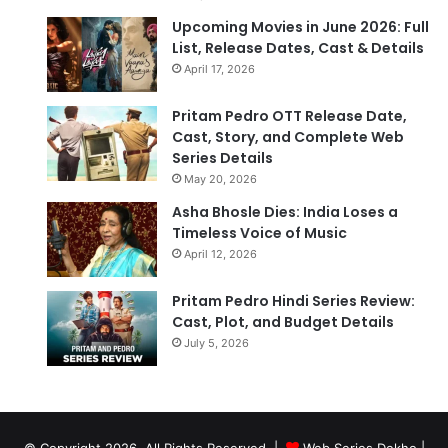
Upcoming Movies in June 2026: Full
List, Release Dates, Cast & Details
April 17, 2026
Pritam Pedro OTT Release Date,
Cast, Story, and Complete Web
Series Details
May 20, 2026
Asha Bhosle Dies: India Loses a
Timeless Voice of Music
April 12, 2026
Pritam Pedro Hindi Series Review:
Cast, Plot, and Budget Details
July 5, 2026