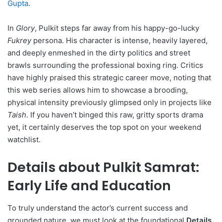
Gupta
.
In
Glory
, Pulkit steps far away from his happy-go-lucky
Fukrey
persona. His character is intense, heavily layered,
and deeply enmeshed in the dirty politics and street
brawls surrounding the professional boxing ring. Critics
have highly praised this strategic career move, noting that
this web series allows him to showcase a brooding,
physical intensity previously glimpsed only in projects like
Taish
. If you haven’t binged this raw, gritty sports drama
yet, it certainly deserves the top spot on your weekend
watchlist.
Details about Pulkit Samrat:
Early Life and Education
To truly understand the actor’s current success and
grounded nature, we must look at the foundational
Details