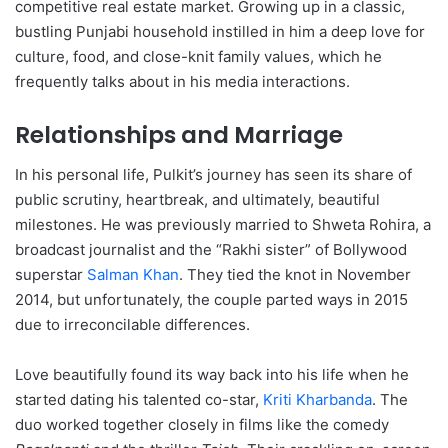
competitive real estate market.
Growing up in a classic,
bustling Punjabi household instilled in him a deep love for
culture, food, and close-knit family values, which he
frequently talks about in his media interactions.
Relationships and Marriage
In his personal life, Pulkit’s journey has seen its share of
public scrutiny, heartbreak, and ultimately, beautiful
milestones.
He was previously married to Shweta Rohira, a
broadcast journalist and the “Rakhi sister” of Bollywood
superstar
Salman Khan
.
They tied the knot in November
2014, but unfortunately, the couple parted ways in 2015
due to irreconcilable differences.
Love beautifully found its way back into his life when he
started dating his talented co-star,
Kriti Kharbanda
.
The
duo worked together closely in films like the comedy