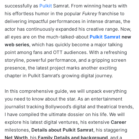
successfully as
Pulkit
Samrat
. From winning hearts with
his effortless humor in the popular
Fukrey
franchise to
delivering impactful performances in intense dramas, the
actor has continuously expanded his creative range. Now,
all eyes are on the much-talked-about
Pulkit Samrat
new
web series
, which has quickly become a major talking
point among fans and OTT audiences. With a refreshing
storyline, powerful performance, and a gripping screen
presence, the latest project marks another exciting
chapter in Pulkit Samrat’s growing digital journey.
In this comprehensive guide, we will unpack everything
you need to know about the star. As an entertainment
journalist tracking Bollywood’s digital and theatrical trends,
I have compiled the ultimate dossier on his life. We will
explore his latest digital ventures, his extensive
Career
milestones,
Details about Pulkit Samrat
, his staggering
Net Worth
, his
Family Details and background
, and a