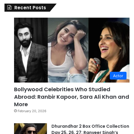
Recent Posts
Actor
Bollywood Celebrities Who Studied
Abroad: Ranbir Kapoor, Sara Ali Khan and
More
February 20, 2026
Dhurandhar 2 Box Office Collection
Day 25, 26, 27: Ranveer Singh’s