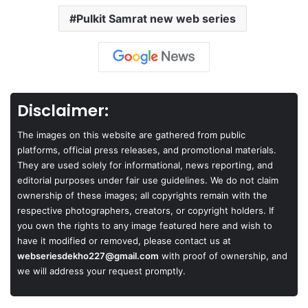
Pulkit Samrat new web series
Disclaimer:
The images on this website are gathered from public
platforms, official press releases, and promotional materials.
They are used solely for informational, news reporting, and
editorial purposes under fair use guidelines. We do not claim
ownership of these images; all copyrights remain with the
respective photographers, creators, or copyright holders. If
you own the rights to any image featured here and wish to
have it modified or removed, please contact us at
webseriesdekho227@gmail.com
with proof of ownership, and
we will address your request promptly.