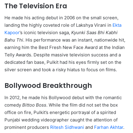
The Television Era
He made his acting debut in 2006 on the small screen,
landing the highly coveted role of Lakshya Virani in
Ekta
Kapoor
’s iconic television saga,
Kyunki Saas Bhi Kabhi
Bahu Thi
.
His performance was an instant, nationwide hit,
earning him the Best Fresh New Face Award at the Indian
Telly Awards. Despite massive television success and a
dedicated fan base, Pulkit had his eyes firmly set on the
silver screen and took a risky hiatus to focus on films.
Bollywood Breakthrough
In 2012, he made his Bollywood debut with the romantic
comedy
Bittoo Boss
.
While the film did not set the box
office on fire, Pulkit’s energetic portrayal of a spirited
Punjabi wedding videographer caught the attention of
prominent producers
Ritesh Sidhwani
and
Farhan Akhtar
.