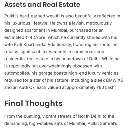
Assets and Real Estate
Pulkit’s hard-earned wealth is also beautifully reflected in
his luxurious lifestyle.
He owns a lavish, meticulously
designed apartment in Mumbai, purchased for an
estimated ₹14 Crore, which he currently shares with his
wife Kriti Kharbanda. Additionally, honoring his roots, he
retains significant investments in commercial and
residential real estate in his hometown of Delhi. While he
is reportedly not overwhelmingly obsessed with
automobiles, his garage boasts high-end luxury vehicles
required for a star of his stature, including a sleek BMW X5
and an Audi Q7, each valued at approximately ₹80 Lakh.
Final Thoughts
From the bustling, vibrant streets of North Delhi to the
demanding, high-stakes sets of Mumbai, Pulkit Samrat’s