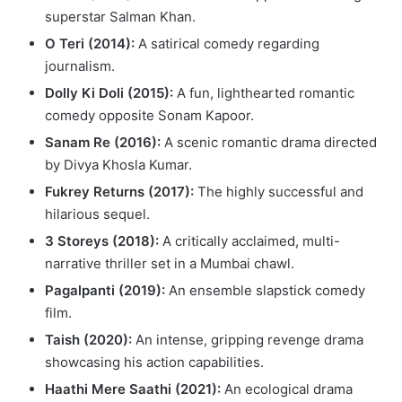
superstar Salman Khan.
O Teri (2014):
A satirical comedy regarding
journalism.
Dolly Ki Doli (2015):
A fun, lighthearted romantic
comedy opposite Sonam Kapoor.
Sanam Re (2016):
A scenic romantic drama directed
by Divya Khosla Kumar.
Fukrey Returns (2017):
The highly successful and
hilarious sequel.
3 Storeys (2018):
A critically acclaimed, multi-
narrative thriller set in a Mumbai chawl.
Pagalpanti (2019):
An ensemble slapstick comedy
film.
Taish (2020):
An intense, gripping revenge drama
showcasing his action capabilities.
Haathi Mere Saathi (2021):
An ecological drama