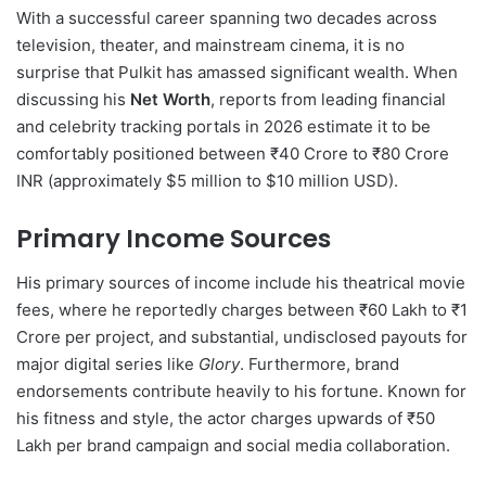
With a successful career spanning two decades across
television, theater, and mainstream cinema, it is no
surprise that Pulkit has amassed significant wealth.
When
discussing his
Net Worth
, reports from leading financial
and celebrity tracking portals in 2026 estimate it to be
comfortably positioned between ₹40 Crore to ₹80 Crore
INR (approximately $5 million to $10 million USD).
Primary Income Sources
His primary sources of income include his theatrical movie
fees, where he reportedly charges between ₹60 Lakh to ₹1
Crore per project, and substantial, undisclosed payouts for
major digital series like
Glory
. Furthermore, brand
endorsements contribute heavily to his fortune.
Known for
his fitness and style, the actor charges upwards of ₹50
Lakh per brand campaign and social media collaboration.