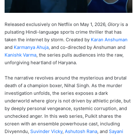
Released exclusively on Netflix on May 1, 2026,
Glory
is a
pulsating Hindi-language sports crime thriller that has
taken the internet by storm.
Created by
Karan Anshuman
and
Karmanya Ahuja
, and co-directed by Anshuman and
Kanishk Varma
, the series pulls audiences into the raw,
unforgiving heartland of Haryana.
The narrative revolves around the mysterious and brutal
death of a champion boxer, Nihal Singh.
As the murder
investigation unfolds, the series exposes a dark
underworld where glory is not driven by athletic pride, but
by deeply personal vengeance, systemic corruption, and
unchecked anger.
In this web series, Pulkit shares the
screen with an ensemble powerhouse cast, including
Divyenndu,
Suvinder Vicky
,
Ashutosh Rana
, and
Sayani