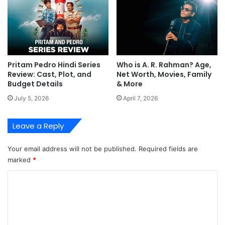
Pritam Pedro Hindi Series
Who is A. R. Rahman? Age,
Review: Cast, Plot, and
Net Worth, Movies, Family
Budget Details
& More
July 5, 2026
April 7, 2026
Leave a Reply
Your email address will not be published.
Required fields are
marked
*
C
o
m
m