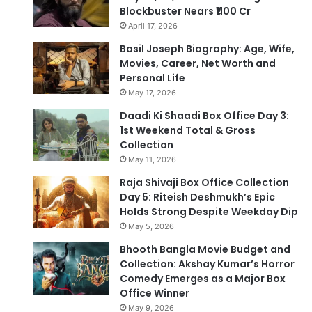
Blockbuster Nears ₹1100 Cr
April 17, 2026
Basil Joseph Biography: Age, Wife,
Movies, Career, Net Worth and
Personal Life
May 17, 2026
Daadi Ki Shaadi Box Office Day 3:
1st Weekend Total & Gross
Collection
May 11, 2026
Raja Shivaji Box Office Collection
Day 5: Riteish Deshmukh’s Epic
Holds Strong Despite Weekday Dip
May 5, 2026
Bhooth Bangla Movie Budget and
Collection: Akshay Kumar’s Horror
Comedy Emerges as a Major Box
Office Winner
May 9, 2026