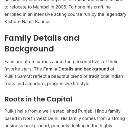
to relocate to Mumbai in 2005. To hone his craft, he
enrolled in an intensive acting course run by the legendary
Kishore Namit Kapoor.
Family Details and
Background
Fans are often curious about the personal lives of their
favorite stars. The
Family Details and background
of
Pulkit Samrat reflect a beautiful blend of traditional Indian
roots and a modern, progressive lifestyle.
Roots in the Capital
Pulkit hails from a well-established Punjabi Hindu family
based in North West Delhi.
His family comes from a strong
business background, primarily dealing in the highly