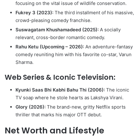
focusing on the vital issue of wildlife conservation.
Fukrey 3 (2023):
The third installment of his massive,
crowd-pleasing comedy franchise.
Suswagatam Khushamadeed (2025):
A socially
relevant, cross-border romantic comedy.
Rahu Ketu (Upcoming – 2026):
An adventure-fantasy
comedy reuniting him with his favorite co-star, Varun
Sharma.
Web Series & Iconic Television:
Kyunki Saas Bhi Kabhi Bahu Thi (2006):
The iconic
TV soap where he stole hearts as Lakshya Virani.
Glory (2026):
The brand-new, gritty Netflix sports
thriller that marks his major OTT debut.
Net Worth and Lifestyle