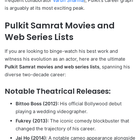
frequent collaborator
Varun Sharma
), Pulkit’s career graph
is arguably at its most exciting peak.
Pulkit Samrat Movies and
Web Series Lists
If you are looking to binge-watch his best work and
witness his evolution as an actor, here are the ultimate
Pulkit Samrat movies and web series lists
, spanning his
diverse two-decade career:
Notable Theatrical Releases:
Bittoo Boss (2012):
His official Bollywood debut
playing a wedding videographer.
Fukrey (2013):
The iconic comedy blockbuster that
changed the trajectory of his career.
Jai Ho (2014):
A notable cameo appearance alongside