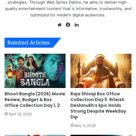
strategies. Through Web Series Dekho, he aims to deliver high-
quality entertainment content that is informative, trustworthy, and
optimized for modern digital audiences.
Website
Facebook
LinkedIn
Related Articles
Bhoot Bangla (2026) Movie
Raja Shivaji Box Office
Review, Budget & Box
Collection Day 5: Riteish
Office Collection Day 1, 2
Deshmukh’s Epic Holds
Strong Despite Weekday
April 18, 2026
Dip
May 5, 2026