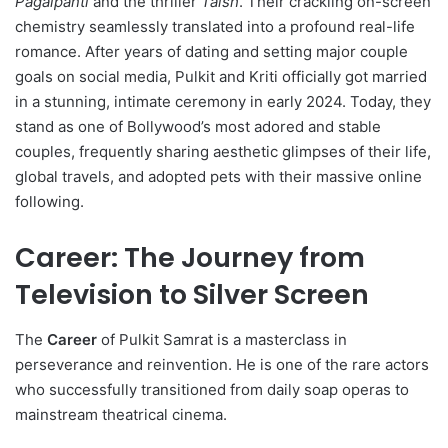
Pagalpanti
and the thriller
Taish
.
Their crackling on-screen
chemistry seamlessly translated into a profound real-life
romance. After years of dating and setting major couple
goals on social media, Pulkit and Kriti officially got married
in a stunning, intimate ceremony in early 2024. Today, they
stand as one of Bollywood’s most adored and stable
couples, frequently sharing aesthetic glimpses of their life,
global travels, and adopted pets with their massive online
following.
Career: The Journey from
Television to Silver Screen
The
Career
of Pulkit Samrat is a masterclass in
perseverance and reinvention.
He is one of the rare actors
who successfully transitioned from daily soap operas to
mainstream theatrical cinema.