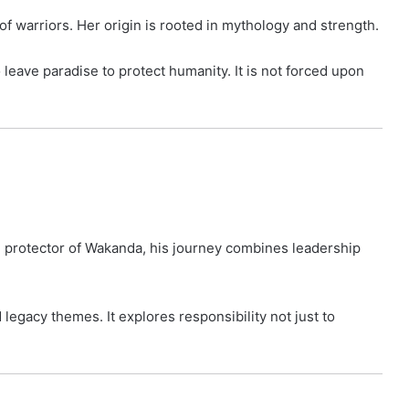
f warriors. Her origin is rooted in mythology and strength.
leave paradise to protect humanity. It is not forced upon
he protector of Wakanda, his journey combines leadership
d legacy themes. It explores responsibility not just to