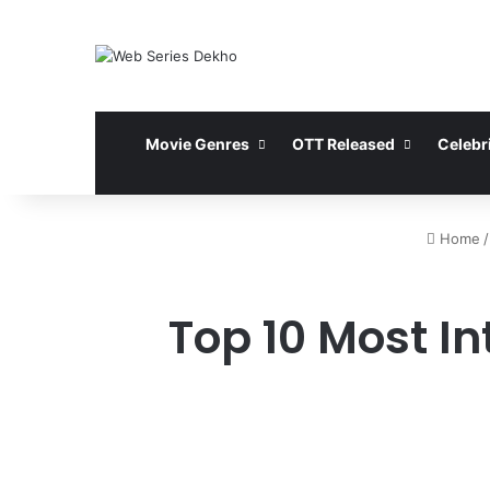
Movie Genres
OTT Released
Celebri
Home
/
Top 10 Most In