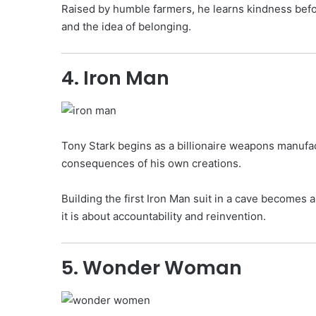
Raised by humble farmers, he learns kindness before
and the idea of belonging.
4. Iron Man
Tony Stark begins as a billionaire weapons manufact
consequences of his own creations.
Building the first Iron Man suit in a cave becomes 
it is about accountability and reinvention.
5. Wonder Woman