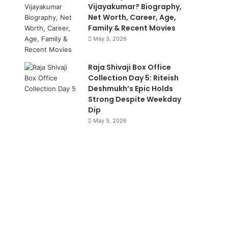
Vijayakumar? Biography,
Net Worth, Career, Age,
Family & Recent Movies
May 3, 2026
Raja Shivaji Box Office
Collection Day 5: Riteish
Deshmukh’s Epic Holds
Strong Despite Weekday
Dip
May 5, 2026