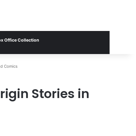
x Office Collection
nd Comics
igin Stories in