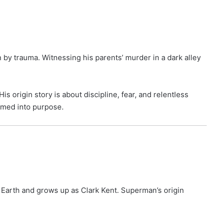
 by trauma. Witnessing his parents’ murder in a dark alley
origin story is about discipline, fear, and relentless
rmed into purpose.
n Earth and grows up as Clark Kent. Superman’s origin