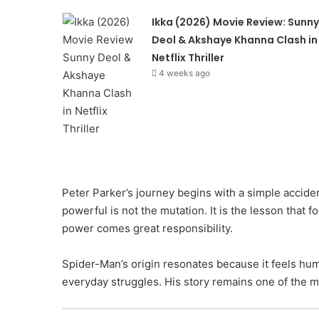
Ikka (2026) Movie Review: Sunny
Deol & Akshaye Khanna Clash in
Netflix Thriller
4 weeks ago
Peter Parker’s journey begins with a simple acciden
powerful is not the mutation. It is the lesson that 
power comes great responsibility.
Spider-Man’s origin resonates because it feels huma
everyday struggles. His story remains one of the mo