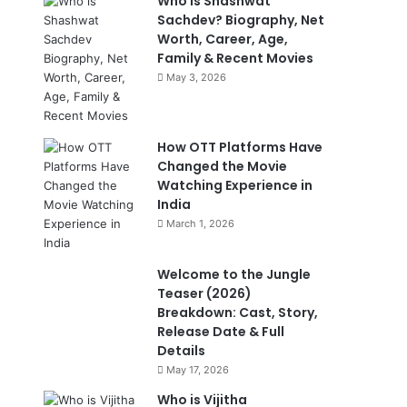
Who is Shashwat
Sachdev? Biography, Net
Worth, Career, Age,
Family & Recent Movies
May 3, 2026
How OTT Platforms Have
Changed the Movie
Watching Experience in
India
March 1, 2026
Welcome to the Jungle
Teaser (2026)
Breakdown: Cast, Story,
Release Date & Full
Details
May 17, 2026
Who is Vijitha