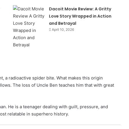
Dacoit Movie Review: A Gritty
Love Story Wrapped in Action
and Betrayal
April 10, 2026
t, a radioactive spider bite. What makes this origin
follows. The loss of Uncle Ben teaches him that with great
n. He is a teenager dealing with guilt, pressure, and
st relatable in superhero history.