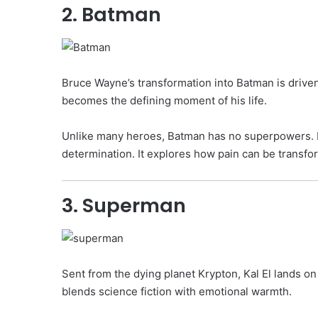
2. Batman
Bruce Wayne’s transformation into Batman is driven
becomes the defining moment of his life.
Unlike many heroes, Batman has no superpowers. His 
determination. It explores how pain can be transfo
3. Superman
Sent from the dying planet Krypton, Kal El lands o
blends science fiction with emotional warmth.