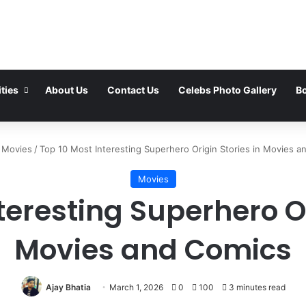
ties
About Us
Contact Us
Celebs Photo Gallery
Bo
Movies
/
Top 10 Most Interesting Superhero Origin Stories in Movies a
Movies
teresting Superhero Or
Movies and Comics
Ajay Bhatia
March 1, 2026
0
100
3 minutes read