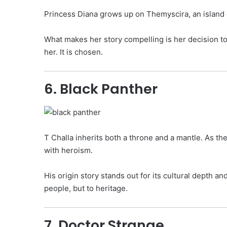
Princess Diana grows up on Themyscira, an island o
What makes her story compelling is her decision to 
her. It is chosen.
6. Black Panther
T Challa inherits both a throne and a mantle. As t
with heroism.
His origin story stands out for its cultural depth an
people, but to heritage.
7. Doctor Strange