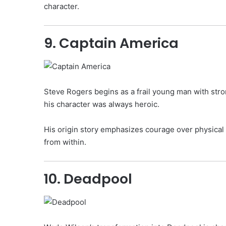
character.
9. Captain America
Steve Rogers begins as a frail young man with str
his character was always heroic.
His origin story emphasizes courage over physical s
from within.
10. Deadpool