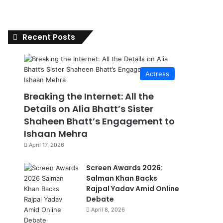
Recent Posts
Actress
Breaking the Internet: All the
Details on Alia Bhatt’s Sister
Shaheen Bhatt’s Engagement to
Ishaan Mehra
April 17, 2026
Screen Awards 2026:
Salman Khan Backs
Rajpal Yadav Amid Online
Debate
April 8, 2026