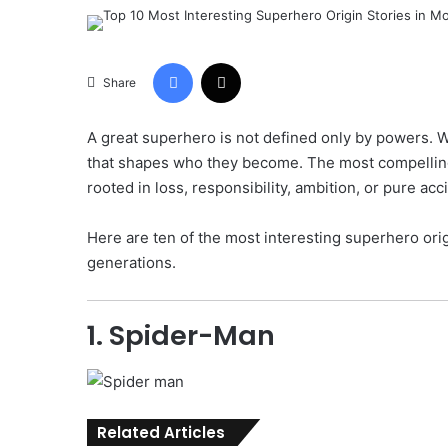
Facebook
X
Share
A great superhero is not defined only by powers. Wh
that shapes who they become. The most compelling
rooted in loss, responsibility, ambition, or pure acc
Here are ten of the most interesting superhero orig
generations.
1. Spider-Man
Related Articles