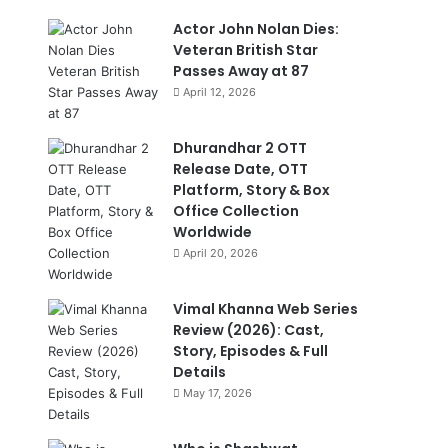
Actor John Nolan Dies:
Veteran British Star
Passes Away at 87
April 12, 2026
Dhurandhar 2 OTT
Release Date, OTT
Platform, Story & Box
Office Collection
Worldwide
April 20, 2026
Vimal Khanna Web Series
Review (2026): Cast,
Story, Episodes & Full
Details
May 17, 2026