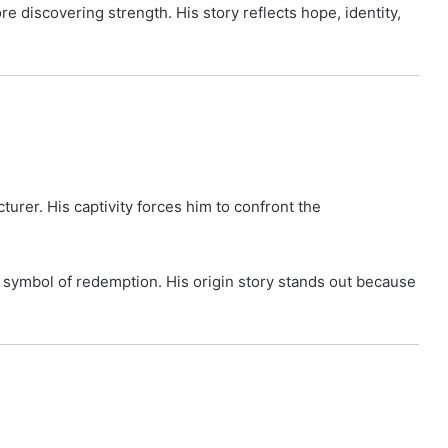
 discovering strength. His story reflects hope, identity,
urer. His captivity forces him to confront the
a symbol of redemption. His origin story stands out because