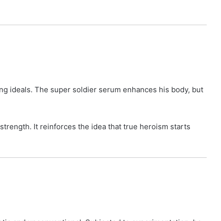
ong ideals. The super soldier serum enhances his body, but
trength. It reinforces the idea that true heroism starts