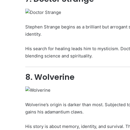
Stephen Strange begins as a brilliant but arrogant
identity.
His search for healing leads him to mysticism. Doct
blending science and spirituality.
8. Wolverine
Wolverine’s origin is darker than most. Subjected
gains his adamantium claws.
His story is about memory, identity, and survival. 