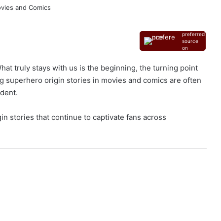
Add as a
preferred
source
on
Google
at truly stays with us is the beginning, the turning point
 superhero origin stories in movies and comics are often
ident.
in stories that continue to captivate fans across