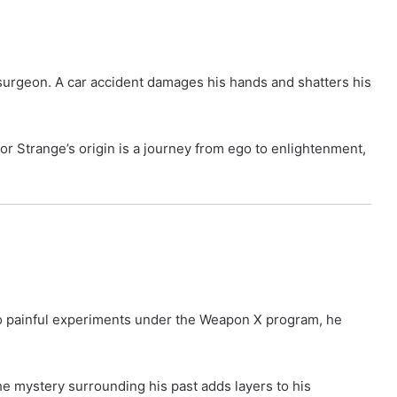
 surgeon. A car accident damages his hands and shatters his
or Strange’s origin is a journey from ego to enlightenment,
 to painful experiments under the Weapon X program, he
The mystery surrounding his past adds layers to his