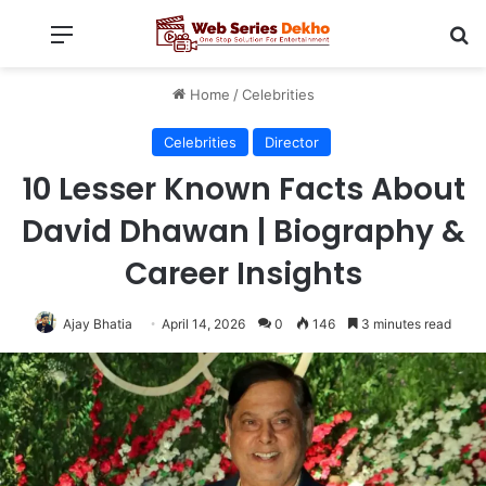
Menu
Se
Home
/
Celebrities
Celebrities
Director
10 Lesser Known Facts About
David Dhawan | Biography &
Career Insights
Ajay Bhatia
April 14, 2026
0
146
3 minutes read