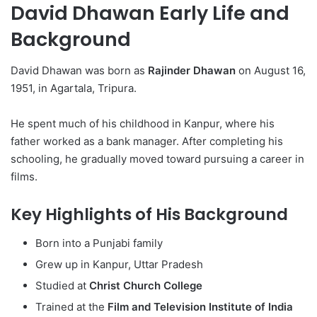
David Dhawan Early Life and
Background
David Dhawan was born as
Rajinder Dhawan
on August 16,
1951, in Agartala, Tripura.
He spent much of his childhood in Kanpur, where his
father worked as a bank manager. After completing his
schooling, he gradually moved toward pursuing a career in
films.
Key Highlights of His Background
Born into a Punjabi family
Grew up in Kanpur, Uttar Pradesh
Studied at
Christ Church College
Trained at the
Film and Television Institute of India