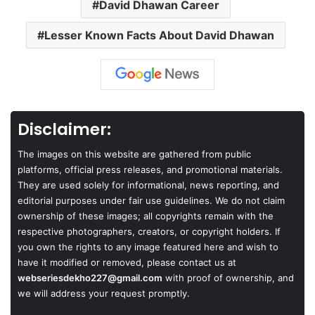
David Dhawan Career
Lesser Known Facts About David Dhawan
Disclaimer:
The images on this website are gathered from public
platforms, official press releases, and promotional materials.
They are used solely for informational, news reporting, and
editorial purposes under fair use guidelines. We do not claim
ownership of these images; all copyrights remain with the
respective photographers, creators, or copyright holders. If
you own the rights to any image featured here and wish to
have it modified or removed, please contact us at
webseriesdekho227@gmail.com
with proof of ownership, and
we will address your request promptly.