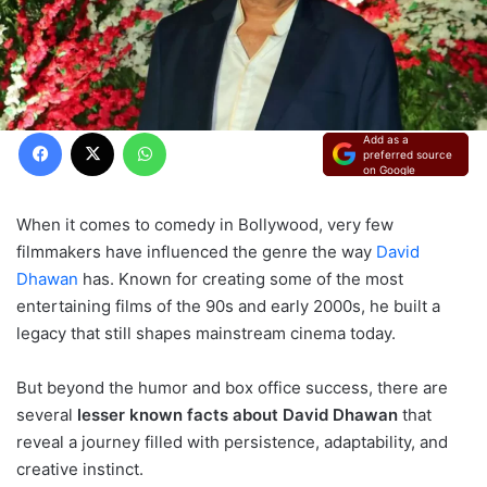
Facebook
X
WhatsApp
Add as a
preferred source
on Google
When it comes to comedy in Bollywood, very few
filmmakers have influenced the genre the way
David
Dhawan
has. Known for creating some of the most
entertaining films of the 90s and early 2000s, he built a
legacy that still shapes mainstream cinema today.
But beyond the humor and box office success, there are
several
lesser known facts about David Dhawan
that
reveal a journey filled with persistence, adaptability, and
creative instinct.