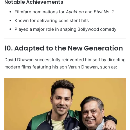
Notable Achievements
Filmfare nominations for
Aankhen
and
Biwi No. 1
Known for delivering consistent hits
Played a major role in shaping Bollywood comedy
10. Adapted to the New Generation
David Dhawan successfully reinvented himself by directing
modern films featuring his son Varun Dhawan, such as: