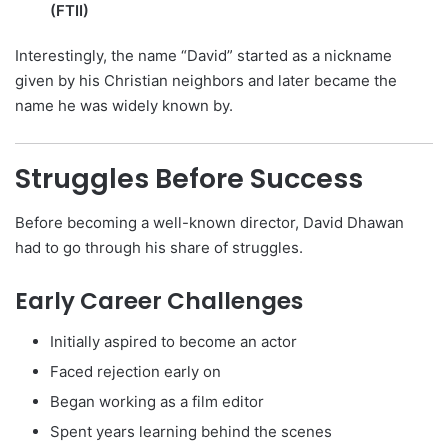
(FTII)
Interestingly, the name “David” started as a nickname
given by his Christian neighbors and later became the
name he was widely known by.
Struggles Before Success
Before becoming a well-known director, David Dhawan
had to go through his share of struggles.
Early Career Challenges
Initially aspired to become an actor
Faced rejection early on
Began working as a film editor
Spent years learning behind the scenes