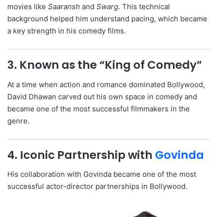
movies like
Saaransh
and
Swarg
. This technical
background helped him understand pacing, which became
a key strength in his comedy films.
3. Known as the “King of Comedy”
At a time when action and romance dominated Bollywood,
David Dhawan carved out his own space in comedy and
became one of the most successful filmmakers in the
genre.
4. Iconic Partnership with
Govinda
His collaboration with Govinda became one of the most
successful actor-director partnerships in Bollywood.