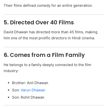
Their films defined comedy for an entire generation.
5. Directed Over 40 Films
David Dhawan has directed more than 45 films, making
him one of the most prolific directors in Hindi cinema.
6. Comes from a Film Family
He belongs to a family deeply connected to the film
industry:
Brother: Anil Dhawan
Son:
Varun Dhawan
Son: Rohit Dhawan