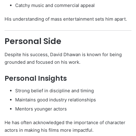
Catchy music and commercial appeal
His understanding of mass entertainment sets him apart.
Personal Side
Despite his success, David Dhawan is known for being
grounded and focused on his work.
Personal Insights
Strong belief in discipline and timing
Maintains good industry relationships
Mentors younger actors
He has often acknowledged the importance of character
actors in making his films more impactful.