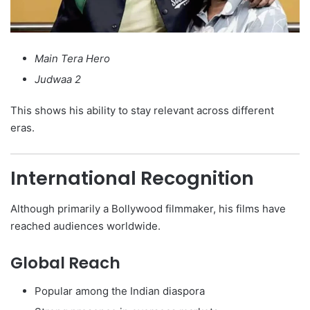
Main Tera Hero
Judwaa 2
This shows his ability to stay relevant across different
eras.
International Recognition
Although primarily a Bollywood filmmaker, his films have
reached audiences worldwide.
Global Reach
Popular among the Indian diaspora