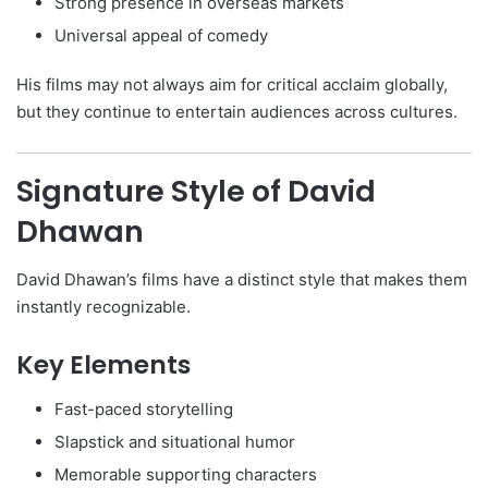
Strong presence in overseas markets
Universal appeal of comedy
His films may not always aim for critical acclaim globally,
but they continue to entertain audiences across cultures.
Signature Style of David
Dhawan
David Dhawan’s films have a distinct style that makes them
instantly recognizable.
Key Elements
Fast-paced storytelling
Slapstick and situational humor
Memorable supporting characters