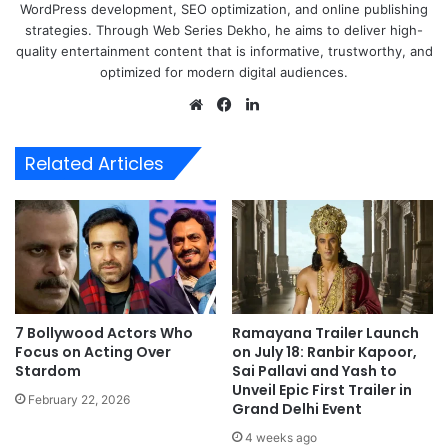
WordPress development, SEO optimization, and online publishing
strategies. Through Web Series Dekho, he aims to deliver high-
quality entertainment content that is informative, trustworthy, and
optimized for modern digital audiences.
Website
Facebook
LinkedIn
Related Articles
7 Bollywood Actors Who
Ramayana Trailer Launch
Focus on Acting Over
on July 18: Ranbir Kapoor,
Stardom
Sai Pallavi and Yash to
Unveil Epic First Trailer in
February 22, 2026
Grand Delhi Event
4 weeks ago