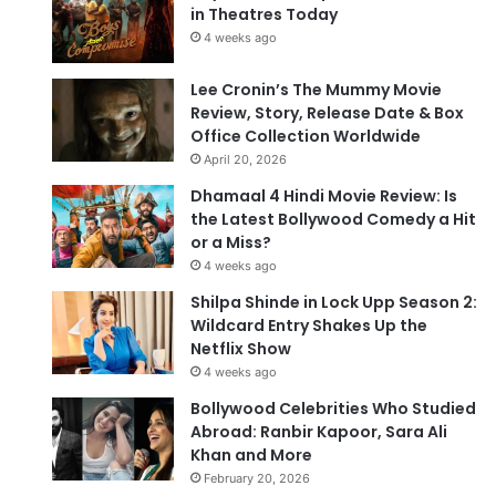
in Theatres Today
4 weeks ago
Lee Cronin’s The Mummy Movie
Review, Story, Release Date & Box
Office Collection Worldwide
April 20, 2026
Dhamaal 4 Hindi Movie Review: Is
the Latest Bollywood Comedy a Hit
or a Miss?
4 weeks ago
Shilpa Shinde in Lock Upp Season 2:
Wildcard Entry Shakes Up the
Netflix Show
4 weeks ago
Bollywood Celebrities Who Studied
Abroad: Ranbir Kapoor, Sara Ali
Khan and More
February 20, 2026