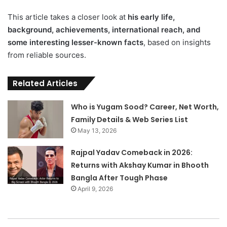
This article takes a closer look at
his early life,
background, achievements, international reach, and
some interesting lesser-known facts
, based on insights
from reliable sources.
Related Articles
Who is Yugam Sood? Career, Net Worth,
Family Details & Web Series List
May 13, 2026
Rajpal Yadav Comeback in 2026:
Returns with Akshay Kumar in Bhooth
Bangla After Tough Phase
April 9, 2026