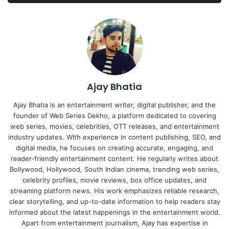
Ajay Bhatia
Ajay Bhatia is an entertainment writer, digital publisher, and the
founder of Web Series Dekho, a platform dedicated to covering
web series, movies, celebrities, OTT releases, and entertainment
industry updates. With experience in content publishing, SEO, and
digital media, he focuses on creating accurate, engaging, and
reader-friendly entertainment content. He regularly writes about
Bollywood, Hollywood, South Indian cinema, trending web series,
celebrity profiles, movie reviews, box office updates, and
streaming platform news. His work emphasizes reliable research,
clear storytelling, and up-to-date information to help readers stay
informed about the latest happenings in the entertainment world.
Apart from entertainment journalism, Ajay has expertise in