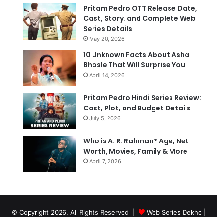
Pritam Pedro OTT Release Date,
Cast, Story, and Complete Web
Series Details
May 20, 2026
10 Unknown Facts About Asha
Bhosle That Will Surprise You
April 14, 2026
Pritam Pedro Hindi Series Review:
Cast, Plot, and Budget Details
July 5, 2026
Who is A. R. Rahman? Age, Net
Worth, Movies, Family & More
April 7, 2026
© Copyright 2026, All Rights Reserved |
Web Series Dekho |