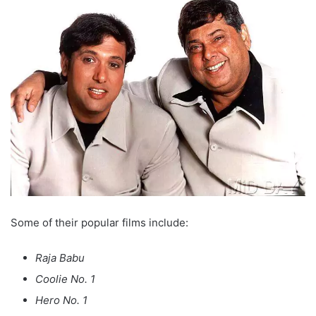
Some of their popular films include:
Raja Babu
Coolie No. 1
Hero No. 1