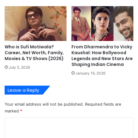
Who is Sufi Motiwala?
From Dharmendra to Vicky
Career, Net Worth, Family,
Kaushal: How Bollywood
Movies & TV Shows (2026)
Legends and New Stars Are
Shaping Indian Cinema
July 5, 2026
January 19, 2026
Leave a Reply
Your email address will not be published.
Required fields are
marked
*
C
o