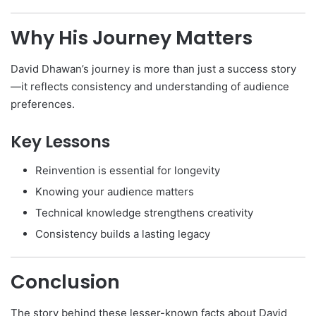
Why His Journey Matters
David Dhawan’s journey is more than just a success story
—it reflects consistency and understanding of audience
preferences.
Key Lessons
Reinvention is essential for longevity
Knowing your audience matters
Technical knowledge strengthens creativity
Consistency builds a lasting legacy
Conclusion
The story behind these lesser-known facts about David