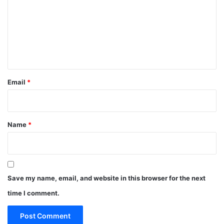
m
m
e
n
t
*
Email
*
Name
*
Save my name, email, and website in this browser for the next
time I comment.