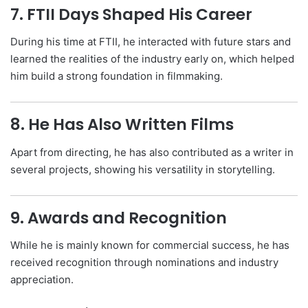
7. FTII Days Shaped His Career
During his time at FTII, he interacted with future stars and
learned the realities of the industry early on, which helped
him build a strong foundation in filmmaking.
8. He Has Also Written Films
Apart from directing, he has also contributed as a writer in
several projects, showing his versatility in storytelling.
9. Awards and Recognition
While he is mainly known for commercial success, he has
received recognition through nominations and industry
appreciation.