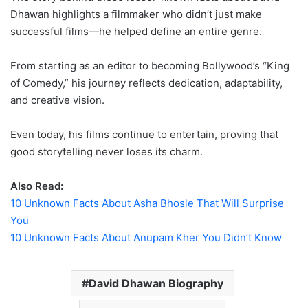
Dhawan highlights a filmmaker who didn’t just make
successful films—he helped define an entire genre.
From starting as an editor to becoming Bollywood’s “King
of Comedy,” his journey reflects dedication, adaptability,
and creative vision.
Even today, his films continue to entertain, proving that
good storytelling never loses its charm.
Also Read:
10 Unknown Facts About Asha Bhosle That Will Surprise
You
10 Unknown Facts About Anupam Kher You Didn’t Know
David Dhawan Biography