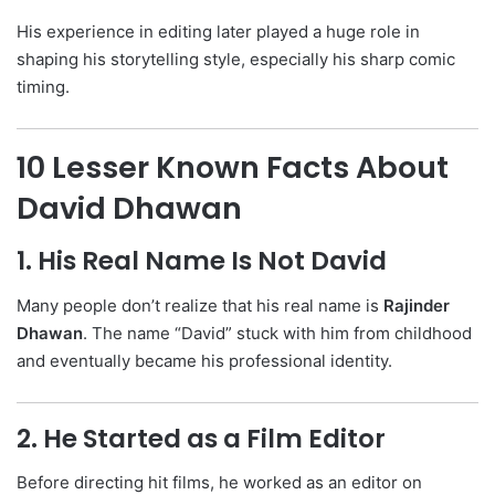
His experience in editing later played a huge role in
shaping his storytelling style, especially his sharp comic
timing.
10 Lesser Known Facts About
David Dhawan
1. His Real Name Is Not David
Many people don’t realize that his real name is
Rajinder
Dhawan
. The name “David” stuck with him from childhood
and eventually became his professional identity.
2. He Started as a Film Editor
Before directing hit films, he worked as an editor on