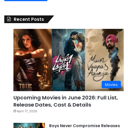
Recent Posts
Movies
Upcoming Movies in June 2026: Full List,
Release Dates, Cast & Details
April 17, 2026
Boys Never Compromise Releases