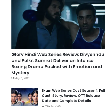
Glory Hindi Web Series Review: Divyenndu
and Pulkit Samrat Deliver an Intense
Boxing Drama Packed with Emotion and
Mystery
May 9, 2026
Exam Web Series Cast Season 1: Full
Cast, Story, Review, OTT Release
Date and Complete Details
May 17, 2026