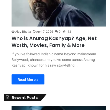
Ajay Bhatia
April 7, 2026
0
113
Who is Anurag Kashyap? Age, Net
Worth, Movies, Family & More
If you’ve followed Indian cinema beyond mainstream
Bollywood, chances are you’ve come across Anurag
Kashyap. Known for his raw storytelling,…
Read More »
Recent Posts