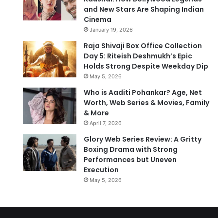
and New Stars Are Shaping Indian
Cinema
January 19, 2026
Raja Shivaji Box Office Collection
Day 5: Riteish Deshmukh’s Epic
Holds Strong Despite Weekday Dip
May 5, 2026
Who is Aaditi Pohankar? Age, Net
Worth, Web Series & Movies, Family
& More
April 7, 2026
Glory Web Series Review: A Gritty
Boxing Drama with Strong
Performances but Uneven
Execution
May 5, 2026