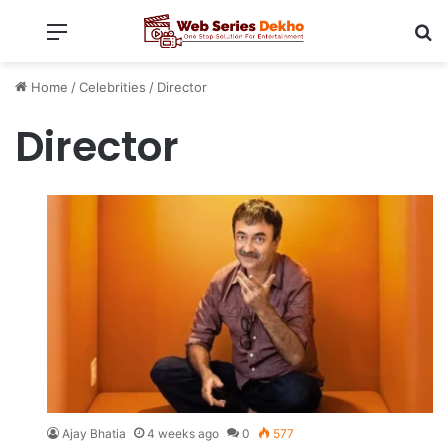
Menu
Se
Home
/
Celebrities
/
Director
Director
Ajay Bhatia
4 weeks ago
0
577