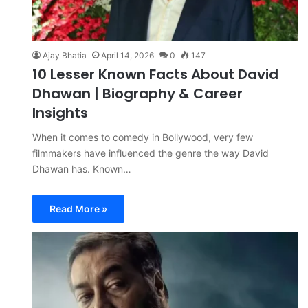
Ajay Bhatia
April 14, 2026
0
147
10 Lesser Known Facts About David
Dhawan | Biography & Career
Insights
When it comes to comedy in Bollywood, very few
filmmakers have influenced the genre the way David
Dhawan has. Known…
Read More »