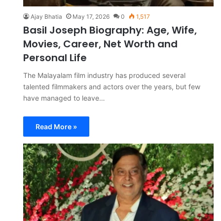
Ajay Bhatia
May 17, 2026
0
1,517
Basil Joseph Biography: Age, Wife,
Movies, Career, Net Worth and
Personal Life
The Malayalam film industry has produced several
talented filmmakers and actors over the years, but few
have managed to leave…
Read More »