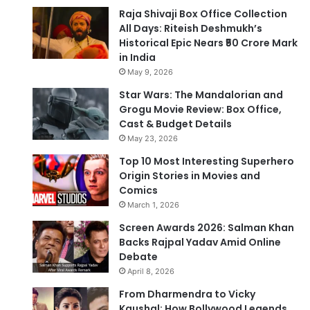
Raja Shivaji Box Office Collection
All Days: Riteish Deshmukh’s
Historical Epic Nears ₹50 Crore Mark
in India
May 9, 2026
Star Wars: The Mandalorian and
Grogu Movie Review: Box Office,
Cast & Budget Details
May 23, 2026
Top 10 Most Interesting Superhero
Origin Stories in Movies and
Comics
March 1, 2026
Screen Awards 2026: Salman Khan
Backs Rajpal Yadav Amid Online
Debate
April 8, 2026
From Dharmendra to Vicky
Kaushal: How Bollywood Legends