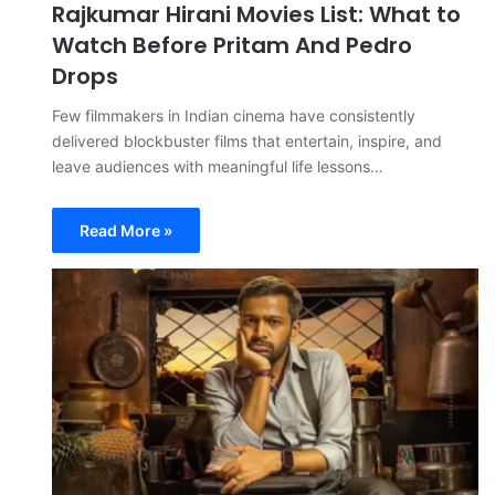
Rajkumar Hirani Movies List: What to
Watch Before Pritam And Pedro
Drops
Few filmmakers in Indian cinema have consistently
delivered blockbuster films that entertain, inspire, and
leave audiences with meaningful life lessons…
Read More »