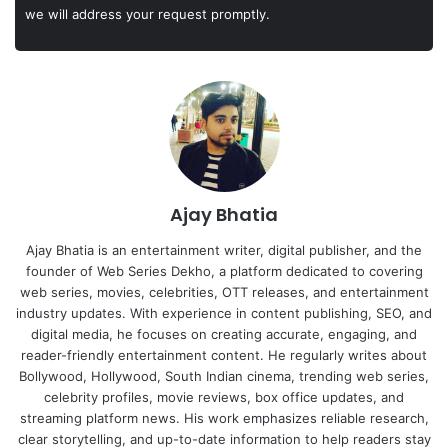
we will address your request promptly.
Ajay Bhatia
Ajay Bhatia is an entertainment writer, digital publisher, and the
founder of Web Series Dekho, a platform dedicated to covering
web series, movies, celebrities, OTT releases, and entertainment
industry updates. With experience in content publishing, SEO, and
digital media, he focuses on creating accurate, engaging, and
reader-friendly entertainment content. He regularly writes about
Bollywood, Hollywood, South Indian cinema, trending web series,
celebrity profiles, movie reviews, box office updates, and
streaming platform news. His work emphasizes reliable research,
clear storytelling, and up-to-date information to help readers stay