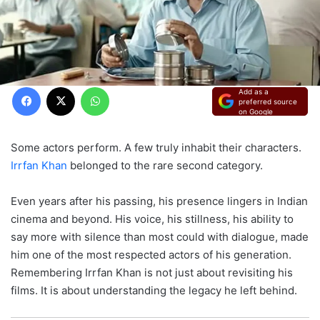
Facebook
X
WhatsApp
Add as a
preferred source
on Google
Some actors perform. A few truly inhabit their characters.
Irrfan Khan
belonged to the rare second category.
Even years after his passing, his presence lingers in Indian
cinema and beyond. His voice, his stillness, his ability to
say more with silence than most could with dialogue, made
him one of the most respected actors of his generation.
Remembering Irrfan Khan is not just about revisiting his
films. It is about understanding the legacy he left behind.