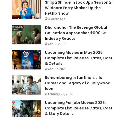
Shilpa Shinde in Lock Upp Season 2:
Wildcard Entry Shakes Up the
Netflix Show
4 weeks ago
Dhurandhar The Revenge Global
Collection Approaches ₹2000 Cr,
Industry Reacts
April 7, 2026
Upcoming Movies in May 2026:
Complete List, Release Dates, Cast
& Details
April 17, 2026
Remembering Irrfan Khan: Life,
Career and Legacy of a Bollywood
Icon
February 22, 2026
Upcoming Punjabi Movies 2026:
Complete List, Release Dates, Cast
& Story Details