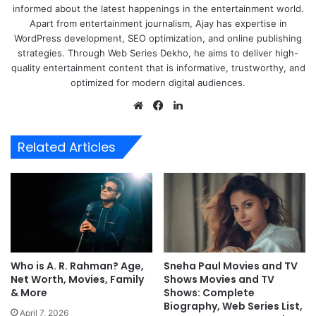
informed about the latest happenings in the entertainment world.
Apart from entertainment journalism, Ajay has expertise in
WordPress development, SEO optimization, and online publishing
strategies. Through Web Series Dekho, he aims to deliver high-
quality entertainment content that is informative, trustworthy, and
optimized for modern digital audiences.
Website
Facebook
LinkedIn
Related Articles
Who is A. R. Rahman? Age,
Sneha Paul Movies and TV
Net Worth, Movies, Family
Shows Movies and TV
& More
Shows: Complete
Biography, Web Series List,
April 7, 2026