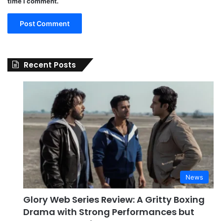
time I comment.
Recent Posts
News
Glory Web Series Review: A Gritty Boxing
Drama with Strong Performances but