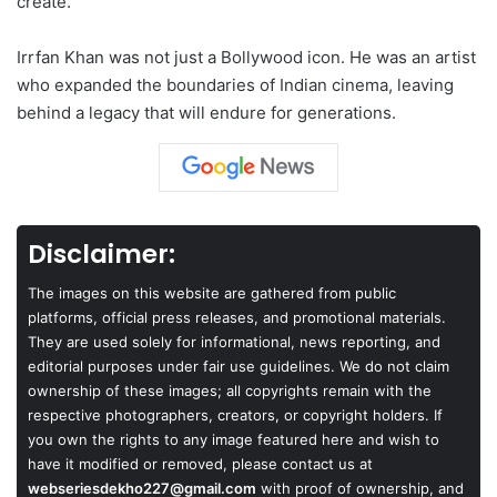
create.
Irrfan Khan was not just a Bollywood icon. He was an artist
who expanded the boundaries of Indian cinema, leaving
behind a legacy that will endure for generations.
Disclaimer:
The images on this website are gathered from public
platforms, official press releases, and promotional materials.
They are used solely for informational, news reporting, and
editorial purposes under fair use guidelines. We do not claim
ownership of these images; all copyrights remain with the
respective photographers, creators, or copyright holders. If
you own the rights to any image featured here and wish to
have it modified or removed, please contact us at
webseriesdekho227@gmail.com
with proof of ownership, and