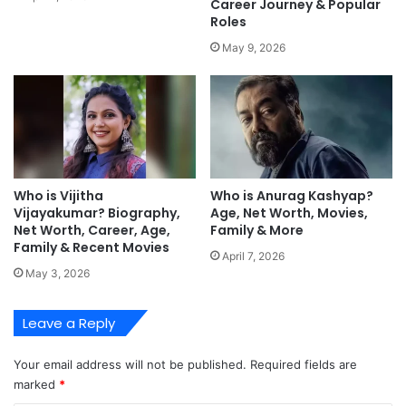
Career Journey & Popular
Roles
May 9, 2026
Who is Vijitha
Who is Anurag Kashyap?
Vijayakumar? Biography,
Age, Net Worth, Movies,
Net Worth, Career, Age,
Family & More
Family & Recent Movies
April 7, 2026
May 3, 2026
Leave a Reply
Your email address will not be published.
Required fields are
marked
*