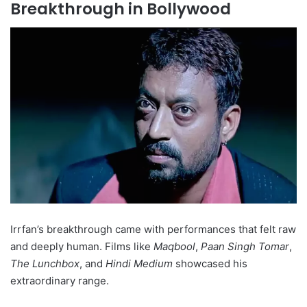
Breakthrough in Bollywood
Irrfan’s breakthrough came with performances that felt raw
and deeply human. Films like
Maqbool
,
Paan Singh Tomar
,
The Lunchbox
, and
Hindi Medium
showcased his
extraordinary range.