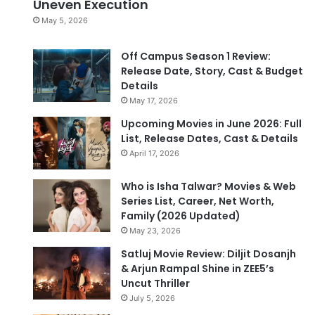
Uneven Execution
May 5, 2026
Off Campus Season 1 Review:
Release Date, Story, Cast & Budget
Details
May 17, 2026
Upcoming Movies in June 2026: Full
List, Release Dates, Cast & Details
April 17, 2026
Who is Isha Talwar? Movies & Web
Series List, Career, Net Worth,
Family (2026 Updated)
May 23, 2026
Satluj Movie Review: Diljit Dosanjh
& Arjun Rampal Shine in ZEE5’s
Uncut Thriller
July 5, 2026