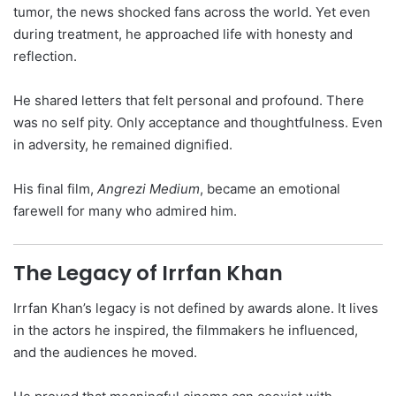
tumor, the news shocked fans across the world. Yet even
during treatment, he approached life with honesty and
reflection.
He shared letters that felt personal and profound. There
was no self pity. Only acceptance and thoughtfulness. Even
in adversity, he remained dignified.
His final film,
Angrezi Medium
, became an emotional
farewell for many who admired him.
The Legacy of Irrfan Khan
Irrfan Khan’s legacy is not defined by awards alone. It lives
in the actors he inspired, the filmmakers he influenced,
and the audiences he moved.