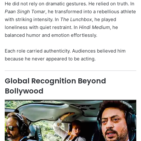
He did not rely on dramatic gestures. He relied on truth. In
Paan Singh Tomar
, he transformed into a rebellious athlete
with striking intensity. In
The Lunchbox
, he played
loneliness with quiet restraint. In
Hindi Medium
, he
balanced humor and emotion effortlessly.
Each role carried authenticity. Audiences believed him
because he never appeared to be acting.
Global Recognition Beyond
Bollywood