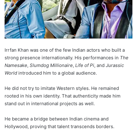
Irrfan Khan was one of the few Indian actors who built a
strong presence internationally. His performances in
The
Namesake
,
Slumdog Millionaire
,
Life of Pi
, and
Jurassic
World
introduced him to a global audience.
He did not try to imitate Western styles. He remained
rooted in his own identity. That authenticity made him
stand out in international projects as well.
He became a bridge between Indian cinema and
Hollywood, proving that talent transcends borders.