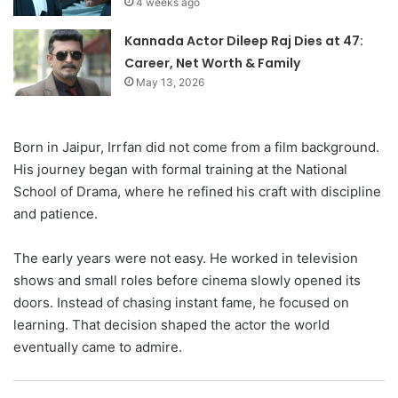
4 weeks ago
Kannada Actor Dileep Raj Dies at 47:
Career, Net Worth & Family
May 13, 2026
Born in Jaipur, Irrfan did not come from a film background.
His journey began with formal training at the National
School of Drama, where he refined his craft with discipline
and patience.
The early years were not easy. He worked in television
shows and small roles before cinema slowly opened its
doors. Instead of chasing instant fame, he focused on
learning. That decision shaped the actor the world
eventually came to admire.