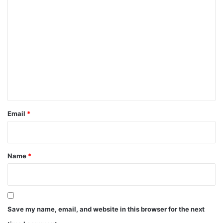
C
o
m
m
e
n
t
*
Email
*
Name
*
Save my name, email, and website in this browser for the next