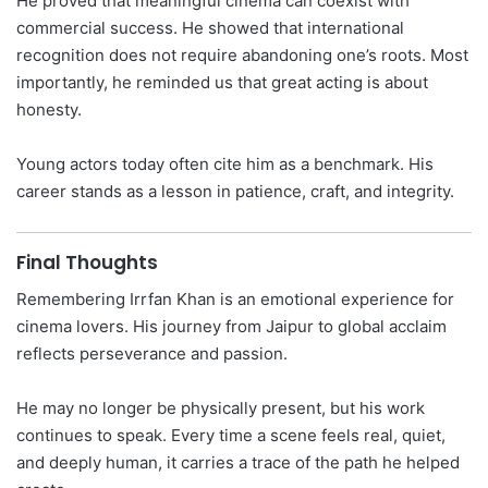
He proved that meaningful cinema can coexist with
commercial success. He showed that international
recognition does not require abandoning one’s roots. Most
importantly, he reminded us that great acting is about
honesty.
Young actors today often cite him as a benchmark. His
career stands as a lesson in patience, craft, and integrity.
Final Thoughts
Remembering Irrfan Khan is an emotional experience for
cinema lovers. His journey from Jaipur to global acclaim
reflects perseverance and passion.
He may no longer be physically present, but his work
continues to speak. Every time a scene feels real, quiet,
and deeply human, it carries a trace of the path he helped