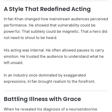
A Style That Redefined Acting
Irrfan Khan changed how mainstream audiences perceived
performance. He showed that vulnerability could be
powerful. That subtlety could be magnetic. That a hero did
not need to shout to be heard.
His acting was internal. He often allowed pauses to carry
emotion. He trusted the audience to understand what he
left unsaid.
In an industry once dominated by exaggerated
expressions, Irrfan brought realism to the forefront.
Battling Illness with Grace
When he revealed his diagnosis of a neuroendocrine