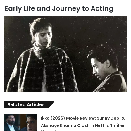
Early Life and Journey to Acting
Related Articles
Ikka (2026) Movie Review: Sunny Deol &
Akshaye Khanna Clash in Netflix Thriller