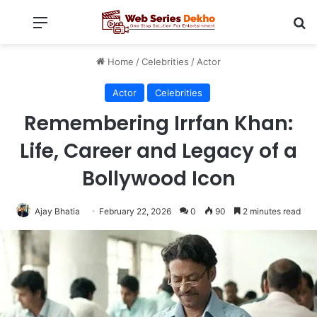
Menu
Se
Home
/
Celebrities
/
Actor
Actor
Celebrities
Remembering Irrfan Khan:
Life, Career and Legacy of a
Bollywood Icon
Ajay Bhatia
February 22, 2026
0
90
2 minutes read