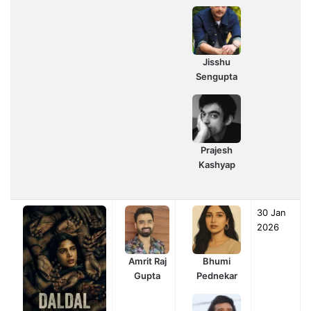
Jisshu
Sengupta
Prajesh
Kashyap
30 Jan
2026
Amrit Raj
Bhumi
Gupta
Pednekar