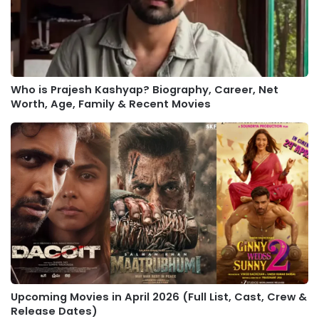
Who is Prajesh Kashyap? Biography, Career, Net
Worth, Age, Family & Recent Movies
Upcoming Movies in April 2026 (Full List, Cast, Crew &
Release Dates)