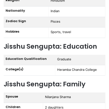
Religion
Hinduism
Nationality
Indian
Zodiac Sign
Pisces
Hobbies
Sports, travel
Jisshu Sengupta: Education
Education Qualification
Graduate
College(s)
Heramba Chandra College
Jisshu Sengupta: Family
Spouse
Nilanjana Sharma
Children
2 daughters