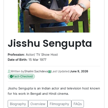
Jisshu Sengupta
Profession:
Actor
/
TV Show Host
Date of Birth:
15 Mar 1977
▦
Written by
Shalini Sachdeva
Last Updated:
June 9, 2026
Fact-Checked
Jisshu Sengupta is an Indian actor and television host known
for his work in Bengali and Hindi cinema.
Biography
Overview
Filmography
FAQs