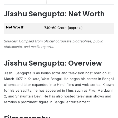
Jisshu Sengupta: Net Worth
Net Worth
₹40–60 Crore (approx.)
Sources: Compiled from official corporate biographies, public
statements, and media reports.
Jisshu Sengupta: Overview
Jisshu Sengupta
is an Indian actor and television host born on 15
March 1977 in Kolkata, West Bengal. He began his career in Bengali
cinema and later expanded into Hindi films and web series. Known
for his versatility, he has appeared in films such as Piku, Mardaani
2, and Shakuntala Devi. He has also hosted television shows and
remains a prominent figure in Bengali entertainment.