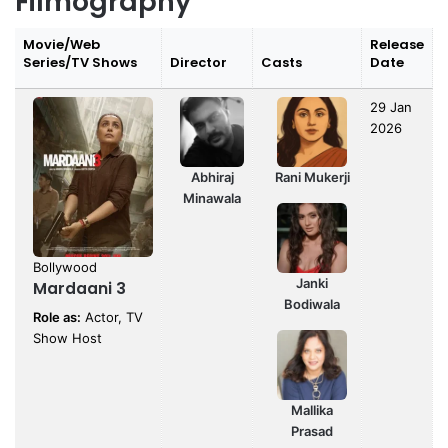
Filmography
Movie/Web
Release
Series/TV Shows
Director
Casts
Date
29 Jan
2026
Abhiraj
Rani Mukerji
Minawala
Bollywood
Janki
Mardaani 3
Bodiwala
Role as:
Actor, TV
Show Host
Mallika
Prasad