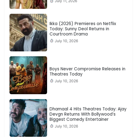
July 11, 2026
Ikka (2026) Premieres on Netflix
Today: Sunny Deol Returns in
Courtroom Drama
July 10, 2026
Boys Never Compromise Releases in
Theatres Today
July 10, 2026
Dhamaal 4 Hits Theatres Today: Ajay
Devgn Returns With Bollywood’s
Biggest Comedy Entertainer
July 10, 2026