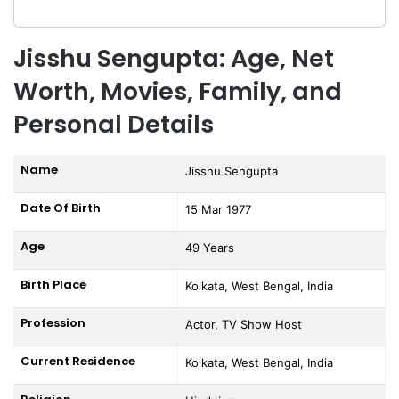
Jisshu Sengupta: Age, Net
Worth, Movies, Family, and
Personal Details
Name
Jisshu Sengupta
Date Of Birth
15 Mar 1977
Age
49 Years
Birth Place
Kolkata, West Bengal, India
Profession
Actor, TV Show Host
Current Residence
Kolkata, West Bengal, India