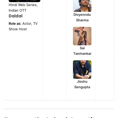
Hindi Web Series,
Indian OTT
Divyenndu
Daldal
Sharma
Role as:
Actor, TV
Show Host
Sai
Tamhankar
Jisshu
Sengupta