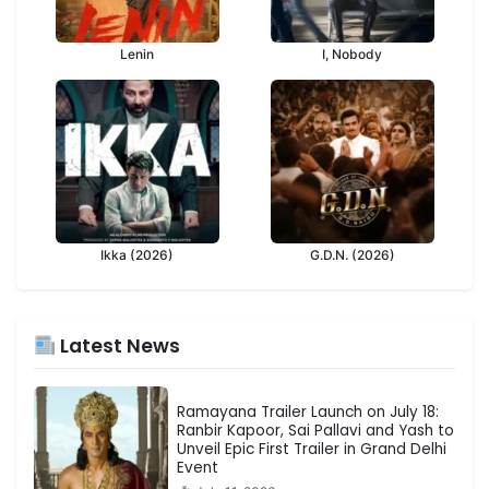
Lenin
I, Nobody
Ikka (2026)
G.D.N. (2026)
Latest News
Ramayana Trailer Launch on July 18:
Ranbir Kapoor, Sai Pallavi and Yash to
Unveil Epic First Trailer in Grand Delhi
Event