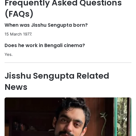
Frequently Asked Questions
(FAQs)
When was Jisshu Sengupta born?
15 March 1977.
Does he work in Bengali cinema?
Yes.
Jisshu Sengupta Related
News