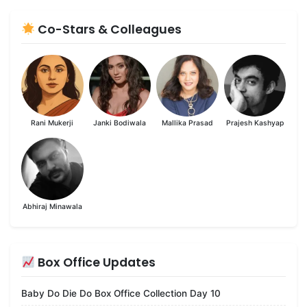
Co-Stars & Colleagues
Rani Mukerji
Janki Bodiwala
Mallika Prasad
Prajesh Kashyap
Abhiraj Minawala
Box Office Updates
Baby Do Die Do Box Office Collection Day 10