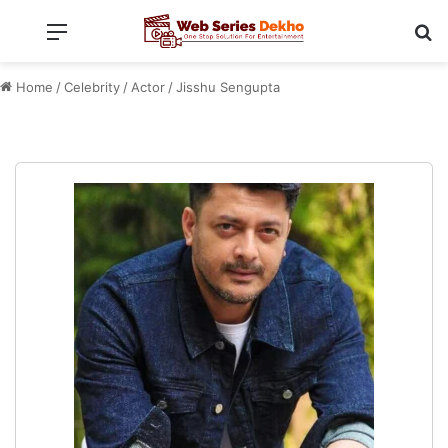
Menu
Se
Home
/
Celebrity
/
Actor
/
Jisshu Sengupta