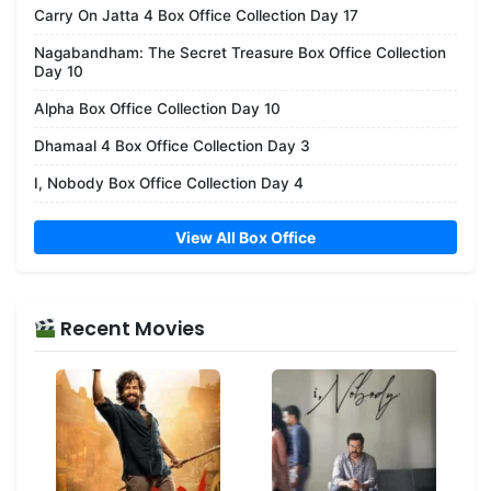
Carry On Jatta 4 Box Office Collection Day 17
Nagabandham: The Secret Treasure Box Office Collection
Day 10
Alpha Box Office Collection Day 10
Dhamaal 4 Box Office Collection Day 3
I, Nobody Box Office Collection Day 4
View All Box Office
Recent Movies