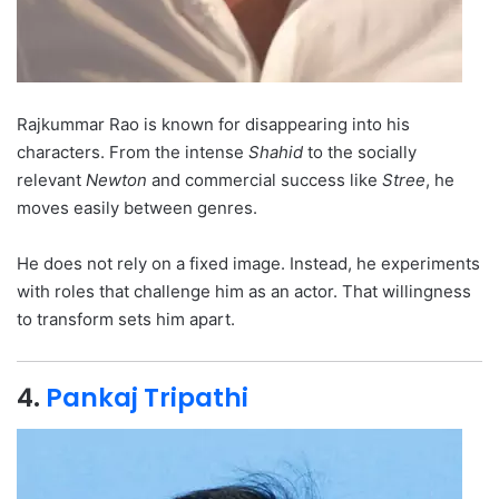
Rajkummar Rao is known for disappearing into his
characters. From the intense
Shahid
to the socially
relevant
Newton
and commercial success like
Stree
, he
moves easily between genres.
He does not rely on a fixed image. Instead, he experiments
with roles that challenge him as an actor. That willingness
to transform sets him apart.
4.
Pankaj Tripathi