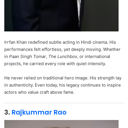
Irrfan Khan redefined subtle acting in Hindi cinema. His
performances felt effortless, yet deeply moving. Whether
in
Paan Singh Tomar
,
The Lunchbox
, or international
projects, he carried every role with quiet intensity.
He never relied on traditional hero image. His strength lay
in authenticity. Even today, his legacy continues to inspire
actors who value craft above fame.
3.
Rajkummar Rao