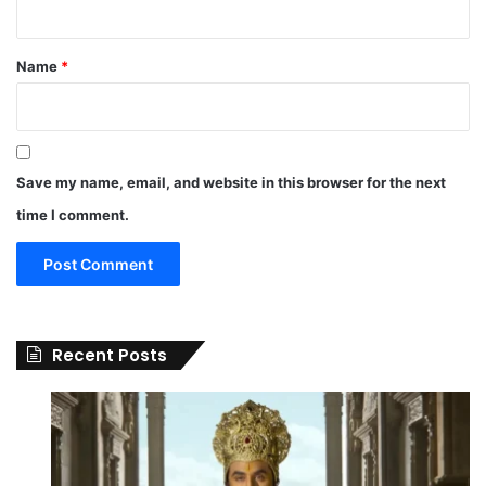
Name
*
Save my name, email, and website in this browser for the next
time I comment.
Recent Posts