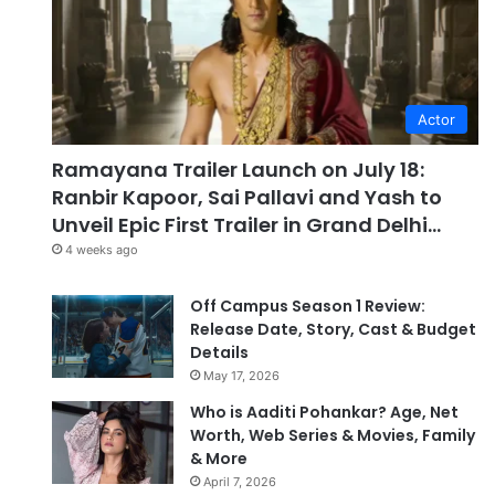
Actor
Ramayana Trailer Launch on July 18:
Ranbir Kapoor, Sai Pallavi and Yash to
Unveil Epic First Trailer in Grand Delhi…
4 weeks ago
Off Campus Season 1 Review:
Release Date, Story, Cast & Budget
Details
May 17, 2026
Who is Aaditi Pohankar? Age, Net
Worth, Web Series & Movies, Family
& More
April 7, 2026