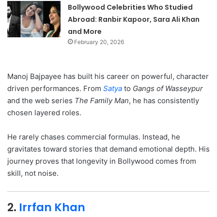
Bollywood Celebrities Who Studied
Abroad: Ranbir Kapoor, Sara Ali Khan
and More
February 20, 2026
Manoj Bajpayee has built his career on powerful, character
driven performances. From
Satya
to
Gangs of Wasseypur
and the web series
The Family Man
, he has consistently
chosen layered roles.
He rarely chases commercial formulas. Instead, he
gravitates toward stories that demand emotional depth. His
journey proves that longevity in Bollywood comes from
skill, not noise.
2.
Irrfan Khan