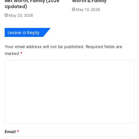
Net Worth, Family (2026
Worth & Family
Updated)
May 13, 2026
May 23, 2026
Leave a Reply
Your email address will not be published.
Required fields are
marked
*
C
o
m
m
e
n
t
*
Email
*