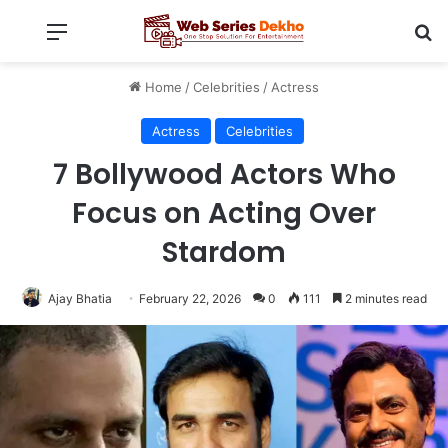
Menu
Se
Home
/
Celebrities
/
Actress
Actress
Celebrities
7 Bollywood Actors Who
Focus on Acting Over
Stardom
Ajay Bhatia
February 22, 2026
0
111
2 minutes read