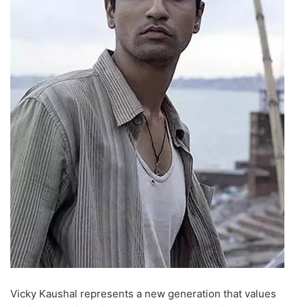
Vicky Kaushal represents a new generation that values