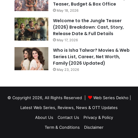
Teaser, Budget & Box Office
May 18, 2026
Welcome to the Jungle Teaser
(2026) Breakdown: Cast, Story,
Release Date & Full Details
May 17, 2026
Who is Isha Talwar? Movies & Web
Series List, Career, Net Worth,
Family (2026 Updated)
May 23, 2026
© Copyright 2026, All Rights Reserved |
Web Series Dekho |
Latest Web Series, Reviews, News & OTT Updates
About Us
Contact Us
Privacy & Policy
Term & Conditions
Disclaimer