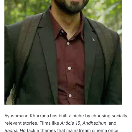
Ayushmann Khurrana has built a niche by choosing socially
relevant stories. Films like
Article 15
,
Andhadhun
, and
Badhai Ho
tackle themes that mainstream cinema once