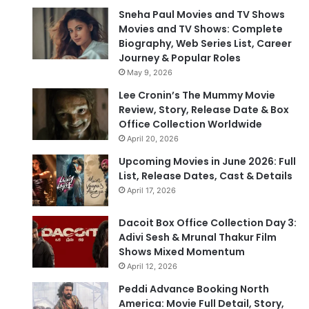
Sneha Paul Movies and TV Shows
Movies and TV Shows: Complete
Biography, Web Series List, Career
Journey & Popular Roles
May 9, 2026
Lee Cronin’s The Mummy Movie
Review, Story, Release Date & Box
Office Collection Worldwide
April 20, 2026
Upcoming Movies in June 2026: Full
List, Release Dates, Cast & Details
April 17, 2026
Dacoit Box Office Collection Day 3:
Adivi Sesh & Mrunal Thakur Film
Shows Mixed Momentum
April 12, 2026
Peddi Advance Booking North
America: Movie Full Detail, Story,