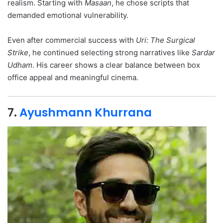
realism. Starting with
Masaan
, he chose scripts that
demanded emotional vulnerability.
Even after commercial success with
Uri: The Surgical
Strike
, he continued selecting strong narratives like
Sardar
Udham
. His career shows a clear balance between box
office appeal and meaningful cinema.
7.
Ayushmann Khurrana