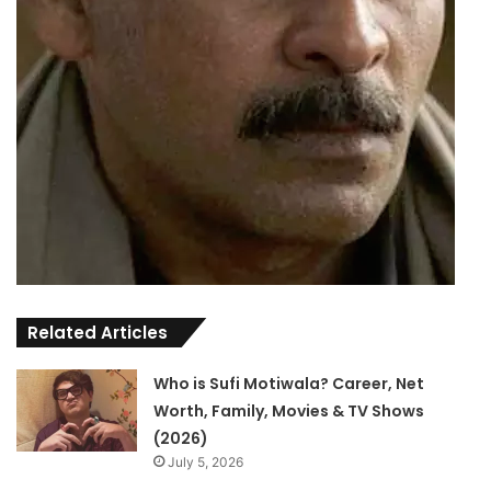
Related Articles
Who is Sufi Motiwala? Career, Net
Worth, Family, Movies & TV Shows
(2026)
July 5, 2026