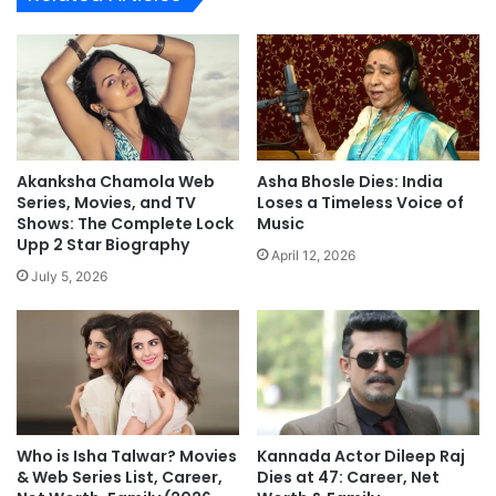
Akanksha Chamola Web
Asha Bhosle Dies: India
Series, Movies, and TV
Loses a Timeless Voice of
Shows: The Complete Lock
Music
Upp 2 Star Biography
April 12, 2026
July 5, 2026
Who is Isha Talwar? Movies
Kannada Actor Dileep Raj
& Web Series List, Career,
Dies at 47: Career, Net