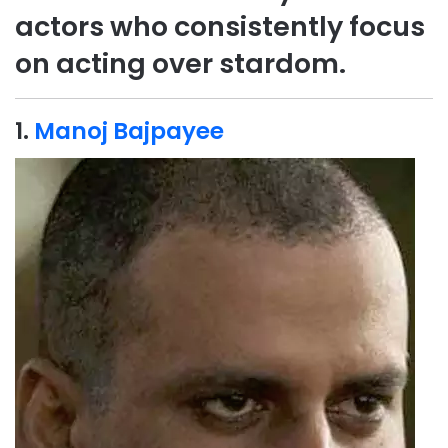
actors who consistently focus
on acting over stardom.
1.
Manoj Bajpayee