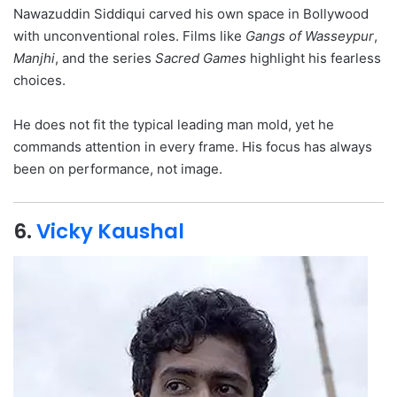
Nawazuddin Siddiqui carved his own space in Bollywood
with unconventional roles. Films like
Gangs of Wasseypur
,
Manjhi
, and the series
Sacred Games
highlight his fearless
choices.
He does not fit the typical leading man mold, yet he
commands attention in every frame. His focus has always
been on performance, not image.
6.
Vicky Kaushal