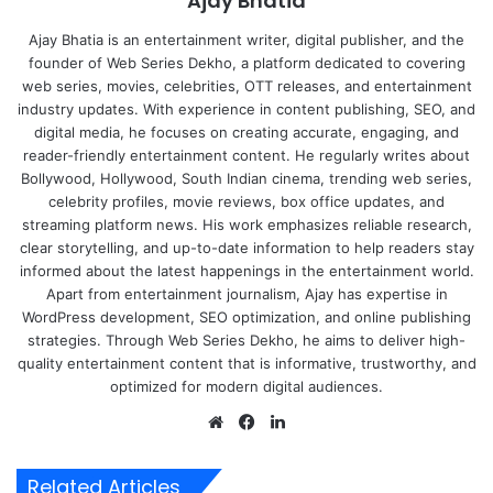
Ajay Bhatia
Ajay Bhatia is an entertainment writer, digital publisher, and the
founder of Web Series Dekho, a platform dedicated to covering
web series, movies, celebrities, OTT releases, and entertainment
industry updates. With experience in content publishing, SEO, and
digital media, he focuses on creating accurate, engaging, and
reader-friendly entertainment content. He regularly writes about
Bollywood, Hollywood, South Indian cinema, trending web series,
celebrity profiles, movie reviews, box office updates, and
streaming platform news. His work emphasizes reliable research,
clear storytelling, and up-to-date information to help readers stay
informed about the latest happenings in the entertainment world.
Apart from entertainment journalism, Ajay has expertise in
WordPress development, SEO optimization, and online publishing
strategies. Through Web Series Dekho, he aims to deliver high-
quality entertainment content that is informative, trustworthy, and
optimized for modern digital audiences.
Website
Facebook
LinkedIn
Related Articles