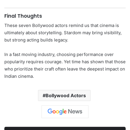
Final Thoughts
These seven Bollywood actors remind us that cinema is
ultimately about storytelling. Stardom may bring visibility,
but strong acting builds legacy.
In a fast moving industry, choosing performance over
popularity requires courage. Yet time has shown that those
who prioritize their craft often leave the deepest impact on
Indian cinema.
Bollywood Actors