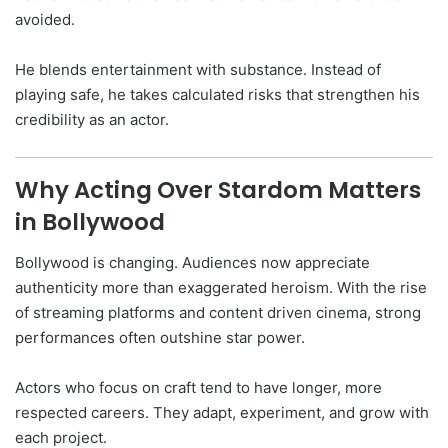
avoided.
He blends entertainment with substance. Instead of
playing safe, he takes calculated risks that strengthen his
credibility as an actor.
Why Acting Over Stardom Matters
in Bollywood
Bollywood is changing. Audiences now appreciate
authenticity more than exaggerated heroism. With the rise
of streaming platforms and content driven cinema, strong
performances often outshine star power.
Actors who focus on craft tend to have longer, more
respected careers. They adapt, experiment, and grow with
each project.