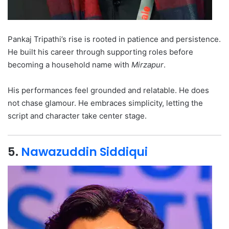
Pankaj Tripathi’s rise is rooted in patience and persistence.
He built his career through supporting roles before
becoming a household name with
Mirzapur
.
His performances feel grounded and relatable. He does
not chase glamour. He embraces simplicity, letting the
script and character take center stage.
5.
Nawazuddin Siddiqui