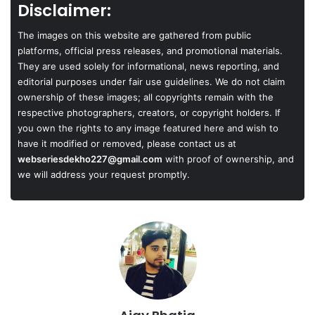
Disclaimer:
The images on this website are gathered from public
platforms, official press releases, and promotional materials.
They are used solely for informational, news reporting, and
editorial purposes under fair use guidelines. We do not claim
ownership of these images; all copyrights remain with the
respective photographers, creators, or copyright holders. If
you own the rights to any image featured here and wish to
have it modified or removed, please contact us at
webseriesdekho227@gmail.com
with proof of ownership, and
we will address your request promptly.