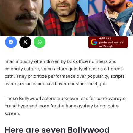
Facebook
X
WhatsApp
Add as a
preferred source
on Google
In an industry often driven by box office numbers and
celebrity culture, some actors quietly choose a different
path. They prioritize performance over popularity, scripts
over spectacle, and craft over constant limelight.
These Bollywood actors are known less for controversy or
brand hype and more for the honesty they bring to the
screen.
Here are seven Bollywood