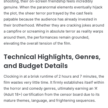
shooting, their on-screen friendship feels incredibly
genuine. When the paranormal elements eventually hijack
the plot, the sheer terror portrayed by the cast feels
palpable because the audience has already invested in
their brotherhood. Whether they are cracking jokes around
a campfire or screaming in absolute terror as reality warps
around them, the performances remain grounded,
elevating the overall tension of the film.
Technical Highlights, Genres,
and Budget Details
Clocking in at a brisk runtime of 2 hours and 7 minutes, the
film wastes very little time. It firmly establishes itself within
the horror and comedy genres, ultimately earning an ‘A’
(Adult 18+) certification from the censor board due to its
mature themes, language, and frightening sequences.