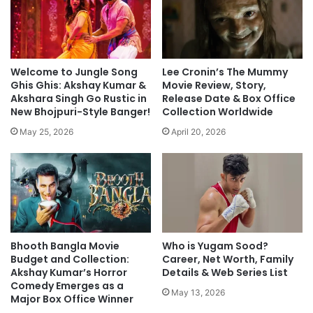
Welcome to Jungle Song
Lee Cronin’s The Mummy
Ghis Ghis: Akshay Kumar &
Movie Review, Story,
Akshara Singh Go Rustic in
Release Date & Box Office
New Bhojpuri-Style Banger!
Collection Worldwide
May 25, 2026
April 20, 2026
Bhooth Bangla Movie
Who is Yugam Sood?
Budget and Collection:
Career, Net Worth, Family
Akshay Kumar’s Horror
Details & Web Series List
Comedy Emerges as a
May 13, 2026
Major Box Office Winner