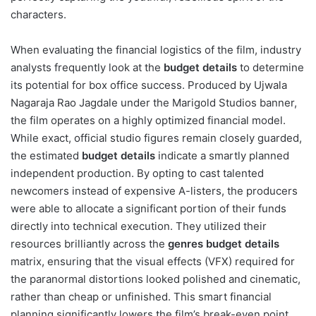
characters.
When evaluating the financial logistics of the film, industry
analysts frequently look at the
budget details
to determine
its potential for box office success. Produced by Ujwala
Nagaraja Rao Jagdale under the Marigold Studios banner,
the film operates on a highly optimized financial model.
While exact, official studio figures remain closely guarded,
the estimated
budget details
indicate a smartly planned
independent production. By opting to cast talented
newcomers instead of expensive A-listers, the producers
were able to allocate a significant portion of their funds
directly into technical execution. They utilized their
resources brilliantly across the
genres budget details
matrix, ensuring that the visual effects (VFX) required for
the paranormal distortions looked polished and cinematic,
rather than cheap or unfinished. This smart financial
planning significantly lowers the film’s break-even point,