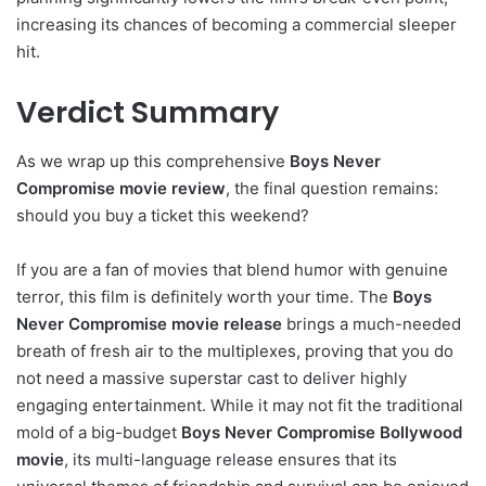
increasing its chances of becoming a commercial sleeper
hit.
Verdict Summary
As we wrap up this comprehensive
Boys Never
Compromise movie review
, the final question remains:
should you buy a ticket this weekend?
If you are a fan of movies that blend humor with genuine
terror, this film is definitely worth your time. The
Boys
Never Compromise movie release
brings a much-needed
breath of fresh air to the multiplexes, proving that you do
not need a massive superstar cast to deliver highly
engaging entertainment. While it may not fit the traditional
mold of a big-budget
Boys Never Compromise Bollywood
movie
, its multi-language release ensures that its