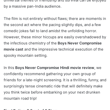
universal themes of friendship and survival can be enjoyed
by a massive pan-India audience.
The film is not entirely without flaws; there are moments in
the second act where the pacing slightly dips, and a few
comedic jokes fail to land amidst the unfolding horror.
However, these minor hiccups are easily overshadowed by
the infectious chemistry of the
Boys Never Compromise
movie cast
and the impressive technical execution of the
spooky mountain setting.
In this
Boys Never Compromise Hindi movie review
, we
confidently recommend gathering your own group of
friends for a late-night screening. It is a thrilling, funny, and
surprisingly tense cinematic ride that will definitely make
you think twice before embarking on your next drunken
mountain road trip!