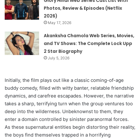
Glory Hindi Web Series Cast List With
Photos, Review & Episodes (Netflix
2026)
May 17, 2026
Akanksha Chamola Web Series, Movies,
and TV Shows: The Complete Lock Upp
2 Star Biography
July 5, 2026
Initially, the film plays out like a classic coming-of-age
buddy comedy, filled with witty banter, relatable friendship
dynamics, and carefree escapades. However, the narrative
takes a sharp, terrifying turn when the group ventures too
deep into the wilderness. Unbeknownst to them, they
enter a domain controlled by sinister paranormal forces.
As these supernatural entities begin distorting their reality,
the boys find themselves trapped in a horrifying