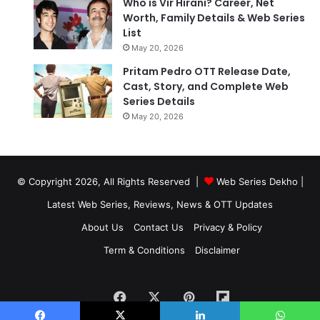
Who is Vir Hirani? Career, Net
Worth, Family Details & Web Series
List
May 20, 2026
Pritam Pedro OTT Release Date,
Cast, Story, and Complete Web
Series Details
May 20, 2026
© Copyright 2026, All Rights Reserved |
Web Series Dekho |
Latest Web Series, Reviews, News & OTT Updates
About Us
Contact Us
Privacy & Policy
Term & Conditions
Disclaimer
Facebook
X
Pinterest
Flipboard