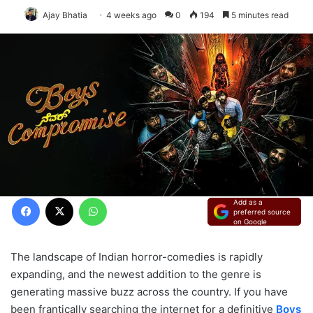
Ajay Bhatia
4 weeks ago
0
194
5 minutes read
Facebook
X
WhatsApp
Add as a
preferred source
on Google
The landscape of Indian horror-comedies is rapidly
expanding, and the newest addition to the genre is
generating massive buzz across the country. If you have
been frantically searching the internet for a definitive
Boys