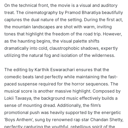
On the technical front, the movie is a visual and auditory
treat. The cinematography by Pramod Bharatiya beautifully
captures the dual nature of the setting. During the first act,
the mountain landscapes are shot with warm, inviting
tones that highlight the freedom of the road trip. However,
as the haunting begins, the visual palette shifts
dramatically into cold, claustrophobic shadows, expertly
utilizing the natural fog and isolation of the wilderness.
The editing by Karthik Eswarachari ensures that the
comedic beats land perfectly while maintaining the fast-
paced suspense required for the horror sequences. The
musical score is another massive highlight. Composed by
Lokii Tavasya, the background music effectively builds a
sense of mounting dread. Additionally, the film’s
promotional push was heavily supported by the energetic
‘Boys Anthem’, sung by renowned rap star Chandan Shetty,
perfectly capturing the youthful, rebellious spirit of the