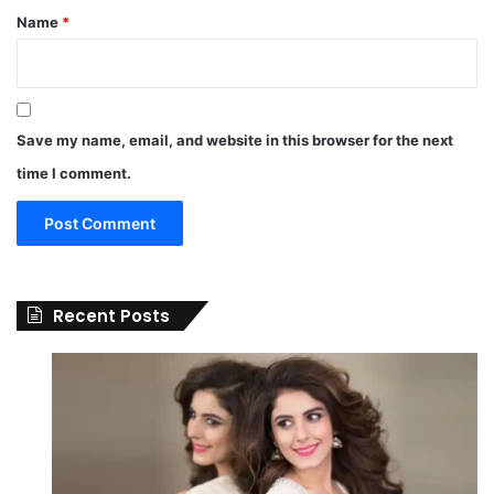
Name
*
Save my name, email, and website in this browser for the next
time I comment.
Recent Posts