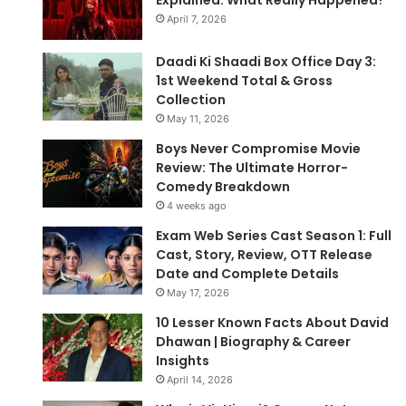
Explained: What Really Happened?
April 7, 2026
Daadi Ki Shaadi Box Office Day 3:
1st Weekend Total & Gross
Collection
May 11, 2026
Boys Never Compromise Movie
Review: The Ultimate Horror-
Comedy Breakdown
4 weeks ago
Exam Web Series Cast Season 1: Full
Cast, Story, Review, OTT Release
Date and Complete Details
May 17, 2026
10 Lesser Known Facts About David
Dhawan | Biography & Career
Insights
April 14, 2026