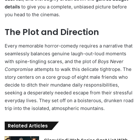
details
to give you a complete, unbiased picture before
you head to the cinemas.
The Plot and Direction
Every memorable horror-comedy requires a narrative that
seamlessly balances genuine laugh-out-loud moments
with spine-tingling scares, and the plot of
Boys Never
Compromise
attempts to walk this delicate tightrope. The
story centers on a core group of eight male friends who
decide to ditch their mundane daily responsibilities,
seeking a desperately needed escape from their stressful
everyday lives. They set off on a boisterous, drunken road
trip into the isolated, atmospheric mountains.
Related Articles