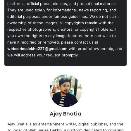
platforms, official press releases, and promotional materials.
They are used solely for informational, news reporting, and
editorial purposes under fair use guidelines. We do not claim
ownership of these images; all copyrights remain with the
respective photographers, creators, or copyright holders. If
you own the rights to any image featured here and wish to
have it modified or removed, please contact us at
webseriesdekho227@gmail.com
with proof of ownership, and
we will address your request promptly.
Ajay Bhatia
Ajay Bhatia is an entertainment writer, digital publisher, and the
founder of Web Series Dekho, a platform dedicated to covering