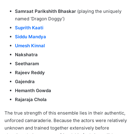
Samraat Parikshith Bhaskar
(playing the uniquely
named ‘Dragon Doggy’)
Suprith Kaati
Siddu Mandya
Umesh Kinnal
Nakshatra
Seetharam
Rajeev Reddy
Gajendra
Hemanth Gowda
Rajaraja Chola
The true strength of this ensemble lies in their authentic,
unforced camaraderie. Because the actors were relatively
unknown and trained together extensively before