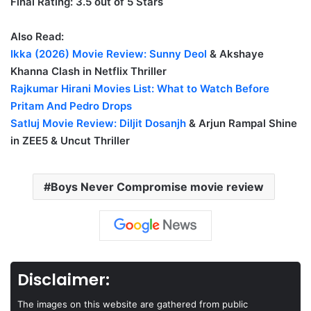
Final Rating: 3.5 out of 5 Stars
Also Read:
Ikka (2026) Movie Review:
Sunny Deol
& Akshaye
Khanna Clash in Netflix Thriller
Rajkumar Hirani Movies List: What to Watch Before
Pritam And Pedro Drops
Satluj Movie Review:
Diljit Dosanjh
& Arjun Rampal Shine
in ZEE5 & Uncut Thriller
Boys Never Compromise movie review
Disclaimer:
The images on this website are gathered from public