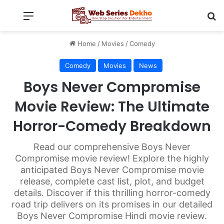
Menu
Se
Home
/
Movies
/
Comedy
Comedy
Movies
News
Boys Never Compromise
Movie Review: The Ultimate
Horror-Comedy Breakdown
Read our comprehensive Boys Never
Compromise movie review! Explore the highly
anticipated Boys Never Compromise movie
release, complete cast list, plot, and budget
details. Discover if this thrilling horror-comedy
road trip delivers on its promises in our detailed
Boys Never Compromise Hindi movie review.