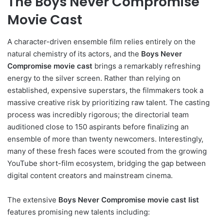
The Boys Never Compromise
Movie Cast
A character-driven ensemble film relies entirely on the
natural chemistry of its actors, and the
Boys Never
Compromise movie cast
brings a remarkably refreshing
energy to the silver screen. Rather than relying on
established, expensive superstars, the filmmakers took a
massive creative risk by prioritizing raw talent. The casting
process was incredibly rigorous; the directorial team
auditioned close to 150 aspirants before finalizing an
ensemble of more than twenty newcomers. Interestingly,
many of these fresh faces were scouted from the growing
YouTube short-film ecosystem, bridging the gap between
digital content creators and mainstream cinema.
The extensive
Boys Never Compromise movie cast list
features promising new talents including: