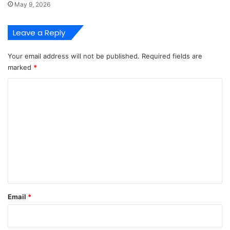
May 9, 2026
Leave a Reply
Your email address will not be published.
Required fields are
marked
*
C
o
m
m
e
n
t
*
Email
*