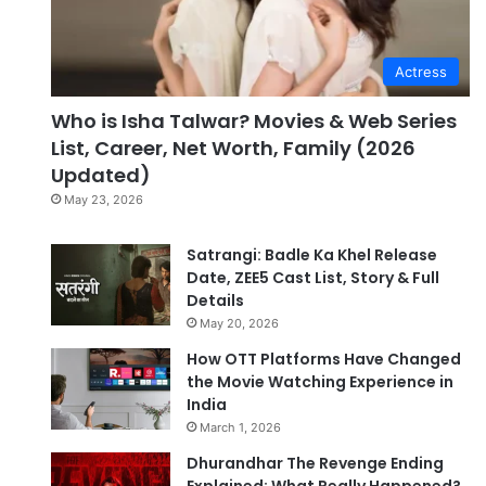
Actress
Who is Isha Talwar? Movies & Web Series
List, Career, Net Worth, Family (2026
Updated)
May 23, 2026
Satrangi: Badle Ka Khel Release
Date, ZEE5 Cast List, Story & Full
Details
May 20, 2026
How OTT Platforms Have Changed
the Movie Watching Experience in
India
March 1, 2026
Dhurandhar The Revenge Ending