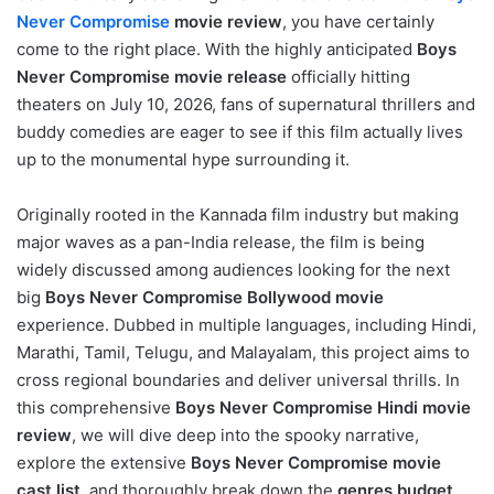
Never Compromise
movie review
, you have certainly
come to the right place. With the highly anticipated
Boys
Never Compromise movie release
officially hitting
theaters on July 10, 2026, fans of supernatural thrillers and
buddy comedies are eager to see if this film actually lives
up to the monumental hype surrounding it.
Originally rooted in the Kannada film industry but making
major waves as a pan-India release, the film is being
widely discussed among audiences looking for the next
big
Boys Never Compromise Bollywood movie
experience. Dubbed in multiple languages, including Hindi,
Marathi, Tamil, Telugu, and Malayalam, this project aims to
cross regional boundaries and deliver universal thrills. In
this comprehensive
Boys Never Compromise Hindi movie
review
, we will dive deep into the spooky narrative,
explore the extensive
Boys Never Compromise movie
cast list
, and thoroughly break down the
genres budget