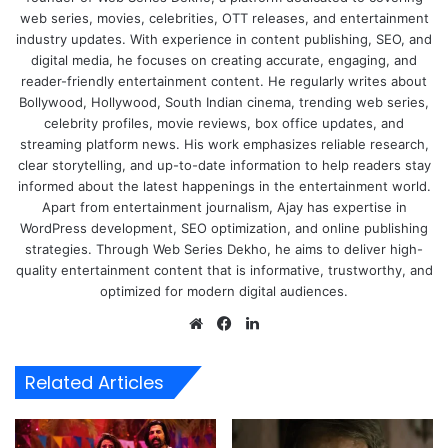
web series, movies, celebrities, OTT releases, and entertainment
industry updates. With experience in content publishing, SEO, and
digital media, he focuses on creating accurate, engaging, and
reader-friendly entertainment content. He regularly writes about
Bollywood, Hollywood, South Indian cinema, trending web series,
celebrity profiles, movie reviews, box office updates, and
streaming platform news. His work emphasizes reliable research,
clear storytelling, and up-to-date information to help readers stay
informed about the latest happenings in the entertainment world.
Apart from entertainment journalism, Ajay has expertise in
WordPress development, SEO optimization, and online publishing
strategies. Through Web Series Dekho, he aims to deliver high-
quality entertainment content that is informative, trustworthy, and
optimized for modern digital audiences.
Website
Facebook
LinkedIn
Related Articles