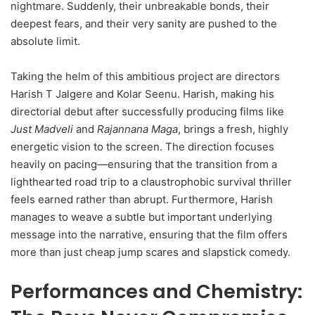
nightmare. Suddenly, their unbreakable bonds, their
deepest fears, and their very sanity are pushed to the
absolute limit.
Taking the helm of this ambitious project are directors
Harish T Jalgere and Kolar Seenu. Harish, making his
directorial debut after successfully producing films like
Just Madveli
and
Rajannana Maga
, brings a fresh, highly
energetic vision to the screen. The direction focuses
heavily on pacing—ensuring that the transition from a
lighthearted road trip to a claustrophobic survival thriller
feels earned rather than abrupt. Furthermore, Harish
manages to weave a subtle but important underlying
message into the narrative, ensuring that the film offers
more than just cheap jump scares and slapstick comedy.
Performances and Chemistry: