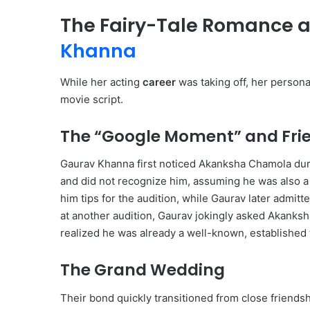
The Fairy-Tale Romance 
Khanna
While her acting
career
was taking off, her personal
movie script.
The “Google Moment” and Fri
Gaurav Khanna first noticed Akanksha Chamola duri
and did not recognize him, assuming he was also 
him tips for the audition, while Gaurav later admitted
at another audition, Gaurav jokingly asked Akanks
realized he was already a well-known, established t
The Grand Wedding
Their bond quickly transitioned from close friendsh