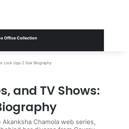
x Office Collection
e Lock Upp 2 Star Biography
s, and TV Shows:
Biography
te Akanksha Chamola web series,