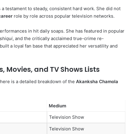
 a testament to steady, consistent hard work. She did not
career
role by role across popular television networks.
performances in hit daily soaps.
She has featured in popular
shiqui
, and the critically acclaimed true-crime re-
built a loyal fan base that appreciated her versatility and
 Movies, and TV Shows Lists
 here is a detailed breakdown of the
Akanksha Chamola
Medium
Television Show
Television Show