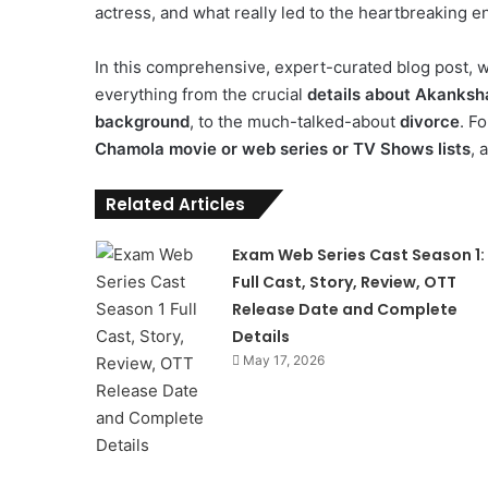
actress, and what really led to the heartbreaking e
In this comprehensive, expert-curated blog post, we
everything from the crucial
details about Akanks
background
, to the much-talked-about
divorce
. F
Chamola movie or web series or TV Shows lists
, 
Related Articles
Exam Web Series Cast Season 1:
Full Cast, Story, Review, OTT
Release Date and Complete
Details
May 17, 2026