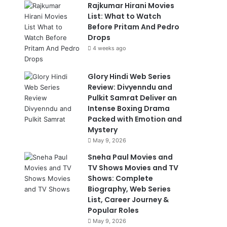
Rajkumar Hirani Movies
List: What to Watch
Before Pritam And Pedro
Drops
4 weeks ago
Glory Hindi Web Series
Review: Divyenndu and
Pulkit Samrat Deliver an
Intense Boxing Drama
Packed with Emotion and
Mystery
May 9, 2026
Sneha Paul Movies and
TV Shows Movies and TV
Shows: Complete
Biography, Web Series
List, Career Journey &
Popular Roles
May 9, 2026