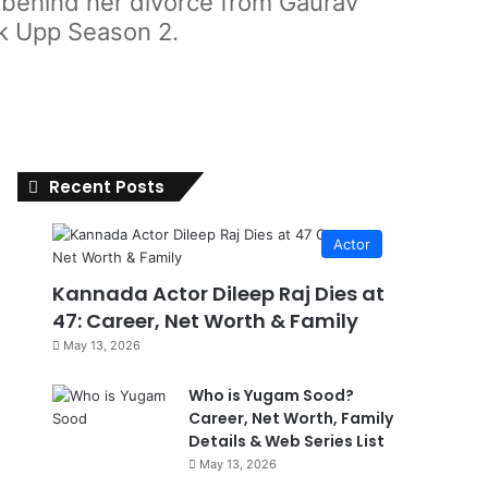
h behind her divorce from Gaurav
ck Upp Season 2.
Recent Posts
Actor
Kannada Actor Dileep Raj Dies at
47: Career, Net Worth & Family
May 13, 2026
Who is Yugam Sood?
Career, Net Worth, Family
Details & Web Series List
May 13, 2026