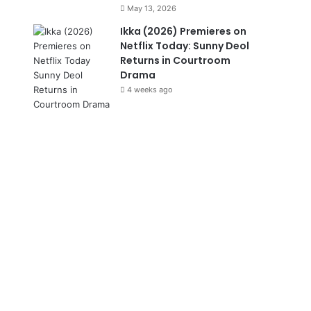
May 13, 2026
Ikka (2026) Premieres on
Netflix Today: Sunny Deol
Returns in Courtroom
Drama
4 weeks ago