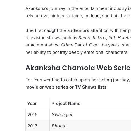
Akanksha’s journey in the entertainment industry is
rely on overnight viral fame; instead, she built her
She first caught the audience’s attention with her 
television shows such as
Santoshi Maa
,
Yeh Hai Aa
enactment show
Crime Patrol
. Over the years, she 
her ability to portray deeply emotional characters.
Akanksha Chamola Web Series,
For fans wanting to catch up on her acting journey,
movie or web series or TV Shows lists
:
Year
Project Name
2015
Swaragini
2017
Bhootu