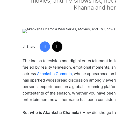
movies, and TV shows list, net 
Khanna and her 
Facebook
X
Share
The Indian television and digital entertainment ind
fueled by reality television, emotional moments, and
actress
Akanksha Chamola
, whose appearance on N
has sparked widespread discussion among viewers.
personal experiences on a global streaming platf
contestants of the season. Whether you have been 
entertainment news, her name has been consistentl
But
who is Akanksha Chamola
? How did she go fr