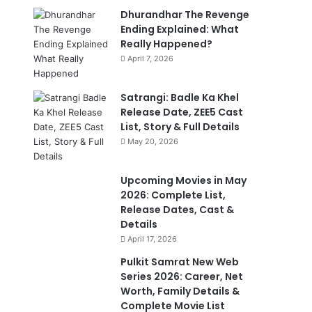
Dhurandhar The Revenge
Ending Explained: What
Really Happened?
April 7, 2026
Satrangi: Badle Ka Khel
Release Date, ZEE5 Cast
List, Story & Full Details
May 20, 2026
Upcoming Movies in May
2026: Complete List,
Release Dates, Cast &
Details
April 17, 2026
Pulkit Samrat New Web
Series 2026: Career, Net
Worth, Family Details &
Complete Movie List