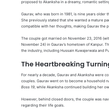
proposed to Akanksha in a dreamy, romantic settin
Gaurav, who was born in 1981, is nine years older 
She previously stated that she wanted a mature pa
compatible with her thoughts, making Gaurav the p
The couple got married on November 23, 2016 (with
November 24) in Gaurav’s hometown of Kanpur.
Th
the industry, including Hussain Kuwajerwala and P
The Heartbreaking Turning
For nearly a decade, Gaurav and Akanksha were con
couples.
Gaurav went on to become a household n
Boss 19
, while Akanksha continued building her ow
However, behind closed doors, the couple was navi
regarding their life goals.