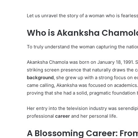
Let us unravel the story of a woman who is fearless
Who is Akanksha Chamola
To truly understand the woman capturing the nation’
Akanksha Chamola was born on January 18, 1991.
S
striking screen presence that naturally draws the 
background
, she grew up with a strong focus on e
came calling, Akanksha was focused on academics
proving that she had a solid, pragmatic foundation
Her entry into the television industry was serendipi
professional
career
and her personal life.
A Blossoming Career: From