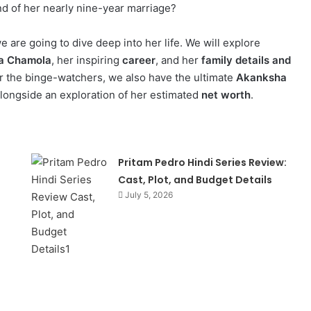
nd of her nearly nine-year marriage?
 are going to dive deep into her life. We will explore
ha Chamola
, her inspiring
career
, and her
family details and
or the binge-watchers, we also have the ultimate
Akanksha
alongside an exploration of her estimated
net worth
.
Pritam Pedro Hindi Series Review:
Cast, Plot, and Budget Details
July 5, 2026