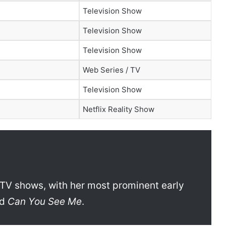
Television Show
Television Show
Television Show
Web Series / TV
Television Show
Netflix Reality Show
TV shows, with her most prominent early
nd
Can You See Me
.