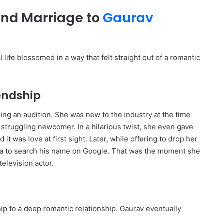
and Marriage to
Gaurav
 life blossomed in a way that felt straight out of a romantic
endship
ng an audition.
She was new to the industry at the time
a struggling newcomer.
In a hilarious twist, she even gave
 it was love at first sight.
Later, while offering to drop her
ha to search his name on Google.
That was the moment she
elevision actor.
ip to a deep romantic relationship.
Gaurav eventually