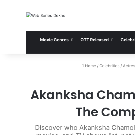
Movie Genres
OTT Released
Celebri
Home
/
Celebrities
/
Actre
Akanksha Chamol
The Comp
Discover who Akanksha Chamola 