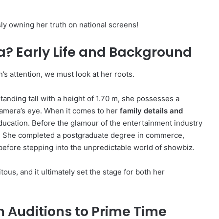
ly owning her truth on national screens!
? Early Life and Background
s attention, we must look at her roots.
tanding tall with a height of 1.70 m, she possesses a
camera’s eye.
When it comes to her
family details and
ducation. Before the glamour of the entertainment industry
.
She completed a postgraduate degree in commerce,
 before stepping into the unpredictable world of showbiz.
tous, and it ultimately set the stage for both her
 Auditions to Prime Time