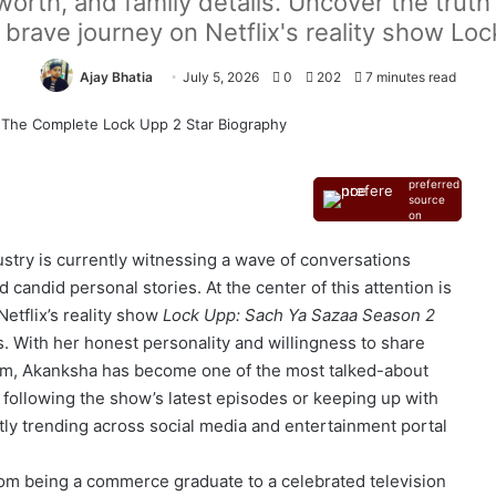
worth, and family details. Uncover the trut
brave journey on Netflix's reality show Lo
Ajay Bhatia
July 5, 2026
0
202
7 minutes read
Add as a
preferred
source
on
Google
ustry is currently witnessing a wave of conversations
 candid personal stories. At the center of this attention is
etflix’s reality show
Lock Upp: Sach Ya Sazaa Season 2
 With her honest personality and willingness to share
orm, Akanksha has become one of the most talked-about
following the show’s latest episodes or keeping up with
y trending across social media and entertainment portal
om being a commerce graduate to a celebrated television