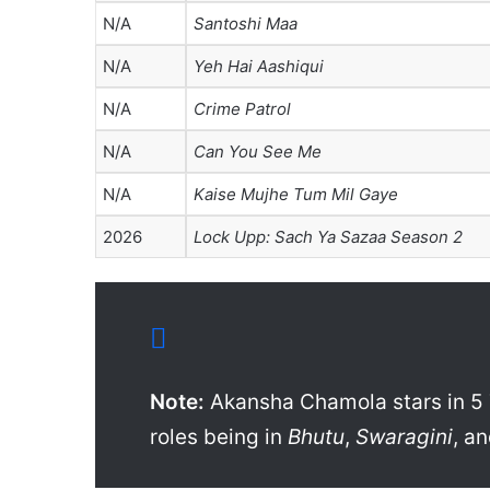
N/A
Santoshi Maa
N/A
Yeh Hai Aashiqui
N/A
Crime Patrol
N/A
Can You See Me
N/A
Kaise Mujhe Tum Mil Gaye
2026
Lock Upp: Sach Ya Sazaa Season 2
Note:
Akansha Chamola stars in 5 
roles being in
Bhutu
,
Swaragini
, a