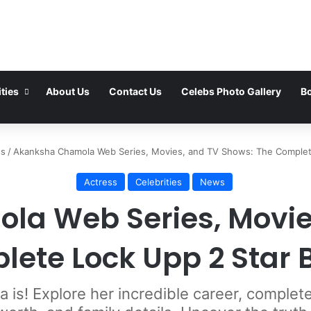
ties
About Us
Contact Us
Celebs Photo Gallery
Bo
ss
/
Akanksha Chamola Web Series, Movies, and TV Shows: The Complet
Actress
Celebrities
News
a Web Series, Movie
lete Lock Upp 2 Star 
is! Explore her incredible career, comple