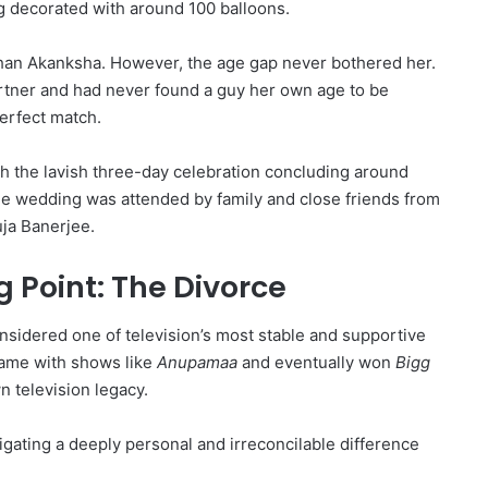
g decorated with around 100 balloons.
than Akanksha.
However, the age gap never bothered her.
rtner and had never found a guy her own age to be
erfect match.
 the lavish three-day celebration concluding around
e wedding was attended by family and close friends from
uja Banerjee.
 Point: The Divorce
sidered one of television’s most stable and supportive
ame with shows like
Anupamaa
and eventually won
Bigg
n television legacy.
gating a deeply personal and irreconcilable difference