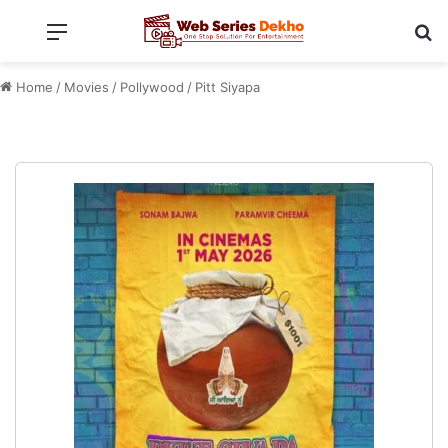
Menu
Se
Home
/
Movies
/
Pollywood
/
Pitt Siyapa