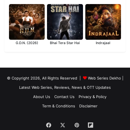
G.D.N. (2026)
Bhai Tera Star Hai
Indrajaal
© Copyright 2026, All Rights Reserved |
Web Series Dekho |
Latest Web Series, Reviews, News & OTT Updates
About Us
Contact Us
Privacy & Policy
Term & Conditions
Disclaimer
Facebook
X
Pinterest
Flipboard