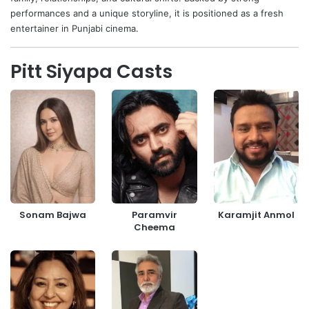
performances and a unique storyline, it is positioned as a fresh
entertainer in Punjabi cinema.
Pitt Siyapa Casts
Sonam Bajwa
Paramvir
Karamjit Anmol
Cheema