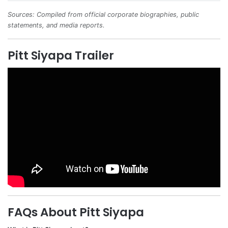
Sources: Compiled from official corporate biographies, public
statements, and media reports.
Pitt Siyapa Trailer
FAQs About Pitt Siyapa