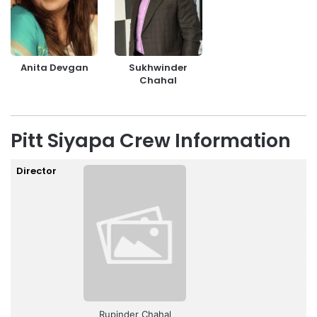
Anita Devgan
Sukhwinder
Chahal
Pitt Siyapa Crew Information
Director
Rupinder Chahal