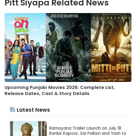
Pitt Siyapa Related News
Upcoming Punjabi Movies 2026: Complete List,
Release Dates, Cast & Story Details
Latest News
Ramayana Trailer Launch on July 18:
Ranbir Kapoor, Sai Pallavi and Yash to