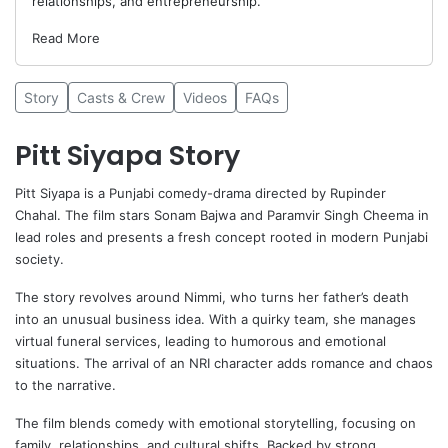
relationships, and entrepreneurship.
Read More
Story
Casts & Crew
Videos
FAQs
Pitt Siyapa Story
Pitt Siyapa
is a Punjabi comedy-drama directed by
Rupinder
Chahal
. The film stars
Sonam Bajwa
and Paramvir Singh Cheema in
lead roles and presents a fresh concept rooted in modern Punjabi
society.
The story revolves around Nimmi, who turns her father’s death
into an unusual business idea. With a quirky team, she manages
virtual funeral services, leading to humorous and emotional
situations. The arrival of an NRI character adds romance and chaos
to the narrative.
The film blends comedy with emotional storytelling, focusing on
family, relationships, and cultural shifts. Backed by strong