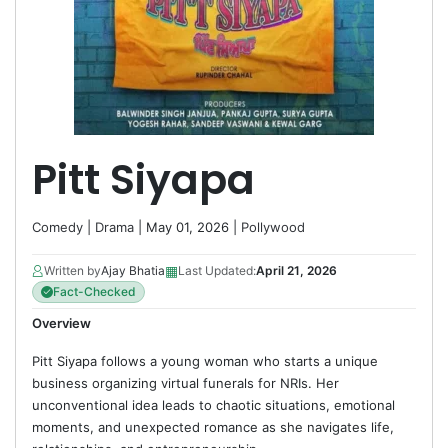
Pitt Siyapa
Comedy
|
Drama
| May 01, 2026 |
Pollywood
▦
Written by
Ajay Bhatia
Last Updated:
April 21, 2026
Fact-Checked
Overview
Pitt Siyapa follows a young woman who starts a unique
business organizing virtual funerals for NRIs. Her
unconventional idea leads to chaotic situations, emotional
moments, and unexpected romance as she navigates life,