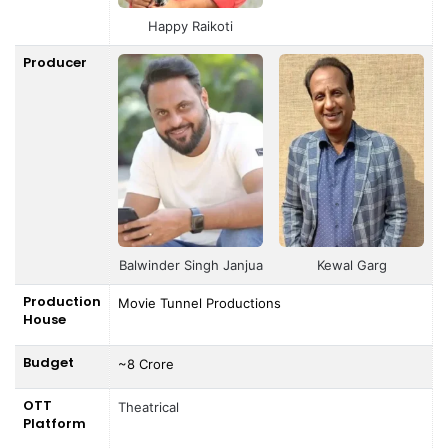
Happy Raikoti
Producer
Balwinder Singh Janjua
Kewal Garg
Production
Movie Tunnel Productions
House
Budget
~8 Crore
OTT
Theatrical
Platform