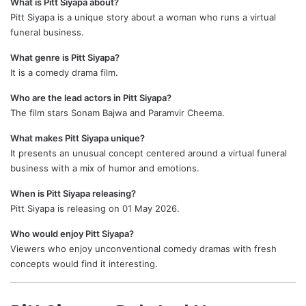
What is Pitt Siyapa about?
Pitt Siyapa is a unique story about a woman who runs a virtual
funeral business.
What genre is Pitt Siyapa?
It is a comedy drama film.
Who are the lead actors in Pitt Siyapa?
The film stars Sonam Bajwa and Paramvir Cheema.
What makes Pitt Siyapa unique?
It presents an unusual concept centered around a virtual funeral
business with a mix of humor and emotions.
When is Pitt Siyapa releasing?
Pitt Siyapa is releasing on 01 May 2026.
Who would enjoy Pitt Siyapa?
Viewers who enjoy unconventional comedy dramas with fresh
concepts would find it interesting.