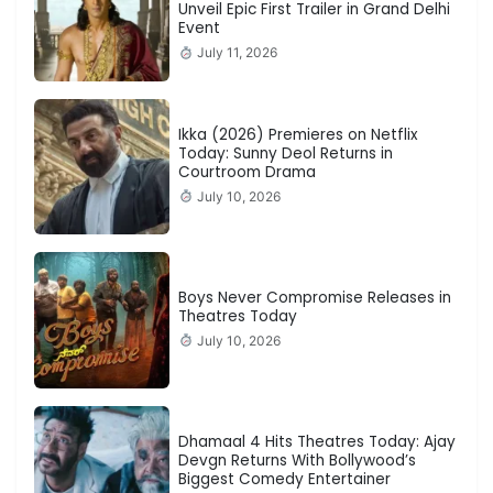
Unveil Epic First Trailer in Grand Delhi
Event
July 11, 2026
Ikka (2026) Premieres on Netflix
Today: Sunny Deol Returns in
Courtroom Drama
July 10, 2026
Boys Never Compromise Releases in
Theatres Today
July 10, 2026
Dhamaal 4 Hits Theatres Today: Ajay
Devgn Returns With Bollywood’s
Biggest Comedy Entertainer