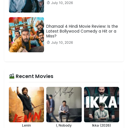
July 10, 2026
Dhamaal 4 Hindi Movie Review: Is the
Latest Bollywood Comedy a Hit or a
Miss?
July 10, 2026
Recent Movies
Lenin
I, Nobody
Ikka (2026)