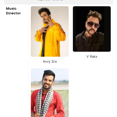
Music
Director
V Rakx
Avvy Sra