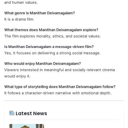
and human values.
What genre is Manithan Deivamagalam?
It is a drama film.
What themes does Manithan Deivamagalam explore?
The film explores morality, ethics, and societal values.
Is Manithan Deivamagalam a message-driven film?
Yes, it focuses on delivering a strong social message.
Who would enjoy Manithan Deivamagalam?
Viewers interested in meaningful and socially relevant cinema
would enjoy it.
What type of storytelling does Manithan Deivamagalam follow?
It follows a character-driven narrative with emotional depth.
Latest News