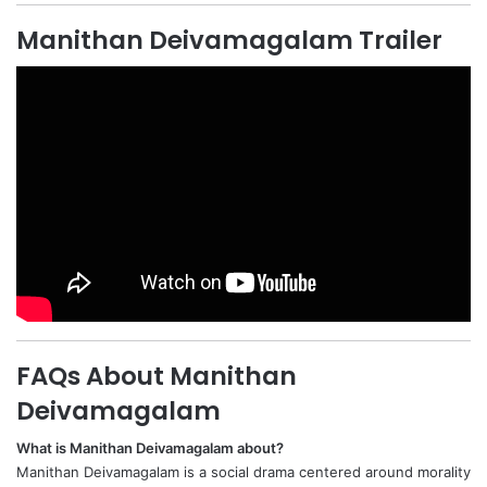
Manithan Deivamagalam Trailer
FAQs About Manithan
Deivamagalam
What is Manithan Deivamagalam about?
Manithan Deivamagalam is a social drama centered around morality