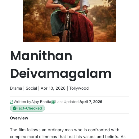
Manithan
Deivamagalam
Drama
|
Social
| Apr 10, 2026 |
Tollywood
▦
Written by
Ajay Bhatia
Last Updated:
April 7, 2026
Fact-Checked
Overview
The film follows an ordinary man who is confronted with
complex moral dilemmas that test his values and beliefs. As