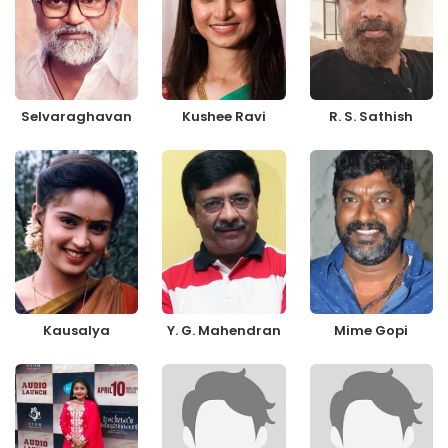
Selvaraghavan
Kushee Ravi
R. S. Sathish
Kausalya
Y. G. Mahendran
Mime Gopi