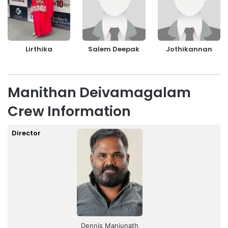
Lirthika
Salem Deepak
Jothikannan
Manithan Deivamagalam
Crew Information
Director
Dennis Manjunath