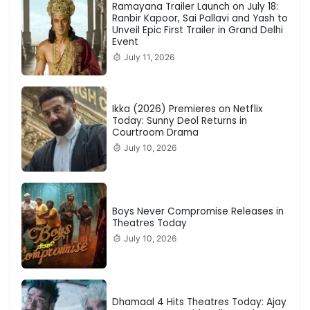
Ramayana Trailer Launch on July 18:
Ranbir Kapoor, Sai Pallavi and Yash to
Unveil Epic First Trailer in Grand Delhi
Event
July 11, 2026
Ikka (2026) Premieres on Netflix
Today: Sunny Deol Returns in
Courtroom Drama
July 10, 2026
Boys Never Compromise Releases in
Theatres Today
July 10, 2026
Dhamaal 4 Hits Theatres Today: Ajay