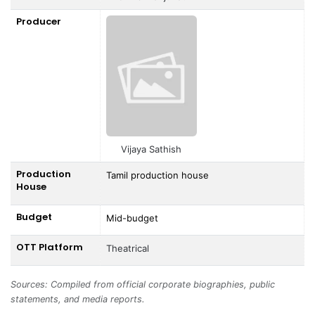
Producer
Vijaya Sathish
Production
Tamil production house
House
Budget
Mid-budget
OTT Platform
Theatrical
Sources: Compiled from official corporate biographies, public
statements, and media reports.