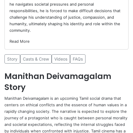
he navigates societal pressures and personal
responsibilities, he is forced to make difficult decisions that
challenge his understanding of justice, compassion, and
humanity, ultimately shaping his identity and role within the
community.
Read More
Story
Casts & Crew
Videos
FAQs
Manithan Deivamagalam
Story
Manithan Deivamagalam
is an upcoming Tamil social drama that
centers on ethical conflicts and the essence of human values in a
rapidly changing society. The narrative is expected to explore the
journey of a protagonist who is caught between personal morality
and societal expectations, reflecting the internal struggles faced
by individuals when confronted with injustice. Tamil cinema has a