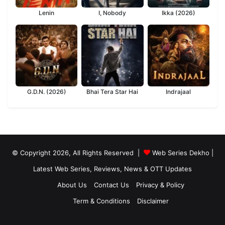
Lenin
I, Nobody
Ikka (2026)
G.D.N. (2026)
Bhai Tera Star Hai
Indrajaal
© Copyright 2026, All Rights Reserved |
Web Series Dekho |
Latest Web Series, Reviews, News & OTT Updates
About Us
Contact Us
Privacy & Policy
Term & Conditions
Disclaimer