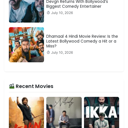
Devgn Returns With Bollywood’s
Biggest Comedy Entertainer
July 10, 2026
Dhamaal 4 Hindi Movie Review: Is the
Latest Bollywood Comedy a Hit or a
Miss?
July 10, 2026
Recent Movies