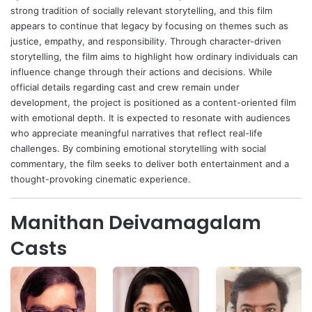
strong tradition of socially relevant storytelling, and this film
appears to continue that legacy by focusing on themes such as
justice, empathy, and responsibility. Through character-driven
storytelling, the film aims to highlight how ordinary individuals can
influence change through their actions and decisions. While
official details regarding cast and crew remain under
development, the project is positioned as a content-oriented film
with emotional depth. It is expected to resonate with audiences
who appreciate meaningful narratives that reflect real-life
challenges. By combining emotional storytelling with social
commentary, the film seeks to deliver both entertainment and a
thought-provoking cinematic experience.
Manithan Deivamagalam
Casts