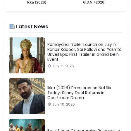
Ikka (2026)
G.D.N. (2026)
Latest News
Ramayana Trailer Launch on July 18:
Ranbir Kapoor, Sai Pallavi and Yash to
Unveil Epic First Trailer in Grand Delhi
Event
July 11, 2026
Ikka (2026) Premieres on Netflix
Today: Sunny Deol Returns in
Courtroom Drama
July 10, 2026
Boys Never Compromise Releases in