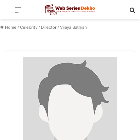
Menu
Se
Home
/
Celebrity
/
Director
/
Vijaya Sathish