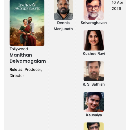
10 Apr
2026
Dennis
Selvaraghavan
Manjunath
Tollywood
Kushee Ravi
Manithan
Deivamagalam
Role as:
Producer,
Director
R. S. Sathish
Kausalya