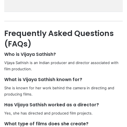
Frequently Asked Questions
(FAQs)
Who is Vijaya Sathish?
Vijaya Sathish is an Indian producer and director associated with
film production.
What is Vijaya Sathish known for?
She is known for her work behind the camera in directing and
producing films.
Has Vijaya Sathish worked as a director?
Yes, she has directed and produced film projects.
What type of films does she create?