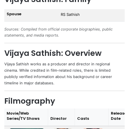
Spouse
RS Sathish
Sources: Compiled from official corporate biographies, public
statements, and media reports.
Vijaya Sathish: Overview
Vijaya Sathish
works as a producer and director in regional
cinema. While credited in film-related roles, there is limited
publicly verified information about his background or career
timeline in major databases.
Filmography
Movie/Web
Release
Series/TV Shows
Director
Casts
Date