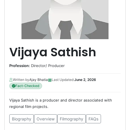
Vijaya Sathish
Profession:
Director
/
Producer
▦
Written by
Ajay Bhatia
Last Updated:
June 2, 2026
Fact-Checked
Vijaya Sathish is a producer and director associated with
regional film projects.
Biography
Overview
Filmography
FAQs