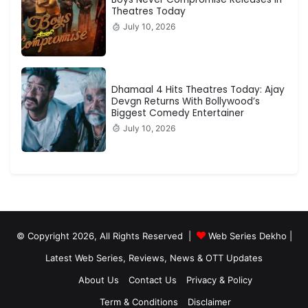
Theatres Today
July 10, 2026
Dhamaal 4 Hits Theatres Today: Ajay
Devgn Returns With Bollywood’s
Biggest Comedy Entertainer
July 10, 2026
© Copyright 2026, All Rights Reserved |
Web Series Dekho |
Latest Web Series, Reviews, News & OTT Updates
About Us
Contact Us
Privacy & Policy
Term & Conditions
Disclaimer