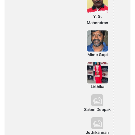
Y. G.
Mahendran
Mime Gopi
Lirthika
Salem Deepak
Jothikannan