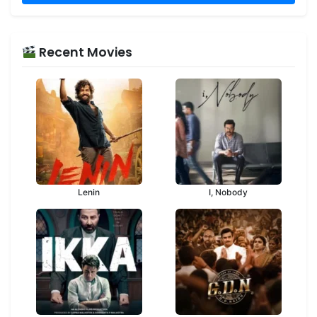
Recent Movies
Lenin
I, Nobody