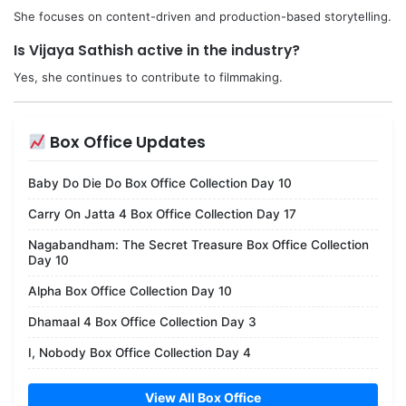
She focuses on content-driven and production-based storytelling.
Is Vijaya Sathish active in the industry?
Yes, she continues to contribute to filmmaking.
Box Office Updates
Baby Do Die Do Box Office Collection Day 10
Carry On Jatta 4 Box Office Collection Day 17
Nagabandham: The Secret Treasure Box Office Collection
Day 10
Alpha Box Office Collection Day 10
Dhamaal 4 Box Office Collection Day 3
I, Nobody Box Office Collection Day 4
View All Box Office