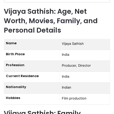
Vijaya Sathish: Age, Net
Worth, Movies, Family, and
Personal Details
Name
Vijaya Sathish
Birth Place
India
Profession
Producer, Director
Current Residence
India
Nationality
Indian
Hobbies
Film production
Vijaya Sathish: Family