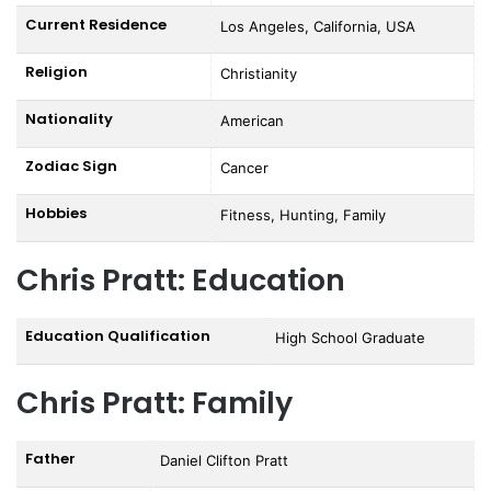
Current Residence
Los Angeles, California, USA
Religion
Christianity
Nationality
American
Zodiac Sign
Cancer
Hobbies
Fitness, Hunting, Family
Chris Pratt: Education
Education Qualification
High School Graduate
Chris Pratt: Family
Father
Daniel Clifton Pratt