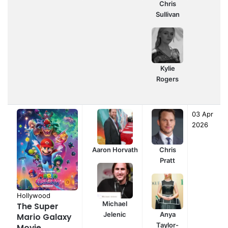
Chris
Sullivan
Kylie
Rogers
03 Apr
2026
Aaron Horvath
Chris
Pratt
Hollywood
Michael
The Super
Jelenic
Anya
Mario Galaxy
Taylor-
Movie