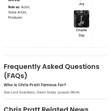
Joy
Role as:
Actor,
Voice Artist,
Producer
Charlie
Day
Frequently Asked Questions
(FAQs)
Who is Chris Pratt famous for?
Star-Lord Guardians, Owen Grady Jurassic World.
Chris Pratt Related News