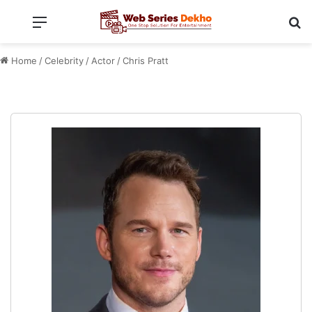
Menu
Se
Home
/
Celebrity
/
Actor
/
Chris Pratt