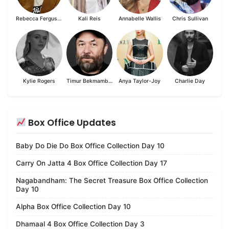
Rebecca Ferguson
Kali Reis
Annabelle Wallis
Chris Sullivan
Kylie Rogers
Timur Bekmambetov
Anya Taylor-Joy
Charlie Day
Box Office Updates
Baby Do Die Do Box Office Collection Day 10
Carry On Jatta 4 Box Office Collection Day 17
Nagabandham: The Secret Treasure Box Office Collection
Day 10
Alpha Box Office Collection Day 10
Dhamaal 4 Box Office Collection Day 3