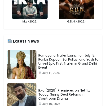
Ikka (2026)
G.D.N. (2026)
Latest News
Ramayana Trailer Launch on July 18:
Ranbir Kapoor, Sai Pallavi and Yash to
Unveil Epic First Trailer in Grand Delhi
Event
July 11, 2026
Ikka (2026) Premieres on Netflix
Today: Sunny Deol Returns in
Courtroom Drama
July 10, 2026