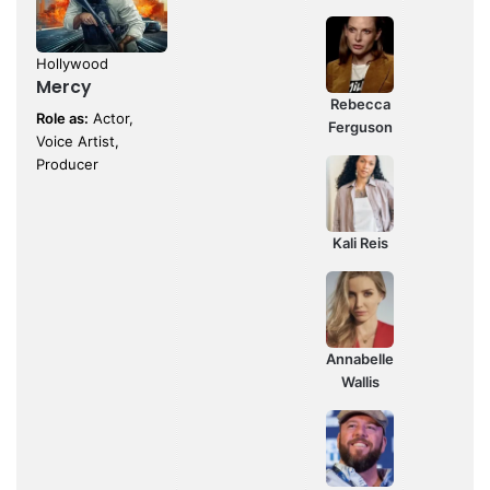
Hollywood
Mercy
Rebecca
Role as:
Actor,
Ferguson
Voice Artist,
Producer
Kali Reis
Annabelle
Wallis