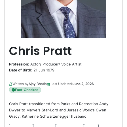
Chris Pratt
Profession:
Actor
/
Producer
/
Voice Artist
Date of Birth:
21 Jun 1979
▦
Written by
Ajay Bhatia
Last Updated:
June 2, 2026
Fact-Checked
Chris Pratt transitioned from Parks and Recreation Andy
Dwyer to Marvel’s Star-Lord and Jurassic World’s Owen
Grady. Katherine Schwarzenegger husband.