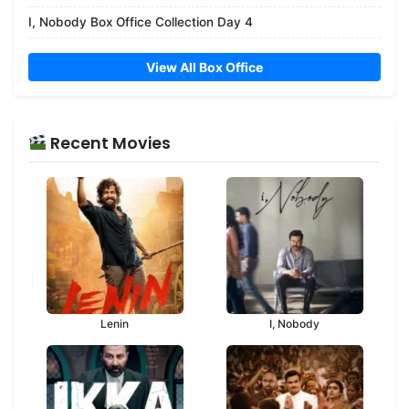
I, Nobody Box Office Collection Day 4
View All Box Office
Recent Movies
Lenin
I, Nobody