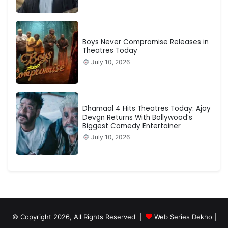
Boys Never Compromise Releases in
Theatres Today
July 10, 2026
Dhamaal 4 Hits Theatres Today: Ajay
Devgn Returns With Bollywood’s
Biggest Comedy Entertainer
July 10, 2026
© Copyright 2026, All Rights Reserved |
Web Series Dekho |