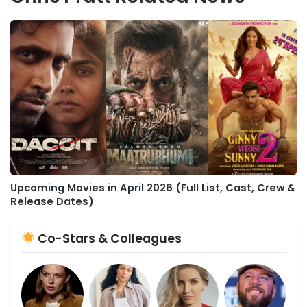
Upcoming Movies in April 2026 (Full List, Cast, Crew &
Release Dates)
Co-Stars & Colleagues