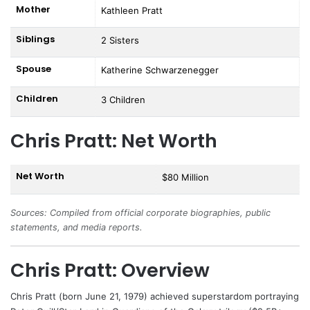
Mother
Kathleen Pratt
Siblings
2 Sisters
Spouse
Katherine Schwarzenegger
Children
3 Children
Chris Pratt: Net Worth
Net Worth
$80 Million
Sources: Compiled from official corporate biographies, public
statements, and media reports.
Chris Pratt: Overview
Chris Pratt
(born June 21, 1979) achieved superstardom portraying