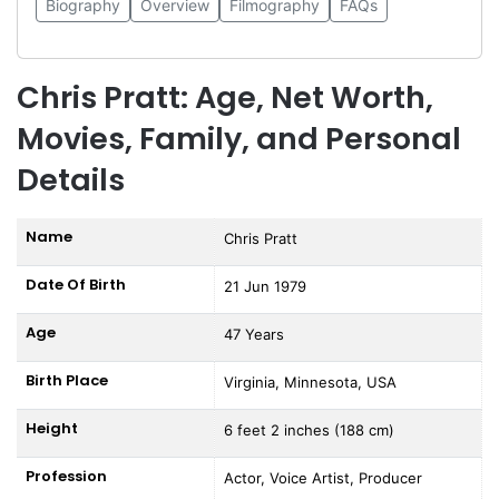
Biography
Overview
Filmography
FAQs
Chris Pratt: Age, Net Worth,
Movies, Family, and Personal
Details
Name
Chris Pratt
Date Of Birth
21 Jun 1979
Age
47 Years
Birth Place
Virginia, Minnesota, USA
Height
6 feet 2 inches (188 cm)
Profession
Actor, Voice Artist, Producer