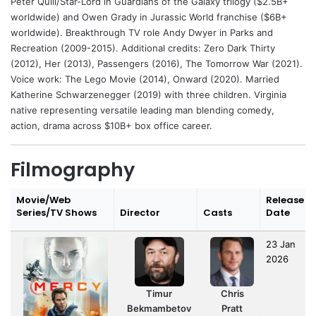
Peter Quill/Star-Lord in Guardians of the Galaxy trilogy ($2.5B+
worldwide) and Owen Grady in Jurassic World franchise ($6B+
worldwide). Breakthrough TV role Andy Dwyer in Parks and
Recreation (2009-2015). Additional credits: Zero Dark Thirty
(2012), Her (2013), Passengers (2016), The Tomorrow War (2021).
Voice work: The Lego Movie (2014), Onward (2020). Married
Katherine Schwarzenegger (2019) with three children. Virginia
native representing versatile leading man blending comedy,
action, drama across $10B+ box office career.
Filmography
Movie/Web
Release
Series/TV Shows
Director
Casts
Date
23 Jan
2026
Timur
Chris
Bekmambetov
Pratt