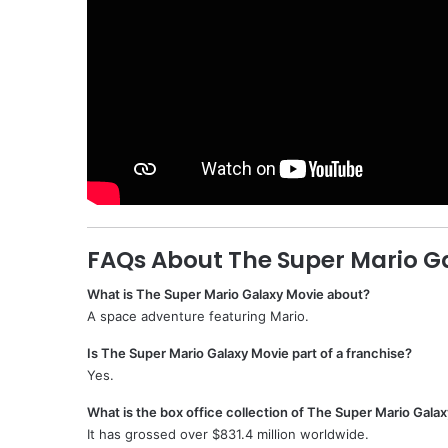
FAQs About The Super Mario G
What is The Super Mario Galaxy Movie about?
A space adventure featuring Mario.
Is The Super Mario Galaxy Movie part of a franchise?
Yes.
What is the box office collection of The Super Mario Gala
It has grossed over $831.4 million worldwide.