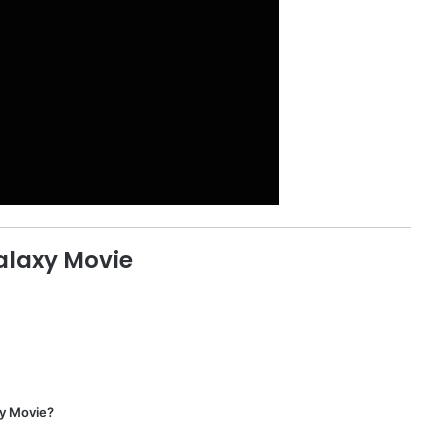
alaxy Movie
xy Movie?