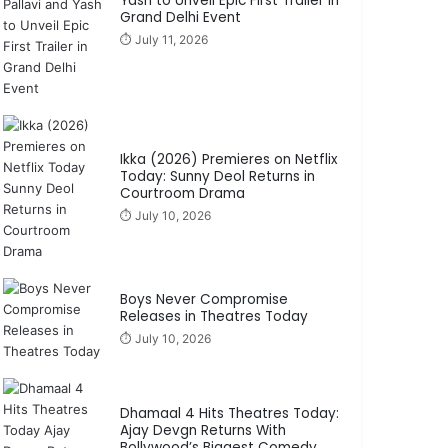
Yash to Unveil Epic First Trailer in
Grand Delhi Event
⏱️ July 11, 2026
Ikka (2026) Premieres on Netflix
Today: Sunny Deol Returns in
Courtroom Drama
⏱️ July 10, 2026
Boys Never Compromise
Releases in Theatres Today
⏱️ July 10, 2026
Dhamaal 4 Hits Theatres Today:
Ajay Devgn Returns With
Bollywood’s Biggest Comedy