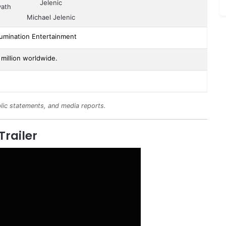
vath
Michael Jelenic
lumination Entertainment
million worldwide.
lic statements, and media reports.
Trailer