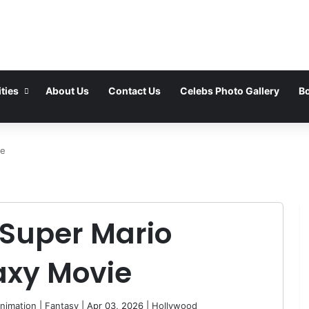
ties
About Us
Contact Us
Celebs Photo Gallery
Bo
ie
 Super Mario
axy Movie
nimation
|
Fantasy
| Apr 03, 2026 |
Hollywood