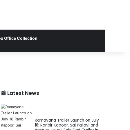
x Office Collection
📰 Latest News
Ramayana Trailer Launch on July
18: Ranbir Kapoor, Sai Pallavi and