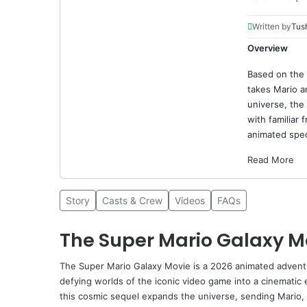
Written by
Tus
Overview
Based on the
takes Mario a
universe, the
with familiar 
animated spec
Read More
Story
Casts & Crew
Videos
FAQs
The Super Mario Galaxy M
The Super Mario Galaxy Movie
is a 2026 animated adventur
defying worlds of the iconic video game into a cinematic
this cosmic sequel expands the universe, sending Mario, L