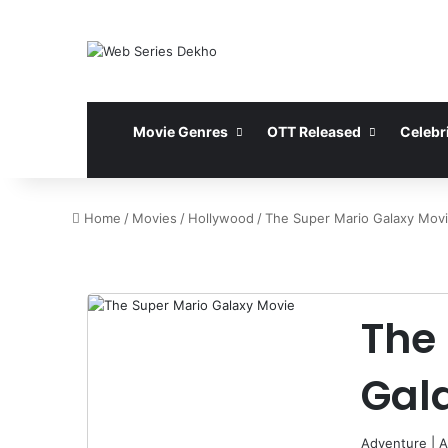
Movie Genres
OTT Released
Celebri
Home
/
Movies
/
Hollywood
/
The Super Mario Galaxy Mov
The
Gal
Adventure
|
A