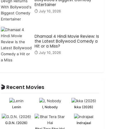
Entertainer
⏱️ July 10, 2026
Dhamaal 4 Hindi Movie Review: Is
the Latest Bollywood Comedy a
Hit or a Miss?
⏱️ July 10, 2026
🎬 Recent Movies
Lenin
I, Nobody
Ikka (2026)
G.D.N. (2026)
Indrajaal
Bhai Tera Star Hai