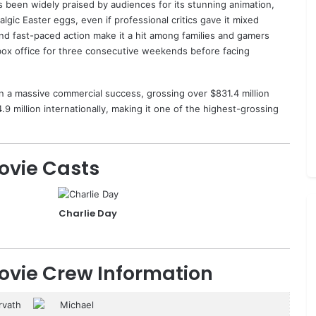
 been widely praised by audiences for its stunning animation,
gic Easter eggs, even if professional critics gave it mixed
 and fast-paced action make it a hit among families and gamers
box office for three consecutive weekends before facing
n a massive commercial success, grossing over $831.4 million
9 million internationally, making it one of the highest-grossing
ovie Casts
Charlie Day
ovie Crew Information