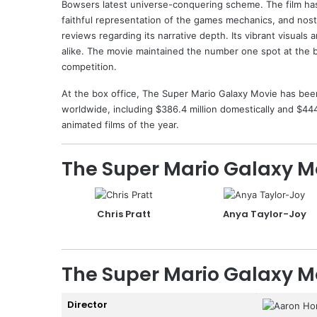
Bowsers latest universe-conquering scheme. The film has
faithful representation of the games mechanics, and nostal
reviews regarding its narrative depth. Its vibrant visuals
alike. The movie maintained the number one spot at the 
competition.
At the box office, The Super Mario Galaxy Movie has bee
worldwide, including $386.4 million domestically and $444.
animated films of the year.
The Super Mario Galaxy M
Chris Pratt
Anya Taylor-Joy
The Super Mario Galaxy M
Director