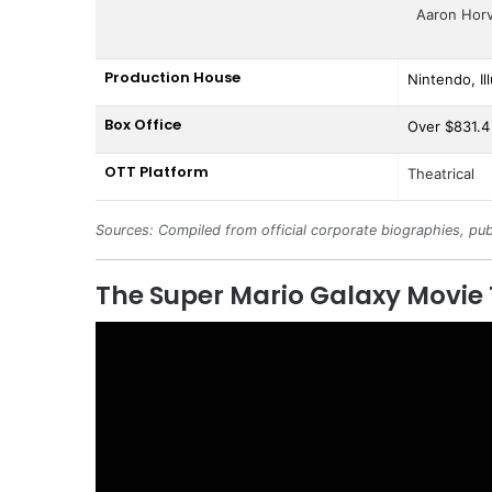
Aaron Hor
Production House
Nintendo, Il
Box Office
Over $831.4 
OTT Platform
Theatrical
Sources: Compiled from official corporate biographies, pub
The Super Mario Galaxy Movie 