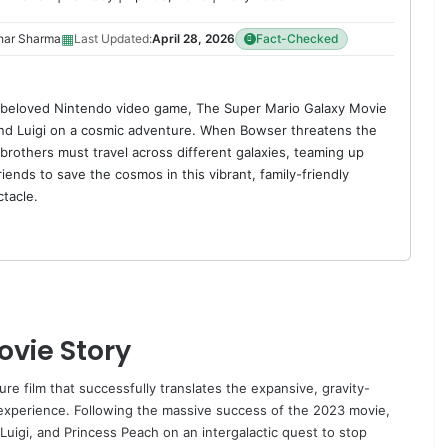
▦
har Sharma
Last Updated:
April 28, 2026
Fact-Checked
 beloved Nintendo video game, The Super Mario Galaxy Movie
nd Luigi on a cosmic adventure. When Bowser threatens the
 brothers must travel across different galaxies, teaming up
friends to save the cosmos in this vibrant, family-friendly
tacle.
ovie Story
e film that successfully translates the expansive, gravity-
 experience. Following the massive success of the 2023 movie,
uigi, and Princess Peach on an intergalactic quest to stop