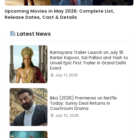
Upcoming Movies in May 2026: Complete List,
Release Dates, Cast & Details
Latest News
Ramayana Trailer Launch on July 18:
Ranbir Kapoor, Sai Pallavi and Yash to
Unveil Epic First Trailer in Grand Delhi
Event
July 11, 2026
Ikka (2026) Premieres on Netflix
Today: Sunny Deol Returns in
Courtroom Drama
July 10, 2026