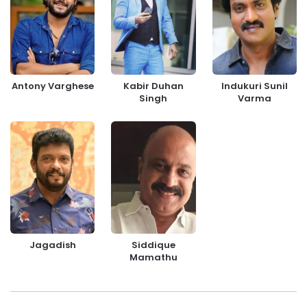
Antony Varghese
Kabir Duhan
Indukuri Sunil
Singh
Varma
Jagadish
Siddique
Mamathu