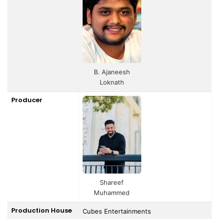
B. Ajaneesh
Loknath
Producer
Shareef
Muhammed
Production House
Cubes Entertainments