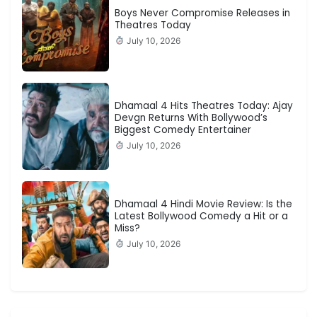
Boys Never Compromise Releases in
Theatres Today
July 10, 2026
Dhamaal 4 Hits Theatres Today: Ajay
Devgn Returns With Bollywood’s
Biggest Comedy Entertainer
July 10, 2026
Dhamaal 4 Hindi Movie Review: Is the
Latest Bollywood Comedy a Hit or a
Miss?
July 10, 2026