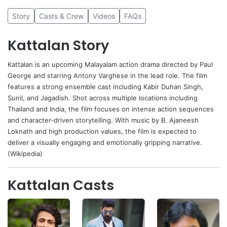
Story
Casts & Crew
Videos
FAQs
Kattalan Story
Kattalan
is an upcoming Malayalam action drama directed by
Paul
George
and starring
Antony Varghese
in the lead role. The film
features a strong ensemble cast including
Kabir Duhan Singh
,
Sunil
, and
Jagadish
. Shot across multiple locations including
Thailand and India, the film focuses on intense action sequences
and character-driven storytelling. With music by B. Ajaneesh
Loknath and high production values, the film is expected to
deliver a visually engaging and emotionally gripping narrative.
(Wikipedia)
Kattalan Casts