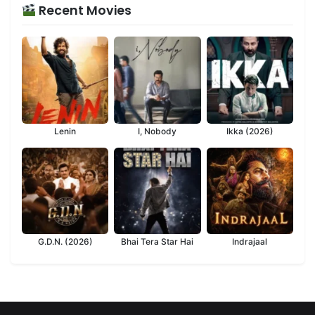
Recent Movies
Lenin
I, Nobody
Ikka (2026)
G.D.N. (2026)
Bhai Tera Star Hai
Indrajaal