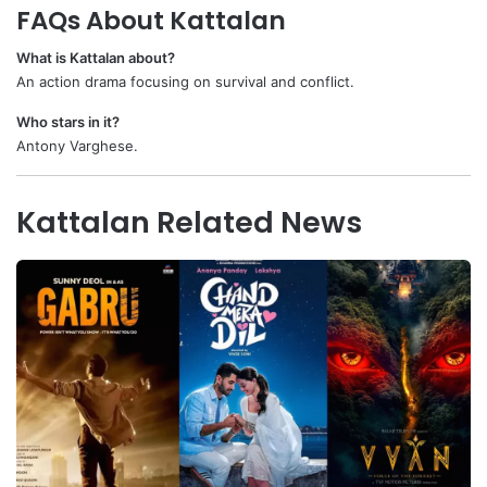
FAQs About Kattalan
What is Kattalan about?
An action drama focusing on survival and conflict.
Who stars in it?
Antony Varghese.
Kattalan Related News