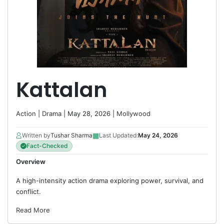
Kattalan
Action
|
Drama
| May 28, 2026 |
Mollywood
▦
Written by
Tushar Sharma
Last Updated:
May 24, 2026
Fact-Checked
Overview
A high-intensity action drama exploring power, survival, and
conflict.
Read More