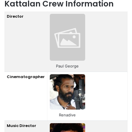
Kattalan Crew Information
Director
Paul George
Cinematographer
Renadive
Music Director