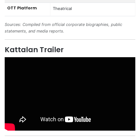
OTT Platform
Theatrical
Sources: Compiled from official corporate biographies, public
statements, and media reports.
Kattalan Trailer