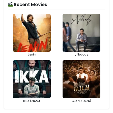
Recent Movies
Lenin
I, Nobody
Ikka (2026)
G.D.N. (2026)