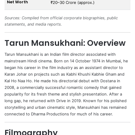
Net Worth
₹20–30 Crore (approx.)
Sources: Compiled from official corporate biographies, public
statements, and media reports.
Tarun Mansukhani: Overview
Tarun Mansukhani
is an Indian film director associated with
mainstream Hindi cinema. Born on 14 October 1974 in Mumbai, he
began his career in the film industry as an assistant director to
Karan Johar
on projects such as Kabhi Khushi Kabhie Gham and
Kal Ho Naa Ho. He made his directorial debut with Dostana in
2008, a commercially successful romantic comedy that gained
popularity for its fresh theme and stylish presentation. After a
long gap, he returned with Drive in 2019. Known for his polished
storytelling and urban cinematic style, Mansukhani has remained
connected to Dharma Productions for much of his career.
Filmography