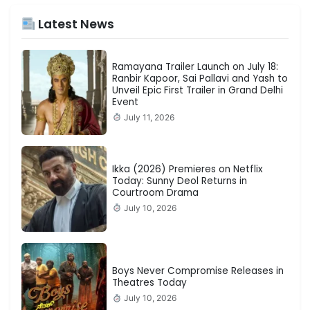
Latest News
Ramayana Trailer Launch on July 18:
Ranbir Kapoor, Sai Pallavi and Yash to
Unveil Epic First Trailer in Grand Delhi
Event
July 11, 2026
Ikka (2026) Premieres on Netflix
Today: Sunny Deol Returns in
Courtroom Drama
July 10, 2026
Boys Never Compromise Releases in
Theatres Today
July 10, 2026