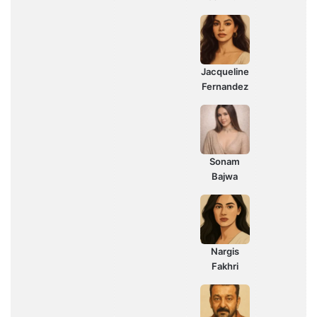
Jacqueline
Fernandez
Sonam
Bajwa
Nargis
Fakhri