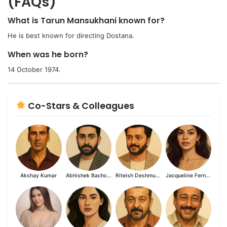
(FAQs)
What is Tarun Mansukhani known for?
He is best known for directing Dostana.
When was he born?
14 October 1974.
Co-Stars & Colleagues
Akshay Kumar
Abhishek Bachchan
Riteish Deshmukh
Jacqueline Fernandez