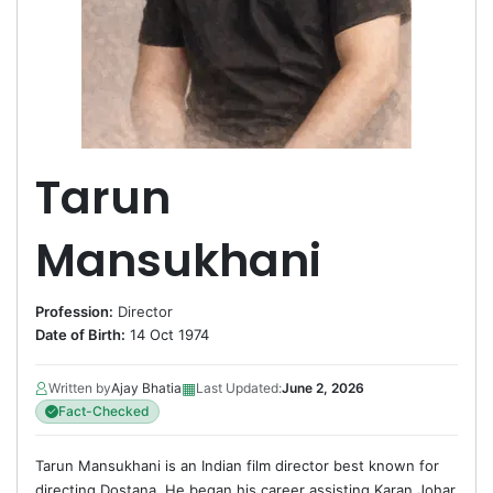
Tarun
Mansukhani
Profession:
Director
Date of Birth:
14 Oct 1974
▦
Written by
Ajay Bhatia
Last Updated:
June 2, 2026
Fact-Checked
Tarun Mansukhani is an Indian film director best known for
directing Dostana. He began his career assisting Karan Johar