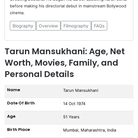
before making his directorial debut in mainstream Bollywood
cinema.
Biography
Overview
Filmography
FAQs
Tarun Mansukhani: Age, Net
Worth, Movies, Family, and
Personal Details
Name
Tarun Mansukhani
Date Of Birth
14 Oct 1974
Age
51 Years
Birth Place
Mumbai, Maharashtra, India