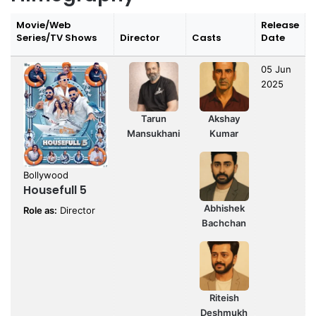
Movie/Web
Release
Series/TV Shows
Director
Casts
Date
05 Jun
2025
Tarun
Akshay
Mansukhani
Kumar
Bollywood
Housefull 5
Abhishek
Role as:
Director
Bachchan
Riteish
Deshmukh