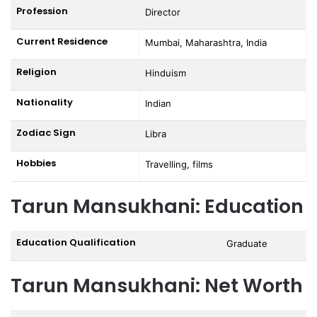
Profession
Director
Current Residence
Mumbai, Maharashtra, India
Religion
Hinduism
Nationality
Indian
Zodiac Sign
Libra
Hobbies
Travelling, films
Tarun Mansukhani: Education
Education Qualification
Graduate
Tarun Mansukhani: Net Worth