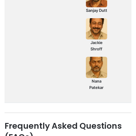
Sanjay Dutt
Jackie
Shroff
Nana
Patekar
Frequently Asked Questions