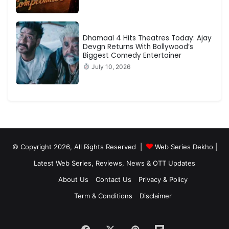
Dhamaal 4 Hits Theatres Today: Ajay
Devgn Returns With Bollywood’s
Biggest Comedy Entertainer
July 10, 2026
© Copyright 2026, All Rights Reserved |
Web Series Dekho |
Latest Web Series, Reviews, News & OTT Updates
About Us
Contact Us
Privacy & Policy
Term & Conditions
Disclaimer
Facebook
X
Pinterest
Flipboard