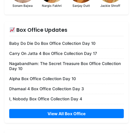
Sonam Bajwa
Nargis Fakhri
Sanjay Dutt
Jackie Shroff
Box Office Updates
Baby Do Die Do Box Office Collection Day 10
Carry On Jatta 4 Box Office Collection Day 17
Nagabandham: The Secret Treasure Box Office Collection
Day 10
Alpha Box Office Collection Day 10
Dhamaal 4 Box Office Collection Day 3
I, Nobody Box Office Collection Day 4
View All Box Office