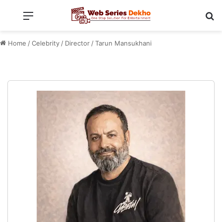
Menu
Se
Home
/
Celebrity
/
Director
/
Tarun Mansukhani