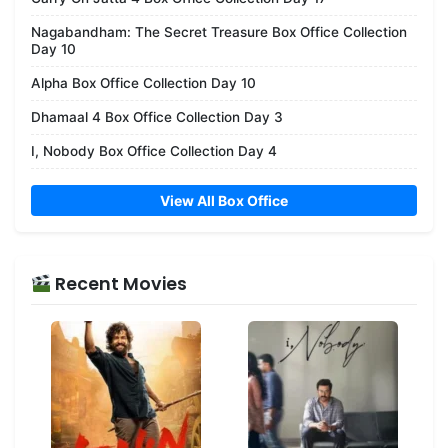
Nagabandham: The Secret Treasure Box Office Collection
Day 10
Alpha Box Office Collection Day 10
Dhamaal 4 Box Office Collection Day 3
I, Nobody Box Office Collection Day 4
View All Box Office
Recent Movies