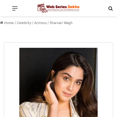
Menu
Se
Home
/
Celebrity
/
Actress
/
Sharvari Wagh