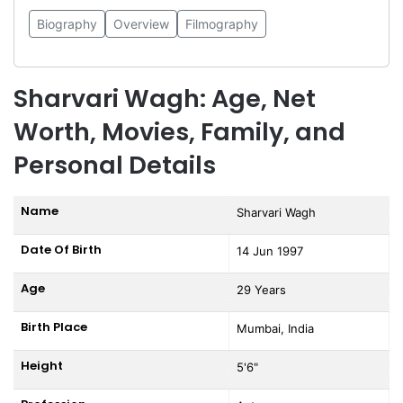
Biography
Overview
Filmography
Sharvari Wagh: Age, Net
Worth, Movies, Family, and
Personal Details
Name
Sharvari Wagh
Date Of Birth
14 Jun 1997
Age
29 Years
Birth Place
Mumbai, India
Height
5'6"