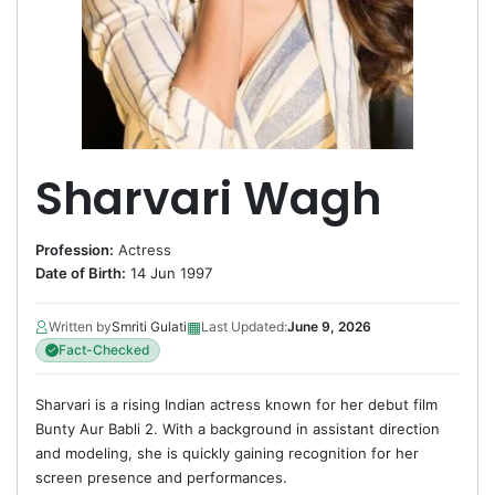
Sharvari Wagh
Profession:
Actress
Date of Birth:
14 Jun 1997
▦
Written by
Smriti Gulati
Last Updated:
June 9, 2026
Fact-Checked
Sharvari is a rising Indian actress known for her debut film
Bunty Aur Babli 2. With a background in assistant direction
and modeling, she is quickly gaining recognition for her
screen presence and performances.