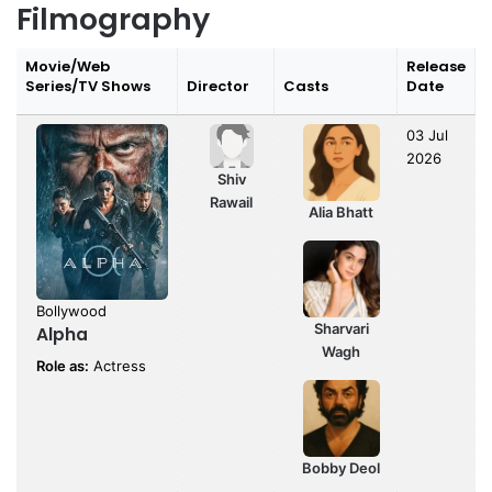
Filmography
Movie/Web
Release
Series/TV Shows
Director
Casts
Date
03 Jul
2026
Shiv
Rawail
Alia Bhatt
Bollywood
Sharvari
Alpha
Wagh
Role as:
Actress
Bobby Deol