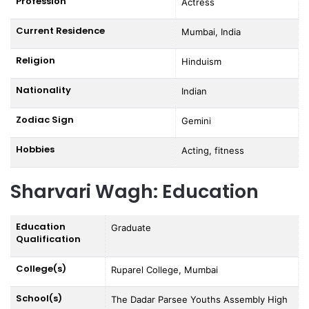
Profession
Actress
Current Residence
Mumbai, India
Religion
Hinduism
Nationality
Indian
Zodiac Sign
Gemini
Hobbies
Acting, fitness
Sharvari Wagh: Education
Education
Graduate
Qualification
College(s)
Ruparel College, Mumbai
School(s)
The Dadar Parsee Youths Assembly High