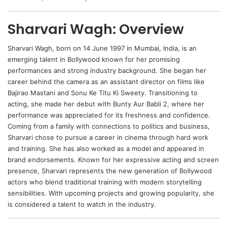
Sharvari Wagh: Overview
Sharvari Wagh
, born on 14 June 1997 in Mumbai, India, is an
emerging talent in Bollywood known for her promising
performances and strong industry background. She began her
career behind the camera as an assistant director on films like
Bajirao Mastani and Sonu Ke Titu Ki Sweety. Transitioning to
acting, she made her debut with Bunty Aur Babli 2, where her
performance was appreciated for its freshness and confidence.
Coming from a family with connections to politics and business,
Sharvari chose to pursue a career in cinema through hard work
and training. She has also worked as a model and appeared in
brand endorsements. Known for her expressive acting and screen
presence, Sharvari represents the new generation of Bollywood
actors who blend traditional training with modern storytelling
sensibilities. With upcoming projects and growing popularity, she
is considered a talent to watch in the industry.