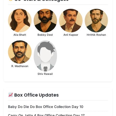
Alia Bhatt
Bobby Deol
Anil Kapoor
Hrithik Roshan
R. Madhavan
Shiv Rawail
Box Office Updates
Baby Do Die Do Box Office Collection Day 10
Carry On Jatta 4 Box Office Collection Day 17