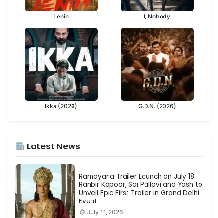
Lenin
I, Nobody
Ikka (2026)
G.D.N. (2026)
Latest News
Ramayana Trailer Launch on July 18:
Ranbir Kapoor, Sai Pallavi and Yash to
Unveil Epic First Trailer in Grand Delhi
Event
July 11, 2026