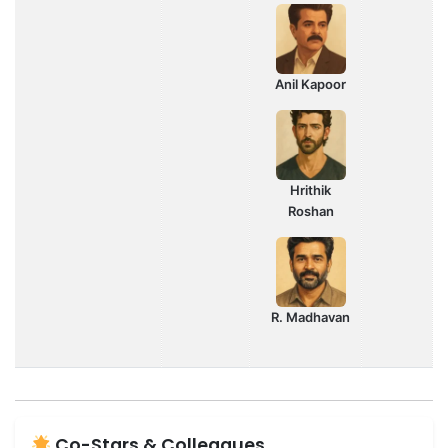
Anil Kapoor
Hrithik
Roshan
R. Madhavan
Co-Stars & Colleagues