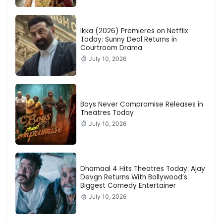
Ikka (2026) Premieres on Netflix
Today: Sunny Deol Returns in
Courtroom Drama
July 10, 2026
Boys Never Compromise Releases in
Theatres Today
July 10, 2026
Dhamaal 4 Hits Theatres Today: Ajay
Devgn Returns With Bollywood’s
Biggest Comedy Entertainer
July 10, 2026