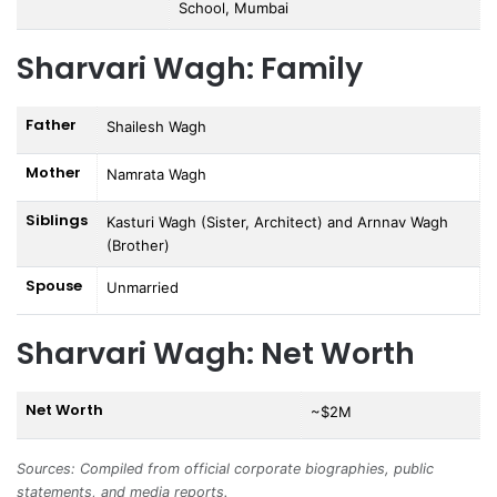
School, Mumbai
Sharvari Wagh: Family
Father
Shailesh Wagh
Mother
Namrata Wagh
Siblings
Kasturi Wagh (Sister, Architect) and Arnnav Wagh
(Brother)
Spouse
Unmarried
Sharvari Wagh: Net Worth
Net Worth
~$2M
Sources: Compiled from official corporate biographies, public
statements, and media reports.