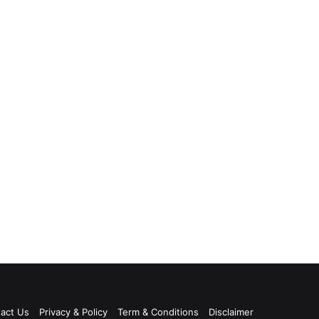
act Us
Privacy & Policy
Term & Conditions
Disclaimer