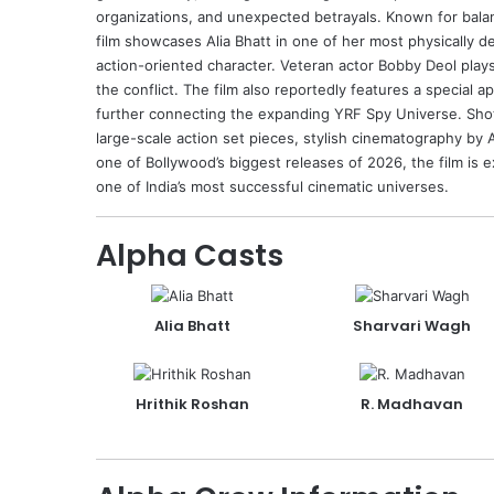
organizations, and unexpected betrayals. Known for balan
film showcases Alia Bhatt in one of her most physically d
action-oriented character. Veteran actor
Bobby Deol
plays
the conflict. The film also reportedly features a special
further connecting the expanding YRF Spy Universe. Shot 
large-scale action set pieces, stylish cinematography by
one of Bollywood’s biggest releases of 2026, the film is
one of India’s most successful cinematic universes.
Alpha Casts
Alia Bhatt
Sharvari Wagh
Hrithik Roshan
R. Madhavan