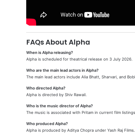
FAQs About Alpha
When is Alpha releasing?
Alpha is scheduled for theatrical release on 3 July 2026.
Who are the main lead actors in Alpha?
The main lead actors include Alia Bhatt, Sharvari, and Bob
Who directed Alpha?
Alpha is directed by Shiv Rawail.
Who is the music director of Alpha?
The music is associated with Pritam in current film listings
Who produced Alpha?
Alpha is produced by Aditya Chopra under Yash Raj Films.