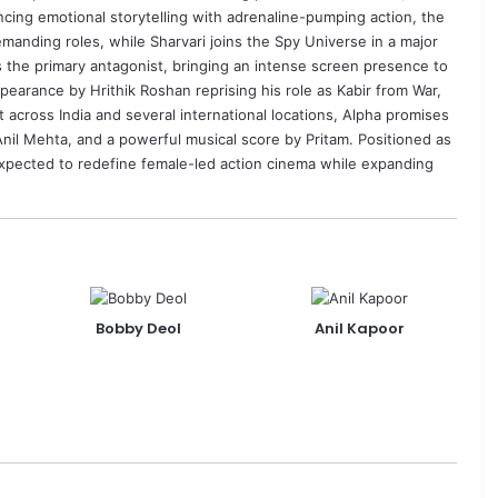
cing emotional storytelling with adrenaline-pumping action, the
emanding roles, while Sharvari joins the Spy Universe in a major
 the primary antagonist, bringing an intense screen presence to
 appearance by
Hrithik Roshan
reprising his role as Kabir from War,
across India and several international locations, Alpha promises
Anil Mehta
, and a powerful musical score by
Pritam
. Positioned as
 expected to redefine female-led action cinema while expanding
Bobby Deol
Anil Kapoor