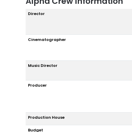
Alpha Crew Information
Director
Cinematographer
Music Director
Producer
Production House
Budget