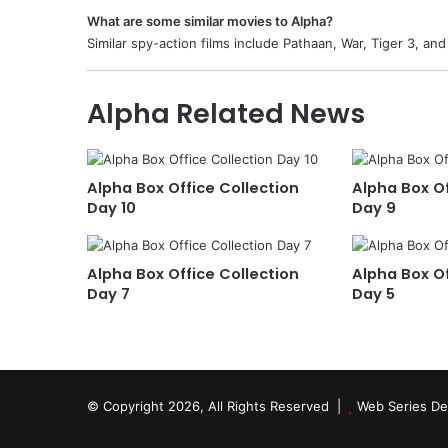
What are some similar movies to Alpha?
Similar spy-action films include Pathaan, War, Tiger 3, and
Alpha Related News
Alpha Box Office Collection
Alpha Box Of
Day 10
Day 9
Alpha Box Office Collection
Alpha Box Of
Day 7
Day 5
© Copyright 2026, All Rights Reserved |
Web Series De