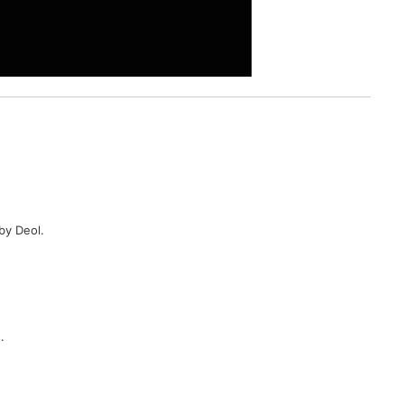
by Deol.
.