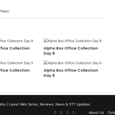
 Raazi.
fice Collection
Alpha Box Office Collection
Day 8
fice Collection
Alpha Box Office Collection
Day 6
kho | Latest Web Series, Reviews, News & OTT Updates
Facebook
X
Pinterest
Flipboard
About Us
Cont