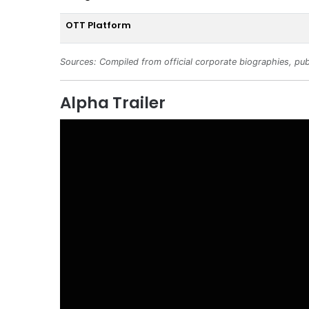
OTT Platform
Sources: Compiled from official corporate biographies, pub
Alpha Trailer