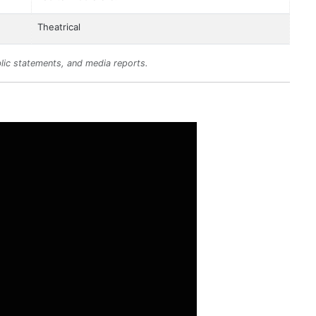
Theatrical
lic statements, and media reports.