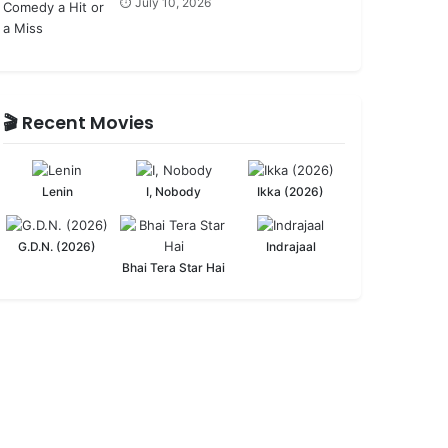
⏱️ July 10, 2026
🎬 Recent Movies
Lenin
I, Nobody
Ikka (2026)
G.D.N. (2026)
Indrajaal
Bhai Tera Star Hai