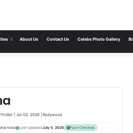
ties
About Us
Contact Us
Celebs Photo Gallery
Bo
ha
Thriller
| Jul 03, 2026 |
Bollywood
▦
haj Kalia
Last Updated:
July 5, 2026
Fact-Checked