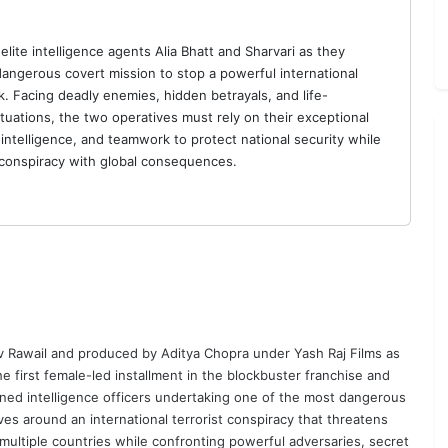
elite intelligence agents Alia Bhatt and Sharvari as they
angerous covert mission to stop a powerful international
k. Facing deadly enemies, hidden betrayals, and life-
ituations, the two operatives must rely on their exceptional
 intelligence, and teamwork to protect national security while
conspiracy with global consequences.
v Rawail
and produced by
Aditya Chopra
under Yash Raj Films as
e first female-led installment in the blockbuster franchise and
ained intelligence officers undertaking one of the most dangerous
ves around an international terrorist conspiracy that threatens
 multiple countries while confronting powerful adversaries, secret