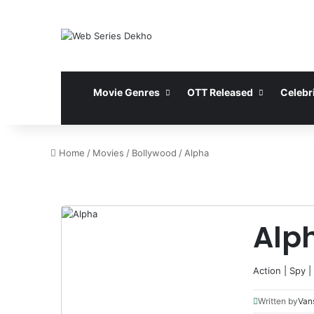
Movie Genres
OTT Released
Celebri
Home
/
Movies
/
Bollywood
/
Alpha
Alp
Action
|
Spy
|
Written by
Vans