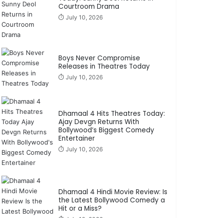
Courtroom Drama
⏱️ July 10, 2026
Boys Never Compromise
Releases in Theatres Today
⏱️ July 10, 2026
Dhamaal 4 Hits Theatres Today:
Ajay Devgn Returns With
Bollywood’s Biggest Comedy
Entertainer
⏱️ July 10, 2026
Dhamaal 4 Hindi Movie Review: Is
the Latest Bollywood Comedy a
Hit or a Miss?