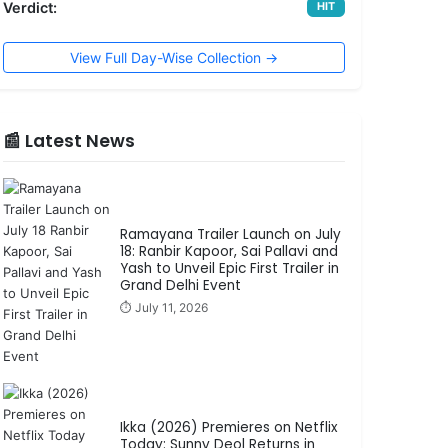
Verdict:
HIT
View Full Day-Wise Collection →
📰 Latest News
Ramayana Trailer Launch on July
18: Ranbir Kapoor, Sai Pallavi and
Yash to Unveil Epic First Trailer in
Grand Delhi Event
⏱️ July 11, 2026
Ikka (2026) Premieres on Netflix
Today: Sunny Deol Returns in