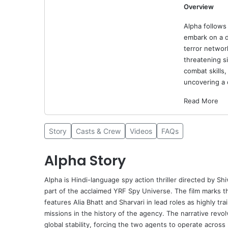
Overview
Alpha follows 
embark on a d
terror networ
threatening s
combat skills,
uncovering a 
Read More
Story
Casts & Crew
Videos
FAQs
Alpha Story
Alpha
is Hindi-language spy action thriller directed by
Shi
part of the acclaimed YRF Spy Universe. The film marks th
features
Alia Bhatt
and Sharvari in lead roles as highly tr
missions in the history of the agency. The narrative revol
global stability, forcing the two agents to operate across