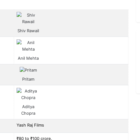
Shiv Rawail
Anil Mehta
Pritam
Aditya
Chopra
Yash Raj Films
₹80 to ₹100 crore.