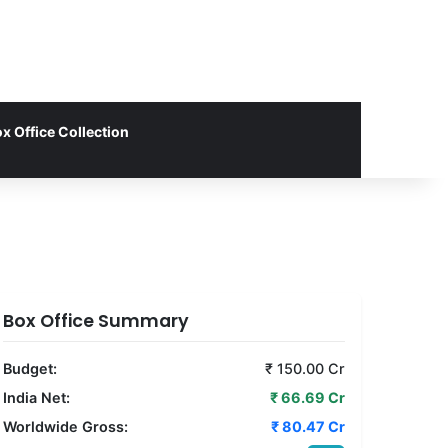
x Office Collection
Box Office Summary
Budget:
₹ 150.00 Cr
India Net:
₹ 66.69 Cr
Worldwide Gross:
₹ 80.47 Cr