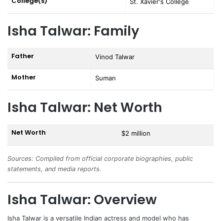
College(s)
St. Xavier's College
Isha Talwar: Family
Father
Vinod Talwar
Mother
Suman
Isha Talwar: Net Worth
Net Worth
$2 million
Sources: Compiled from official corporate biographies, public
statements, and media reports.
Isha Talwar: Overview
Isha Talwar
is a versatile Indian actress and model who has