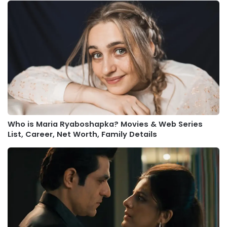
Who is Maria Ryaboshapka? Movies & Web Series
List, Career, Net Worth, Family Details