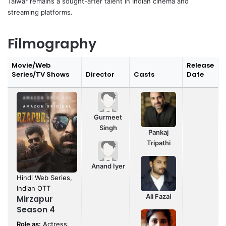
Talwar remains a sought-after talent in Indian cinema and
streaming platforms.
Filmography
Movie/Web
Release
Series/TV Shows
Director
Casts
Date
Gurmeet
Singh
Pankaj
Tripathi
Anand Iyer
Hindi Web Series,
Indian OTT
Ali Fazal
Mirzapur
Season 4
Role as:
Actress,