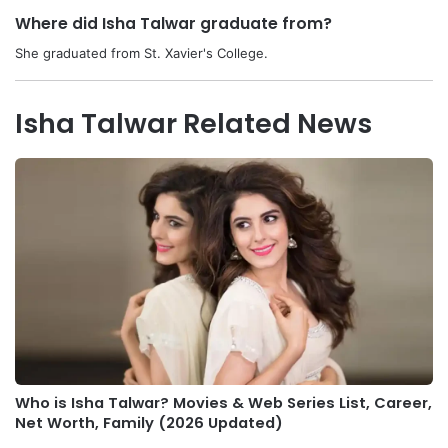
Where did Isha Talwar graduate from?
She graduated from St. Xavier's College.
Isha Talwar Related News
Who is Isha Talwar? Movies & Web Series List, Career,
Net Worth, Family (2026 Updated)