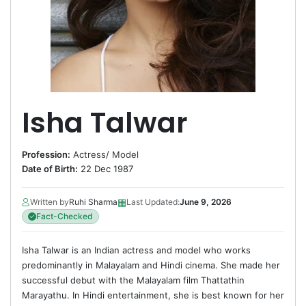
Isha Talwar
Profession:
Actress
/
Model
Date of Birth:
22 Dec 1987
▦
Written by
Ruhi Sharma
Last Updated:
June 9, 2026
Fact-Checked
Isha Talwar is an Indian actress and model who works
predominantly in Malayalam and Hindi cinema. She made her
successful debut with the Malayalam film Thattathin
Marayathu. In Hindi entertainment, she is best known for her