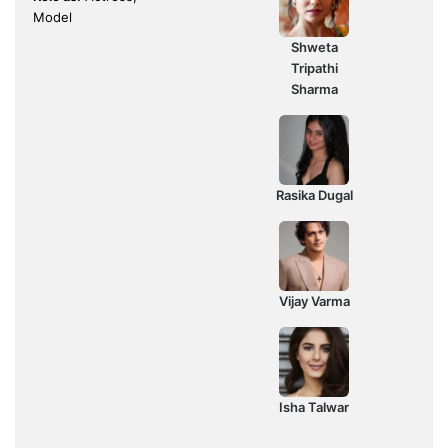
Model
Shweta
Tripathi
Sharma
Rasika Dugal
Vijay Varma
Isha Talwar