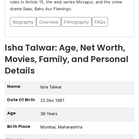
roles in Article 15, the web series Mirzapur, and the crime
drama Saas, Bahu Aur Flamingo.
Biography
Overview
Filmography
FAQs
Isha Talwar: Age, Net Worth,
Movies, Family, and Personal
Details
Name
Isha Talwar
Date Of Birth
22 Dec 1987
Age
38 Years
Birth Place
Mumbai, Maharashtra