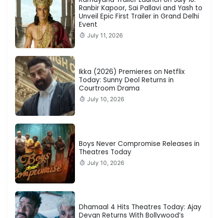
Ranbir Kapoor, Sai Pallavi and Yash to
Unveil Epic First Trailer in Grand Delhi
Event
July 11, 2026
Ikka (2026) Premieres on Netflix
Today: Sunny Deol Returns in
Courtroom Drama
July 10, 2026
Boys Never Compromise Releases in
Theatres Today
July 10, 2026
Dhamaal 4 Hits Theatres Today: Ajay
Devgn Returns With Bollywood’s