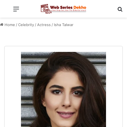
Menu
Se
Home
/
Celebrity
/
Actress
/
Isha Talwar