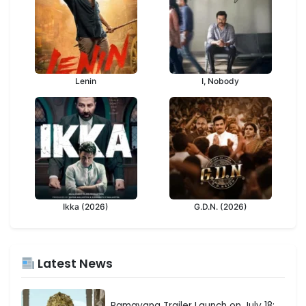
Lenin
I, Nobody
Ikka (2026)
G.D.N. (2026)
Latest News
Ramayana Trailer Launch on July 18: