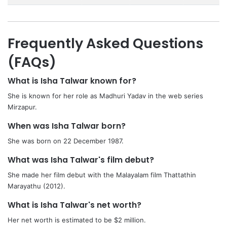
Frequently Asked Questions
(FAQs)
What is Isha Talwar known for?
She is known for her role as Madhuri Yadav in the web series
Mirzapur.
When was Isha Talwar born?
She was born on 22 December 1987.
What was Isha Talwar's film debut?
She made her film debut with the Malayalam film Thattathin
Marayathu (2012).
What is Isha Talwar's net worth?
Her net worth is estimated to be $2 million.