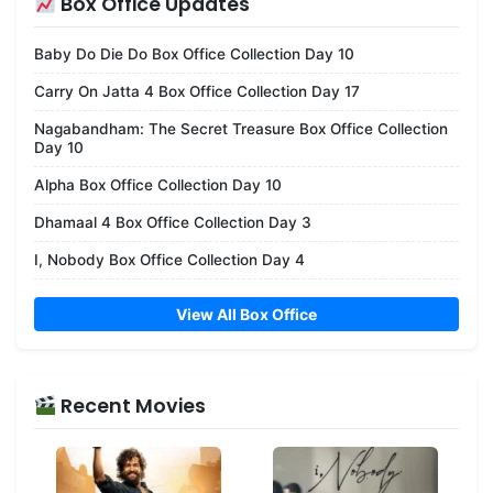
Box Office Updates
Baby Do Die Do Box Office Collection Day 10
Carry On Jatta 4 Box Office Collection Day 17
Nagabandham: The Secret Treasure Box Office Collection
Day 10
Alpha Box Office Collection Day 10
Dhamaal 4 Box Office Collection Day 3
I, Nobody Box Office Collection Day 4
View All Box Office
Recent Movies