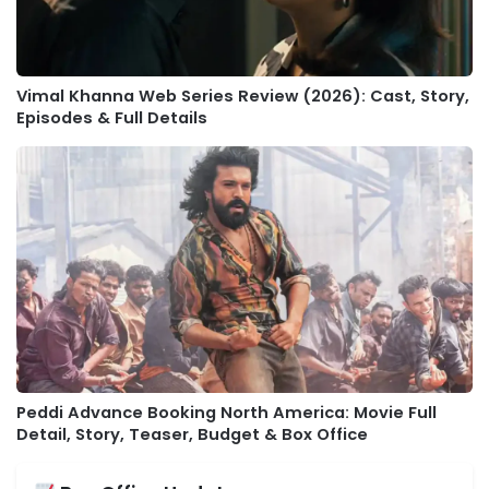
Vimal Khanna Web Series Review (2026): Cast, Story,
Episodes & Full Details
Peddi Advance Booking North America: Movie Full
Detail, Story, Teaser, Budget & Box Office