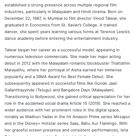
established a strong presence across multiple regional film
industries, particularly in Malayalam and Hindi cinema. Born on
December 22, 1987, in Mumbai to film director Vinod Talwar, she
graduated in Economics from St. Xavier’s College. A trained
dancer, she spent years learning various forms at Terence Lewis’s
dance academy before entering the entertainment industry.
Talwar began her career as a successful model, appearing in
numerous television commercials. She made her major acting
debut in 2012 with the Malayalam romantic blockbuster Thattathin
Marayathu, where her portrayal of Aisha earned her immense
popularity and a SIIMA Award for Best Female Debut. She
subsequently appeared in successful films like Gunde Jaari
Gallanthayyinde (Telugu) and Bangalore Days (Malayalam).
Transitioning to Bollywood, she gained critical appreciation for her
role in the acclaimed social drama Article 15 (2019). She reached a
wider audience with her prominent roles in the digital space,
notably as Madhuri Yadav in the hit Amazon Prime series Mirzapur
and in the Disney+ Hotstar series Saas, Bahu Aur Flamingo. With
her graceful screen presence and consistent performances, Isha