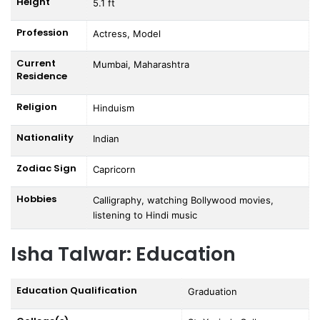
Height
5.1 ft
Profession
Actress, Model
Current
Mumbai, Maharashtra
Residence
Religion
Hinduism
Nationality
Indian
Zodiac Sign
Capricorn
Hobbies
Calligraphy, watching Bollywood movies,
listening to Hindi music
Isha Talwar: Education
Education Qualification
Graduation