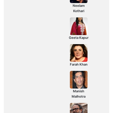
Neelam
Kothari
Geeta Kapur
Farah Khan
Manish
Malhotra