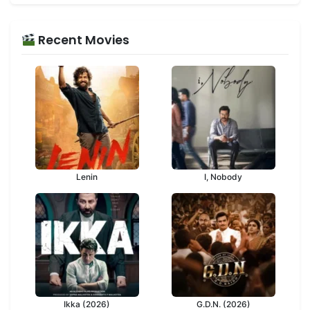
Recent Movies
Lenin
I, Nobody
Ikka (2026)
G.D.N. (2026)