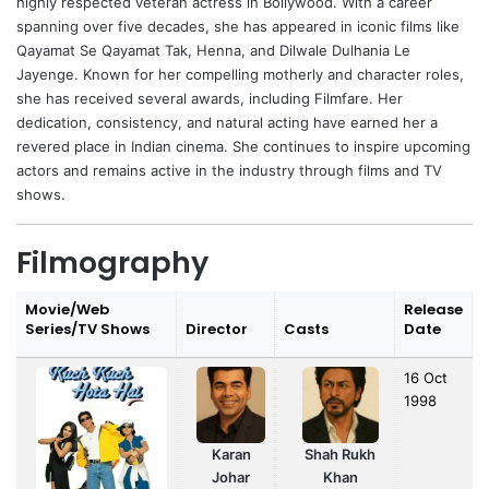
highly respected veteran actress in Bollywood. With a career
spanning over five decades, she has appeared in iconic films like
Qayamat Se Qayamat Tak, Henna, and Dilwale Dulhania Le
Jayenge. Known for her compelling motherly and character roles,
she has received several awards, including Filmfare. Her
dedication, consistency, and natural acting have earned her a
revered place in Indian cinema. She continues to inspire upcoming
actors and remains active in the industry through films and TV
shows.
Filmography
Movie/Web
Release
Series/TV Shows
Director
Casts
Date
16 Oct
1998
Karan
Shah Rukh
Johar
Khan