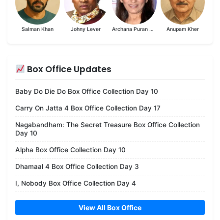
Salman Khan
Johny Lever
Archana Puran Singh
Anupam Kher
Box Office Updates
Baby Do Die Do Box Office Collection Day 10
Carry On Jatta 4 Box Office Collection Day 17
Nagabandham: The Secret Treasure Box Office Collection
Day 10
Alpha Box Office Collection Day 10
Dhamaal 4 Box Office Collection Day 3
I, Nobody Box Office Collection Day 4
View All Box Office