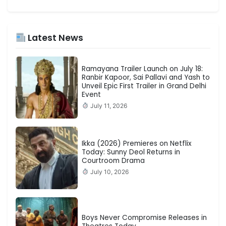
Latest News
Ramayana Trailer Launch on July 18:
Ranbir Kapoor, Sai Pallavi and Yash to
Unveil Epic First Trailer in Grand Delhi
Event
July 11, 2026
Ikka (2026) Premieres on Netflix
Today: Sunny Deol Returns in
Courtroom Drama
July 10, 2026
Boys Never Compromise Releases in