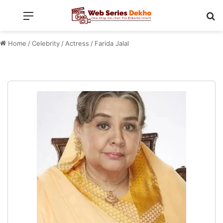
Menu
Se
Home
/
Celebrity
/
Actress
/
Farida Jalal