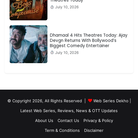
Theatres Today
July 10, 2026
Dhamaal 4 Hits Theatres Today: Ajay
Devgn Returns With Bollywood’s
Biggest Comedy Entertainer
July 10, 2026
© Copyright 2026, All Rights Reserved |
Web Series Dekho |
Latest Web Series, Reviews, News & OTT Updates
About Us
Contact Us
Privacy & Policy
Term & Conditions
Disclaimer