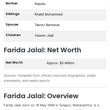
Mother
Najuba
Siblings
Khalid Mohammed
Spouse
Tabrez Barmavar
Children
Yaseen Jalal
Farida Jalal: Net Worth
Net Worth
Approx. $3 Million
Sources: Compiled from official corporate biographies, public
statements, and media reports.
Farida Jalal: Overview
Farida Jalal
, born on 18 May 1949 in Solapur, Maharashtra, is a