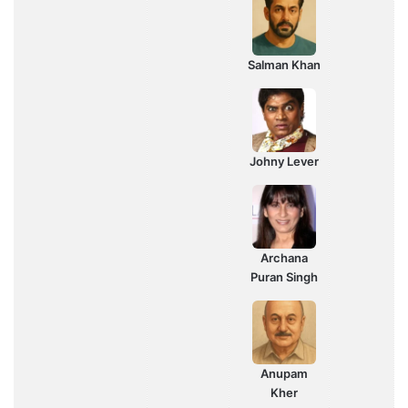
Salman Khan
Johny Lever
Archana
Puran Singh
Anupam
Kher