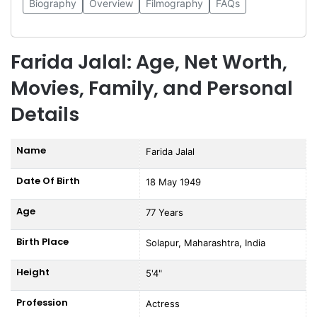
Biography
Overview
Filmography
FAQs
Farida Jalal: Age, Net Worth,
Movies, Family, and Personal
Details
Name
Farida Jalal
Date Of Birth
18 May 1949
Age
77 Years
Birth Place
Solapur, Maharashtra, India
Height
5'4"
Profession
Actress