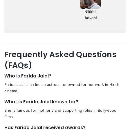
Nikkhil
Advani
Frequently Asked Questions
(FAQs)
Who is Farida Jalal?
Farida Jalal is an Indian actress renowned for her work in Hindi
cinema.
What is Farida Jalal known for?
She is famous for motherly and supporting roles in Bollywood
films.
Has Farida Jalal received awards?