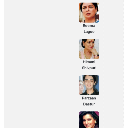
Reema
Lagoo
Himani
Shivpuri
Parzaan
Dastur