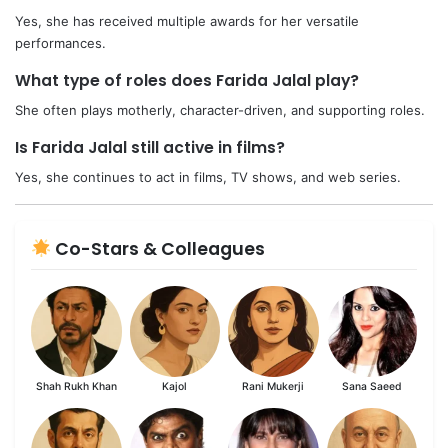
Yes, she has received multiple awards for her versatile
performances.
What type of roles does Farida Jalal play?
She often plays motherly, character-driven, and supporting roles.
Is Farida Jalal still active in films?
Yes, she continues to act in films, TV shows, and web series.
Co-Stars & Colleagues
Shah Rukh Khan
Kajol
Rani Mukerji
Sana Saeed