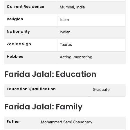
Current Residence
Mumbai, India
Religion
Islam
Nationality
Indian
Zodiac Sign
Taurus
Hobbies
Acting, mentoring
Farida Jalal: Education
Education Qualification
Graduate
Farida Jalal: Family
Father
Mohammed Sami Chaudhary.