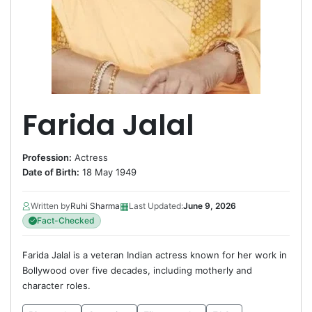
Farida Jalal
Profession:
Actress
Date of Birth:
18 May 1949
▦
Written by
Ruhi Sharma
Last Updated:
June 9, 2026
Fact-Checked
Farida Jalal is a veteran Indian actress known for her work in
Bollywood over five decades, including motherly and
character roles.