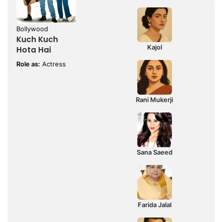
Bollywood
Kuch Kuch
Kajol
Hota Hai
Role as:
Actress
Rani Mukerji
Sana Saeed
Farida Jalal