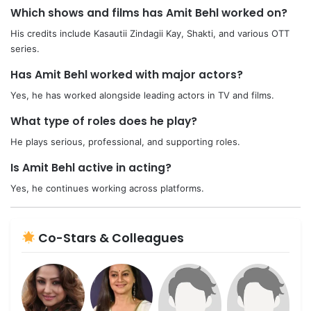
Which shows and films has Amit Behl worked on?
His credits include Kasautii Zindagii Kay, Shakti, and various OTT
series.
Has Amit Behl worked with major actors?
Yes, he has worked alongside leading actors in TV and films.
What type of roles does he play?
He plays serious, professional, and supporting roles.
Is Amit Behl active in acting?
Yes, he continues working across platforms.
Co-Stars & Colleagues