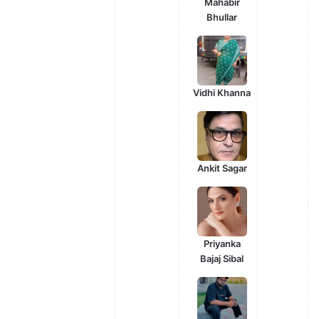
Mahabir
Bhullar
Vidhi Khanna
Ankit Sagar
Priyanka
Bajaj Sibal