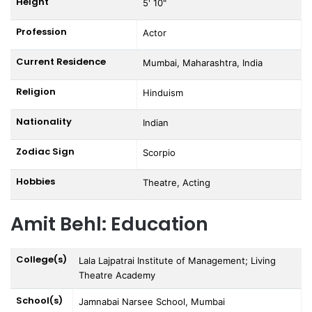
Height
5' 10"
Profession
Actor
Current Residence
Mumbai, Maharashtra, India
Religion
Hinduism
Nationality
Indian
Zodiac Sign
Scorpio
Hobbies
Theatre, Acting
Amit Behl: Education
College(s)
Lala Lajpatrai Institute of Management; Living
Theatre Academy
School(s)
Jamnabai Narsee School, Mumbai