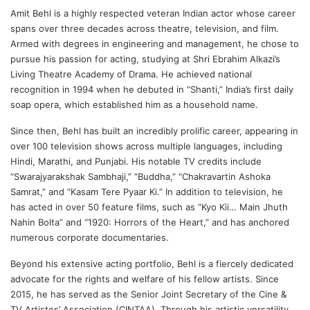
Amit Behl
is a highly respected veteran Indian actor whose career
spans over three decades across theatre, television, and film.
Armed with degrees in engineering and management, he chose to
pursue his passion for acting, studying at Shri Ebrahim Alkazi’s
Living Theatre Academy of Drama. He achieved national
recognition in 1994 when he debuted in “Shanti,” India’s first daily
soap opera, which established him as a household name.
Since then, Behl has built an incredibly prolific career, appearing in
over 100 television shows across multiple languages, including
Hindi, Marathi, and Punjabi. His notable TV credits include
“Swarajyarakshak Sambhaji,” “Buddha,” “Chakravartin Ashoka
Samrat,” and “Kasam Tere Pyaar Ki.” In addition to television, he
has acted in over 50 feature films, such as “Kyo Kii… Main Jhuth
Nahin Bolta” and “1920: Horrors of the Heart,” and has anchored
numerous corporate documentaries.
Beyond his extensive acting portfolio, Behl is a fiercely dedicated
advocate for the rights and welfare of his fellow artists. Since
2015, he has served as the Senior Joint Secretary of the Cine &
TV Artistes’ Association (CINTAA). Through his artistic versatility