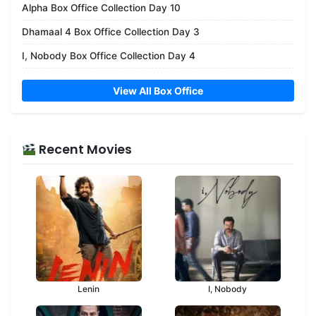
Alpha Box Office Collection Day 10
Dhamaal 4 Box Office Collection Day 3
I, Nobody Box Office Collection Day 4
View All Box Office
Recent Movies
Lenin
I, Nobody