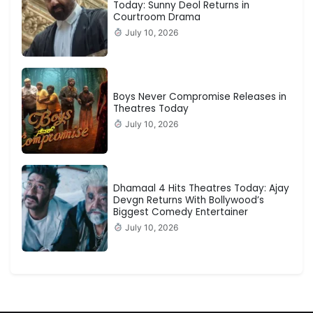
Today: Sunny Deol Returns in
Courtroom Drama
July 10, 2026
Boys Never Compromise Releases in
Theatres Today
July 10, 2026
Dhamaal 4 Hits Theatres Today: Ajay
Devgn Returns With Bollywood’s
Biggest Comedy Entertainer
July 10, 2026