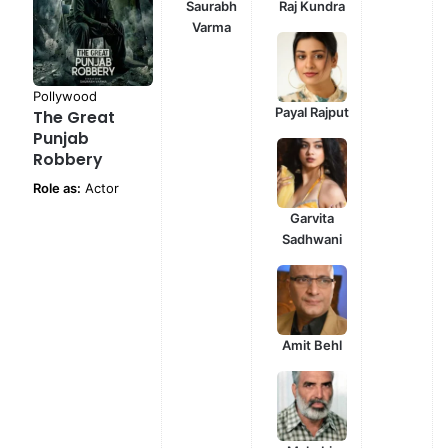
Saurabh
Raj Kundra
Varma
Pollywood
Payal Rajput
The Great
Punjab
Robbery
Role as:
Actor
Garvita
Sadhwani
Amit Behl