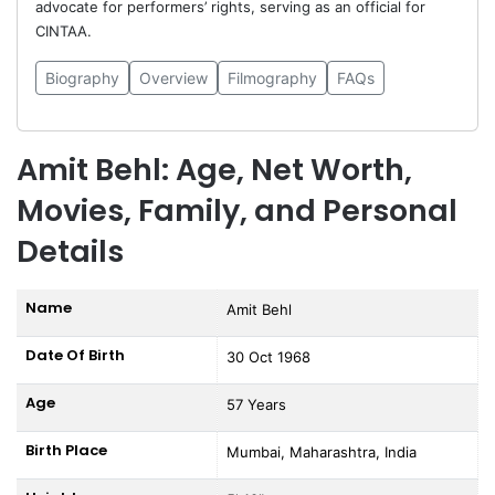
advocate for performers’ rights, serving as an official for
CINTAA.
Biography
Overview
Filmography
FAQs
Amit Behl: Age, Net Worth,
Movies, Family, and Personal
Details
Name
Amit Behl
Date Of Birth
30 Oct 1968
Age
57 Years
Birth Place
Mumbai, Maharashtra, India