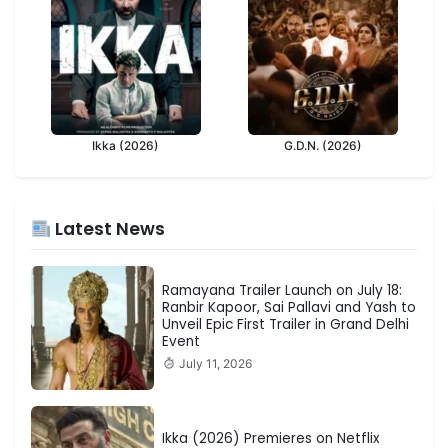
Ikka (2026)
G.D.N. (2026)
Latest News
Ramayana Trailer Launch on July 18:
Ranbir Kapoor, Sai Pallavi and Yash to
Unveil Epic First Trailer in Grand Delhi
Event
July 11, 2026
Ikka (2026) Premieres on Netflix