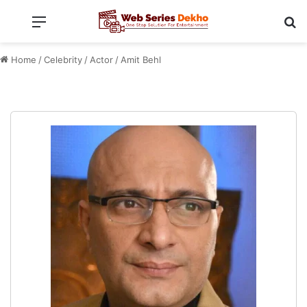
Menu
Se
Home
/
Celebrity
/
Actor
/
Amit Behl