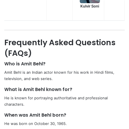
Kulvir Soni
Frequently Asked Questions
(FAQs)
Who is Amit Behl?
Amit Behl is an Indian actor known for his work in Hindi films,
television, and web series.
What is Amit Behl known for?
He is known for portraying authoritative and professional
characters.
When was Amit Behl born?
He was born on October 30, 1965.