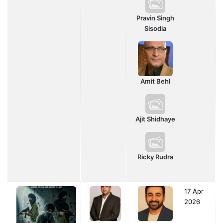
Pravin Singh
Sisodia
Amit Behl
Ajit Shidhaye
Ricky Rudra
17 Apr
2026