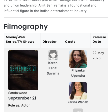
and union leadership, Amit Behl remains a foundational and
influential figure in the Indian entertainment industry.
Filmography
Movie/Web
Release
Series/TV Shows
Director
Casts
Date
22 May
2026
Karen
Kshiti
Priyanka
Suvarna
Upendra
Sandalwood
September 21
Zarina Wahab
Role as:
Actor