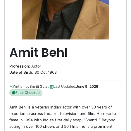
Amit Behl
Profession:
Actor
Date of Birth:
30 Oct 1968
▦
Written by
Smriti Gulati
Last Updated:
June 9, 2026
Fact-Checked
Amit Behl is a veteran Indian actor with over 30 years of
experience across theatre, television, and film. He rose to
fame in 1994 with India’s first daily soap, “Shanti. ” Beyond
acting in over 100 shows and 50 films, he is a prominent