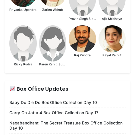
Priyanka Upendra
Zarina Wahab
Pravin Singh Sisodia
Ajit Shidhaye
Raj Kundra
Payal Rajput
Ricky Rudra
Karen Kshiti Suvarna
Box Office Updates
Baby Do Die Do Box Office Collection Day 10
Carry On Jatta 4 Box Office Collection Day 17
Nagabandham: The Secret Treasure Box Office Collection
Day 10