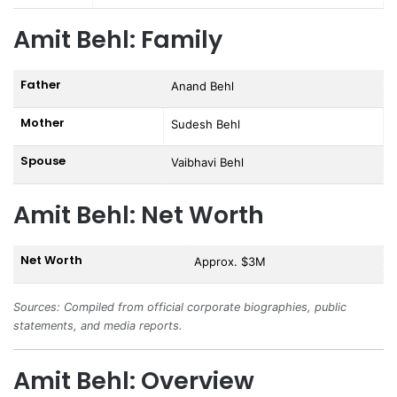
Amit Behl: Family
Father
Anand Behl
Mother
Sudesh Behl
Spouse
Vaibhavi Behl
Amit Behl: Net Worth
Net Worth
Approx. $3M
Sources: Compiled from official corporate biographies, public
statements, and media reports.
Amit Behl: Overview