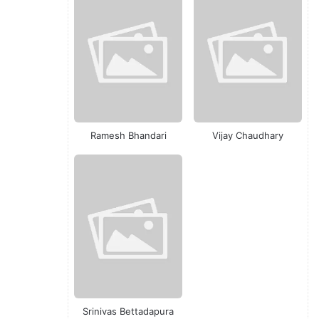
Ramesh Bhandari
Vijay Chaudhary
Srinivas Bettadapura