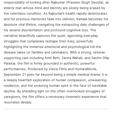
responsibility of looking after Rajkumar (Praveen Singh Sisodia), an
elderly man whose mind and identity are slowly being erased by
the relentless condition. As Rajkumar’s health rapidly deteriorates
and his precious memories fade into oblivion, Kamala becomes his
absolute vital lifeline, navigating the exhausting daily challenges of
his severe disorientation and profound cognitive loss. The
narrative beautifully captures the quiet, agonizing everyday
struggles that completely reshape their lives, powerfully
highlighting the immense emotional and psychological toll the
disease takes on families and caretakers. With a strong, veteran
supporting cast including
Amit Behl
,
Zarina Wahab
, and Sachin Dilip
Patekar, the film is firmly grounded in authentic, powerful
performances. Produced by Visica Films and HumaraMovie,
September 21 goes far beyond being a simple medical drama; it is
a deeply heartfelt exploration of human compassion, unwavering
resilience, and the enduring human spirit in the face of inevitable
decline. By shedding light on the often-overlooked struggles of
caregivers, the film offers a necessary cinematic experience that
resonates deeply.