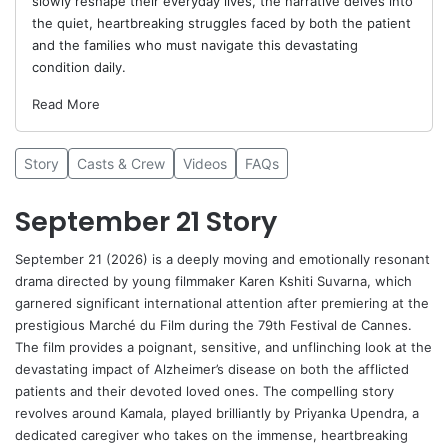
slowly reshape their everyday lives, the narrative delves into
the quiet, heartbreaking struggles faced by both the patient
and the families who must navigate this devastating
condition daily.
Read More
Story
Casts & Crew
Videos
FAQs
September 21 Story
September 21 (2026) is a deeply moving and emotionally resonant
drama directed by young filmmaker
Karen Kshiti Suvarna
, which
garnered significant international attention after premiering at the
prestigious Marché du Film during the 79th Festival de Cannes.
The film provides a poignant, sensitive, and unflinching look at the
devastating impact of Alzheimer’s disease on both the afflicted
patients and their devoted loved ones. The compelling story
revolves around Kamala, played brilliantly by
Priyanka Upendra
, a
dedicated caregiver who takes on the immense, heartbreaking