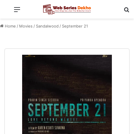
Menu
Se
Home
/
Movies
/
Sandalwood
/
September 21