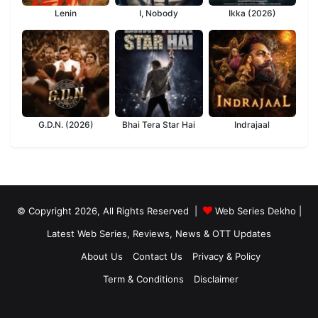
Lenin
I, Nobody
Ikka (2026)
G.D.N. (2026)
Bhai Tera Star Hai
Indrajaal
© Copyright 2026, All Rights Reserved |
Web Series Dekho |
Latest Web Series, Reviews, News & OTT Updates
About Us
Contact Us
Privacy & Policy
Term & Conditions
Disclaimer