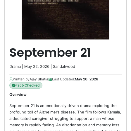
September 21
Drama
| May 22, 2026 |
Sandalwood
▦
Written by
Ajay Bhatia
Last Updated:
May 20, 2026
Fact-Checked
Overview
September 21 is an emotionally driven drama exploring the
profound toll of Alzheimer’s disease. The film follows Kamala,
a dedicated caregiver struggling to support a man whose
memory is rapidly fading. As disorientation and memory loss