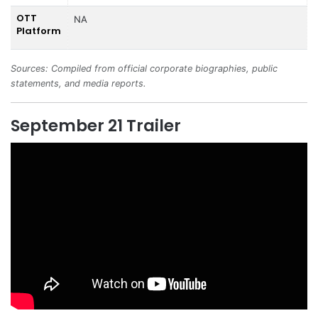
OTT
NA
Platform
Sources: Compiled from official corporate biographies, public
statements, and media reports.
September 21 Trailer