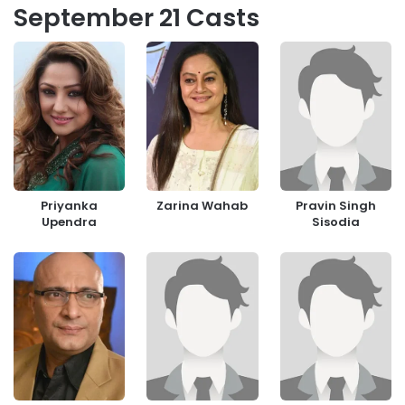
September 21 Casts
Priyanka
Zarina Wahab
Pravin Singh
Upendra
Sisodia