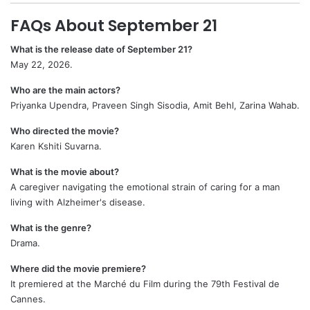
FAQs About September 21
What is the release date of September 21?
May 22, 2026.
Who are the main actors?
Priyanka Upendra, Praveen Singh Sisodia, Amit Behl, Zarina Wahab.
Who directed the movie?
Karen Kshiti Suvarna.
What is the movie about?
A caregiver navigating the emotional strain of caring for a man
living with Alzheimer's disease.
What is the genre?
Drama.
Where did the movie premiere?
It premiered at the Marché du Film during the 79th Festival de
Cannes.