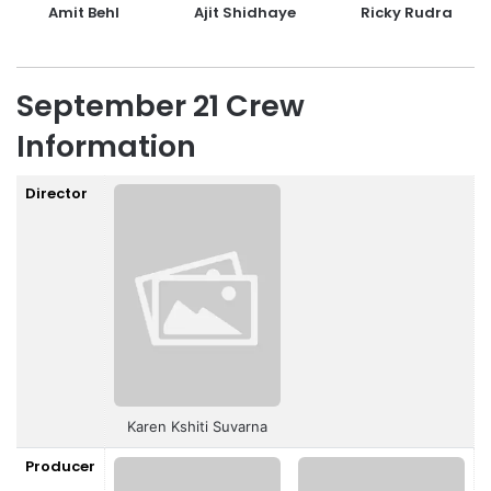
Amit Behl
Ajit Shidhaye
Ricky Rudra
September 21 Crew
Information
Director
Karen Kshiti Suvarna
Producer