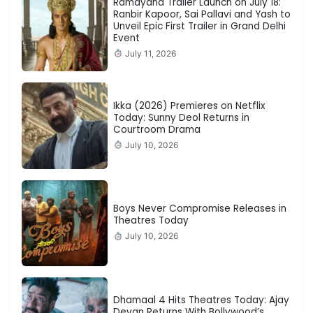
Ramayana Trailer Launch on July 18:
Ranbir Kapoor, Sai Pallavi and Yash to
Unveil Epic First Trailer in Grand Delhi
Event
July 11, 2026
Ikka (2026) Premieres on Netflix
Today: Sunny Deol Returns in
Courtroom Drama
July 10, 2026
Boys Never Compromise Releases in
Theatres Today
July 10, 2026
Dhamaal 4 Hits Theatres Today: Ajay
Devgn Returns With Bollywood’s