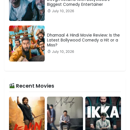
Biggest Comedy Entertainer
July 10, 2026
Dhamaal 4 Hindi Movie Review: Is the
Latest Bollywood Comedy a Hit or a
Miss?
July 10, 2026
Recent Movies