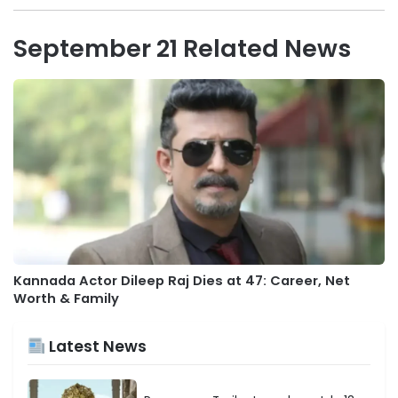
September 21 Related News
Kannada Actor Dileep Raj Dies at 47: Career, Net
Worth & Family
Latest News