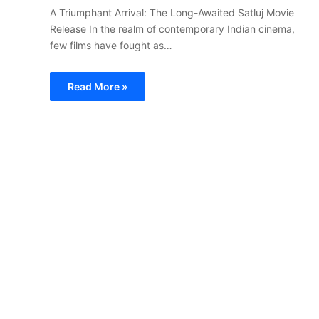
A Triumphant Arrival: The Long-Awaited Satluj Movie
Release In the realm of contemporary Indian cinema,
few films have fought as…
Read More »