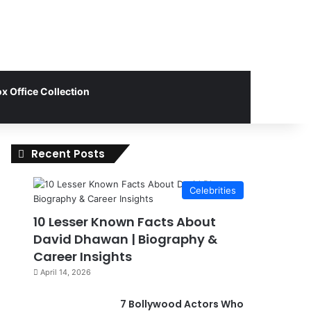
x Office Collection
Recent Posts
Celebrities
10 Lesser Known Facts About
David Dhawan | Biography &
Career Insights
April 14, 2026
7 Bollywood Actors Who