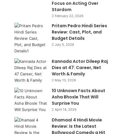
Focus on Acting Over
Stardom
February 22, 2026
Pritam Pedro Hindi Series
Review: Cast, Plot, and
Budget Details
July 5, 2026
Kannada Actor Dileep Raj
Dies at 47: Career, Net
Worth & Family
May 13, 2026
10 Unknown Facts About
Asha Bhosle That Will
Surprise You
April 14, 2026
Dhamaal 4 Hindi Movie
Review: Is the Latest
Bollywood Comedy a Hit