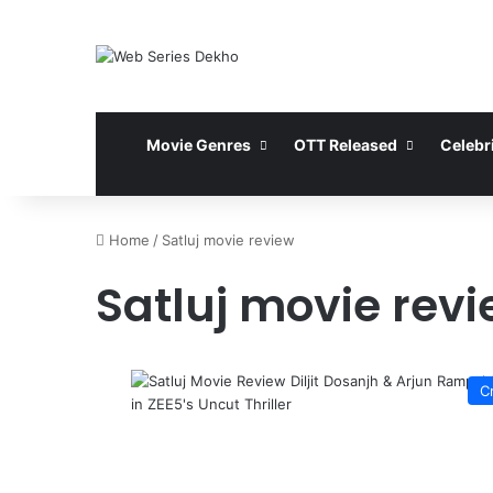
Movie Genres
OTT Released
Celebri
Home
/
Satluj movie review
Satluj movie rev
C