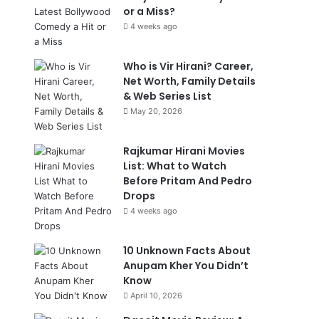
or a Miss?
4 weeks ago
Who is Vir Hirani? Career,
Net Worth, Family Details
& Web Series List
May 20, 2026
Rajkumar Hirani Movies
List: What to Watch
Before Pritam And Pedro
Drops
4 weeks ago
10 Unknown Facts About
Anupam Kher You Didn’t
Know
April 10, 2026