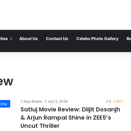
ties
About Us
Contact Us
Celebs Photo Gallery
Bo
iew
Ajay Bhatia
July 5, 2026
0
672
rime
Satluj Movie Review: Diljit Dosanjh
& Arjun Rampal Shine in ZEE5’s
Uncut Thriller