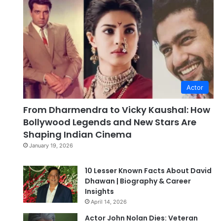
Actor
From Dharmendra to Vicky Kaushal: How
Bollywood Legends and New Stars Are
Shaping Indian Cinema
January 19, 2026
10 Lesser Known Facts About David
Dhawan | Biography & Career
Insights
April 14, 2026
Actor John Nolan Dies: Veteran