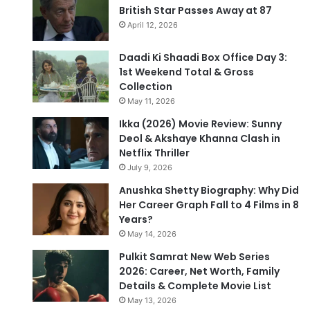
British Star Passes Away at 87
April 12, 2026
Daadi Ki Shaadi Box Office Day 3:
1st Weekend Total & Gross
Collection
May 11, 2026
Ikka (2026) Movie Review: Sunny
Deol & Akshaye Khanna Clash in
Netflix Thriller
July 9, 2026
Anushka Shetty Biography: Why Did
Her Career Graph Fall to 4 Films in 8
Years?
May 14, 2026
Pulkit Samrat New Web Series
2026: Career, Net Worth, Family
Details & Complete Movie List
May 13, 2026