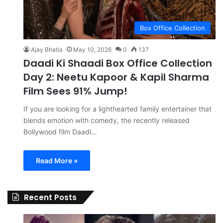
Box Office Collection
Ajay Bhatia
May 10, 2026
0
137
Daadi Ki Shaadi Box Office Collection
Day 2: Neetu Kapoor & Kapil Sharma
Film Sees 91% Jump!
If you are looking for a lighthearted family entertainer that
blends emotion with comedy, the recently released
Bollywood film Daadi…
Read More »
Recent Posts