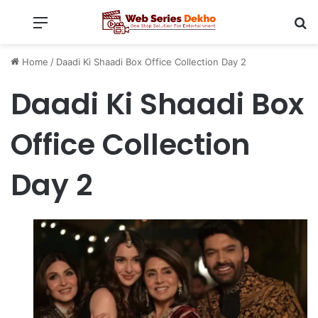
Menu
Se
Home
/
Daadi Ki Shaadi Box Office Collection Day 2
Daadi Ki Shaadi Box
Office Collection
Day 2