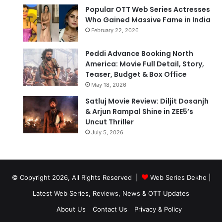
Popular OTT Web Series Actresses
Who Gained Massive Fame in India
February 22, 2026
Peddi Advance Booking North
America: Movie Full Detail, Story,
Teaser, Budget & Box Office
May 18, 2026
Satluj Movie Review: Diljit Dosanjh
& Arjun Rampal Shine in ZEE5’s
Uncut Thriller
July 5, 2026
© Copyright 2026, All Rights Reserved |
Web Series Dekho |
Latest Web Series, Reviews, News & OTT Updates
About Us
Contact Us
Privacy & Policy