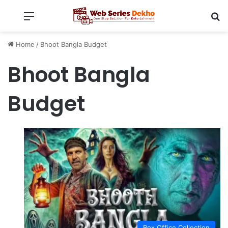
Menu
Se
Home
/
Bhoot Bangla Budget
Bhoot Bangla
Budget
Box Office Collection