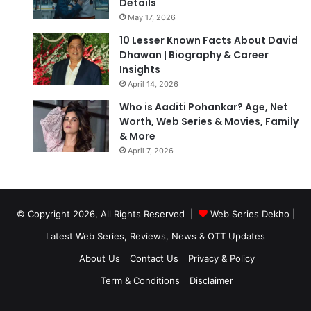
Details
May 17, 2026
10 Lesser Known Facts About David
Dhawan | Biography & Career
Insights
April 14, 2026
Who is Aaditi Pohankar? Age, Net
Worth, Web Series & Movies, Family
& More
April 7, 2026
© Copyright 2026, All Rights Reserved |
Web Series Dekho |
Latest Web Series, Reviews, News & OTT Updates
About Us
Contact Us
Privacy & Policy
Term & Conditions
Disclaimer