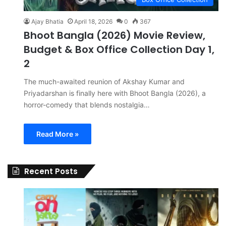
Ajay Bhatia
April 18, 2026
0
367
Bhoot Bangla (2026) Movie Review,
Budget & Box Office Collection Day 1,
2
The much-awaited reunion of Akshay Kumar and
Priyadarshan is finally here with Bhoot Bangla (2026), a
horror-comedy that blends nostalgia…
Read More »
Recent Posts