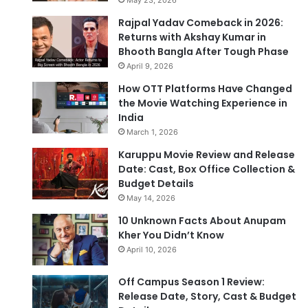
Rajpal Yadav Comeback in 2026:
Returns with Akshay Kumar in
Bhooth Bangla After Tough Phase
April 9, 2026
How OTT Platforms Have Changed
the Movie Watching Experience in
India
March 1, 2026
Karuppu Movie Review and Release
Date: Cast, Box Office Collection &
Budget Details
May 14, 2026
10 Unknown Facts About Anupam
Kher You Didn’t Know
April 10, 2026
Off Campus Season 1 Review:
Release Date, Story, Cast & Budget