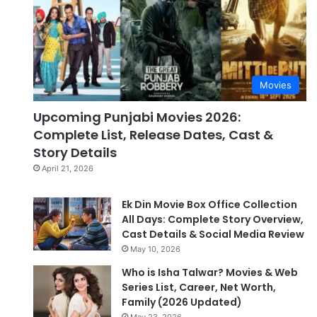
Movies
Upcoming Punjabi Movies 2026:
Complete List, Release Dates, Cast &
Story Details
April 21, 2026
Ek Din Movie Box Office Collection
All Days: Complete Story Overview,
Cast Details & Social Media Review
May 10, 2026
Who is Isha Talwar? Movies & Web
Series List, Career, Net Worth,
Family (2026 Updated)
May 23, 2026