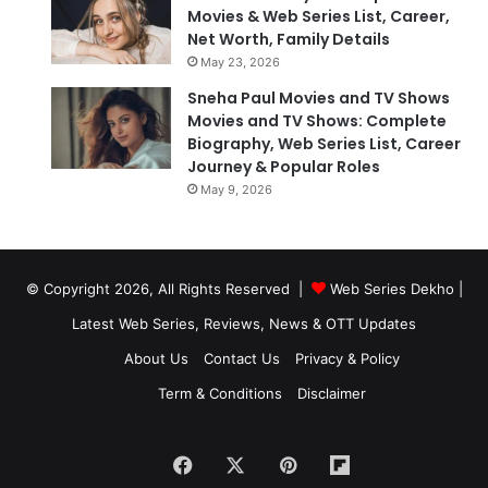
Movies & Web Series List, Career,
Net Worth, Family Details
May 23, 2026
Sneha Paul Movies and TV Shows
Movies and TV Shows: Complete
Biography, Web Series List, Career
Journey & Popular Roles
May 9, 2026
© Copyright 2026, All Rights Reserved |
Web Series Dekho |
Latest Web Series, Reviews, News & OTT Updates
About Us
Contact Us
Privacy & Policy
Term & Conditions
Disclaimer
Facebook
X
Pinterest
Flipboard