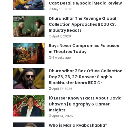
Cast Details & Social Media Review
May 10, 2026
Dhurandhar The Revenge Global
Collection Approaches ₹2000 Cr,
Industry Reacts
April 7, 2026
Boys Never Compromise Releases
in Theatres Today
4 weeks ago
Dhurandhar 2 Box Office Collection
Day 25, 26, 27: Ranveer Singh’s
Blockbuster Nears ₹1100 Cr
April 17, 2026
10 Lesser Known Facts About David
Dhawan | Biography & Career
Insights
April 14, 2026
Who is Maria Ryaboshapka?