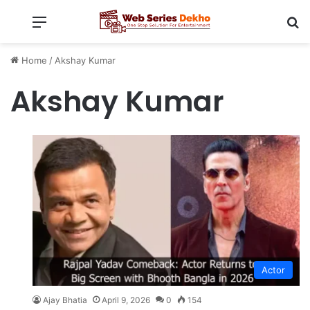
Menu
Se
Home
/
Akshay Kumar
Akshay Kumar
Actor
Ajay Bhatia
April 9, 2026
0
154