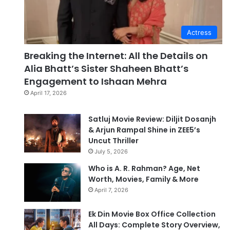
Actress
Breaking the Internet: All the Details on
Alia Bhatt’s Sister Shaheen Bhatt’s
Engagement to Ishaan Mehra
April 17, 2026
Satluj Movie Review: Diljit Dosanjh
& Arjun Rampal Shine in ZEE5’s
Uncut Thriller
July 5, 2026
Who is A. R. Rahman? Age, Net
Worth, Movies, Family & More
April 7, 2026
Ek Din Movie Box Office Collection
All Days: Complete Story Overview,