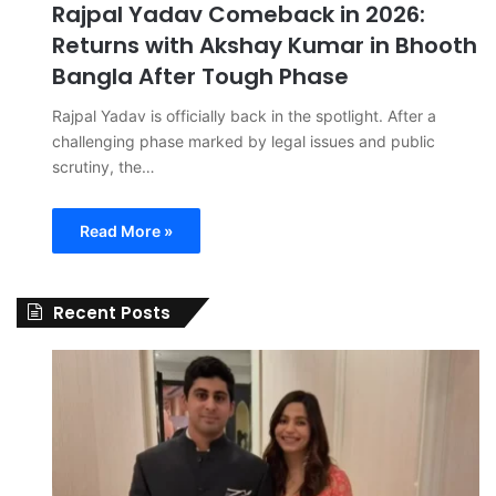
Rajpal Yadav Comeback in 2026:
Returns with Akshay Kumar in Bhooth
Bangla After Tough Phase
Rajpal Yadav is officially back in the spotlight. After a
challenging phase marked by legal issues and public
scrutiny, the…
Read More »
Recent Posts