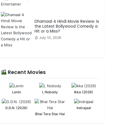
Dhamaal 4 Hindi Movie Review: Is
the Latest Bollywood Comedy a
Hit or a Miss?
July 10, 2026
Recent Movies
Lenin
I, Nobody
Ikka (2026)
G.D.N. (2026)
Indrajaal
Bhai Tera Star Hai