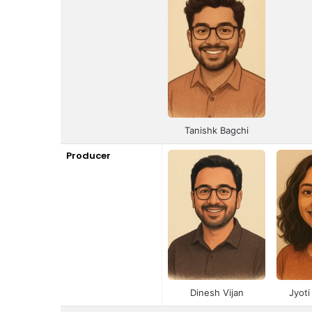
Tanishk Bagchi
Producer
Dinesh Vijan
Jyot