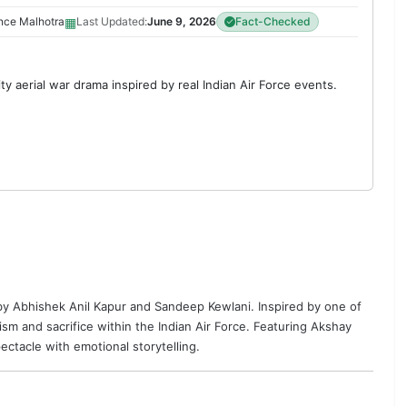
▦
nce Malhotra
Last Updated:
June 9, 2026
Fact-Checked
ty aerial war drama inspired by real Indian Air Force events.
 by
Abhishek Anil Kapur
and
Sandeep Kewlani
. Inspired by one of
iotism and sacrifice within the Indian Air Force. Featuring Akshay
pectacle with emotional storytelling.