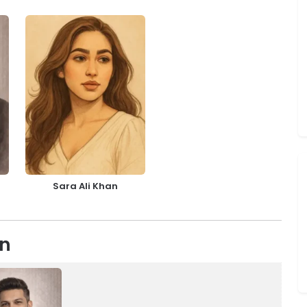
Sara Ali Khan
on