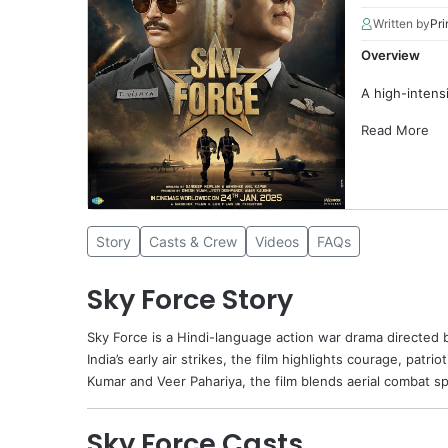
Written by
Pri
Overview
A high-intensi
Read More
Story
Casts & Crew
Videos
FAQs
Sky Force Story
Sky Force
is a Hindi-language action war drama directed
India’s early air strikes, the film highlights courage, patr
Kumar and
Veer Pahariya
, the film blends aerial combat s
Sky Force Casts