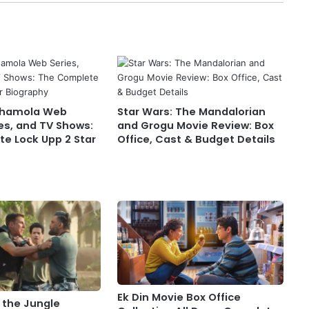
Chamola Web
Star Wars: The Mandalorian
es, and TV Shows:
and Grogu Movie Review: Box
e Lock Upp 2 Star
Office, Cast & Budget Details
Ek Din Movie Box Office
 the Jungle