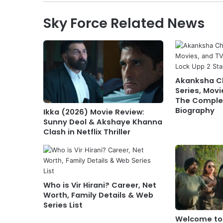
Sky Force Related News
Akanksha 
Series, Movi
The Complet
Biography
Ikka (2026) Movie Review:
Sunny Deol & Akshaye Khanna
Clash in Netflix Thriller
Who is Vir Hirani? Career, Net
Worth, Family Details & Web
Series List
Welcome to