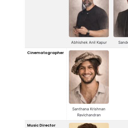
Abhishek Anil Kapur
Sand
Cinematographer
Santhana Krishnan
Ravichandran
Music Director