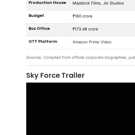
Production House
Maddock Films, Jio Studios
Budget
₹160 crore
Box Office
₹173.48 crore
OTT Platform
Amazon Prime Video
Sources: Compiled from official corporate biographies, pub
Sky Force Trailer