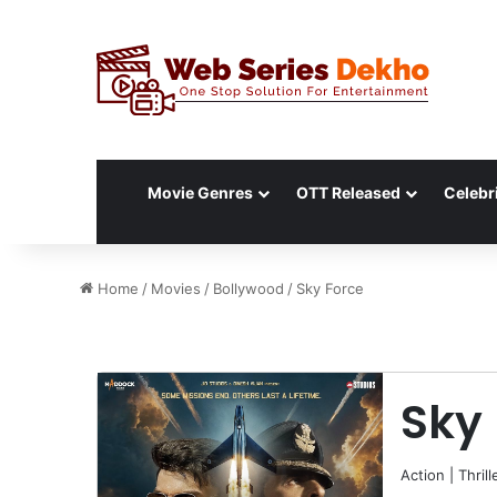
Movie Genres
OTT Released
Celebri
Home
/
Movies
/
Bollywood
/
Sky Force
Sky
Action
|
Thrill