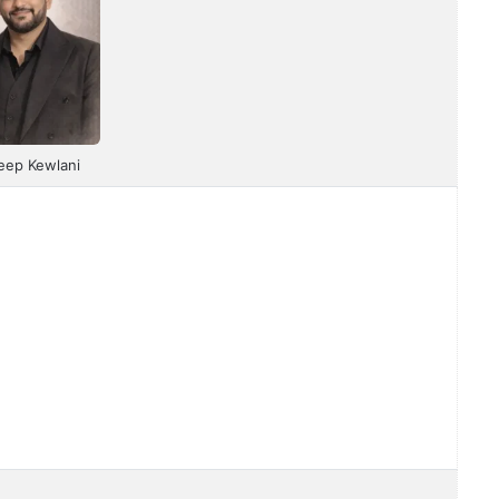
eep Kewlani