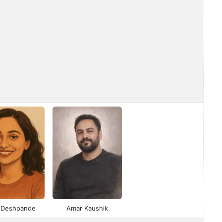
i Deshpande
Amar Kaushik