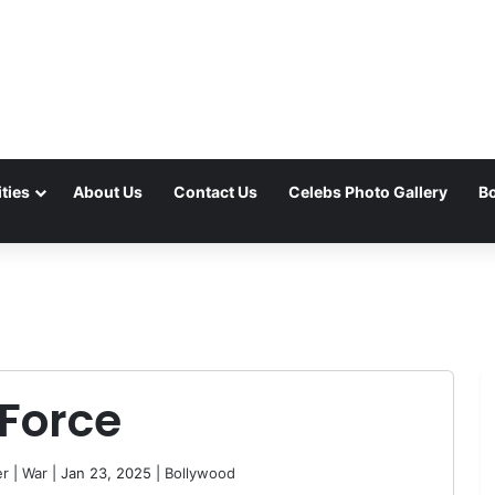
ties
About Us
Contact Us
Celebs Photo Gallery
Bo
 Force
er
|
War
| Jan 23, 2025 |
Bollywood