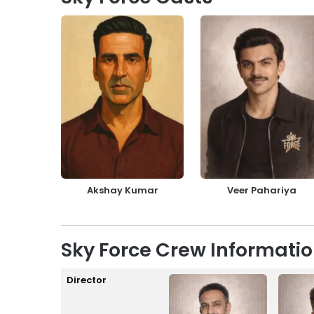
Akshay Kumar
Veer Pahariya
Sky Force Crew Informati
Director