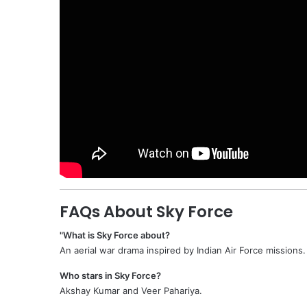
FAQs About Sky Force
"What is Sky Force about?
An aerial war drama inspired by Indian Air Force missions.
Who stars in Sky Force?
Akshay Kumar and Veer Pahariya.