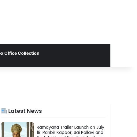
x Office Collection
Latest News
Ramayana Trailer Launch on July
18: Ranbir Kapoor, Sai Pallavi and