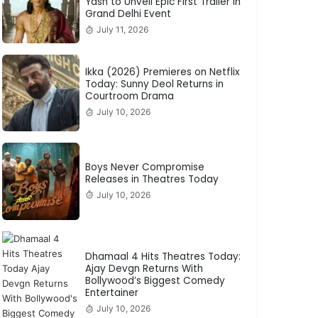
Yash to Unveil Epic First Trailer in
Grand Delhi Event
July 11, 2026
Ikka (2026) Premieres on Netflix
Today: Sunny Deol Returns in
Courtroom Drama
July 10, 2026
Boys Never Compromise
Releases in Theatres Today
July 10, 2026
Dhamaal 4 Hits Theatres Today:
Ajay Devgn Returns With
Bollywood’s Biggest Comedy
Entertainer
July 10, 2026