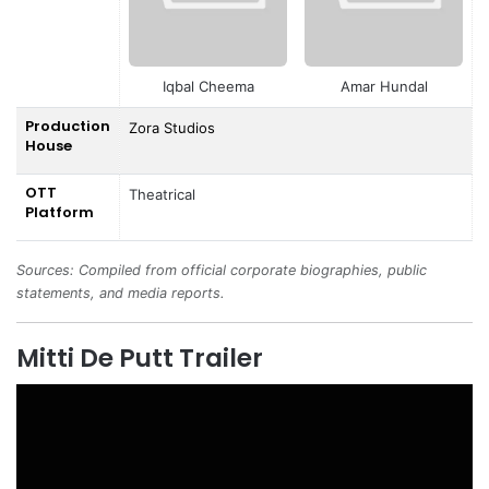
Iqbal Cheema
Amar Hundal
Production
Zora Studios
House
OTT
Theatrical
Platform
Sources: Compiled from official corporate biographies, public
statements, and media reports.
Mitti De Putt Trailer