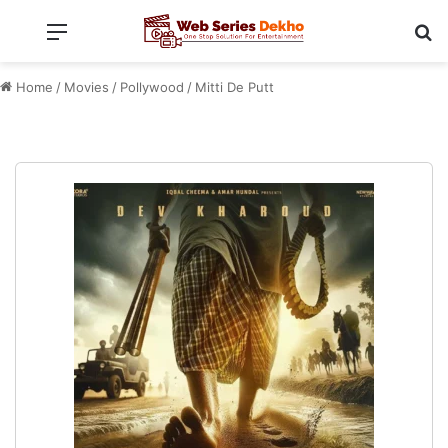
Menu
Se
Home
/
Movies
/
Pollywood
/
Mitti De Putt