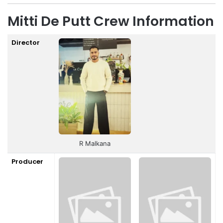
Mitti De Putt Crew Information
Director
R Malkana
Producer