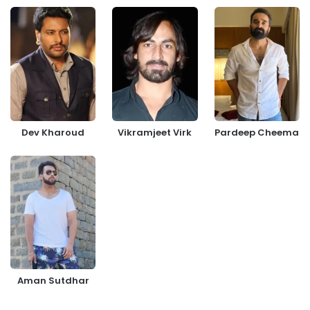
Dev Kharoud
Vikramjeet Virk
Pardeep Cheema
Aman Sutdhar