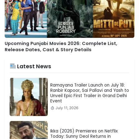
Upcoming Punjabi Movies 2026: Complete List,
Release Dates, Cast & Story Details
Latest News
Ramayana Trailer Launch on July 18:
Ranbir Kapoor, Sai Pallavi and Yash to
Unveil Epic First Trailer in Grand Delhi
Event
July 11, 2026
Ikka (2026) Premieres on Netflix
Today: Sunny Deol Returns in