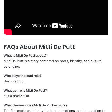
FAQs About Mitti De Putt
What is Mitti De Putt about?
Mitti De Putt is a story centered on roots, identity, and cultural
belonging.
Who plays the lead role?
Dev Kharoud.
What genre is Mitti De Putt?
It is a drama film.
What themes does Mitti De Putt explore?
The film explores identity, heritage, emotions, and connection to