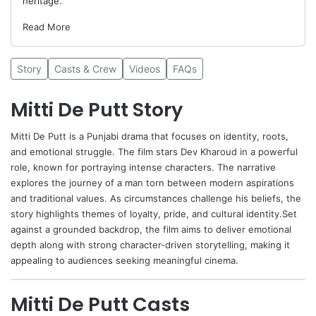
heritage.
Read More
Story
Casts & Crew
Videos
FAQs
Mitti De Putt Story
Mitti De Putt
is a Punjabi drama that focuses on identity, roots,
and emotional struggle. The film stars
Dev Kharoud
in a powerful
role, known for portraying intense characters. The narrative
explores the journey of a man torn between modern aspirations
and traditional values. As circumstances challenge his beliefs, the
story highlights themes of loyalty, pride, and cultural identity.Set
against a grounded backdrop, the film aims to deliver emotional
depth along with strong character-driven storytelling, making it
appealing to audiences seeking meaningful cinema.
Mitti De Putt Casts