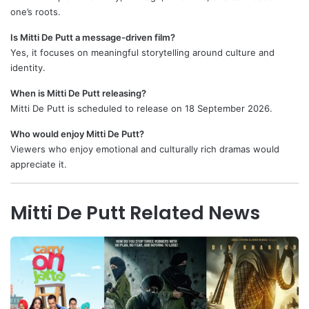
one’s roots.
Is Mitti De Putt a message-driven film?
Yes, it focuses on meaningful storytelling around culture and
identity.
When is Mitti De Putt releasing?
Mitti De Putt is scheduled to release on 18 September 2026.
Who would enjoy Mitti De Putt?
Viewers who enjoy emotional and culturally rich dramas would
appreciate it.
Mitti De Putt Related News