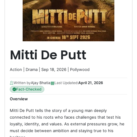
Mitti De Putt
Action
|
Drama
| Sep 18, 2026 |
Pollywood
▦
Written by
Ajay Bhatia
Last Updated:
April 21, 2026
Fact-Checked
Overview
Mitti De Putt tells the story of a young man deeply
connected to his roots who faces challenges that test his
loyalty, identity, and values. As external pressures grow, he
must decide between ambition and staying true to his