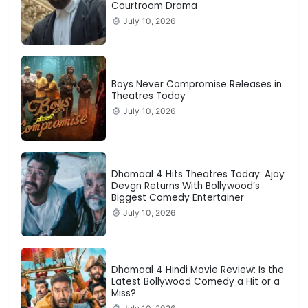
Courtroom Drama
July 10, 2026
Boys Never Compromise Releases in
Theatres Today
July 10, 2026
Dhamaal 4 Hits Theatres Today: Ajay
Devgn Returns With Bollywood’s
Biggest Comedy Entertainer
July 10, 2026
Dhamaal 4 Hindi Movie Review: Is the
Latest Bollywood Comedy a Hit or a
Miss?