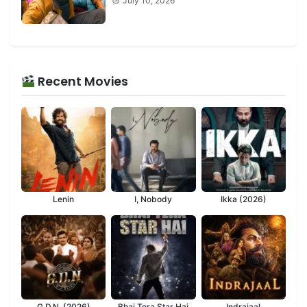
July 10, 2026
Recent Movies
Lenin
I, Nobody
Ikka (2026)
G.D.N. (2026)
Bhai Tera Star Hai
Indrajaal