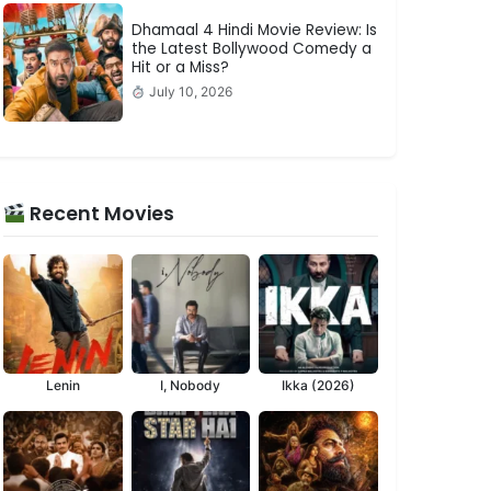
Dhamaal 4 Hindi Movie Review: Is
the Latest Bollywood Comedy a
Hit or a Miss?
July 10, 2026
Recent Movies
Lenin
I, Nobody
Ikka (2026)