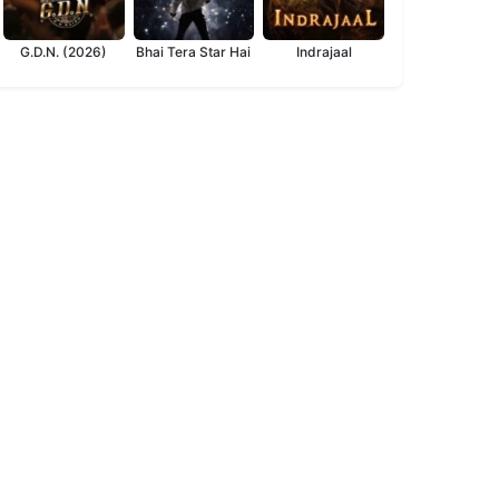
G.D.N. (2026)
Bhai Tera Star Hai
Indrajaal