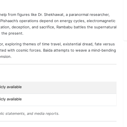
p from figures like Dr. Shekhawat, a paranormal researcher,
w Pishaach’s operations depend on energy cycles, electromagnetic
ation, deception, and sacrifice, Rambabu battles the supernatural
n the present.
r, exploring themes of time travel, existential dread, fate versus
ronted with cosmic forces. Baida attempts to weave a mind-bending
ension.
cly available
cly available
lic statements, and media reports.