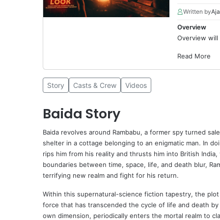
Written by
Aja
Overview
Overview will
Read More
Story
Casts & Crew
Videos
Baida Story
Baida
revolves around Rambabu, a former spy turned sales
shelter in a cottage belonging to an enigmatic man. In d
rips him from his reality and thrusts him into British Ind
boundaries between time, space, life, and death blur, Ram
terrifying new realm and fight for his return.
Within this supernatural-science fiction tapestry, the plo
force that has transcended the cycle of life and death b
own dimension, periodically enters the mortal realm to cla