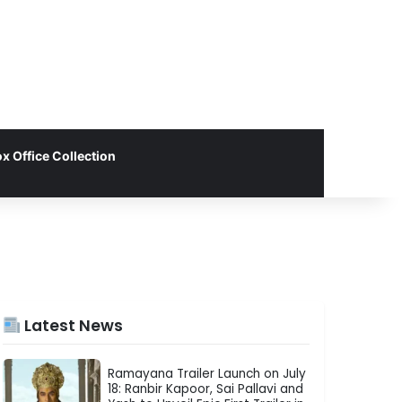
x Office Collection
Latest News
Ramayana Trailer Launch on July
18: Ranbir Kapoor, Sai Pallavi and