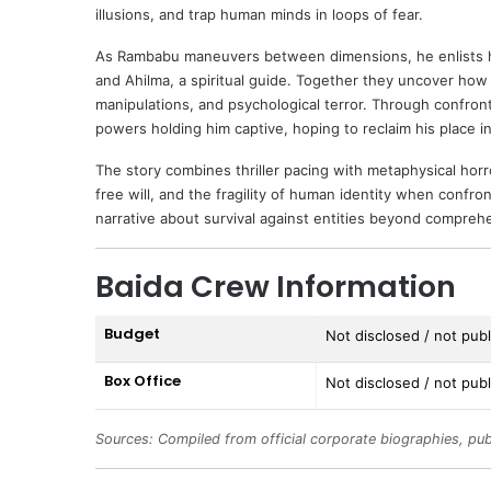
illusions, and trap human minds in loops of fear.
As Rambabu maneuvers between dimensions, he enlists hel
and Ahilma, a spiritual guide. Together they uncover ho
manipulations, and psychological terror. Through confront
powers holding him captive, hoping to reclaim his place i
The story combines thriller pacing with metaphysical horro
free will, and the fragility of human identity when conf
narrative about survival against entities beyond compreh
Baida Crew Information
Budget
Not disclosed / not publi
Box Office
Not disclosed / not publi
Sources: Compiled from official corporate biographies, pub