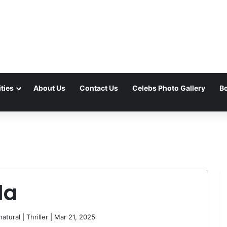
ties
About Us
Contact Us
Celebs Photo Gallery
Bo
da
atural
|
Thriller
| Mar 21, 2025