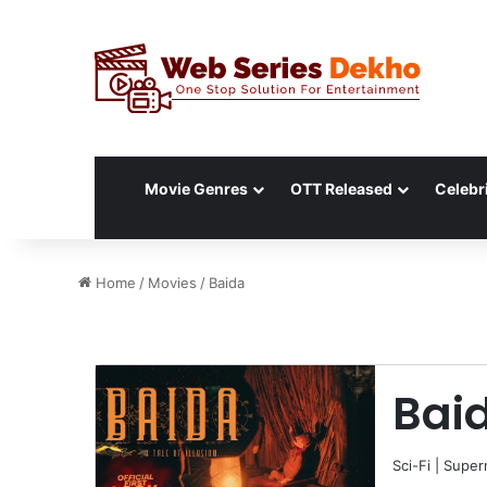
Movie Genres
OTT Released
Celebri
Home
/
Movies
/
Baida
Bai
Sci-Fi
|
Supern