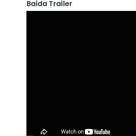
Baida Trailer