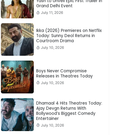
Yash to Unveil Epic First Trailer in
Grand Delhi Event
July 11, 2026
Ikka (2026) Premieres on Netflix
Today: Sunny Deol Returns in
Courtroom Drama
July 10, 2026
Boys Never Compromise
Releases in Theatres Today
July 10, 2026
Dhamaal 4 Hits Theatres Today:
Ajay Devgn Returns With
Bollywood’s Biggest Comedy
Entertainer
July 10, 2026