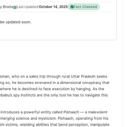
▦
y Bhatia
Last Updated:
October 14, 2025
Fact-Checked
 be updated soon.
man, who on a sales trip through rural Uttar Pradesh seeks
oing so, he becomes ensnared in a dimensional conspiracy that
ia, where he is destined to face execution by hanging. As the
babu’s spy instincts are the only tool he has to navigate this
t introduces a powerful entity called Pishaach — a malevolent
y merging science and mysticism. Pishaach, operating from his
im victims, wielding abilities that bend perception, manipulate