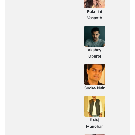
Rukmini
Vasanth
Akshay
Oberoi
Sudev Nair
Balaji
Manohar