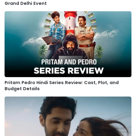
Grand Delhi Event
Pritam Pedro Hindi Series Review: Cast, Plot, and
Budget Details