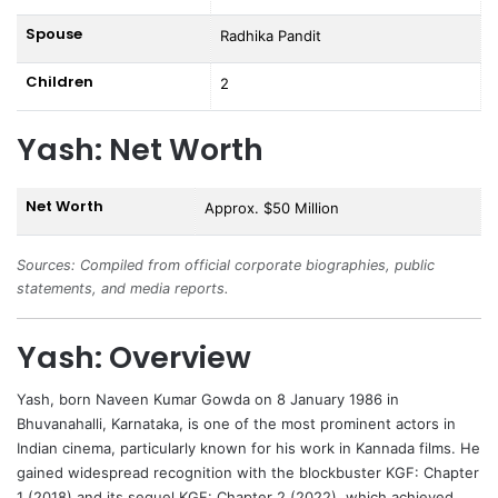
Spouse
Radhika Pandit
Children
2
Yash: Net Worth
Net Worth
Approx. $50 Million
Sources: Compiled from official corporate biographies, public
statements, and media reports.
Yash: Overview
Yash
, born Naveen Kumar Gowda on 8 January 1986 in
Bhuvanahalli, Karnataka, is one of the most prominent actors in
Indian cinema, particularly known for his work in Kannada films. He
gained widespread recognition with the blockbuster KGF: Chapter
1 (2018) and its sequel KGF: Chapter 2 (2022), which achieved