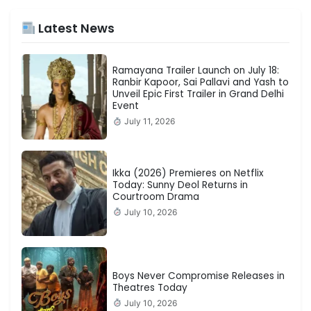
Latest News
Ramayana Trailer Launch on July 18:
Ranbir Kapoor, Sai Pallavi and Yash to
Unveil Epic First Trailer in Grand Delhi
Event
July 11, 2026
Ikka (2026) Premieres on Netflix
Today: Sunny Deol Returns in
Courtroom Drama
July 10, 2026
Boys Never Compromise Releases in
Theatres Today
July 10, 2026