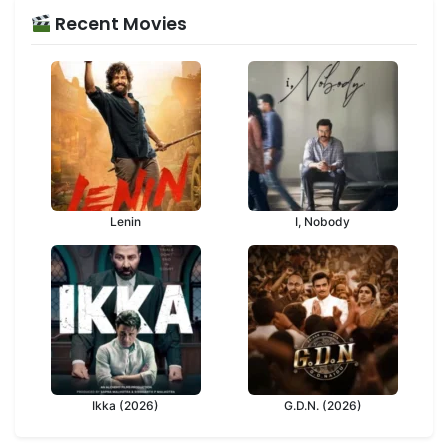
Recent Movies
Lenin
I, Nobody
Ikka (2026)
G.D.N. (2026)