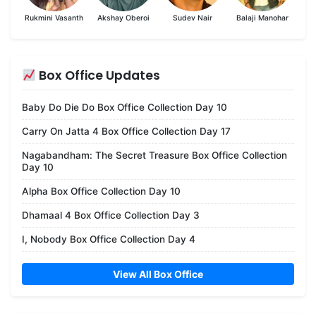
Rukmini Vasanth
Akshay Oberoi
Sudev Nair
Balaji Manohar
Box Office Updates
Baby Do Die Do Box Office Collection Day 10
Carry On Jatta 4 Box Office Collection Day 17
Nagabandham: The Secret Treasure Box Office Collection
Day 10
Alpha Box Office Collection Day 10
Dhamaal 4 Box Office Collection Day 3
I, Nobody Box Office Collection Day 4
View All Box Office