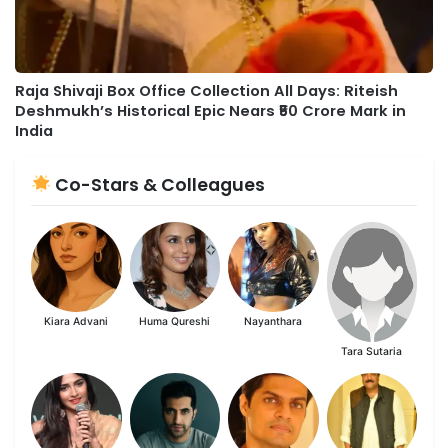
Raja Shivaji Box Office Collection All Days: Riteish
Deshmukh’s Historical Epic Nears ₹50 Crore Mark in
India
Co-Stars & Colleagues
Kiara Advani
Huma Qureshi
Nayanthara
Tara Sutaria