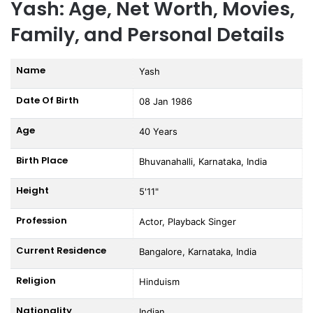
Yash: Age, Net Worth, Movies,
Family, and Personal Details
Name
Yash
Date Of Birth
08 Jan 1986
Age
40 Years
Birth Place
Bhuvanahalli, Karnataka, India
Height
5'11"
Profession
Actor, Playback Singer
Current Residence
Bangalore, Karnataka, India
Religion
Hinduism
Nationality
Indian