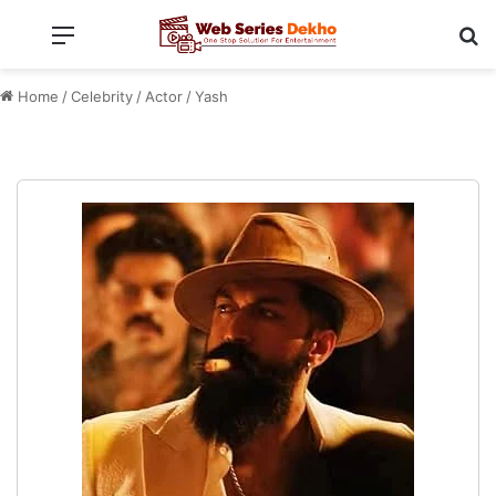
Menu
Se
Home
/
Celebrity
/
Actor
/
Yash