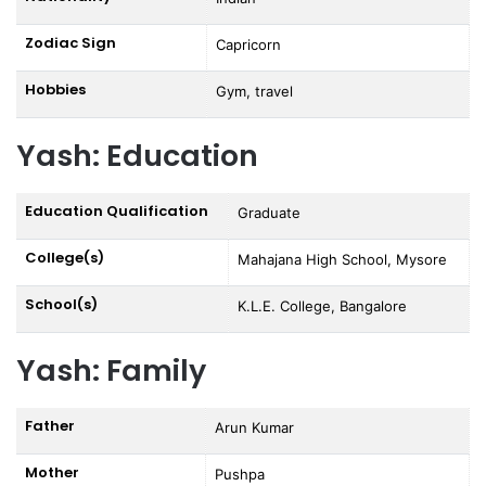
Zodiac Sign
Capricorn
Hobbies
Gym, travel
Yash: Education
Education Qualification
Graduate
College(s)
Mahajana High School, Mysore
School(s)
K.L.E. College, Bangalore
Yash: Family
Father
Arun Kumar
Mother
Pushpa