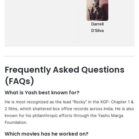
Darrell
D’Silva
Frequently Asked Questions
(FAQs)
What is Yash best known for?
He is most recognized as the lead "Rocky" in the KGF: Chapter 1 &
2 films, which shattered box office records across India. He is also
known for his philanthropic efforts through the Yasho Marga
Foundation.
Which movies has he worked on?