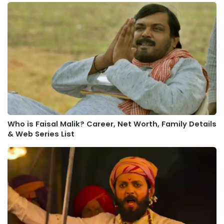
Who is Faisal Malik? Career, Net Worth, Family Details
& Web Series List