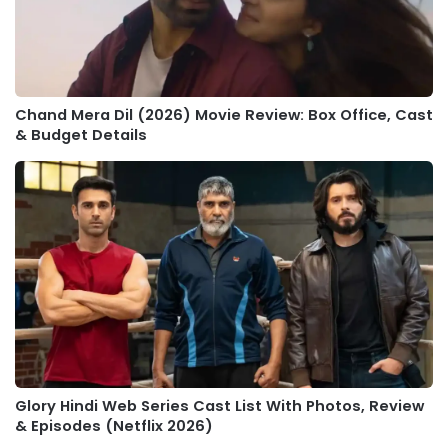
Chand Mera Dil (2026) Movie Review: Box Office, Cast
& Budget Details
Glory Hindi Web Series Cast List With Photos, Review
& Episodes (Netflix 2026)