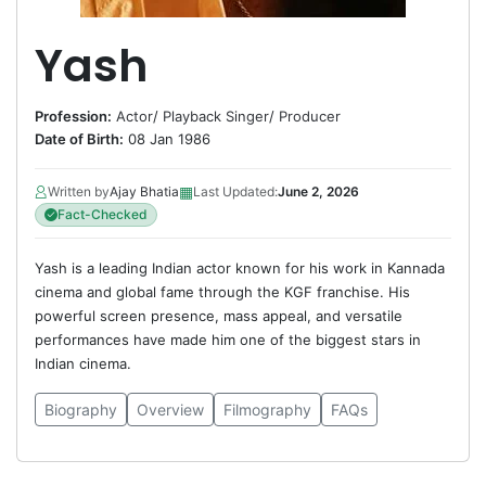
Yash
Profession:
Actor
/
Playback Singer
/
Producer
Date of Birth:
08 Jan 1986
▦
Written by
Ajay Bhatia
Last Updated:
June 2, 2026
Fact-Checked
Yash is a leading Indian actor known for his work in Kannada
cinema and global fame through the KGF franchise. His
powerful screen presence, mass appeal, and versatile
performances have made him one of the biggest stars in
Indian cinema.
Biography
Overview
Filmography
FAQs