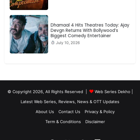
Dhamaal 4 Hits Theatres Today: Ajay
Devgn Returns With Bollywood’s
Biggest Comedy Entertainer
July 10, 2026
© Copyright 2026, All Rights Reserved |
Web Series Dekho |
Latest Web Series, Reviews, News & OTT Updates
About Us
Contact Us
Privacy & Policy
Term & Conditions
Disclaimer