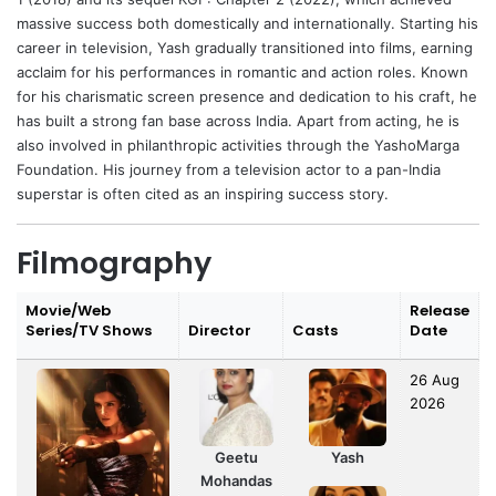
massive success both domestically and internationally. Starting his
career in television, Yash gradually transitioned into films, earning
acclaim for his performances in romantic and action roles. Known
for his charismatic screen presence and dedication to his craft, he
has built a strong fan base across India. Apart from acting, he is
also involved in philanthropic activities through the YashoMarga
Foundation. His journey from a television actor to a pan-India
superstar is often cited as an inspiring success story.
Filmography
Movie/Web
Release
Series/TV Shows
Director
Casts
Date
26 Aug
2026
Geetu
Yash
Mohandas