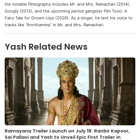
His notable filmography includes Mr. and Mrs. Ramachari (2014),
Googly (2013), and the upcoming period gangster film Toxic: A
Fairy Tale for Grown-Ups (2026). As a singer, he lent his voice to
tracks like "Annthamma" in Mr. and Mrs. Ramachari.
Yash Related News
Ramayana Trailer Launch on July 18: Ranbir Kapoor,
Sai Pallavi and Yash to Unveil Epic First Trailer in