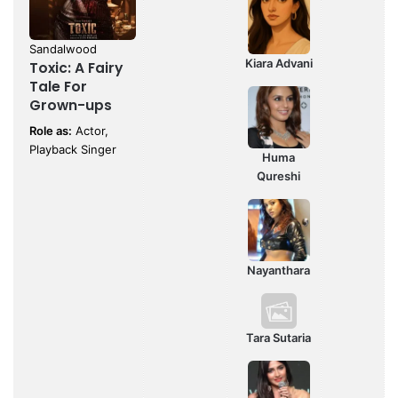
Sandalwood
Kiara Advani
Toxic: A Fairy
Tale For
Grown-ups
Role as:
Actor,
Playback Singer
Huma
Qureshi
Nayanthara
Tara Sutaria