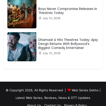
Boys Never Compromise Releases in
Theatres Today
July 10, 2026
Dhamaal 4 Hits Theatres Today: Ajay
Devgn Returns With Bollywood’s
Biggest Comedy Entertainer
July 10, 2026
© Copyright 2026, All Rights Reserved |
Web Series Dekho |
Latest Web Series, Reviews, News & OTT Updates
About Us
Contact Us
Privacy & Policy