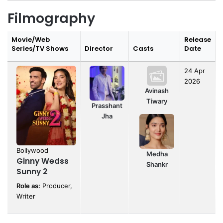
Filmography
Movie/Web
Release
Series/TV Shows
Director
Casts
Date
24 Apr
2026
Avinash
Tiwary
Prasshant
Jha
Bollywood
Medha
Ginny Wedss
Shankr
Sunny 2
Role as:
Producer,
Writer