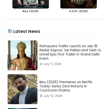
Ikka (2026)
G.D.N. (2026)
Latest News
Ramayana Trailer Launch on July 18:
Ranbir Kapoor, Sai Pallavi and Yash to
Unveil Epic First Trailer in Grand Delhi
Event
July 11, 2026
Ikka (2026) Premieres on Netflix
Today: Sunny Deol Returns in
Courtroom Drama
July 10, 2026