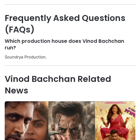
Frequently Asked Questions
(FAQs)
Which production house does Vinod Bachchan
run?
Soundrya Production.
Vinod Bachchan Related
News