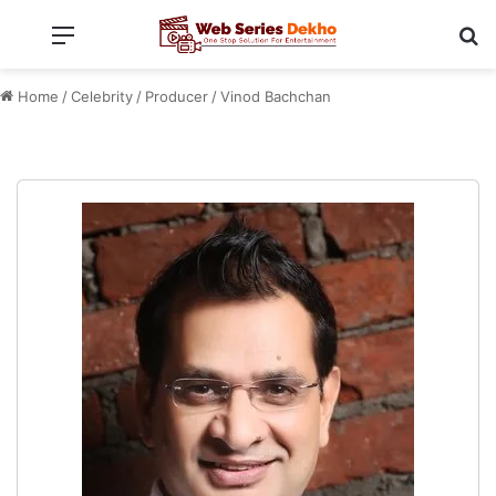
Menu
Se
Home
/
Celebrity
/
Producer
/
Vinod Bachchan