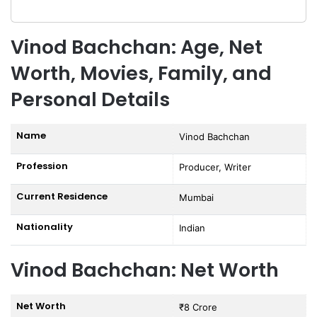
Vinod Bachchan: Age, Net
Worth, Movies, Family, and
Personal Details
Name
Vinod Bachchan
Profession
Producer, Writer
Current Residence
Mumbai
Nationality
Indian
Vinod Bachchan: Net Worth
Net Worth
₹8 Crore