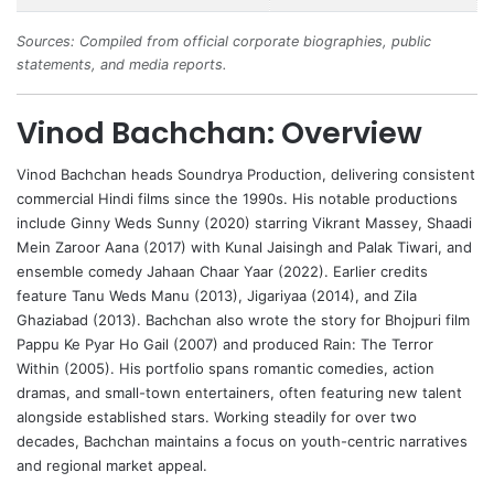
Sources: Compiled from official corporate biographies, public
statements, and media reports.
Vinod Bachchan: Overview
Vinod Bachchan
heads Soundrya Production, delivering consistent
commercial Hindi films since the 1990s. His notable productions
include Ginny Weds Sunny (2020) starring
Vikrant Massey
, Shaadi
Mein Zaroor Aana (2017) with Kunal Jaisingh and
Palak Tiwari
, and
ensemble comedy Jahaan Chaar Yaar (2022). Earlier credits
feature Tanu Weds Manu (2013), Jigariyaa (2014), and Zila
Ghaziabad (2013). Bachchan also wrote the story for Bhojpuri film
Pappu Ke Pyar Ho Gail (2007) and produced Rain: The Terror
Within (2005). His portfolio spans romantic comedies, action
dramas, and small-town entertainers, often featuring new talent
alongside established stars. Working steadily for over two
decades, Bachchan maintains a focus on youth-centric narratives
and regional market appeal.