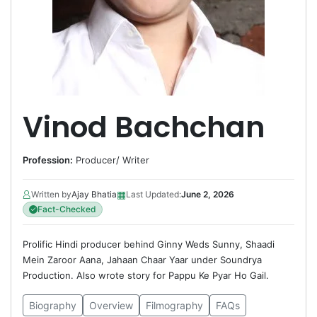
Vinod Bachchan
Profession:
Producer
/
Writer
▦
Written by
Ajay Bhatia
Last Updated:
June 2, 2026
Fact-Checked
Prolific Hindi producer behind Ginny Weds Sunny, Shaadi
Mein Zaroor Aana, Jahaan Chaar Yaar under Soundrya
Production. Also wrote story for Pappu Ke Pyar Ho Gail.
Biography
Overview
Filmography
FAQs