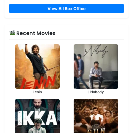
View All Box Office
Recent Movies
Lenin
I, Nobody