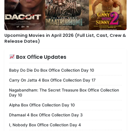
Upcoming Movies in April 2026 (Full List, Cast, Crew &
Release Dates)
Box Office Updates
Baby Do Die Do Box Office Collection Day 10
Carry On Jatta 4 Box Office Collection Day 17
Nagabandham: The Secret Treasure Box Office Collection
Day 10
Alpha Box Office Collection Day 10
Dhamaal 4 Box Office Collection Day 3
I, Nobody Box Office Collection Day 4