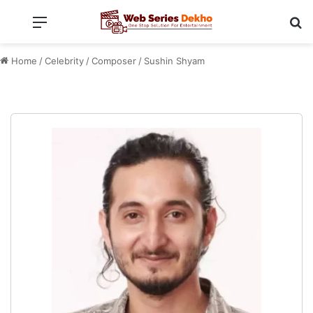
Menu
Se
Home
/
Celebrity
/
Composer
/
Sushin Shyam