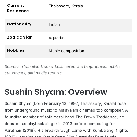
Current
Thalassery, Kerala
Residence
Nationality
Indian
Zodiac Sign
Aquarius
Hobbies
Music composition
Sources: Compiled from official corporate biographies, public
statements, and media reports.
Sushin Shyam: Overview
Sushin Shyam
(born February 13, 1992, Thalassery, Kerala) rose
from underground music to Malayalam cinema’s top composer. A
founding member of folk metal band The Down Troddence, he
debuted as playback singer in 2013 before composing for
Varathan (2018). His breakthrough came with Kumbalangi Nights