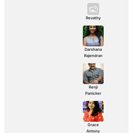
Revathy
Darshana
Rajendran
Renji
Panicker
Grace
Antony