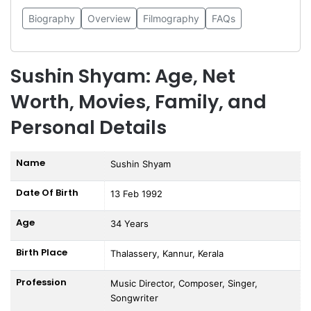
Biography
Overview
Filmography
FAQs
Sushin Shyam: Age, Net
Worth, Movies, Family, and
Personal Details
Name
Sushin Shyam
Date Of Birth
13 Feb 1992
Age
34 Years
Birth Place
Thalassery, Kannur, Kerala
Profession
Music Director, Composer, Singer,
Songwriter