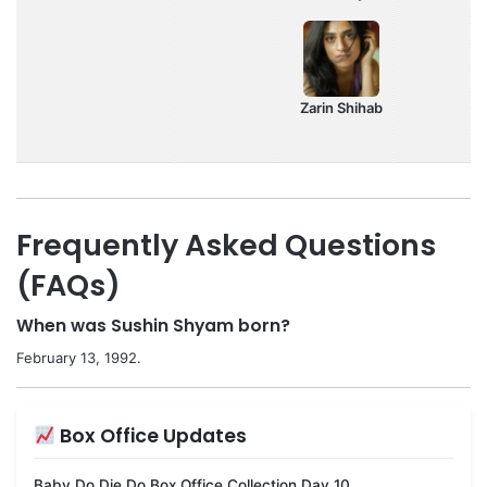
Zarin Shihab
Frequently Asked Questions
(FAQs)
When was Sushin Shyam born?
February 13, 1992.
Box Office Updates
Baby Do Die Do Box Office Collection Day 10