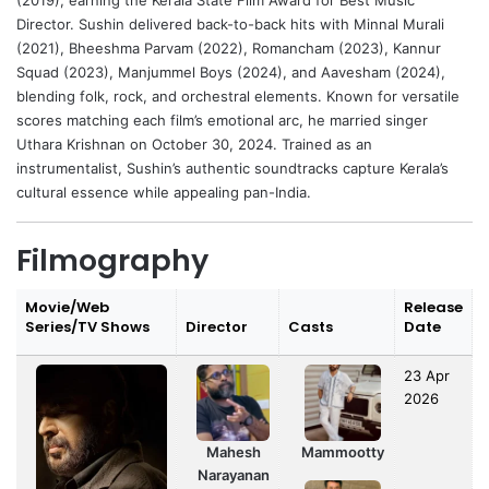
(2019), earning the Kerala State Film Award for Best Music
Director. Sushin delivered back-to-back hits with Minnal Murali
(2021), Bheeshma Parvam (2022), Romancham (2023), Kannur
Squad (2023), Manjummel Boys (2024), and Aavesham (2024),
blending folk, rock, and orchestral elements. Known for versatile
scores matching each film’s emotional arc, he married singer
Uthara Krishnan on October 30, 2024. Trained as an
instrumentalist, Sushin’s authentic soundtracks capture Kerala’s
cultural essence while appealing pan-India.
Filmography
Movie/Web
Release
Series/TV Shows
Director
Casts
Date
23 Apr
2026
Mahesh
Mammootty
Narayanan