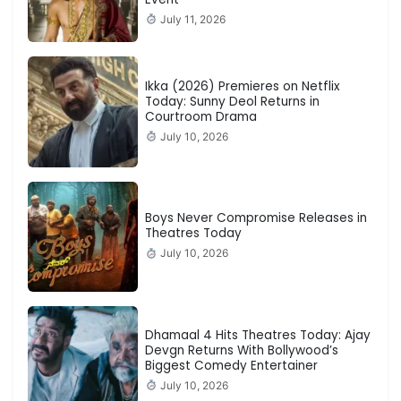
July 11, 2026
Ikka (2026) Premieres on Netflix
Today: Sunny Deol Returns in
Courtroom Drama
July 10, 2026
Boys Never Compromise Releases in
Theatres Today
July 10, 2026
Dhamaal 4 Hits Theatres Today: Ajay
Devgn Returns With Bollywood’s
Biggest Comedy Entertainer
July 10, 2026