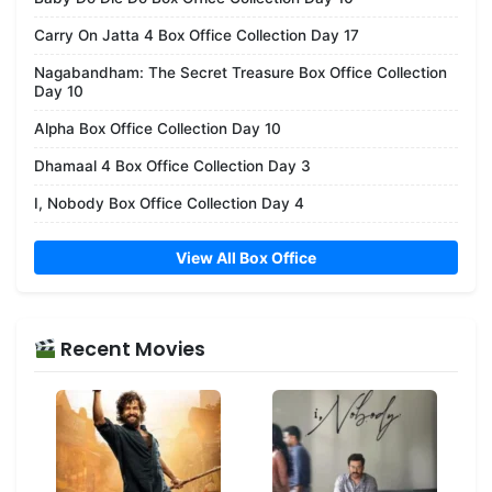
Carry On Jatta 4 Box Office Collection Day 17
Nagabandham: The Secret Treasure Box Office Collection
Day 10
Alpha Box Office Collection Day 10
Dhamaal 4 Box Office Collection Day 3
I, Nobody Box Office Collection Day 4
View All Box Office
Recent Movies