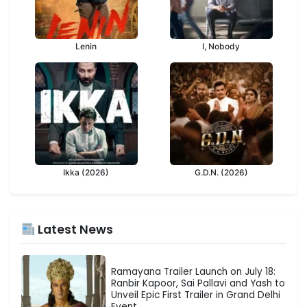
Lenin
I, Nobody
Ikka (2026)
G.D.N. (2026)
Latest News
Ramayana Trailer Launch on July 18:
Ranbir Kapoor, Sai Pallavi and Yash to
Unveil Epic First Trailer in Grand Delhi
Event