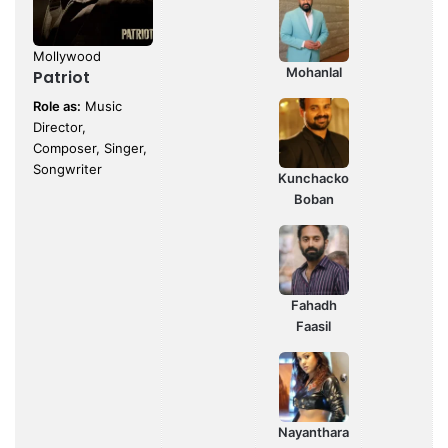
Mollywood
Mohanlal
Patriot
Role as:
Music
Director,
Composer, Singer,
Songwriter
Kunchacko
Boban
Fahadh
Faasil
Nayanthara