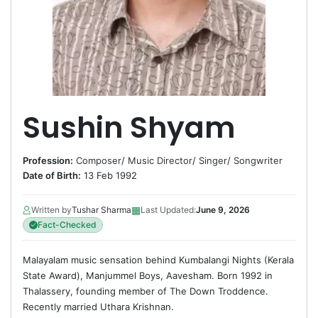
Sushin Shyam
Profession:
Composer
/
Music Director
/
Singer
/
Songwriter
Date of Birth:
13 Feb 1992
▦
Written by
Tushar Sharma
Last Updated:
June 9, 2026
Fact-Checked
Malayalam music sensation behind Kumbalangi Nights (Kerala
State Award), Manjummel Boys, Aavesham. Born 1992 in
Thalassery, founding member of The Down Troddence.
Recently married Uthara Krishnan.