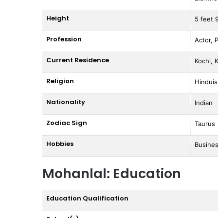
Height
5 feet 
Profession
Actor, 
Current Residence
Kochi, K
Religion
Hindui
Nationality
Indian
Zodiac Sign
Taurus
Hobbies
Busines
Mohanlal: Education
Education Qualification