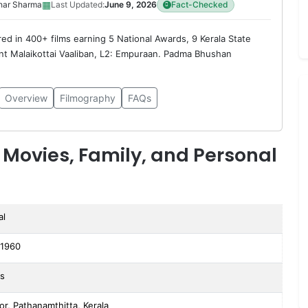
▦
har Sharma
Last Updated:
June 9, 2026
Fact-Checked
red in 400+ films earning 5 National Awards, 9 Kerala State
t Malaikottai Vaaliban, L2: Empuraan. Padma Bhushan
Overview
Filmography
FAQs
 Movies, Family, and Personal
al
 1960
rs
or, Pathanamthitta, Kerala