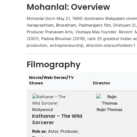
Mohanlal: Overview
Mohanlal
(born May 21, 1960) dominates Malayalam cinema
Vanaprastham, Bharatham, Padmarajan’s film, Drishyam 2),
Producer Pranavam Arts, Vismaya Max founder. Recent: Ma
(2001), Padma Bhushan (2019), rank 25 greatest Indian a
production, entrepreneurship, direction.starsunfolded+1
Filmography
Movie/Web Series/TV
Shows
Director
Mollywood
Rojin Thomas
Kathanar – The Wild
Sorcerer
Role as:
Actor, Producer,