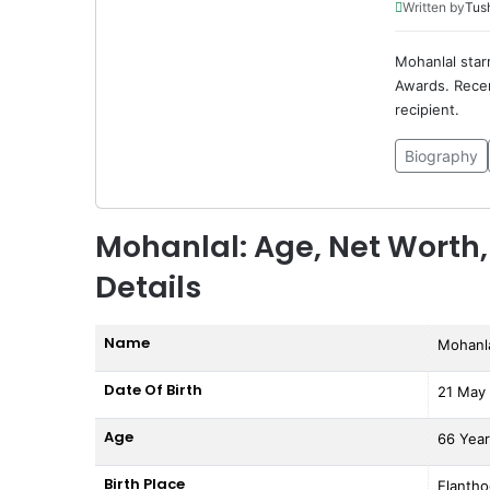
Written by
Tus
Mohanlal star
Awards. Recen
recipient.
Biography
Mohanlal: Age, Net Worth,
Details
Name
Mohanl
Date Of Birth
21 May
Age
66 Yea
Birth Place
Elantho