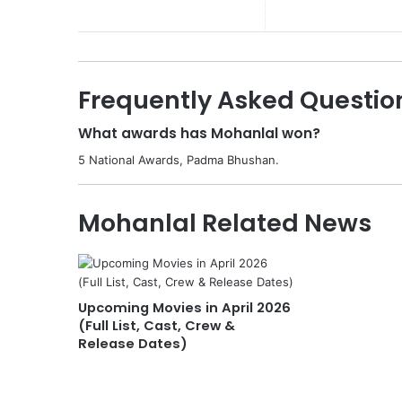
Frequently Asked Questio
What awards has Mohanlal won?
5 National Awards, Padma Bhushan.
Mohanlal Related News
Upcoming Movies in April 2026
(Full List, Cast, Crew &
Release Dates)