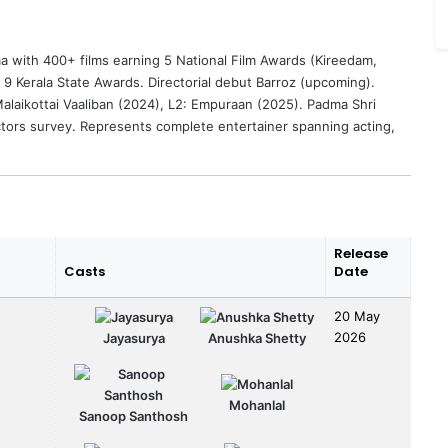
 with 400+ films earning 5 National Film Awards (Kireedam,
 9 Kerala State Awards. Directorial debut Barroz (upcoming).
laikottai Vaaliban (2024), L2: Empuraan (2025). Padma Shri
ctors survey. Represents complete entertainer spanning acting,
Release
Casts
Date
20 May
2026
Jayasurya
Anushka Shetty
Mohanlal
Sanoop Santhosh