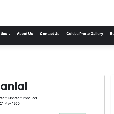
ties
About Us
Contact Us
Celebs Photo Gallery
Bo
anlal
ctor
/
Director
/
Producer
21 May 1960