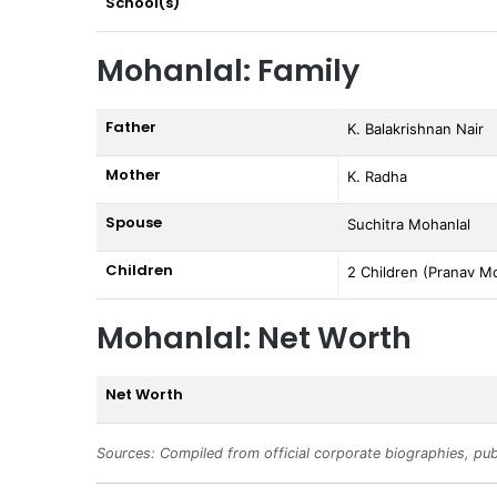
School(s)
Mohanlal: Family
Father
K. Balakrishnan Nair
Mother
K. Radha
Spouse
Suchitra Mohanlal
Children
2 Children (Pranav Mo
Mohanlal: Net Worth
Net Worth
Sources: Compiled from official corporate biographies, pub