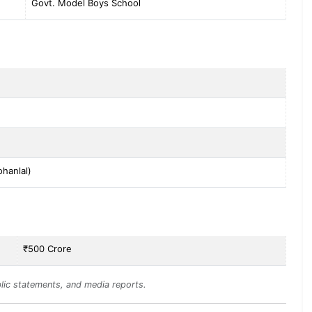
Govt. Model Boys School
hanlal)
₹500 Crore
lic statements, and media reports.