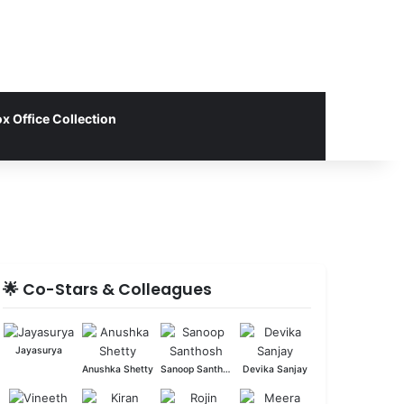
x Office Collection
🌟 Co-Stars & Colleagues
Jayasurya
Anushka Shetty
Sanoop Santhosh
Devika Sanjay