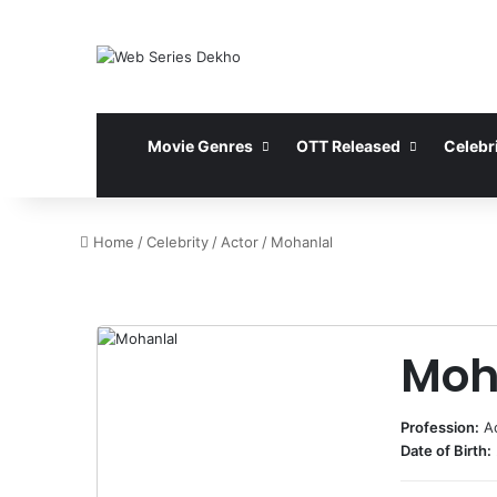
Movie Genres
OTT Released
Celebri
Home
/
Celebrity
/
Actor
/
Mohanlal
Moh
Profession:
A
Date of Birth: