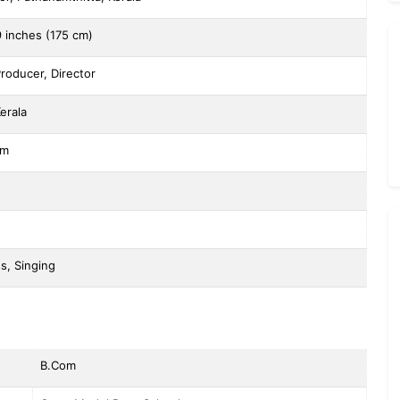
9 inches (175 cm)
Producer, Director
erala
sm
s, Singing
B.Com