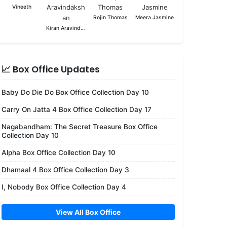
Vineeth
Rojin Thomas
Meera Jasmine
Kiran Aravindakshan
📈 Box Office Updates
Baby Do Die Do Box Office Collection Day 10
Carry On Jatta 4 Box Office Collection Day 17
Nagabandham: The Secret Treasure Box Office
Collection Day 10
Alpha Box Office Collection Day 10
Dhamaal 4 Box Office Collection Day 3
I, Nobody Box Office Collection Day 4
View All Box Office