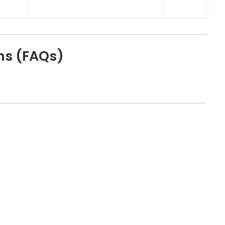
ns (FAQs)