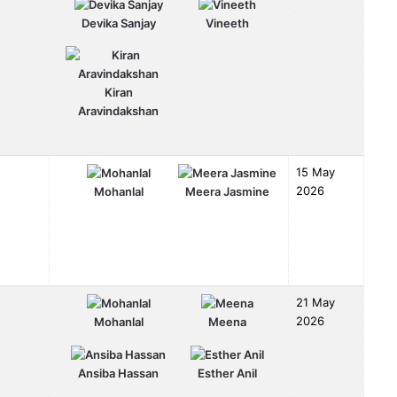
Devika Sanjay
Vineeth
Kiran
Aravindakshan
15 May
2026
Mohanlal
Meera Jasmine
21 May
2026
Mohanlal
Meena
Ansiba Hassan
Esther Anil