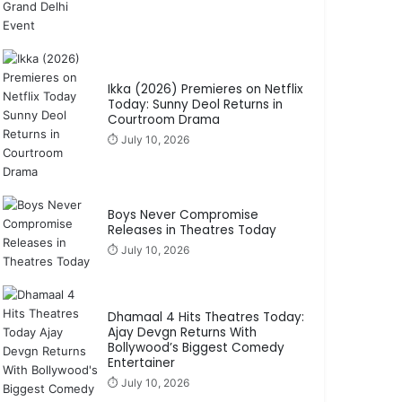
Ikka (2026) Premieres on Netflix
Today: Sunny Deol Returns in
Courtroom Drama
⏱️ July 10, 2026
Boys Never Compromise
Releases in Theatres Today
⏱️ July 10, 2026
Dhamaal 4 Hits Theatres Today:
Ajay Devgn Returns With
Bollywood’s Biggest Comedy
Entertainer
⏱️ July 10, 2026