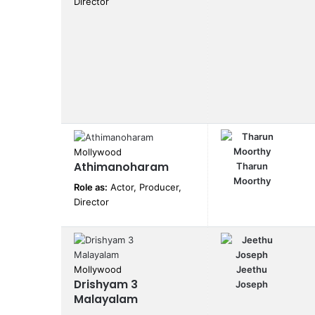
Director
Mollywood
Athimanoharam
Tharun
Moorthy
Role as:
Actor, Producer,
Director
Mollywood
Jeethu
Drishyam 3
Joseph
Malayalam