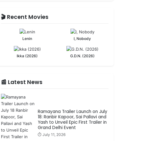
🎬 Recent Movies
Lenin
I, Nobody
Ikka (2026)
G.D.N. (2026)
📰 Latest News
Ramayana Trailer Launch on July
18: Ranbir Kapoor, Sai Pallavi and
Yash to Unveil Epic First Trailer in
Grand Delhi Event
⏱️ July 11, 2026