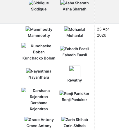
Siddique
Asha Sharath
23 Apr
2026
Mammootty
Mohanlal
Fahadh Faasil
Kunchacko Boban
Nayanthara
Revathy
Renji Panicker
Darshana
Rajendran
Grace Antony
Zarin Shihab