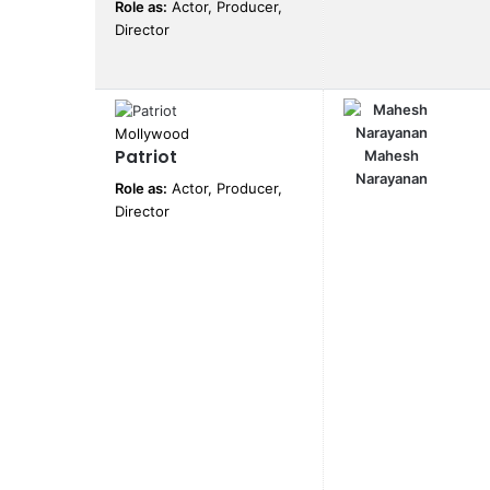
Role as:
Actor, Producer,
Director
Mollywood
Patriot
Mahesh
Narayanan
Role as:
Actor, Producer,
Director