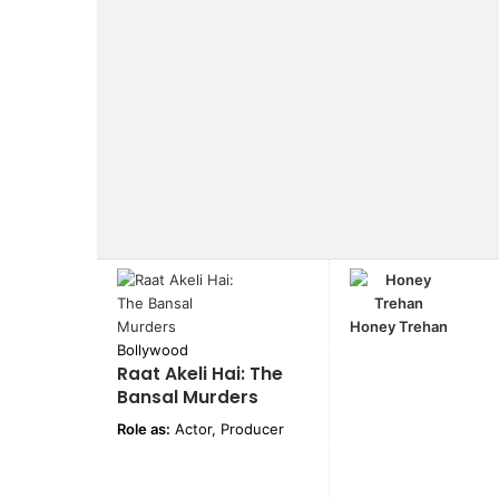
Honey Trehan
Bollywood
Raat Akeli Hai: The
Bansal Murders
Role as:
Actor, Producer