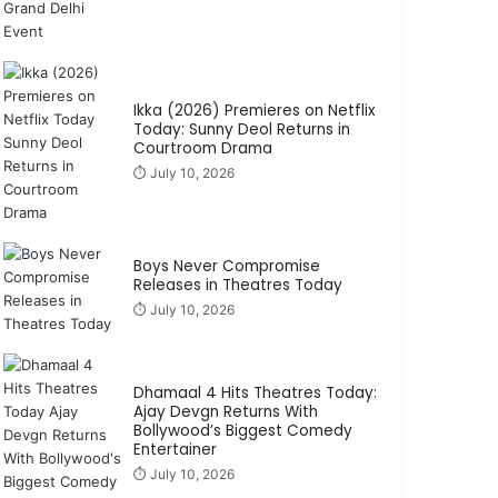
Ikka (2026) Premieres on Netflix
Today: Sunny Deol Returns in
Courtroom Drama
⏱️ July 10, 2026
Boys Never Compromise
Releases in Theatres Today
⏱️ July 10, 2026
Dhamaal 4 Hits Theatres Today:
Ajay Devgn Returns With
Bollywood’s Biggest Comedy
Entertainer
⏱️ July 10, 2026