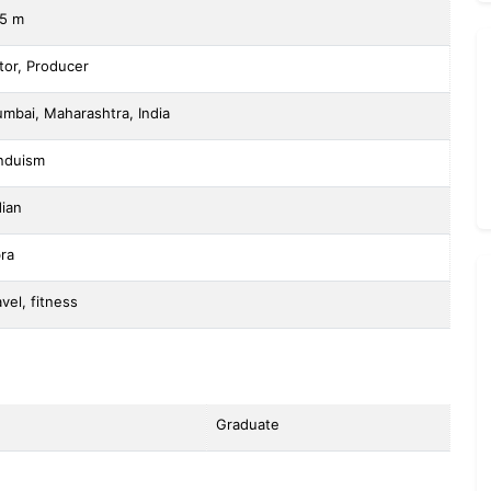
75 m
tor, Producer
mbai, Maharashtra, India
nduism
dian
bra
avel, fitness
Graduate