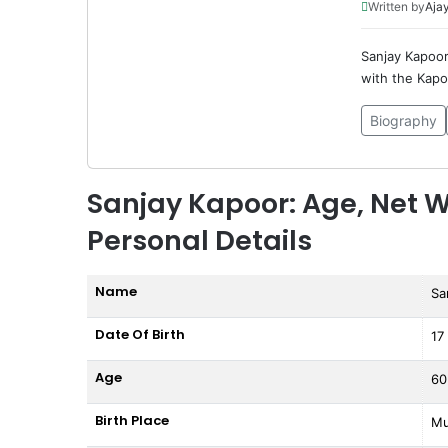
Written by
Ajay
Sanjay Kapoor 
with the Kapoo
Biography
Sanjay Kapoor: Age, Net W
Personal Details
Name
Sa
Date Of Birth
17
Age
60
Birth Place
Mu