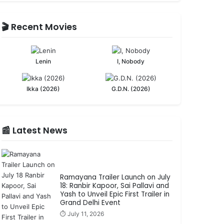
🎬 Recent Movies
Lenin
I, Nobody
Ikka (2026)
G.D.N. (2026)
📰 Latest News
Ramayana Trailer Launch on July
18: Ranbir Kapoor, Sai Pallavi and
Yash to Unveil Epic First Trailer in
Grand Delhi Event
⏱️ July 11, 2026