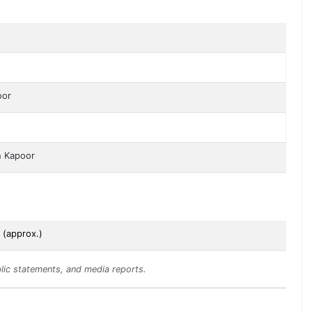
oor
n Kapoor
 (approx.)
lic statements, and media reports.