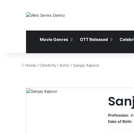
Movie Genres
OTT Released
Celebri
Home
/
Celebrity
/
Actor
/
Sanjay Kapoor
San
Profession:
A
Date of Birth: