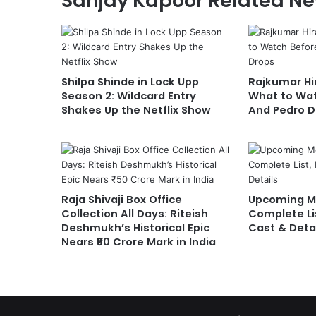
Sanjay Kapoor Related N
Shilpa Shinde in Lock Upp
Rajkumar Hir
Season 2: Wildcard Entry
What to Wat
Shakes Up the Netflix Show
And Pedro D
Raja Shivaji Box Office
Upcoming Mo
Collection All Days: Riteish
Complete Li
Deshmukh’s Historical Epic
Cast & Deta
Nears ₹50 Crore Mark in India