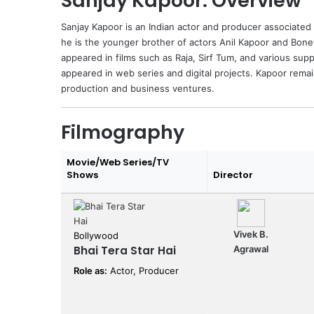
Sanjay Kapoor: Overview
Sanjay Kapoor
is an Indian actor and producer associated
he is the younger brother of actors
Anil Kapoor
and
Bone
appeared in films such as Raja, Sirf Tum, and various sup
appeared in web series and digital projects. Kapoor remai
production and business ventures.
Filmography
Movie/Web Series/TV
Shows
Director
Vivek B.
Bollywood
Bhai Tera Star Hai
Agrawal
Role as:
Actor, Producer