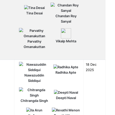
Tina Desai
Chandan Roy
Sanyal
Vikalp Mehta
Parvathy
Omanakuttan
18 Dec
2025
Radhika Apte
Nawazuddin
Siddiqui
Deepti Naval
Chitrangda Singh