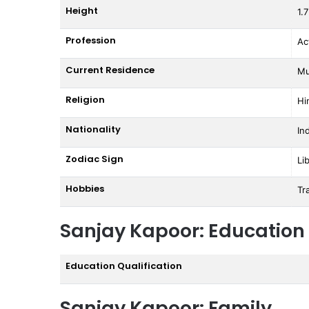
Height
1.
Profession
Ac
Current Residence
Mu
Religion
Hi
Nationality
In
Zodiac Sign
Li
Hobbies
Tr
Sanjay Kapoor: Education
Education Qualification
Sanjay Kapoor: Family