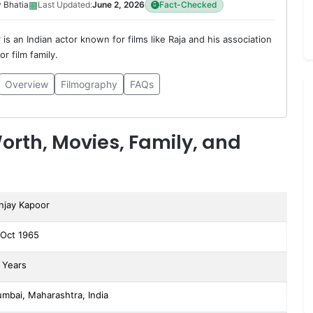
▦
 Bhatia
Last Updated:
June 2, 2026
Fact-Checked
is an Indian actor known for films like Raja and his association
r film family.
Overview
Filmography
FAQs
orth, Movies, Family, and
njay Kapoor
 Oct 1965
 Years
mbai, Maharashtra, India