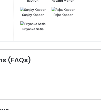
Ila Arun
Revathi Menon
Sanjay Kapoor
Rajat Kapoor
Priyanka Setia
ns (FAQs)