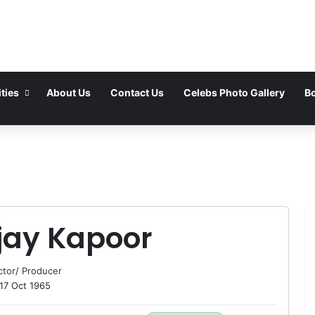
ties
About Us
Contact Us
Celebs Photo Gallery
Bo
jay Kapoor
ctor
/
Producer
17 Oct 1965