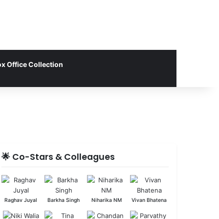
x Office Collection
🌟 Co-Stars & Colleagues
Raghav Juyal
Barkha Singh
Niharika NM
Vivan Bhatena