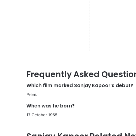
Frequently Asked Questio
Which film marked Sanjay Kapoor’s debut?
Prem.
When was he born?
17 October 1965.