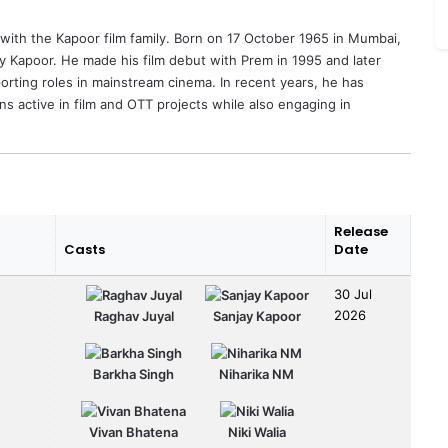
 with the Kapoor film family. Born on 17 October 1965 in Mumbai,
y Kapoor
. He made his film debut with Prem in 1995 and later
porting roles in mainstream cinema. In recent years, he has
ns active in film and OTT projects while also engaging in
Release
Casts
Date
30 Jul
2026
Raghav Juyal
Sanjay Kapoor
Barkha Singh
Niharika NM
Vivan Bhatena
Niki Walia