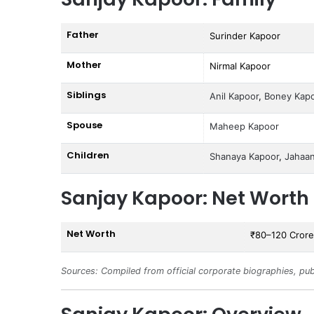
Father
Surinder Kapoor
Mother
Nirmal Kapoor
Siblings
Anil Kapoor
,
Boney Kap
Spouse
Maheep Kapoor
Children
Shanaya Kapoor
,
Jahaa
Sanjay Kapoor: Net Worth
Net Worth
₹80–120 Crore
Sources: Compiled from official corporate biographies, pub