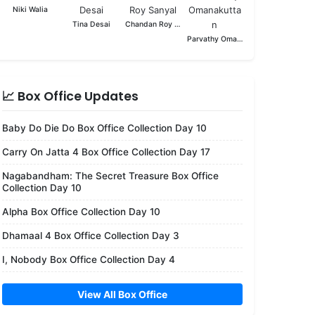
Niki Walia
Tina Desai
Chandan Roy Sanyal
Parvathy Omanakuttan
📈 Box Office Updates
Baby Do Die Do Box Office Collection Day 10
Carry On Jatta 4 Box Office Collection Day 17
Nagabandham: The Secret Treasure Box Office
Collection Day 10
Alpha Box Office Collection Day 10
Dhamaal 4 Box Office Collection Day 3
I, Nobody Box Office Collection Day 4
View All Box Office