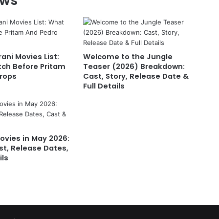
ews
ani Movies List:
Welcome to the Jungle
ch Before Pritam
Teaser (2026) Breakdown:
rops
Cast, Story, Release Date &
Full Details
vies in May 2026:
st, Release Dates,
ils