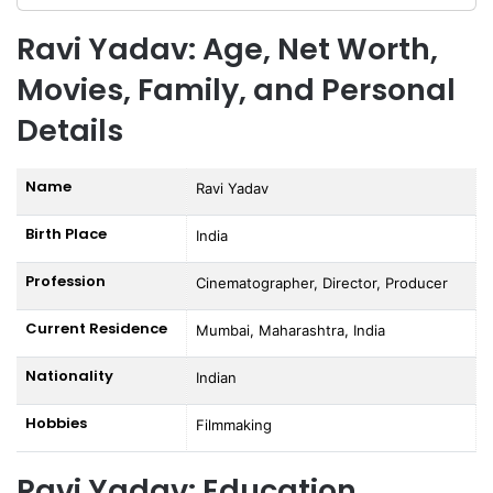
Ravi Yadav: Age, Net Worth,
Movies, Family, and Personal
Details
Name
Ravi Yadav
Birth Place
India
Profession
Cinematographer, Director, Producer
Current Residence
Mumbai, Maharashtra, India
Nationality
Indian
Hobbies
Filmmaking
Ravi Yadav: Education