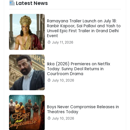
Latest News
Ramayana Trailer Launch on July 18:
Ranbir Kapoor, Sai Pallavi and Yash to
Unveil Epic First Trailer in Grand Delhi
Event
July 11, 2026
Ikka (2026) Premieres on Netflix
Today: Sunny Deol Returns in
Courtroom Drama
July 10, 2026
Boys Never Compromise Releases in
Theatres Today
July 10, 2026