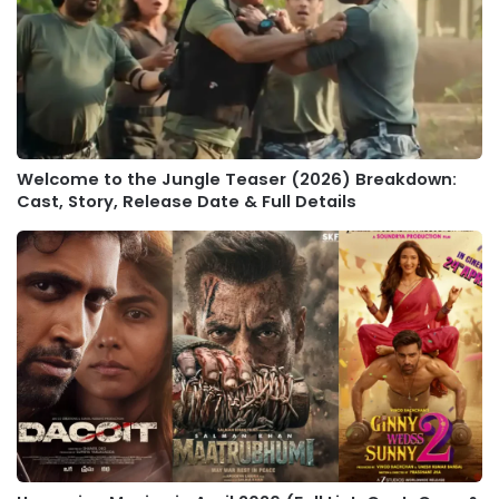
Welcome to the Jungle Teaser (2026) Breakdown:
Cast, Story, Release Date & Full Details