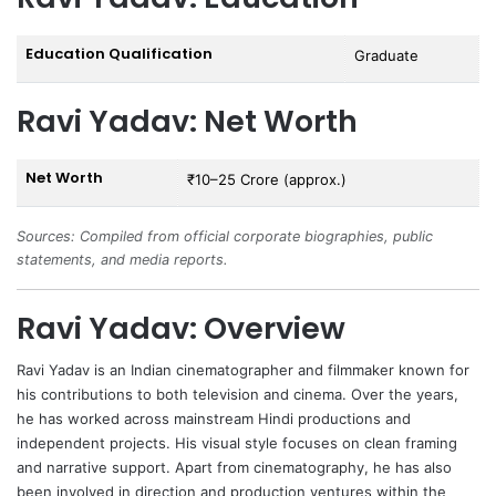
Education Qualification
Graduate
Ravi Yadav: Net Worth
Net Worth
₹10–25 Crore (approx.)
Sources: Compiled from official corporate biographies, public
statements, and media reports.
Ravi Yadav: Overview
Ravi Yadav
is an Indian cinematographer and filmmaker known for
his contributions to both television and cinema. Over the years,
he has worked across mainstream Hindi productions and
independent projects. His visual style focuses on clean framing
and narrative support. Apart from cinematography, he has also
been involved in direction and production ventures within the