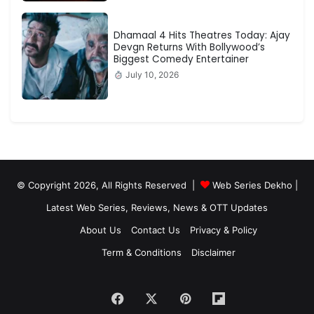
Dhamaal 4 Hits Theatres Today: Ajay
Devgn Returns With Bollywood’s
Biggest Comedy Entertainer
July 10, 2026
© Copyright 2026, All Rights Reserved |
Web Series Dekho |
Latest Web Series, Reviews, News & OTT Updates
About Us
Contact Us
Privacy & Policy
Term & Conditions
Disclaimer
Facebook
X
Pinterest
Flipboard