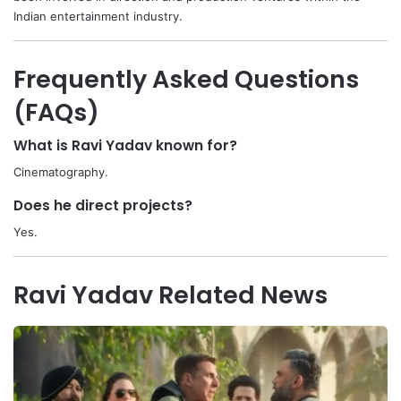
Indian entertainment industry.
Frequently Asked Questions
(FAQs)
What is Ravi Yadav known for?
Cinematography.
Does he direct projects?
Yes.
Ravi Yadav Related News