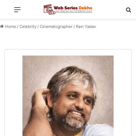
Menu
Se
Home
/
Celebrity
/
Cinematographer
/
Ravi Yadav