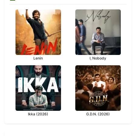
Lenin
I, Nobody
Ikka (2026)
G.D.N. (2026)