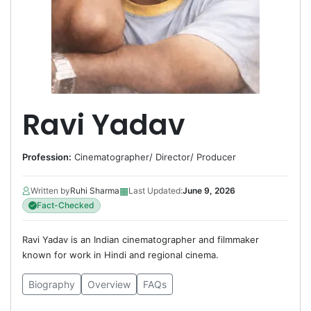
Ravi Yadav
Profession:
Cinematographer
/
Director
/
Producer
▦
Written by
Ruhi Sharma
Last Updated:
June 9, 2026
Fact-Checked
Ravi Yadav is an Indian cinematographer and filmmaker
known for work in Hindi and regional cinema.
Biography
Overview
FAQs