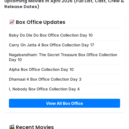
Upcoming Movies in April 2026 (Full List, Cast, Crew &
Release Dates)
Box Office Updates
Baby Do Die Do Box Office Collection Day 10
Carry On Jatta 4 Box Office Collection Day 17
Nagabandham: The Secret Treasure Box Office Collection
Day 10
Alpha Box Office Collection Day 10
Dhamaal 4 Box Office Collection Day 3
I, Nobody Box Office Collection Day 4
View All Box Office
Recent Movies