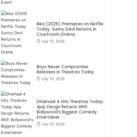
Ikka (2026) Premieres on Netflix
Today: Sunny Deol Returns in
Courtroom Drama
⏱️ July 10, 2026
Boys Never Compromise
Releases in Theatres Today
⏱️ July 10, 2026
Dhamaal 4 Hits Theatres Today:
Ajay Devgn Returns With
Bollywood’s Biggest Comedy
Entertainer
⏱️ July 10, 2026