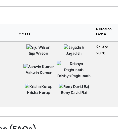
Release
Casts
Date
24 Apr
2026
Siju Wilson
Jagadish
Ashwin Kumar
Drishya Raghunath
Krisha Kurup
Rony David Raj
ns (FAQs)