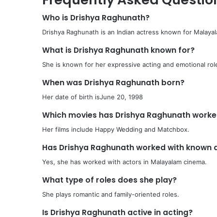
Who is Drishya Raghunath?
Drishya Raghunath is an Indian actress known for Malayal
What is Drishya Raghunath known for?
She is known for her expressive acting and emotional rol
When was Drishya Raghunath born?
Her date of birth isJune 20, 1998
Which movies has Drishya Raghunath worke
Her films include Happy Wedding and Matchbox.
Has Drishya Raghunath worked with known 
Yes, she has worked with actors in Malayalam cinema.
What type of roles does she play?
She plays romantic and family-oriented roles.
Is Drishya Raghunath active in acting?