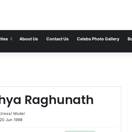
ties
About Us
Contact Us
Celebs Photo Gallery
Bo
shya Raghunath
ctress
/
Model
20 Jun 1998