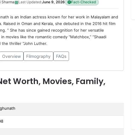
▦
i Sharma
Last Updated:
June 9, 2026
Fact-Checked
nath is an Indian actress known for her work in Malayalam and
. Raised in Oman and Kerala, she debuted in the 2016 hit film
g. ” She has since gained recognition for her versatile
in movies like the romantic comedy “Matchbox,” “Shaadi
the thriller “John Luther.
Overview
Filmography
FAQs
et Worth, Movies, Family,
aghunath
98