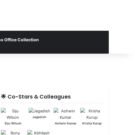
x Office Collection
🌟 Co-Stars & Colleagues
Jagadish
Siju Wilson
Ashwin Kumar
Krisha Kurup