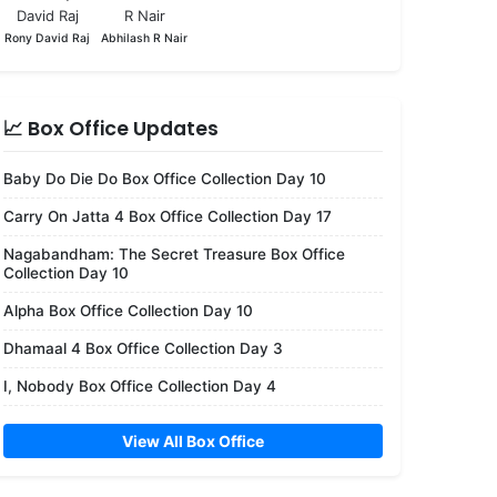
Rony David Raj
Abhilash R Nair
📈 Box Office Updates
Baby Do Die Do Box Office Collection Day 10
Carry On Jatta 4 Box Office Collection Day 17
Nagabandham: The Secret Treasure Box Office
Collection Day 10
Alpha Box Office Collection Day 10
Dhamaal 4 Box Office Collection Day 3
I, Nobody Box Office Collection Day 4
View All Box Office