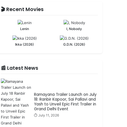
🎬 Recent Movies
Lenin
I, Nobody
Ikka (2026)
G.D.N. (2026)
📰 Latest News
Ramayana Trailer Launch on July
18: Ranbir Kapoor, Sai Pallavi and
Yash to Unveil Epic First Trailer in
Grand Delhi Event
⏱️ July 11, 2026