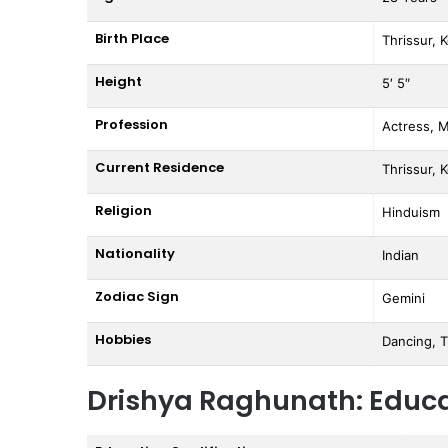
Birth Place
Thrissur, K
Height
5′ 5″
Profession
Actress, 
Current Residence
Thrissur, K
Religion
Hinduism
Nationality
Indian
Zodiac Sign
Gemini
Hobbies
Dancing, T
Drishya Raghunath: Educ