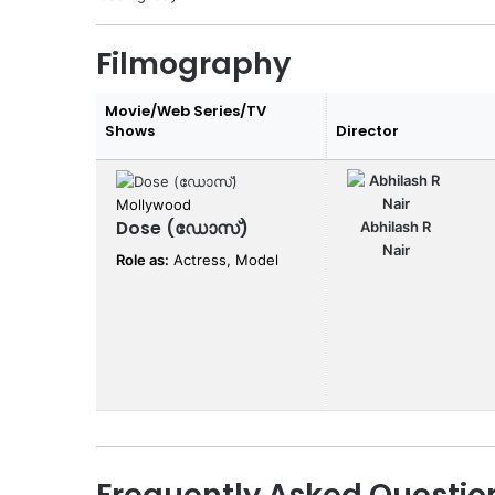
Filmography
Movie/Web Series/TV
Shows
Director
Mollywood
Dose (ഡോസ്)
Abhilash R
Nair
Role as:
Actress, Model
Frequently Asked Questio