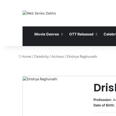
Movie Genres
OTT Released
Celebri
Home
/
Celebrity
/
Actress
/
Drishya Raghunath
Dri
Profession:
A
Date of Birth: