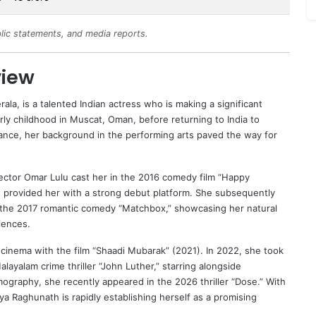
lic statements, and media reports.
view
rala, is a talented Indian actress who is making a significant
ly childhood in Muscat, Oman, before returning to India to
 dance, her background in the performing arts paved the way for
ector Omar Lulu cast her in the 2016 comedy film “Happy
s provided her with a strong debut platform. She subsequently
i in the 2017 romantic comedy “Matchbox,” showcasing her natural
iences.
cinema with the film “Shaadi Mubarak” (2021). In 2022, she took
layalam crime thriller “John Luther,” starring alongside
lmography, she recently appeared in the 2026 thriller “Dose.” With
a Raghunath is rapidly establishing herself as a promising