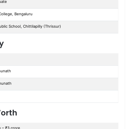
uate
College, Bengaluru
ublic School, Chittilapilly (Thrissur)
y
h
hunath
ghunath
orth
e – ₹3 crore