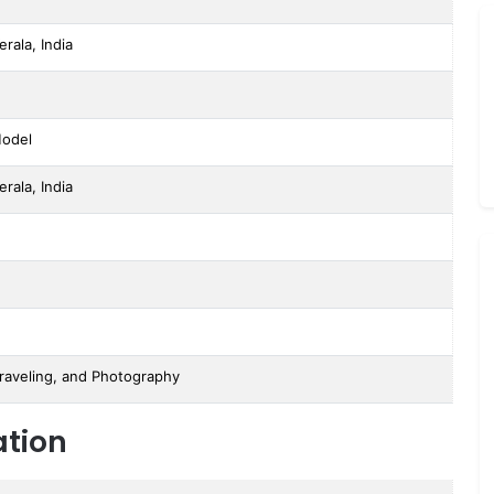
erala, India
Model
erala, India
raveling, and Photography
ation