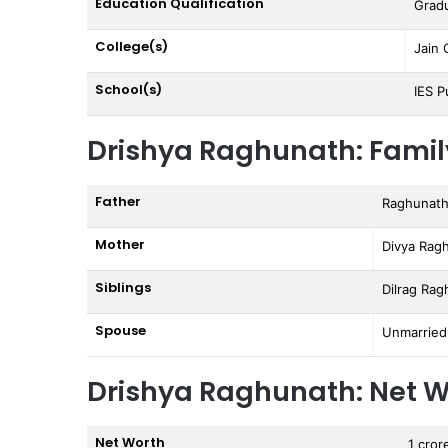
Education Qualification
Grad
College(s)
Jain 
School(s)
IES P
Drishya Raghunath: Famil
Father
Raghunat
Mother
Divya Rag
Siblings
Dilrag Ra
Spouse
Unmarried
Drishya Raghunath: Net W
Net Worth
1 cror