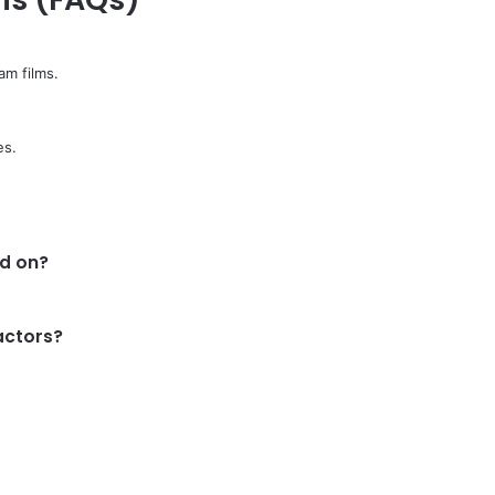
am films.
es.
d on?
actors?