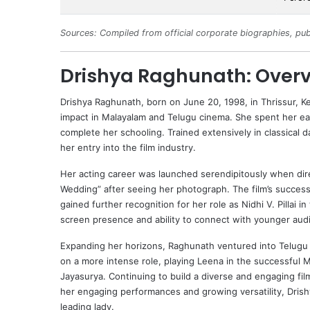
Sources: Compiled from official corporate biographies, pub
Drishya Raghunath: Over
Drishya Raghunath
, born on June 20, 1998, in Thrissur, Ke
impact in Malayalam and Telugu cinema. She spent her ear
complete her schooling. Trained extensively in classical
her entry into the film industry.
Her acting career was launched serendipitously when dir
Wedding” after seeing her photograph. The film’s succes
gained further recognition for her role as Nidhi V. Pilla
screen presence and ability to connect with younger aud
Expanding her horizons, Raghunath ventured into Telugu 
on a more intense role, playing Leena in the successful Ma
Jayasurya
. Continuing to build a diverse and engaging fi
her engaging performances and growing versatility, Drishy
leading lady.