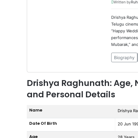
Written by
Ruh
Drishya Raghu
Telugu cinema
“Happy Weddin
performances 
Mubarak,” and 
Biography
Drishya Raghunath: Age, N
and Personal Details
Name
Drishya R
Date Of Birth
20 Jun 19
Age
28 Years