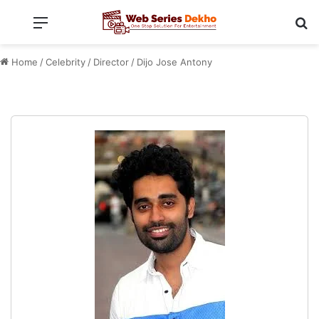
Menu
Se
Home
/
Celebrity
/
Director
/
Dijo Jose Antony