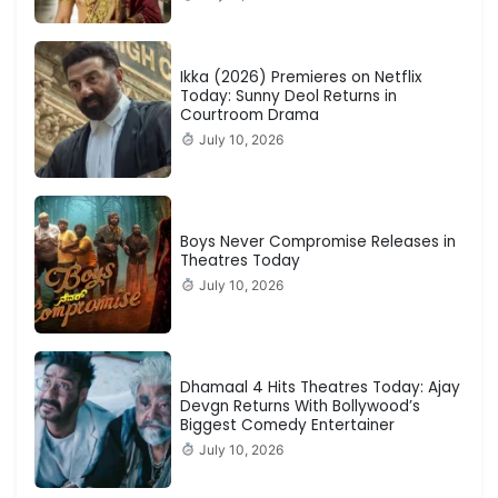
Ikka (2026) Premieres on Netflix
Today: Sunny Deol Returns in
Courtroom Drama
July 10, 2026
Boys Never Compromise Releases in
Theatres Today
July 10, 2026
Dhamaal 4 Hits Theatres Today: Ajay
Devgn Returns With Bollywood’s
Biggest Comedy Entertainer
July 10, 2026