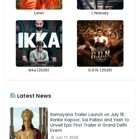
Lenin
I, Nobody
Ikka (2026)
G.D.N. (2026)
Latest News
Ramayana Trailer Launch on July 18:
Ranbir Kapoor, Sai Pallavi and Yash to
Unveil Epic First Trailer in Grand Delhi
Event
July 11, 2026