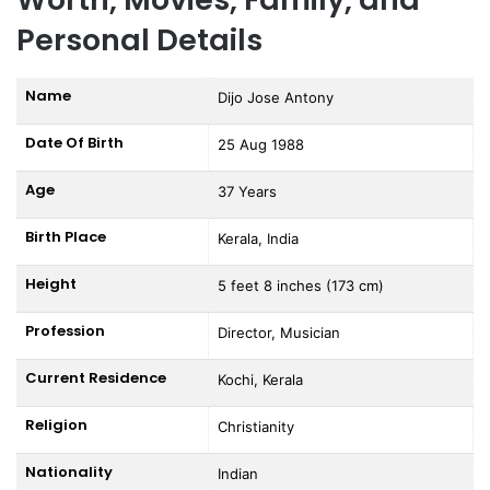
Personal Details
Name
Dijo Jose Antony
Date Of Birth
25 Aug 1988
Age
37 Years
Birth Place
Kerala, India
Height
5 feet 8 inches (173 cm)
Profession
Director, Musician
Current Residence
Kochi, Kerala
Religion
Christianity
Nationality
Indian