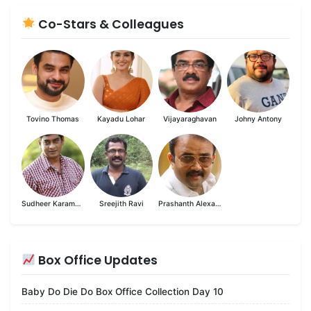
Co-Stars & Colleagues
Tovino Thomas
Kayadu Lohar
Vijayaraghavan
Johny Antony
Sudheer Karamana
Sreejith Ravi
Prashanth Alexander
Box Office Updates
Baby Do Die Do Box Office Collection Day 10