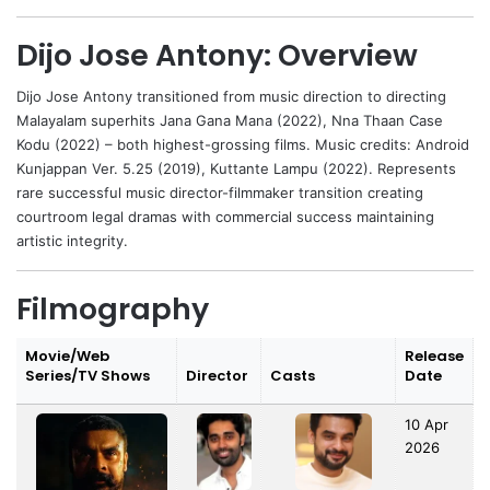
Dijo Jose Antony: Overview
Dijo Jose Antony
transitioned from music direction to directing
Malayalam superhits Jana Gana Mana (2022), Nna Thaan Case
Kodu (2022) – both highest-grossing films. Music credits: Android
Kunjappan Ver. 5.25 (2019), Kuttante Lampu (2022). Represents
rare successful music director-filmmaker transition creating
courtroom legal dramas with commercial success maintaining
artistic integrity.
Filmography
Movie/Web
Release
Series/TV Shows
Director
Casts
Date
10 Apr
2026