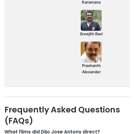
Karamana
Sreejith Ravi
Prashanth
Alexander
Frequently Asked Questions
(FAQs)
What films did Dijo Jose Antony direct?