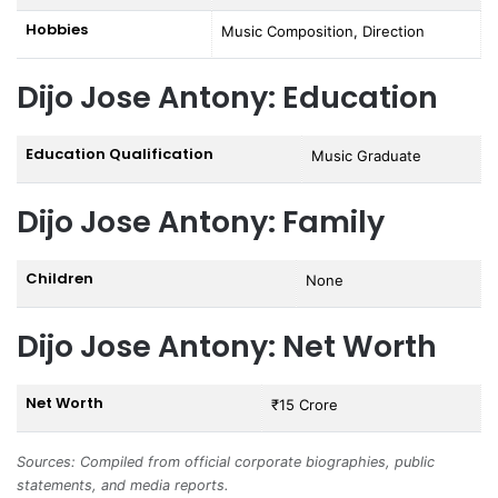
Hobbies
Music Composition, Direction
Dijo Jose Antony: Education
Education Qualification
Music Graduate
Dijo Jose Antony: Family
Children
None
Dijo Jose Antony: Net Worth
Net Worth
₹15 Crore
Sources: Compiled from official corporate biographies, public
statements, and media reports.