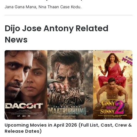
Jana Gana Mana, Nna Thaan Case Kodu.
Dijo Jose Antony Related
News
Upcoming Movies in April 2026 (Full List, Cast, Crew &
Release Dates)