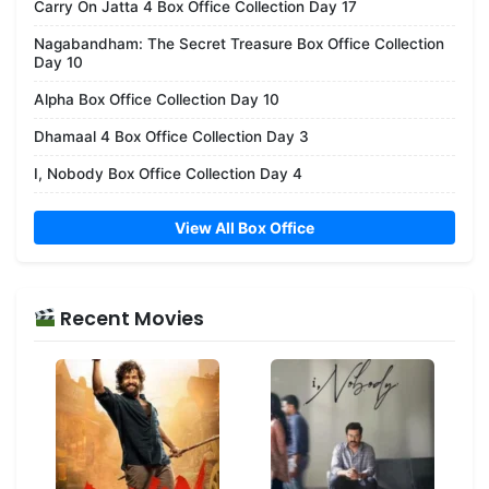
Carry On Jatta 4 Box Office Collection Day 17
Nagabandham: The Secret Treasure Box Office Collection
Day 10
Alpha Box Office Collection Day 10
Dhamaal 4 Box Office Collection Day 3
I, Nobody Box Office Collection Day 4
View All Box Office
Recent Movies