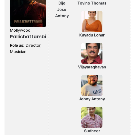
Dijo
Tovino Thomas
Jose
Antony
Mollywood
Kayadu Lohar
Pallichattambi
Role as:
Director,
Musician
Vijayaraghavan
Johny Antony
Sudheer