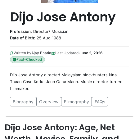
Dijo Jose Antony
Profession:
Director
/
Musician
Date of Birth:
25 Aug 1988
▦
Written by
Ajay Bhatia
Last Updated:
June 2, 2026
Fact-Checked
Dijo Jose Antony directed Malayalam blockbusters Nna
Thaan Case Kodu, Jana Gana Mana. Music director turned
filmmaker.
Biography
Overview
Filmography
FAQs
Dijo Jose Antony: Age, Net
Worth, Movies, Family, and