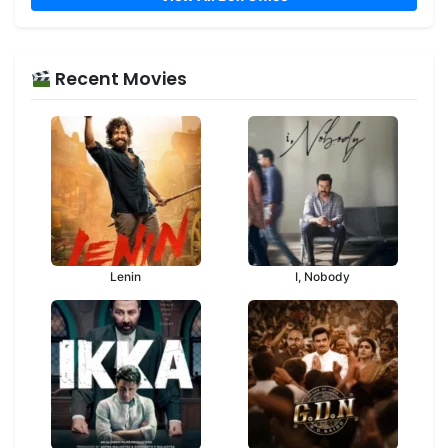
Recent Movies
Lenin
I, Nobody