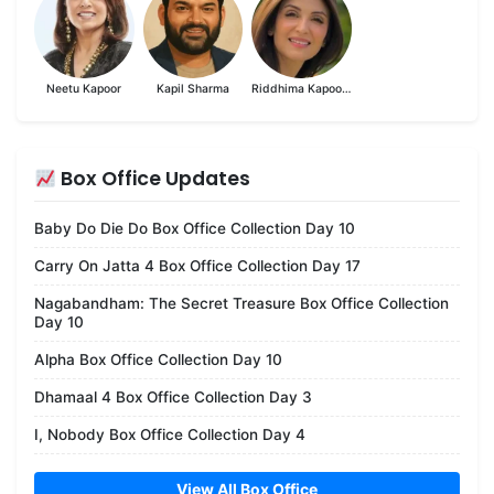
Neetu Kapoor
Kapil Sharma
Riddhima Kapoor Sahni
Box Office Updates
Baby Do Die Do Box Office Collection Day 10
Carry On Jatta 4 Box Office Collection Day 17
Nagabandham: The Secret Treasure Box Office Collection
Day 10
Alpha Box Office Collection Day 10
Dhamaal 4 Box Office Collection Day 3
I, Nobody Box Office Collection Day 4
View All Box Office