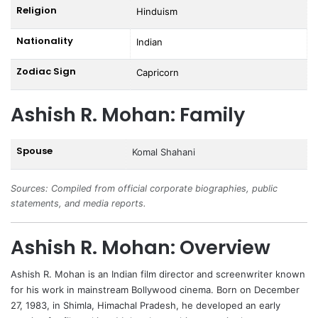
Religion
Hinduism
Nationality
Indian
Zodiac Sign
Capricorn
Ashish R. Mohan: Family
Spouse
Komal Shahani
Sources: Compiled from official corporate biographies, public
statements, and media reports.
Ashish R. Mohan: Overview
Ashish R. Mohan is an Indian film director and screenwriter known
for his work in mainstream Bollywood cinema. Born on December
27, 1983, in Shimla, Himachal Pradesh, he developed an early