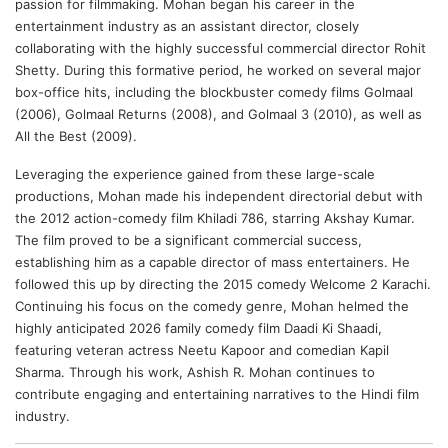
passion for filmmaking. Mohan began his career in the
entertainment industry as an assistant director, closely
collaborating with the highly successful commercial director Rohit
Shetty. During this formative period, he worked on several major
box-office hits, including the blockbuster comedy films Golmaal
(2006), Golmaal Returns (2008), and Golmaal 3 (2010), as well as
All the Best (2009).
Leveraging the experience gained from these large-scale
productions, Mohan made his independent directorial debut with
the 2012 action-comedy film Khiladi 786, starring
Akshay Kumar
.
The film proved to be a significant commercial success,
establishing him as a capable director of mass entertainers. He
followed this up by directing the 2015 comedy Welcome 2 Karachi.
Continuing his focus on the comedy genre, Mohan helmed the
highly anticipated 2026 family comedy film
Daadi Ki Shaadi
,
featuring veteran actress
Neetu Kapoor
and comedian
Kapil
Sharma
. Through his work, Ashish R. Mohan continues to
contribute engaging and entertaining narratives to the Hindi film
industry.