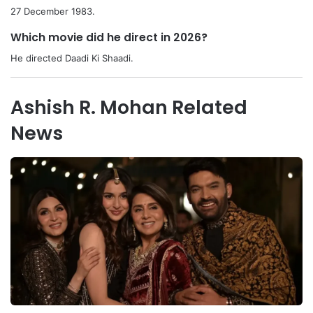
27 December 1983.
Which movie did he direct in 2026?
He directed Daadi Ki Shaadi.
Ashish R. Mohan Related
News