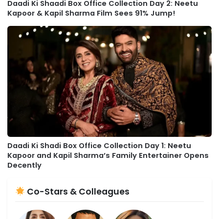
Daadi Ki Shaadi Box Office Collection Day 2: Neetu
Kapoor & Kapil Sharma Film Sees 91% Jump!
Daadi Ki Shadi Box Office Collection Day 1: Neetu
Kapoor and Kapil Sharma’s Family Entertainer Opens
Decently
Co-Stars & Colleagues