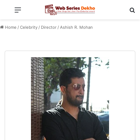
Menu
Se
Home
/
Celebrity
/
Director
/
Ashish R. Mohan