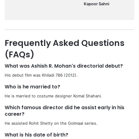
Kapoor Sahni
Frequently Asked Questions
(FAQs)
What was Ashish R. Mohan's directorial debut?
His debut film was Khiladi 786 (2012).
Who is he married to?
He is married to costume designer Komal Shahani.
Which famous director did he assist early in his
career?
He assisted Rohit Shetty on the Golmaal series.
What is his date of birth?