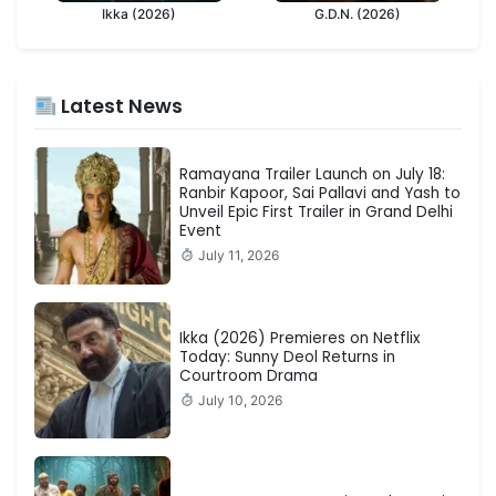
Ikka (2026)
G.D.N. (2026)
Latest News
Ramayana Trailer Launch on July 18:
Ranbir Kapoor, Sai Pallavi and Yash to
Unveil Epic First Trailer in Grand Delhi
Event
July 11, 2026
Ikka (2026) Premieres on Netflix
Today: Sunny Deol Returns in
Courtroom Drama
July 10, 2026