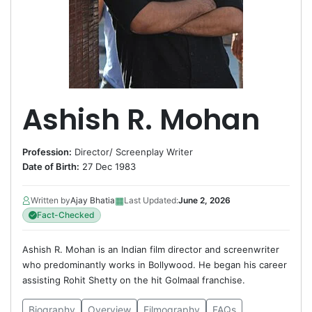
Ashish R. Mohan
Profession:
Director
/
Screenplay Writer
Date of Birth:
27 Dec 1983
▦
Written by
Ajay Bhatia
Last Updated:
June 2, 2026
Fact-Checked
Ashish R. Mohan is an Indian film director and screenwriter
who predominantly works in Bollywood. He began his career
assisting Rohit Shetty on the hit Golmaal franchise.
Biography
Overview
Filmography
FAQs