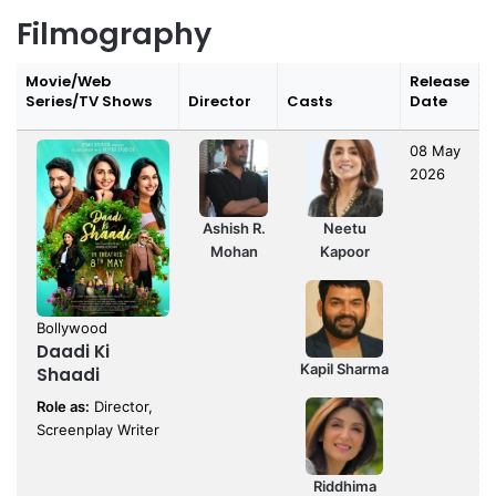
Filmography
Movie/Web
Release
Series/TV Shows
Director
Casts
Date
08 May
2026
Ashish R.
Neetu
Mohan
Kapoor
Bollywood
Daadi Ki
Kapil Sharma
Shaadi
Role as:
Director,
Screenplay Writer
Riddhima