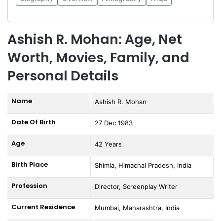
Ashish R. Mohan: Age, Net
Worth, Movies, Family, and
Personal Details
Name
Ashish R. Mohan
Date Of Birth
27 Dec 1983
Age
42 Years
Birth Place
Shimla, Himachal Pradesh, India
Profession
Director, Screenplay Writer
Current Residence
Mumbai, Maharashtra, India