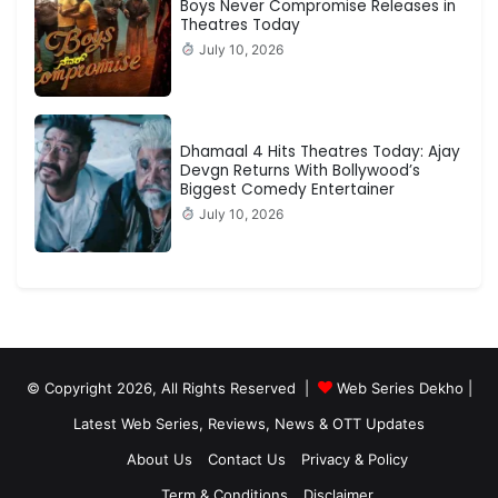
Boys Never Compromise Releases in
Theatres Today
July 10, 2026
Dhamaal 4 Hits Theatres Today: Ajay
Devgn Returns With Bollywood’s
Biggest Comedy Entertainer
July 10, 2026
© Copyright 2026, All Rights Reserved |
Web Series Dekho |
Latest Web Series, Reviews, News & OTT Updates
About Us
Contact Us
Privacy & Policy
Term & Conditions
Disclaimer