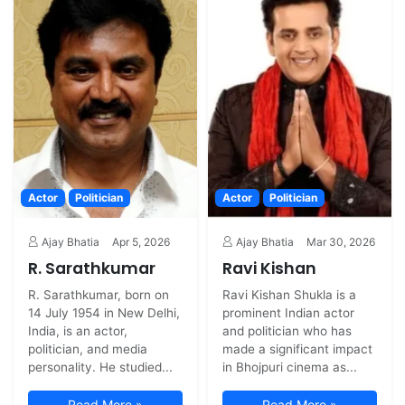
Actor
Politician
Actor
Politician
Ajay Bhatia
Apr 5, 2026
Ajay Bhatia
Mar 30, 2026
R. Sarathkumar
Ravi Kishan
R. Sarathkumar, born on
Ravi Kishan Shukla is a
14 July 1954 in New Delhi,
prominent Indian actor
India, is an actor,
and politician who has
politician, and media
made a significant impact
personality. He studied...
in Bhojpuri cinema as...
Read More »
Read More »