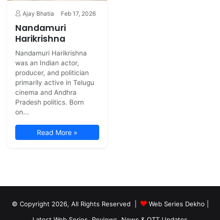
Ajay Bhatia
Feb 17, 2026
Nandamuri
Harikrishna
Nandamuri Harikrishna
was an Indian actor,
producer, and politician
primarily active in Telugu
cinema and Andhra
Pradesh politics. Born
on...
Read More »
© Copyright 2026, All Rights Reserved |
Web Series Dekho |
Latest Web Series, Reviews, News & OTT Updates