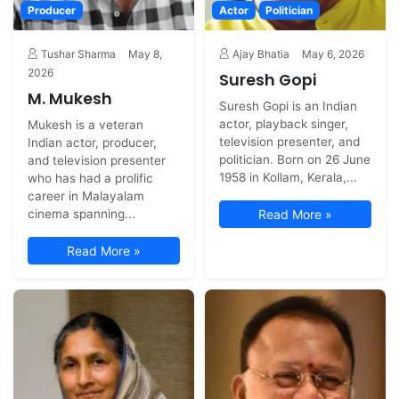
Producer
Actor
Politician
Tushar Sharma
May 8,
Ajay Bhatia
May 6, 2026
2026
Suresh Gopi
M. Mukesh
Suresh Gopi is an Indian
actor, playback singer,
Mukesh is a veteran
television presenter, and
Indian actor, producer,
politician. Born on 26 June
and television presenter
1958 in Kollam, Kerala,...
who has had a prolific
career in Malayalam
cinema spanning...
Read More »
Read More »