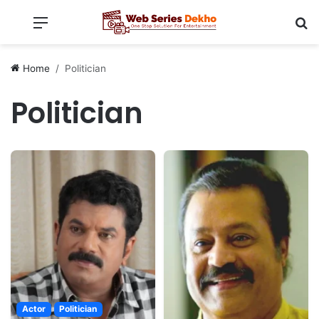
Menu
Se
Home
Politician
Politician
Actor
Politician