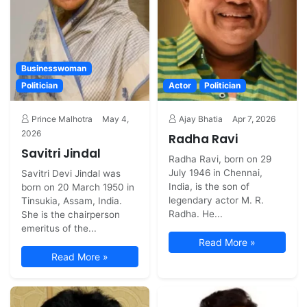
Businesswoman
Politician
Actor
Politician
Prince Malhotra
May 4,
Ajay Bhatia
Apr 7, 2026
2026
Radha Ravi
Savitri Jindal
Radha Ravi, born on 29
July 1946 in Chennai,
Savitri Devi Jindal was
India, is the son of
born on 20 March 1950 in
legendary actor M. R.
Tinsukia, Assam, India.
Radha. He...
She is the chairperson
emeritus of the...
Read More »
Read More »