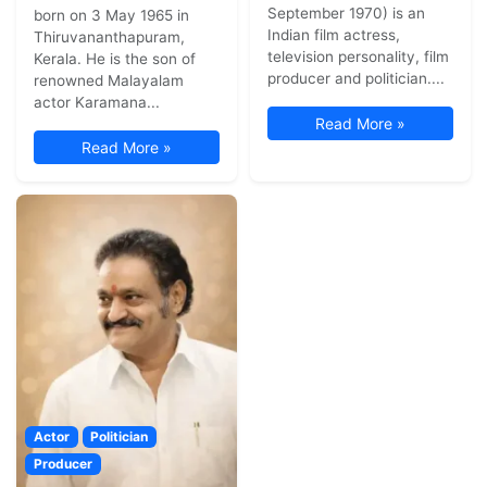
September 1970) is an
born on 3 May 1965 in
Indian film actress,
Thiruvananthapuram,
television personality, film
Kerala. He is the son of
producer and politician....
renowned Malayalam
actor Karamana...
Read More »
Read More »
Actor
Politician
Producer