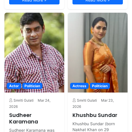
Actor
Politician
Actress
Politician
Smriti Gulati
Mar 24,
Smriti Gulati
Mar 23,
2026
2026
Sudheer
Khushbu Sundar
Karamana
Khushbu Sundar (born
Nakhat Khan on 29
Sudheer Karamana was