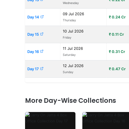
Wednesday
09 Jul 2026
Day 14
₹ 0.24 Cr
Thursday
10 Jul 2026
Day 15
₹ 0.11 Cr
Friday
11 Jul 2026
Day 16
₹ 0.31 Cr
Saturday
12 Jul 2026
Day 17
₹ 0.47 Cr
Sunday
More Day-Wise Collections