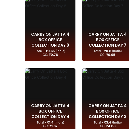
CARRY ON JATTA 4
CARRY ON JATTA 4
BOX OFFICE
BOX OFFICE
COLLECTION DAY 8
COLLECTION DAY 7
Total -
₹0.65
(India)
Total -
₹0.8
(India)
GC:
₹0.78
GC:
₹0.95
CARRY ON JATTA 4
CARRY ON JATTA 4
BOX OFFICE
BOX OFFICE
COLLECTION DAY 4
COLLECTION DAY 3
Total -
₹1.4
(India)
Total -
₹3.4
(India)
GC:
₹1.67
GC:
₹4.08