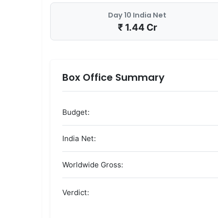
Day 10 India Net
₹ 1.44 Cr
Box Office Summary
Budget:
India Net:
Worldwide Gross:
Verdict: