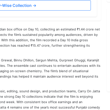
y-Wise Collection →
ian box office on Day 10, collecting an estimated ₹1.44 crore net
ects the film’s sustained popularity among audiences, driven by
 With this addition, the film recorded a Day 10 India gross
ollection has reached ₹15.47 crore, further strengthening its
 Grewal
,
Binnu Dhillon
,
Sargun Mehta
,
Gurpreet Ghuggi
,
Karamjit
les. The ensemble cast continues to entertain audiences with its
ging on-screen chemistry. The film’s blend of situational
dings has helped it maintain audience interest well beyond its
sic, editing, sound design, and production teams, Carry On Jatta
e strong Day 10 collections indicate that the film is enjoying
ond week. With consistent box office earnings and an
Jatta 4 remains one of the year’s most successful Punjabi comedy