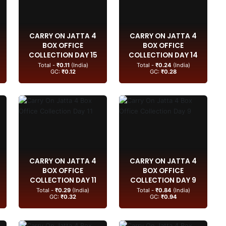
CARRY ON JATTA 4
CARRY ON JATTA 4
BOX OFFICE
BOX OFFICE
COLLECTION DAY 15
COLLECTION DAY 14
Total -
₹0.11
(India)
Total -
₹0.24
(India)
GC:
₹0.12
GC:
₹0.28
CARRY ON JATTA 4
CARRY ON JATTA 4
BOX OFFICE
BOX OFFICE
COLLECTION DAY 11
COLLECTION DAY 9
Total -
₹0.29
(India)
Total -
₹0.84
(India)
GC:
₹0.32
GC:
₹0.94