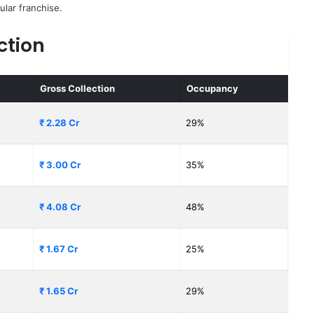
ular franchise.
ction
Gross Collection
Occupancy
₹ 2.28 Cr
29%
₹ 3.00 Cr
35%
₹ 4.08 Cr
48%
₹ 1.67 Cr
25%
₹ 1.65 Cr
29%