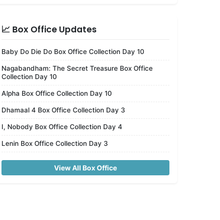
📈 Box Office Updates
Baby Do Die Do Box Office Collection Day 10
Nagabandham: The Secret Treasure Box Office
Collection Day 10
Alpha Box Office Collection Day 10
Dhamaal 4 Box Office Collection Day 3
I, Nobody Box Office Collection Day 4
Lenin Box Office Collection Day 3
View All Box Office