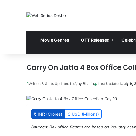
Movie Genres
OTT Released
Celebri
Carry On Jatta 4 Box Office Col
▦
Written & Stats Updated by
Ajay Bhatia
Last Updated:
July 9, 
₹ INR (Crores)
$ USD (Millions)
Sources:
Box office figures are based on industry estim