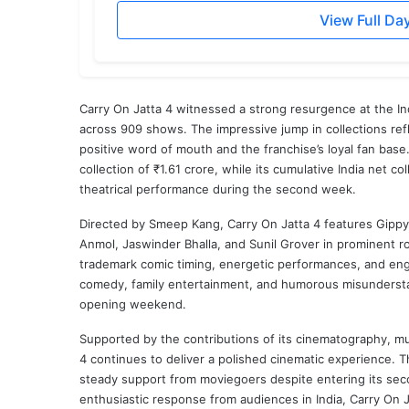
View Full Da
Carry On Jatta 4 witnessed a strong resurgence at the Ind
across 909 shows. The impressive jump in collections refl
positive word of mouth and the franchise’s loyal fan base.
collection of ₹1.61 crore, while its cumulative India net c
theatrical performance during the second week.
Directed by
Smeep Kang
, Carry On Jatta 4 features
Gippy
Anmol
,
Jaswinder Bhalla
, and
Sunil Grover
in prominent ro
trademark comic timing, energetic performances, and enga
comedy, family entertainment, and humorous misunderstan
opening weekend.
Supported by the contributions of its cinematography, mu
4 continues to deliver a polished cinematic experience. Th
steady support from moviegoers despite entering its sec
enthusiastic response from audiences in India, Carry On 