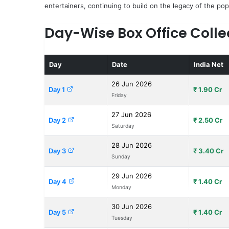
entertainers, continuing to build on the legacy of the pop
Day-Wise Box Office Colle
Day
Date
India Net
26 Jun 2026
Day 1
₹ 1.90 Cr
Friday
27 Jun 2026
Day 2
₹ 2.50 Cr
Saturday
28 Jun 2026
Day 3
₹ 3.40 Cr
Sunday
29 Jun 2026
Day 4
₹ 1.40 Cr
Monday
30 Jun 2026
Day 5
₹ 1.40 Cr
Tuesday