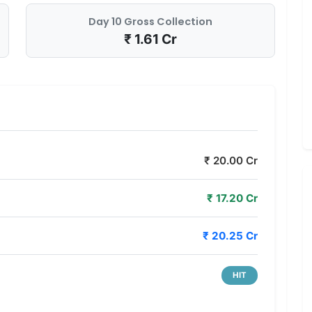
Day 10 Gross Collection
₹ 1.61 Cr
₹ 20.00 Cr
₹ 17.20 Cr
₹ 20.25 Cr
HIT