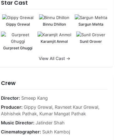
Star Cast
Gippy Grewal
Binnu Dhillon
Sargun Mehta
Karamjit Anmol
Sunil Grover
Gurpreet Ghuggi
View All Cast →
Crew
Director:
Smeep Kang
Producer:
Gippy Grewal
,
Ravneet Kaur Grewal
,
Abhishek Pathak
,
Kumar Mangat Pathak
Music Director:
Jatinder Shah
Cinematographer:
Sukh Kamboj