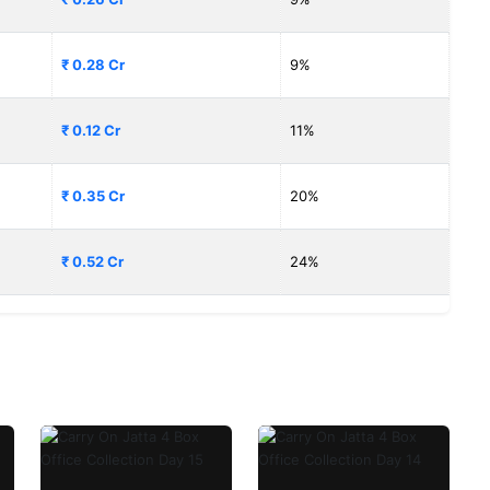
₹ 0.28 Cr
9%
₹ 0.12 Cr
11%
₹ 0.35 Cr
20%
₹ 0.52 Cr
24%