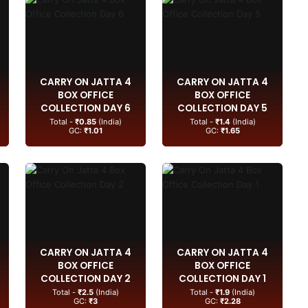
CARRY ON JATTA 4
CARRY ON JATTA 4
BOX OFFICE
BOX OFFICE
COLLECTION DAY 6
COLLECTION DAY 5
Total -
₹0.85
(India)
Total -
₹1.4
(India)
GC:
₹1.01
GC:
₹1.65
CARRY ON JATTA 4
CARRY ON JATTA 4
BOX OFFICE
BOX OFFICE
COLLECTION DAY 2
COLLECTION DAY 1
Total -
₹2.5
(India)
Total -
₹1.9
(India)
GC:
₹3
GC:
₹2.28