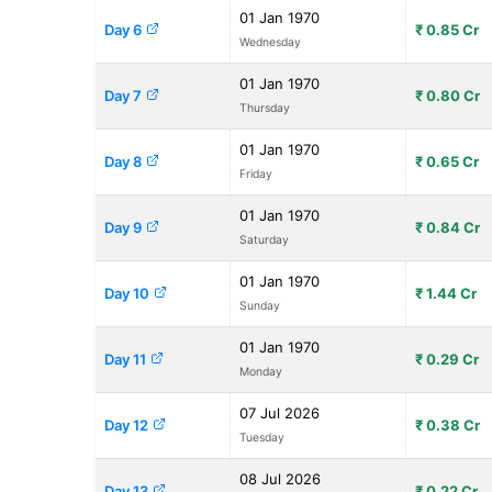
01 Jan 1970
Day 6
₹ 0.85 Cr
Wednesday
01 Jan 1970
Day 7
₹ 0.80 Cr
Thursday
01 Jan 1970
Day 8
₹ 0.65 Cr
Friday
01 Jan 1970
Day 9
₹ 0.84 Cr
Saturday
01 Jan 1970
Day 10
₹ 1.44 Cr
Sunday
01 Jan 1970
Day 11
₹ 0.29 Cr
Monday
07 Jul 2026
Day 12
₹ 0.38 Cr
Tuesday
08 Jul 2026
Day 13
₹ 0.22 Cr