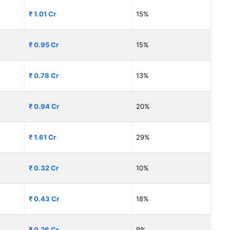
₹ 1.01 Cr
15%
₹ 0.95 Cr
15%
₹ 0.78 Cr
13%
₹ 0.94 Cr
20%
₹ 1.61 Cr
29%
₹ 0.32 Cr
10%
₹ 0.43 Cr
18%
₹ 0.26 Cr
9%