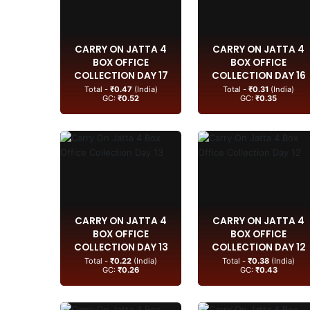
CARRY ON JATTA 4
CARRY ON JATTA 4
BOX OFFICE
BOX OFFICE
COLLECTION DAY 17
COLLECTION DAY 16
Total -
₹0.47
(India)
Total -
₹0.31
(India)
GC:
₹0.52
GC:
₹0.35
CARRY ON JATTA 4
CARRY ON JATTA 4
BOX OFFICE
BOX OFFICE
COLLECTION DAY 13
COLLECTION DAY 12
Total -
₹0.22
(India)
Total -
₹0.38
(India)
GC:
₹0.26
GC:
₹0.43