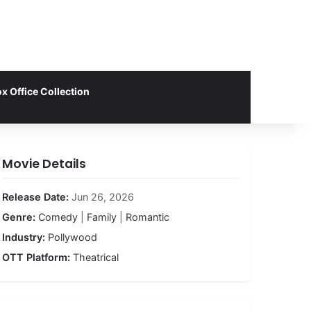
x Office Collection
Movie Details
Release Date:
Jun 26, 2026
Genre:
Comedy
|
Family
|
Romantic
Industry:
Pollywood
OTT Platform:
Theatrical