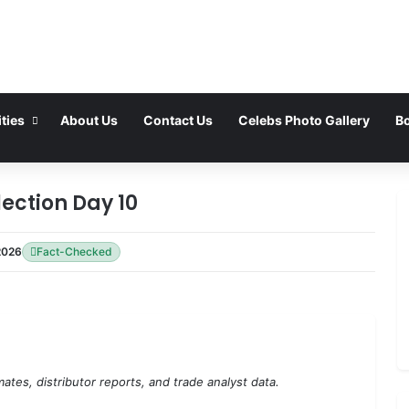
ties
About Us
Contact Us
Celebs Photo Gallery
Bo
lection Day 10
2026
Fact-Checked
ates, distributor reports, and trade analyst data.