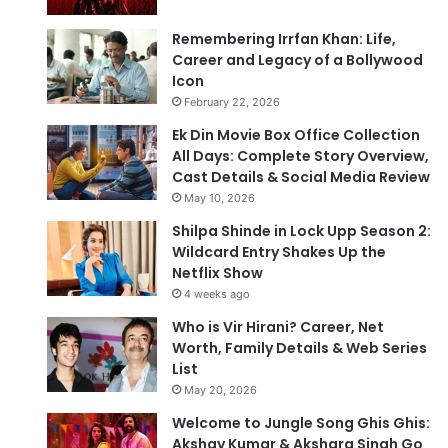
Remembering Irrfan Khan: Life,
Career and Legacy of a Bollywood
Icon
February 22, 2026
Ek Din Movie Box Office Collection
All Days: Complete Story Overview,
Cast Details & Social Media Review
May 10, 2026
Shilpa Shinde in Lock Upp Season 2:
Wildcard Entry Shakes Up the
Netflix Show
4 weeks ago
Who is Vir Hirani? Career, Net
Worth, Family Details & Web Series
List
May 20, 2026
Welcome to Jungle Song Ghis Ghis:
Akshay Kumar & Akshara Singh Go