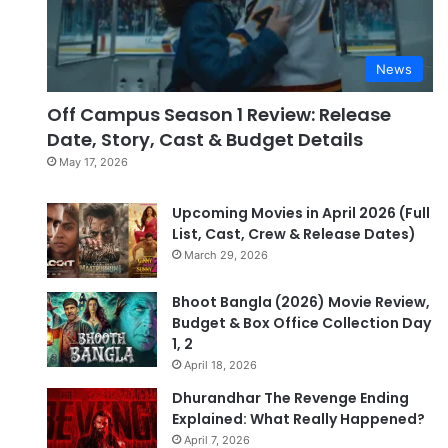
News
Off Campus Season 1 Review: Release
Date, Story, Cast & Budget Details
May 17, 2026
Upcoming Movies in April 2026 (Full
List, Cast, Crew & Release Dates)
March 29, 2026
Bhoot Bangla (2026) Movie Review,
Budget & Box Office Collection Day
1, 2
April 18, 2026
Dhurandhar The Revenge Ending
Explained: What Really Happened?
April 7, 2026