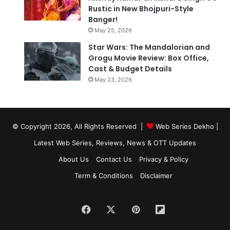
Rustic in New Bhojpuri-Style
Banger!
May 25, 2026
Star Wars: The Mandalorian and
Grogu Movie Review: Box Office,
Cast & Budget Details
May 23, 2026
© Copyright 2026, All Rights Reserved |
Web Series Dekho |
Latest Web Series, Reviews, News & OTT Updates
About Us
Contact Us
Privacy & Policy
Term & Conditions
Disclaimer
Facebook
X
Pinterest
Flipboard