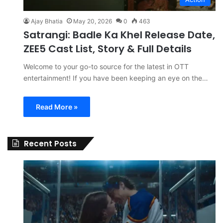
Ajay Bhatia
May 20, 2026
0
463
Satrangi: Badle Ka Khel Release Date,
ZEE5 Cast List, Story & Full Details
Welcome to your go-to source for the latest in OTT
entertainment! If you have been keeping an eye on the…
Read More »
Recent Posts