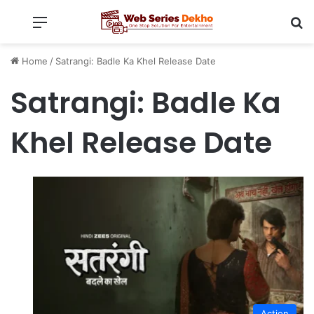
Menu
Se
Home
/
Satrangi: Badle Ka Khel Release Date
Satrangi: Badle Ka
Khel Release Date
Action