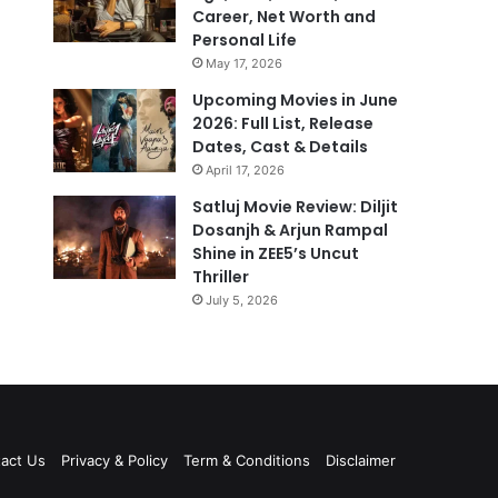
Career, Net Worth and
Personal Life
May 17, 2026
Upcoming Movies in June
2026: Full List, Release
Dates, Cast & Details
April 17, 2026
Satluj Movie Review: Diljit
Dosanjh & Arjun Rampal
Shine in ZEE5’s Uncut
Thriller
July 5, 2026
act Us
Privacy & Policy
Term & Conditions
Disclaimer