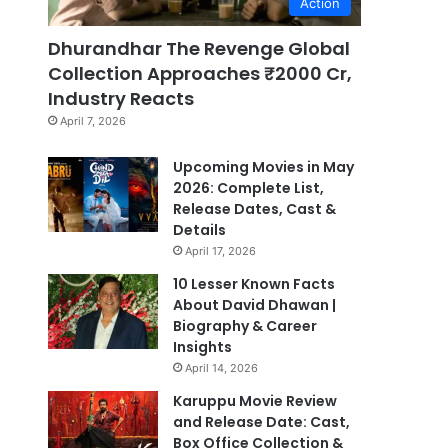
Action
Dhurandhar The Revenge Global
Collection Approaches ₹2000 Cr,
Industry Reacts
April 7, 2026
Upcoming Movies in May
2026: Complete List,
Release Dates, Cast &
Details
April 17, 2026
10 Lesser Known Facts
About David Dhawan |
Biography & Career
Insights
April 14, 2026
Karuppu Movie Review
and Release Date: Cast,
Box Office Collection &