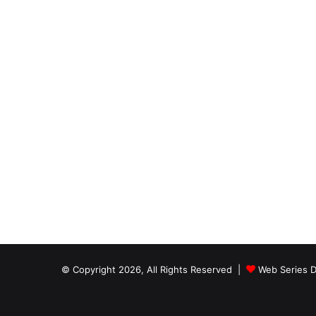
© Copyright 2026, All Rights Reserved |
Web Series D