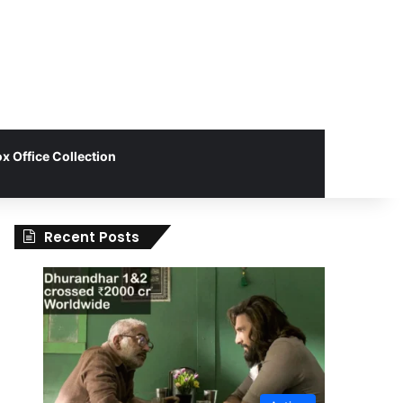
x Office Collection
Recent Posts