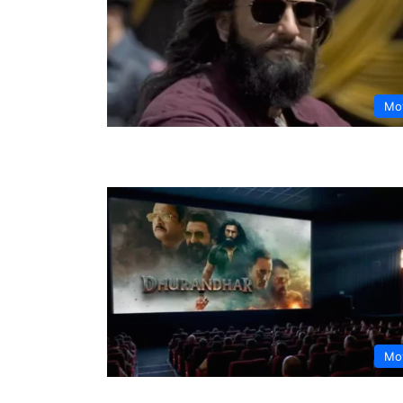
Mo
Mo