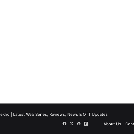
ekho | Latest Web Series, Reviews, News & OTT Updates
Facebook
X
Pinterest
Flipboard
About Us
Cont