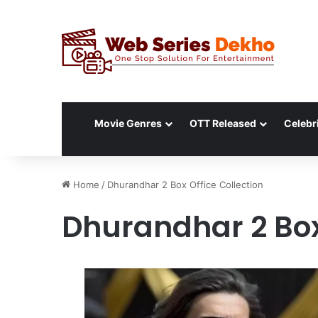
Movie Genres
OTT Released
Celebri
Home
/
Dhurandhar 2 Box Office Collection
Dhurandhar 2 Box 