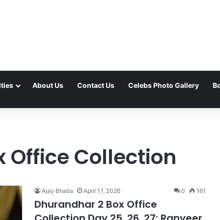
ties
About Us
Contact Us
Celebs Photo Gallery
Bo
Office Collection
Ajay Bhatia
April 17, 2026
0
161
Dhurandhar 2 Box Office
Collection Day 25, 26, 27: Ranveer