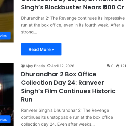
Singh’s Blockbuster Nears ₹1100 Cr
Dhurandhar 2: The Revenge continues its impressive
run at the box office, even in its fourth week. After a
strong…
vies
Read More »
Ajay Bhatia
April 12, 2026
0
121
Dhurandhar 2 Box Office
Collection Day 24: Ranveer
Singh’s Film Continues Historic
Run
Ranveer Singh’s Dhurandhar 2: The Revenge
continues its unstoppable run at the box office
vies
collection day 24. Even after weeks…