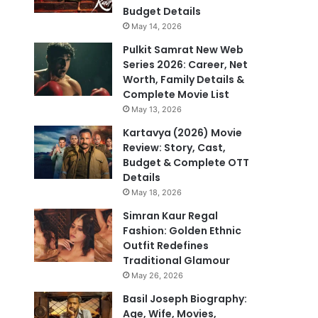
Budget Details
May 14, 2026
Pulkit Samrat New Web
Series 2026: Career, Net
Worth, Family Details &
Complete Movie List
May 13, 2026
Kartavya (2026) Movie
Review: Story, Cast,
Budget & Complete OTT
Details
May 18, 2026
Simran Kaur Regal
Fashion: Golden Ethnic
Outfit Redefines
Traditional Glamour
May 26, 2026
Basil Joseph Biography:
Age, Wife, Movies,