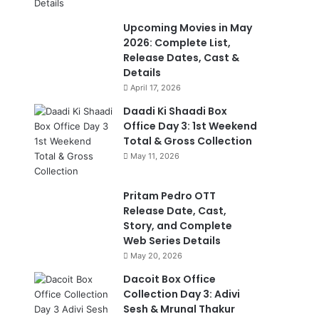
Upcoming Movies in May
2026: Complete List,
Release Dates, Cast &
Details
April 17, 2026
Daadi Ki Shaadi Box
Office Day 3: 1st Weekend
Total & Gross Collection
May 11, 2026
Pritam Pedro OTT
Release Date, Cast,
Story, and Complete
Web Series Details
May 20, 2026
Dacoit Box Office
Collection Day 3: Adivi
Sesh & Mrunal Thakur