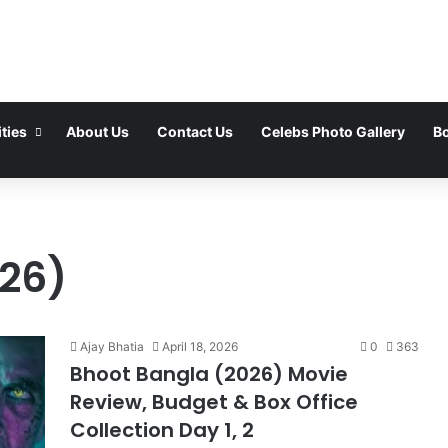
ties
About Us
Contact Us
Celebs Photo Gallery
Bo
26)
Ajay Bhatia
April 18, 2026
0
363
Bhoot Bangla (2026) Movie
Review, Budget & Box Office
Collection Day 1, 2