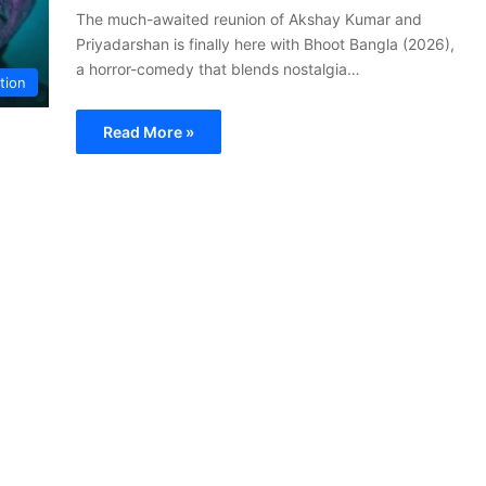
The much-awaited reunion of Akshay Kumar and
Priyadarshan is finally here with Bhoot Bangla (2026),
a horror-comedy that blends nostalgia…
tion
Read More »