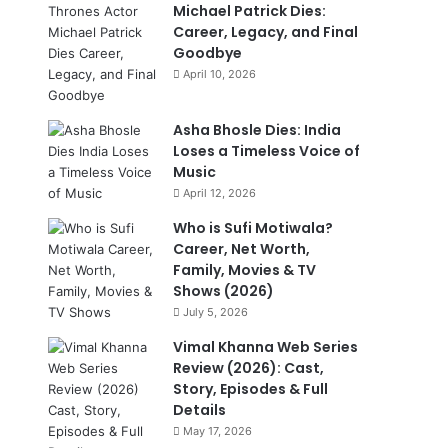
Michael Patrick Dies:
Career, Legacy, and Final
Goodbye
April 10, 2026
Asha Bhosle Dies: India
Loses a Timeless Voice of
Music
April 12, 2026
Who is Sufi Motiwala?
Career, Net Worth,
Family, Movies & TV
Shows (2026)
July 5, 2026
Vimal Khanna Web Series
Review (2026): Cast,
Story, Episodes & Full
Details
May 17, 2026