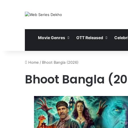
Movie Genres
OTT Released
Celebri
Home
/
Bhoot Bangla (2026)
Bhoot Bangla (20