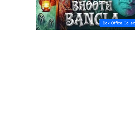
Box Office Collec