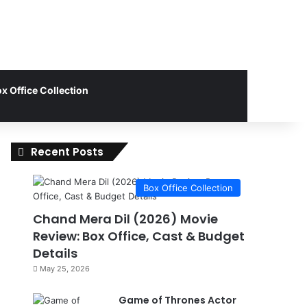
x Office Collection
Recent Posts
Box Office Collection
Chand Mera Dil (2026) Movie
Review: Box Office, Cast & Budget
Details
May 25, 2026
Game of Thrones Actor